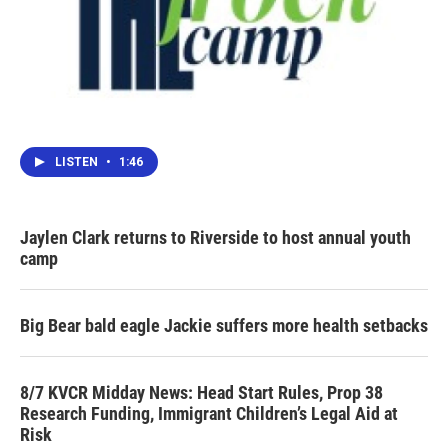
LISTEN
•
1:46
Jaylen Clark returns to Riverside to host annual youth
camp
Big Bear bald eagle Jackie suffers more health setbacks
8/7 KVCR Midday News: Head Start Rules, Prop 38
Research Funding, Immigrant Children’s Legal Aid at
Risk