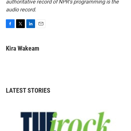
authoritative record of NPR’s programming is the
audio record.
F
T
L
E
a
w
i
m
c
i
n
a
e
t
k
i
Kira Wakeam
b
t
e
l
o
e
d
o
r
I
k
n
LATEST STORIES