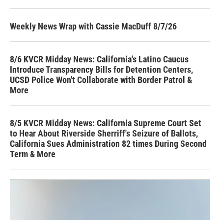
Weekly News Wrap with Cassie MacDuff 8/7/26
8/6 KVCR Midday News: California's Latino Caucus
Introduce Transparency Bills for Detention Centers,
UCSD Police Won't Collaborate with Border Patrol &
More
8/5 KVCR Midday News: California Supreme Court Set
to Hear About Riverside Sherriff's Seizure of Ballots,
California Sues Administration 82 times During Second
Term & More