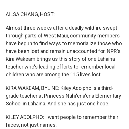
o
e
d
o
r
I
k
n
AILSA CHANG, HOST:
Almost three weeks after a deadly wildfire swept
through parts of West Maui, community members
have begun to find ways to memorialize those who
have been lost and remain unaccounted for. NPR's
Kira Wakeam brings us this story of one Lahaina
teacher who's leading efforts to remember local
children who are among the 115 lives lost.
KIRA WAKEAM, BYLINE: Kiley Adolpho is a third-
grade teacher at Princess Nahi'ena'ena Elementary
School in Lahaina. And she has just one hope.
KILEY ADOLPHO: I want people to remember their
faces, not just names.