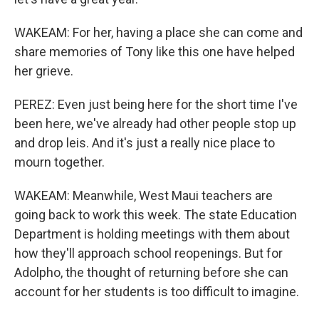
WAKEAM: For her, having a place she can come and
share memories of Tony like this one have helped
her grieve.
PEREZ: Even just being here for the short time I've
been here, we've already had other people stop up
and drop leis. And it's just a really nice place to
mourn together.
WAKEAM: Meanwhile, West Maui teachers are
going back to work this week. The state Education
Department is holding meetings with them about
how they'll approach school reopenings. But for
Adolpho, the thought of returning before she can
account for her students is too difficult to imagine.