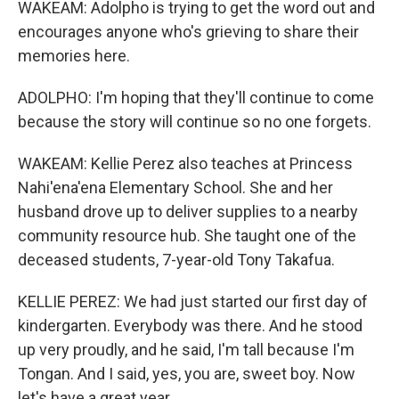
WAKEAM: Adolpho is trying to get the word out and
encourages anyone who's grieving to share their
memories here.
ADOLPHO: I'm hoping that they'll continue to come
because the story will continue so no one forgets.
WAKEAM: Kellie Perez also teaches at Princess
Nahi'ena'ena Elementary School. She and her
husband drove up to deliver supplies to a nearby
community resource hub. She taught one of the
deceased students, 7-year-old Tony Takafua.
KELLIE PEREZ: We had just started our first day of
kindergarten. Everybody was there. And he stood
up very proudly, and he said, I'm tall because I'm
Tongan. And I said, yes, you are, sweet boy. Now
let's have a great year.