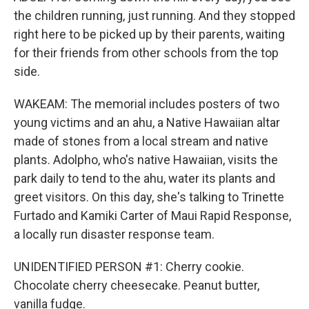
the children running, just running. And they stopped
right here to be picked up by their parents, waiting
for their friends from other schools from the top
side.
WAKEAM: The memorial includes posters of two
young victims and an ahu, a Native Hawaiian altar
made of stones from a local stream and native
plants. Adolpho, who's native Hawaiian, visits the
park daily to tend to the ahu, water its plants and
greet visitors. On this day, she's talking to Trinette
Furtado and Kamiki Carter of Maui Rapid Response,
a locally run disaster response team.
UNIDENTIFIED PERSON #1: Cherry cookie.
Chocolate cherry cheesecake. Peanut butter,
vanilla fudge.