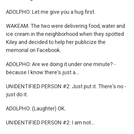
ADOLPHO: Let me give you a hug first.
WAKEAM: The two were delivering food, water and
ice cream in the neighborhood when they spotted
Kiley and decided to help her publicize the
memorial on Facebook.
ADOLPHO: Are we doing it under one minute? -
because I know there's just a...
UNIDENTIFIED PERSON #2: Just put it. There's no -
just do it.
ADOLPHO: (Laughter) OK.
UNIDENTIFIED PERSON #2: I am not...