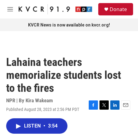
Skip to main content
S
Donate
e
M
a
e
r
n
KVCR News is now available on kvcr.org!
c
u
h
u
e
r
Lahaina teachers
y
memorialize students lost
to the fires
NPR | By
Kira Wakeam
Published August 28, 2023 at 2:56 PM PDT
F
T
L
E
a
w
i
m
c
i
n
a
LISTEN
•
3:54
e
t
k
i
b
t
e
l