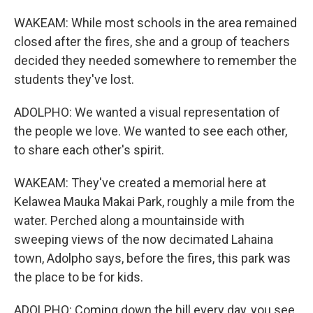
WAKEAM: While most schools in the area remained
closed after the fires, she and a group of teachers
decided they needed somewhere to remember the
students they've lost.
ADOLPHO: We wanted a visual representation of
the people we love. We wanted to see each other,
to share each other's spirit.
WAKEAM: They've created a memorial here at
Kelawea Mauka Makai Park, roughly a mile from the
water. Perched along a mountainside with
sweeping views of the now decimated Lahaina
town, Adolpho says, before the fires, this park was
the place to be for kids.
ADOLPHO: Coming down the hill every day, you see