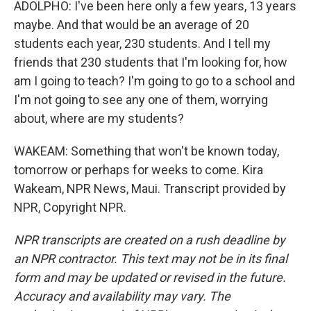
ADOLPHO: I've been here only a few years, 13 years
maybe. And that would be an average of 20
students each year, 230 students. And I tell my
friends that 230 students that I'm looking for, how
am I going to teach? I'm going to go to a school and
I'm not going to see any one of them, worrying
about, where are my students?
WAKEAM: Something that won't be known today,
tomorrow or perhaps for weeks to come. Kira
Wakeam, NPR News, Maui. Transcript provided by
NPR, Copyright NPR.
NPR transcripts are created on a rush deadline by
an NPR contractor. This text may not be in its final
form and may be updated or revised in the future.
Accuracy and availability may vary. The