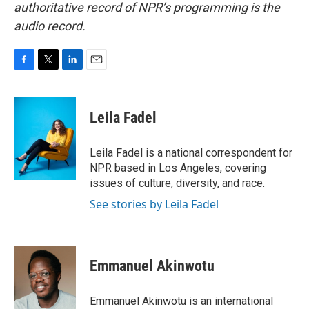
authoritative record of NPR’s programming is the
audio record.
F
T
L
E
a
w
i
m
c
i
n
a
e
t
k
i
Leila Fadel
b
t
e
l
o
e
d
o
r
I
Leila Fadel is a national correspondent for
k
n
NPR based in Los Angeles, covering
issues of culture, diversity, and race.
See stories by Leila Fadel
Emmanuel Akinwotu
Emmanuel Akinwotu is an international