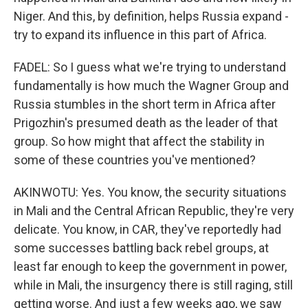
Niger. And this, by definition, helps Russia expand -
try to expand its influence in this part of Africa.
FADEL: So I guess what we're trying to understand
fundamentally is how much the Wagner Group and
Russia stumbles in the short term in Africa after
Prigozhin's presumed death as the leader of that
group. So how might that affect the stability in
some of these countries you've mentioned?
AKINWOTU: Yes. You know, the security situations
in Mali and the Central African Republic, they're very
delicate. You know, in CAR, they've reportedly had
some successes battling back rebel groups, at
least far enough to keep the government in power,
while in Mali, the insurgency there is still raging, still
getting worse. And just a few weeks ago, we saw