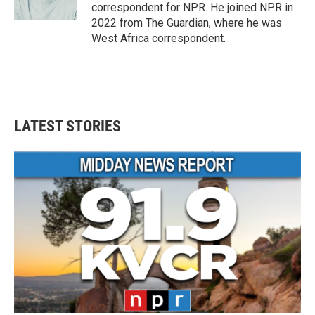
correspondent for NPR. He joined NPR in
2022 from The Guardian, where he was
West Africa correspondent.
LATEST STORIES