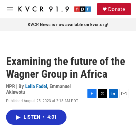
Skip to main content
S
Donate
e
M
a
e
r
n
KVCR News is now available on kvcr.org!
c
u
h
u
e
r
Examining the future of the
y
Wagner Group in Africa
NPR | By
Leila Fadel
,
Emmanuel
Akinwotu
F
T
L
E
Published August 25, 2023 at 2:18 AM PDT
a
w
i
m
c
i
n
a
e
t
k
i
LISTEN
•
4:01
b
t
e
l
o
e
d
o
r
I