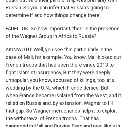
Russia. So you can infer that Russia's going to
determine if and how things change there.
FADEL: OK. So how important, then, is the presence
of the Wagner Group in Africa to Russia?
AKINWOTU: Well, you see this particularly in the
case of Mali, for example. You know, Mali kicked out
French troops that had been there since 2013 to
fight Islamist insurgency, But they were deeply
unpopular, you know, accused of killings, too, at a
wedding by the U.N., which France denied. But
when France became isolated from the West, and it
relied on Russia and, by extension, Wagner to fill
that gap. So Wagner mercenaries help it to exploit
the withdrawal of French troops. That has
happened in Mali and Burkina Faso and now likely in