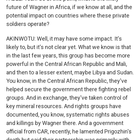
future of Wagner in Africa, if we know at all, and the
potential impact on countries where these private
soldiers operate?
AKINWOTU: Well, it may have some impact. It's
likely to, but it's not clear yet. What we know is that
in the last few years, this group has become more
powerful in the Central African Republic and Mali,
and then to a lesser extent, maybe Libya and Sudan.
You know, in the Central African Republic, they've
helped secure the government there fighting rebel
groups. And in exchange, they've taken control of
key mineral resources. And rights groups have
documented, you know, systematic rights abuses
and killings by Wagner there. And a government
official from CAR, recently, he lamented Prigozhin's
death but said their partnership was primarily with