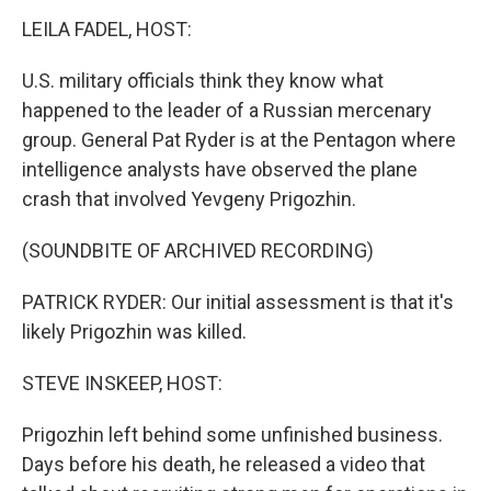
k
n
LEILA FADEL, HOST:
U.S. military officials think they know what
happened to the leader of a Russian mercenary
group. General Pat Ryder is at the Pentagon where
intelligence analysts have observed the plane
crash that involved Yevgeny Prigozhin.
(SOUNDBITE OF ARCHIVED RECORDING)
PATRICK RYDER: Our initial assessment is that it's
likely Prigozhin was killed.
STEVE INSKEEP, HOST:
Prigozhin left behind some unfinished business.
Days before his death, he released a video that