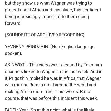
but they show us what Wagner was trying to
project about Africa and this place, this continent
being increasingly important to them going
forward.
(SOUNDBITE OF ARCHIVED RECORDING)
YEVGENY PRIGOZHIN: (Non-English language
spoken).
AKINWOTU: This video was released by Telegram
channels linked to Wagner in the last week. And in
it, Prigozhin implied he was in Africa, that Wagner
was making Russia great around the world and
making Africa more free, in his words. But of
course, that was before this incident this week.
FADEL: Yeah. So at this point, what is the likely