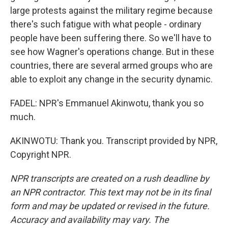
large protests against the military regime because
there's such fatigue with what people - ordinary
people have been suffering there. So we'll have to
see how Wagner's operations change. But in these
countries, there are several armed groups who are
able to exploit any change in the security dynamic.
FADEL: NPR's Emmanuel Akinwotu, thank you so
much.
AKINWOTU: Thank you. Transcript provided by NPR,
Copyright NPR.
NPR transcripts are created on a rush deadline by
an NPR contractor. This text may not be in its final
form and may be updated or revised in the future.
Accuracy and availability may vary. The