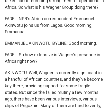
talked about recruiting strong men for operations in
Africa. So what is his Wagner Group doing there?
FADEL: NPR's Africa correspondent Emmanuel
Akinwotu joins us from Lagos. Good morning,
Emmanuel.
EMMANUEL AKINWOTU, BYLINE: Good morning.
FADEL: So how extensive is Wagner's presence in
Africa right now?
AKINWOTU: Well, Wagner is currently significant in
a handful of African countries, and they've become
key there, providing support for some fragile
states. But since the failed mutiny a few months
ago, there have been various interviews, various
clips of Prigozhin. Many of them are hard to verify,