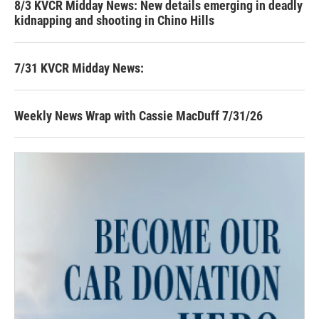
8/3 KVCR Midday News: New details emerging in deadly
kidnapping and shooting in Chino Hills
7/31 KVCR Midday News:
Weekly News Wrap with Cassie MacDuff 7/31/26