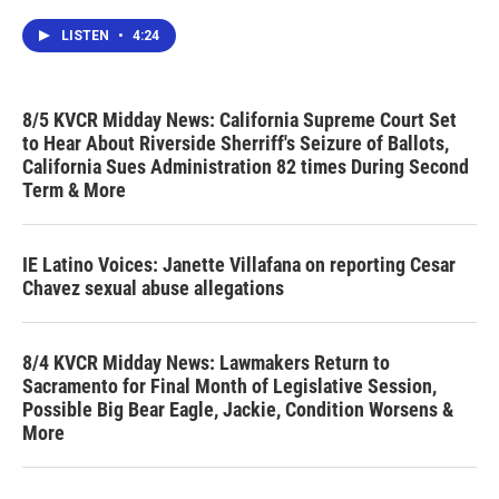
LISTEN
•
4:24
8/5 KVCR Midday News: California Supreme Court Set
to Hear About Riverside Sherriff's Seizure of Ballots,
California Sues Administration 82 times During Second
Term & More
IE Latino Voices: Janette Villafana on reporting Cesar
Chavez sexual abuse allegations
8/4 KVCR Midday News: Lawmakers Return to
Sacramento for Final Month of Legislative Session,
Possible Big Bear Eagle, Jackie, Condition Worsens &
More