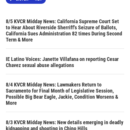
8/5 KVCR Midday News: California Supreme Court Set
to Hear About Riverside Sherriff's Seizure of Ballots,
California Sues Administration 82 times During Second
Term & More
IE Latino Voices: Janette Villafana on reporting Cesar
Chavez sexual abuse allegations
8/4 KVCR Midday News: Lawmakers Return to
Sacramento for Final Month of Legislative Session,
Possible Big Bear Eagle, Jackie, Condition Worsens &
More
8/3 KVCR Midday News: New details emerging in deadly
kidnapping and shooting in Chino Hills