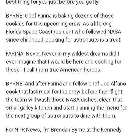
best thing for you just before you go fly.
BYRNE: Chef Farina is baking dozens of those
cookies for this upcoming crew. As a lifelong
Florida Space Coast resident who followed NASA
since childhood, cooking for astronauts is a treat.
FARINA: Never. Never in my wildest dreams did I
ever imagine that I would be here and cooking for
these - I call them true American heroes.
BYRNE: And after Farina and fellow chef Joe Alfano
cook that last meal for the crew before their flight,
the team will wash those NASA dishes, clean that
small galley kitchen and start planning the menu for
the next group of astronauts to dine with them.
For NPR News, I'm Brendan Byrne at the Kennedy