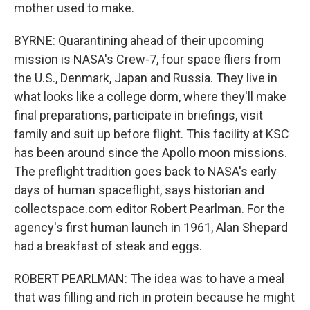
mother used to make.
BYRNE: Quarantining ahead of their upcoming
mission is NASA's Crew-7, four space fliers from
the U.S., Denmark, Japan and Russia. They live in
what looks like a college dorm, where they'll make
final preparations, participate in briefings, visit
family and suit up before flight. This facility at KSC
has been around since the Apollo moon missions.
The preflight tradition goes back to NASA's early
days of human spaceflight, says historian and
collectspace.com editor Robert Pearlman. For the
agency's first human launch in 1961, Alan Shepard
had a breakfast of steak and eggs.
ROBERT PEARLMAN: The idea was to have a meal
that was filling and rich in protein because he might