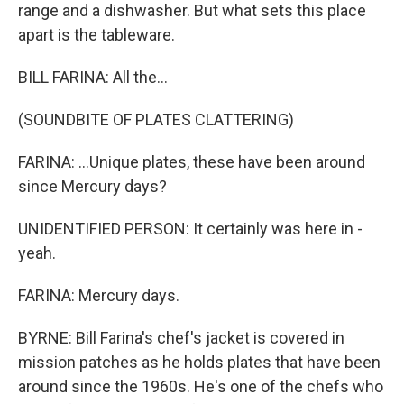
range and a dishwasher. But what sets this place
apart is the tableware.
BILL FARINA: All the...
(SOUNDBITE OF PLATES CLATTERING)
FARINA: ...Unique plates, these have been around
since Mercury days?
UNIDENTIFIED PERSON: It certainly was here in -
yeah.
FARINA: Mercury days.
BYRNE: Bill Farina's chef's jacket is covered in
mission patches as he holds plates that have been
around since the 1960s. He's one of the chefs who