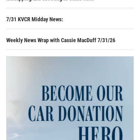
7/31 KVCR Midday News:
Weekly News Wrap with Cassie MacDuff 7/31/26