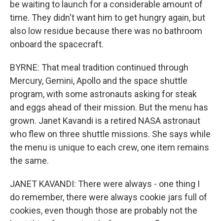
be waiting to launch for a considerable amount of
time. They didn't want him to get hungry again, but
also low residue because there was no bathroom
onboard the spacecraft.
BYRNE: That meal tradition continued through
Mercury, Gemini, Apollo and the space shuttle
program, with some astronauts asking for steak
and eggs ahead of their mission. But the menu has
grown. Janet Kavandi is a retired NASA astronaut
who flew on three shuttle missions. She says while
the menu is unique to each crew, one item remains
the same.
JANET KAVANDI: There were always - one thing I
do remember, there were always cookie jars full of
cookies, even though those are probably not the