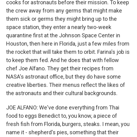
cooks for astronauts before their mission. To keep
the crew away from any germs that might make
them sick or germs they might bring up to the
space station, they enter a nearly two-week
quarantine first at the Johnson Space Center in
Houston, then here in Florida, just a few miles from
the rocket that will take them to orbit. Farina's job is
to keep them fed. And he does that with fellow
chef Joe Alfano. They get their recipes from
NASA's astronaut office, but they do have some
creative liberties. Their menus reflect the likes of
the astronauts and their cultural backgrounds.
JOE ALFANO: We've done everything from Thai
food to eggs Benedict to, you know, a piece of
fresh fish from Florida, burgers, steaks. I mean, you
name it - shepherd's pies, something that their