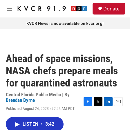
Skip to main content
S
Donate
e
M
a
e
r
n
KVCR News is now available on kvcr.org!
c
u
h
u
e
r
Ahead of space missions,
y
NASA chefs prepare meals
for quarantined astronauts
Central Florida Public Media | By
Brendan Byrne
F
T
L
E
Published August 24, 2023 at 2:24 AM PDT
a
w
i
m
c
i
n
a
e
t
k
i
LISTEN
•
3:42
b
t
e
l