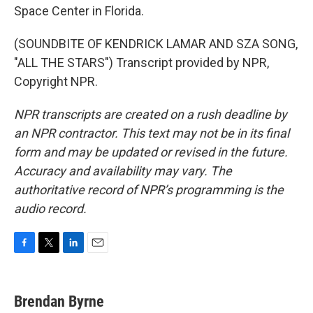
Space Center in Florida.
(SOUNDBITE OF KENDRICK LAMAR AND SZA SONG,
"ALL THE STARS") Transcript provided by NPR,
Copyright NPR.
NPR transcripts are created on a rush deadline by
an NPR contractor. This text may not be in its final
form and may be updated or revised in the future.
Accuracy and availability may vary. The
authoritative record of NPR’s programming is the
audio record.
F
T
L
E
a
w
i
m
c
i
n
a
e
t
k
i
Brendan Byrne
b
t
e
l