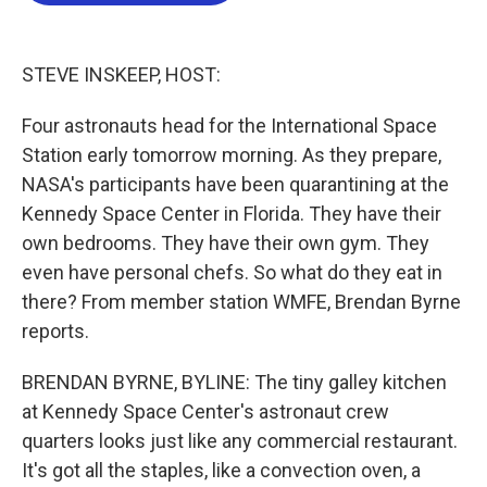
o
e
d
o
r
I
k
n
STEVE INSKEEP, HOST:
Four astronauts head for the International Space
Station early tomorrow morning. As they prepare,
NASA's participants have been quarantining at the
Kennedy Space Center in Florida. They have their
own bedrooms. They have their own gym. They
even have personal chefs. So what do they eat in
there? From member station WMFE, Brendan Byrne
reports.
BRENDAN BYRNE, BYLINE: The tiny galley kitchen
at Kennedy Space Center's astronaut crew
quarters looks just like any commercial restaurant.
It's got all the staples, like a convection oven, a