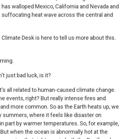
t has walloped Mexico, California and Nevada and
 suffocating heat wave across the central and
imate Desk is here to tell us more about this.
ning.
't just bad luck, is it?
it's all related to human-caused climate change.
events, right? But really intense fires and
y and more common. So as the Earth heats up, we
y summers, where it feels like disaster on
n in part by warmer temperatures. So, for example,
 But when the ocean is abnormally hot at the