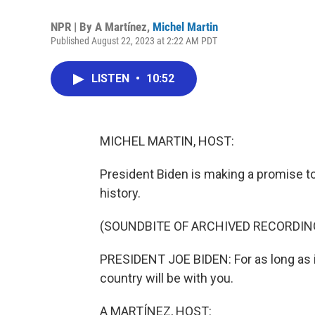
NPR | By
A Martínez
,
Michel Martin
Published August 22, 2023 at 2:22 AM PDT
LISTEN
•
10:52
MICHEL MARTIN, HOST:
President Biden is making a promise to 
history.
(SOUNDBITE OF ARCHIVED RECORDIN
PRESIDENT JOE BIDEN: For as long as it
country will be with you.
A MARTÍNEZ, HOST: