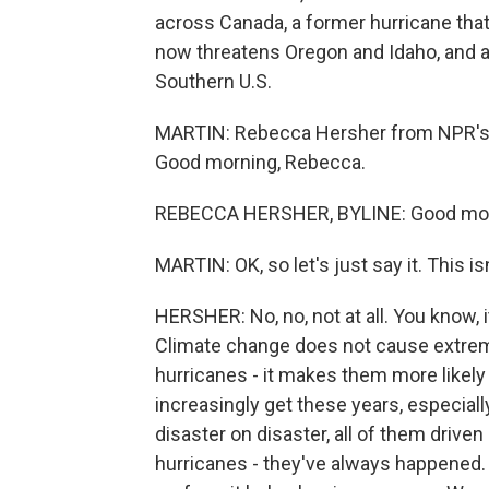
across Canada, a former hurricane tha
now threatens Oregon and Idaho, and a
Southern U.S.
MARTIN: Rebecca Hersher from NPR's Cl
Good morning, Rebecca.
REBECCA HERSHER, BYLINE: Good mor
MARTIN: OK, so let's just say it. This isn
HERSHER: No, no, not at all. You know, 
Climate change does not cause extreme 
hurricanes - it makes them more likel
increasingly get these years, especiall
disaster on disaster, all of them drive
hurricanes - they've always happened.