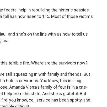
e federal help in rebuilding the historic seaside
h toll has now risen to 115. Most of those victims
i, and she's on the line with us now to tell us
g us.
his terrible fire. Where are the survivors now?
re still squeezing in with family and friends. But
n hotels or Airbnbs. You know, this is a big
those. Amanda Vierra's family of four is in a one-
 help from the state. And she is grateful. But
re, you know, cell service has been spotty, and
redibly difficult.