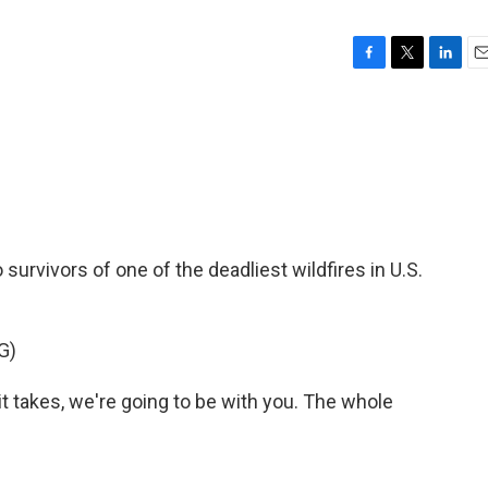
F
T
L
E
a
w
i
m
c
i
n
a
e
t
k
i
b
t
e
l
o
e
d
o
r
I
k
n
survivors of one of the deadliest wildfires in U.S.
G)
 takes, we're going to be with you. The whole