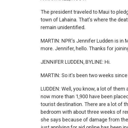
The president traveled to Maui to pledg
town of Lahaina. That's where the deat
remain unidentified.
MARTIN: NPR's Jennifer Ludden is in Mau
more. Jennifer, hello. Thanks for joinin
JENNIFER LUDDEN, BYLINE: Hi.
MARTIN: So it's been two weeks since t
LUDDEN: Well, you know, a lot of them a
now more than 1,900 have been placed i
tourist destination. There are a lot of 
bedroom with about three weeks of rent
she says because of damage from the fi
just applying for aid online has been inc