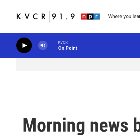
Skip to main content
Where you lea
KVCR
On Point
Morning news b