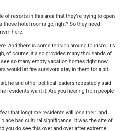
f resorts in this area that they're trying to open
s those hotel rooms go, right? So they need
urism here.
e. And there is some tension around tourism. It's
ugh, of course, it also provides many thousands of
y see so many empty vacation homes right now,
 would let fire survivors stay in them for a bit.
it, he and other political leaders repeatedly said
the residents want it. Are you hearing from people
ear that longtime residents will lose their land
place has cultural significance. It was the site of
nd you do see this over and over after extreme