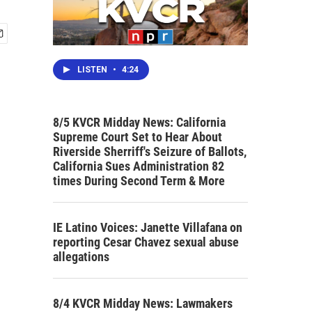
LISTEN
•
4:24
8/5 KVCR Midday News: California
Supreme Court Set to Hear About
Riverside Sherriff's Seizure of Ballots,
California Sues Administration 82
times During Second Term & More
IE Latino Voices: Janette Villafana on
reporting Cesar Chavez sexual abuse
allegations
8/4 KVCR Midday News: Lawmakers