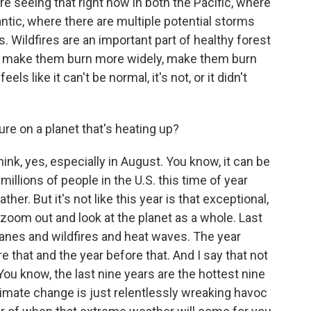
re seeing that right now in both the Pacific, where
antic, where there are multiple potential storms
s. Wildfires are an important part of healthy forest
n make them burn more widely, make them burn
eels like it can't be normal, it's not, or it didn't
ure on a planet that's heating up?
nk, yes, especially in August. You know, it can be
illions of people in the U.S. this time of year
r. But it's not like this year is that exceptional,
u zoom out and look at the planet as a whole. Last
canes and wildfires and heat waves. The year
e that and the year before that. And I say that not
 You know, the last nine years are the hottest nine
limate change is just relentlessly wreaking havoc