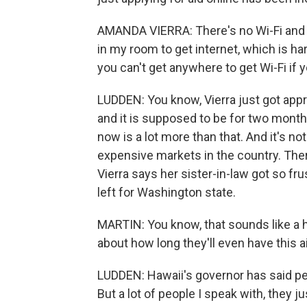
AMANDA VIERRA: There's no Wi-Fi and stu
in my room to get internet, which is har
you can't get anywhere to get Wi-Fi if y
LUDDEN: You know, Vierra just got appr
and it is supposed to be for two month
now is a lot more than that. And it's no
expensive markets in the country. Ther
Vierra says her sister-in-law got so fru
left for Washington state.
MARTIN: You know, that sounds like a 
about how long they'll even have this a
LUDDEN: Hawaii's governor has said peop
But a lot of people I speak with, they j