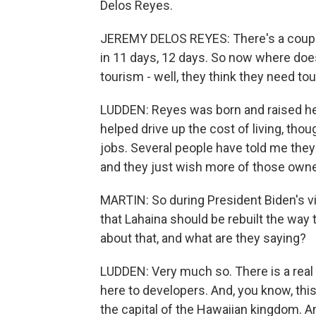
Delos Reyes.
JEREMY DELOS REYES: There's a couple o
in 11 days, 12 days. So now where doe
tourism - well, they think they need to
LUDDEN: Reyes was born and raised her
helped drive up the cost of living, tho
jobs. Several people have told me the
and they just wish more of those owners
MARTIN: So during President Biden's vis
that Lahaina should be rebuilt the way 
about that, and what are they saying?
LUDDEN: Very much so. There is a real f
here to developers. And, you know, this 
the capital of the Hawaiian kingdom. A