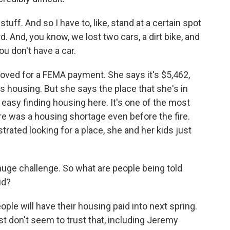
ff. And so I have to, like, stand at a certain spot
d. And, you know, we lost two cars, a dirt bike, and
ou don't have a car.
oved for a FEMA payment. She says it's $5,462,
s housing. But she says the place that she's in
t easy finding housing here. It's one of the most
e was a housing shortage even before the fire.
strated looking for a place, she and her kids just
huge challenge. So what are people being told
id?
le will have their housing paid into next spring.
ust don't seem to trust that, including Jeremy