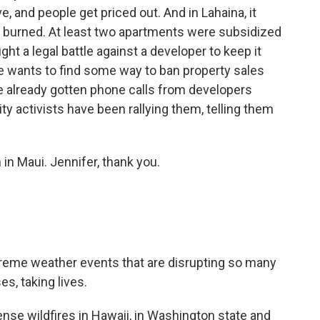
, and people get priced out. And in Lahaina, it
t burned. At least two apartments were subsidized
ht a legal battle against a developer to keep it
e wants to find some way to ban property sales
e already gotten phone calls from developers
y activists have been rallying them, telling them
n Maui. Jennifer, thank you.
xtreme weather events that are disrupting so many
s, taking lives.
tense wildfires in Hawaii, in Washington state and