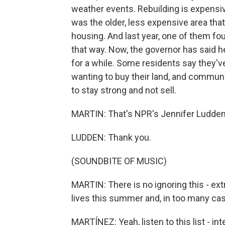
weather events. Rebuilding is expensive
was the older, less expensive area tha
housing. And last year, one of them foug
that way. Now, the governor has said h
for a while. Some residents say they'v
wanting to buy their land, and communit
to stay strong and not sell.
MARTIN: That's NPR's Jennifer Ludden i
LUDDEN: Thank you.
(SOUNDBITE OF MUSIC)
MARTIN: There is no ignoring this - e
lives this summer and, in too many case
MARTÍNEZ: Yeah, listen to this list - in