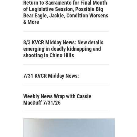
Return to Sacramento for Final Month
of Legislative Session, Possible Big
Bear Eagle, Jackie, Condition Worsens
& More
8/3 KVCR Midday News: New details
emerging in deadly kidnapping and
shooting in Chino Hills
7/31 KVCR Midday News:
Weekly News Wrap with Cassie
MacDuff 7/31/26