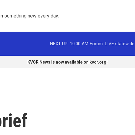
rn something new every day. 
NEXT UP:
10:00 AM
Forum: LIVE statewide
KVCR News is now available on kvcr.org!
rief