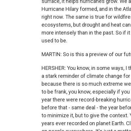
surface, it helps hurricanes grow. We a
Hurricane Hilary formed, and in the Atl
right now. The same is true for wildfire
ecosystems, but drought and heat ca
more intensely than in the past. So if it f
used to be.
MARTIN: So is this a preview of our fut
HERSHER: You know, in some ways, I thi
a stark reminder of climate change for m
because there is so much extreme weathe
to be frank, you know, especially if yo
year there were record-breaking hurri
before that - same deal - the year befor
to minimize it, but to give the context.
years ever recorded on planet Earth. C