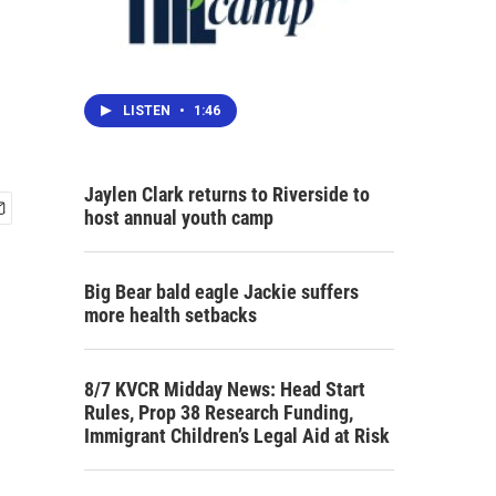
LISTEN
•
1:46
Jaylen Clark returns to Riverside to
host annual youth camp
Big Bear bald eagle Jackie suffers
more health setbacks
8/7 KVCR Midday News: Head Start
Rules, Prop 38 Research Funding,
Immigrant Children’s Legal Aid at Risk