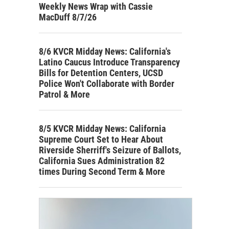
Weekly News Wrap with Cassie
MacDuff 8/7/26
8/6 KVCR Midday News: California's
Latino Caucus Introduce Transparency
Bills for Detention Centers, UCSD
Police Won't Collaborate with Border
Patrol & More
8/5 KVCR Midday News: California
Supreme Court Set to Hear About
Riverside Sherriff's Seizure of Ballots,
California Sues Administration 82
times During Second Term & More