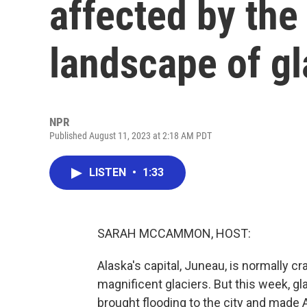
affected by the
landscape of gl
NPR
Published August 11, 2023 at 2:18 AM PDT
LISTEN
•
1:33
SARAH MCCAMMON, HOST:
Alaska's capital, Juneau, is normally
magnificent glaciers. But this week, g
brought flooding to the city and made A