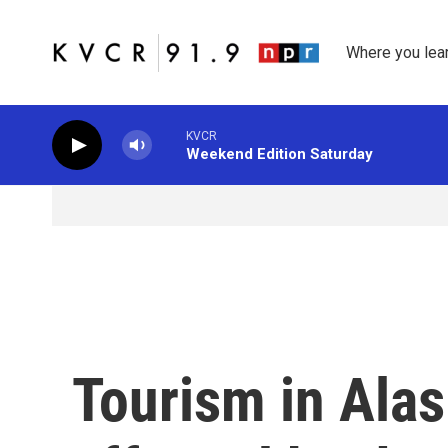
Skip to main content
Where you lea
KVCR
Weekend Edition Saturday
Tourism in Alas