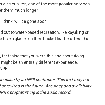
acier hikes, one of the most popular services,
ffer them much longer.
I think, will be gone soon.
out to water-based recreation, like kayaking or
ike a glacier on their bucket list, he offers this
s, that thing that you were thinking about doing
t might be an entirely different experience.
 NPR.
deadline by an NPR contractor. This text may not
or revised in the future. Accuracy and availability
NPR’s programming is the audio record.