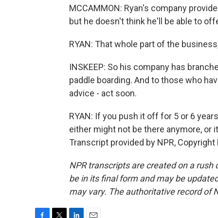
MCCAMMON: Ryan's company provides gl
but he doesn't think he'll be able to o
RYAN: That whole part of the business, 
INSKEEP: So his company has branched 
paddle boarding. And to those who have h
advice - act soon.
RYAN: If you push it off for 5 or 6 year
either might not be there anymore, or i
Transcript provided by NPR, Copyright
NPR transcripts are created on a rush 
be in its final form and may be updated 
may vary. The authoritative record of 