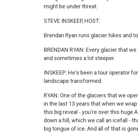
might be under threat.
STEVE INSKEEP, HOST:
Brendan Ryan runs glacier hikes and to
BRENDAN RYAN: Every glacier that we 
and sometimes a lot steeper.
INSKEEP: He's been a tour operator fo
landscape transformed.
RYAN: One of the glaciers that we oper
in the last 13 years that when we wrap 
this big reveal - you're over this huge A
down a hill, which we call an icefall - th
big tongue of ice. And all of that is gon