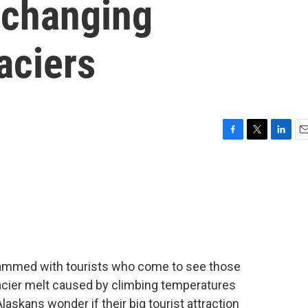
 changing
aciers
F
T
L
E
a
w
i
m
c
i
n
a
e
t
k
i
b
t
e
l
o
e
d
o
r
I
k
n
 crammed with tourists who come to see those
lacier melt caused by climbing temperatures
laskans wonder if their big tourist attraction