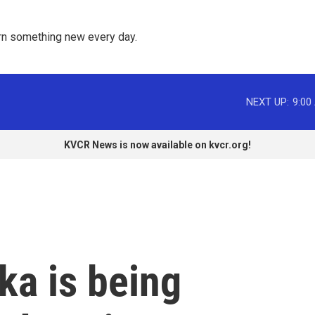
rn something new every day. 
NEXT UP:
9:00
KVCR News is now available on kvcr.org!
ka is being