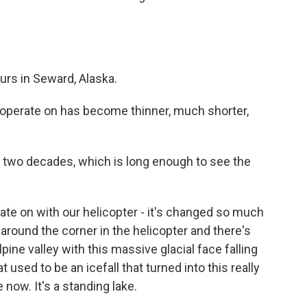
urs in Seward, Alaska.
operate on has become thinner, much shorter,
r two decades, which is long enough to see the
ate on with our helicopter - it's changed so much
around the corner in the helicopter and there's
lpine valley with this massive glacial face falling
at used to be an icefall that turned into this really
e now. It's a standing lake.