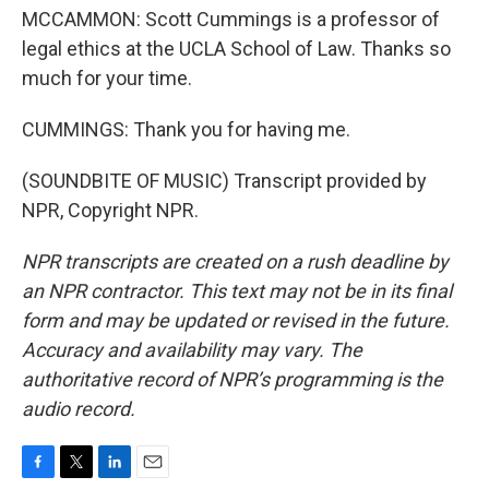
MCCAMMON: Scott Cummings is a professor of
legal ethics at the UCLA School of Law. Thanks so
much for your time.
CUMMINGS: Thank you for having me.
(SOUNDBITE OF MUSIC) Transcript provided by
NPR, Copyright NPR.
NPR transcripts are created on a rush deadline by
an NPR contractor. This text may not be in its final
form and may be updated or revised in the future.
Accuracy and availability may vary. The
authoritative record of NPR’s programming is the
audio record.
F
T
L
E