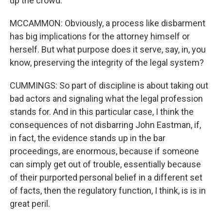
up the crowd.
MCCAMMON: Obviously, a process like disbarment
has big implications for the attorney himself or
herself. But what purpose does it serve, say, in, you
know, preserving the integrity of the legal system?
CUMMINGS: So part of discipline is about taking out
bad actors and signaling what the legal profession
stands for. And in this particular case, I think the
consequences of not disbarring John Eastman, if,
in fact, the evidence stands up in the bar
proceedings, are enormous, because if someone
can simply get out of trouble, essentially because
of their purported personal belief in a different set
of facts, then the regulatory function, I think, is is in
great peril.