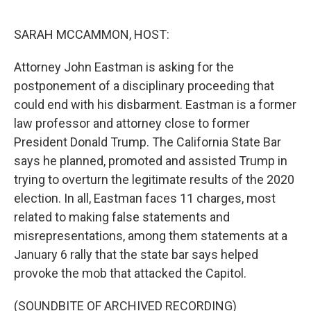
o
e
d
o
r
I
k
n
SARAH MCCAMMON, HOST:
Attorney John Eastman is asking for the
postponement of a disciplinary proceeding that
could end with his disbarment. Eastman is a former
law professor and attorney close to former
President Donald Trump. The California State Bar
says he planned, promoted and assisted Trump in
trying to overturn the legitimate results of the 2020
election. In all, Eastman faces 11 charges, most
related to making false statements and
misrepresentations, among them statements at a
January 6 rally that the state bar says helped
provoke the mob that attacked the Capitol.
(SOUNDBITE OF ARCHIVED RECORDING)