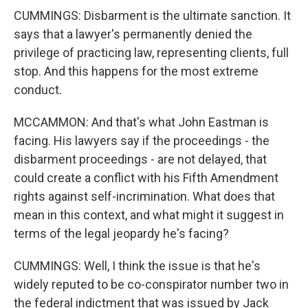
CUMMINGS: Disbarment is the ultimate sanction. It
says that a lawyer's permanently denied the
privilege of practicing law, representing clients, full
stop. And this happens for the most extreme
conduct.
MCCAMMON: And that's what John Eastman is
facing. His lawyers say if the proceedings - the
disbarment proceedings - are not delayed, that
could create a conflict with his Fifth Amendment
rights against self-incrimination. What does that
mean in this context, and what might it suggest in
terms of the legal jeopardy he's facing?
CUMMINGS: Well, I think the issue is that he's
widely reputed to be co-conspirator number two in
the federal indictment that was issued by Jack