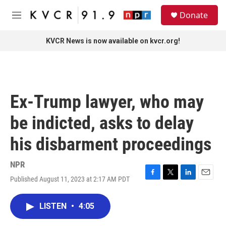
Skip to main content
S
Donate
e
M
a
e
r
n
KVCR News is now available on kvcr.org!
c
u
h
u
e
r
Ex-Trump lawyer, who may
y
be indicted, asks to delay
his disbarment proceedings
NPR
Published August 11, 2023 at 2:17 AM PDT
F
T
L
E
a
w
i
m
c
i
n
a
LISTEN
•
4:05
e
t
k
i
b
t
e
l