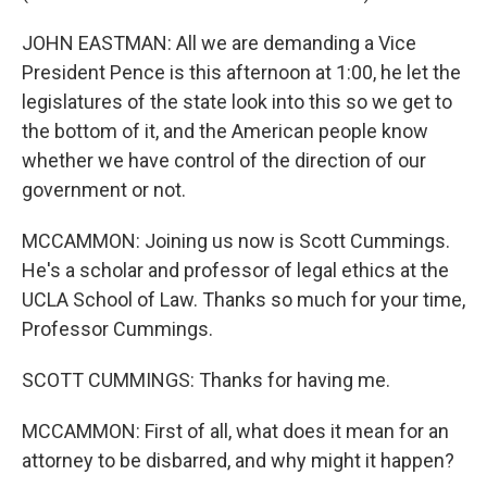
JOHN EASTMAN: All we are demanding a Vice
President Pence is this afternoon at 1:00, he let the
legislatures of the state look into this so we get to
the bottom of it, and the American people know
whether we have control of the direction of our
government or not.
MCCAMMON: Joining us now is Scott Cummings.
He's a scholar and professor of legal ethics at the
UCLA School of Law. Thanks so much for your time,
Professor Cummings.
SCOTT CUMMINGS: Thanks for having me.
MCCAMMON: First of all, what does it mean for an
attorney to be disbarred, and why might it happen?