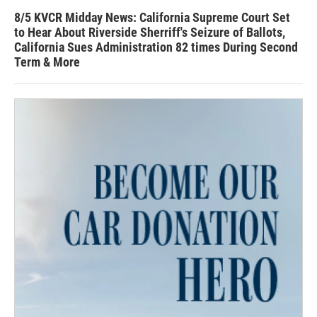
8/5 KVCR Midday News: California Supreme Court Set
to Hear About Riverside Sherriff's Seizure of Ballots,
California Sues Administration 82 times During Second
Term & More