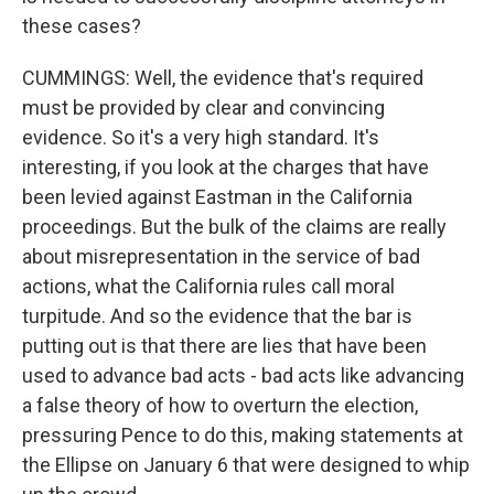
these cases?
CUMMINGS: Well, the evidence that's required
must be provided by clear and convincing
evidence. So it's a very high standard. It's
interesting, if you look at the charges that have
been levied against Eastman in the California
proceedings. But the bulk of the claims are really
about misrepresentation in the service of bad
actions, what the California rules call moral
turpitude. And so the evidence that the bar is
putting out is that there are lies that have been
used to advance bad acts - bad acts like advancing
a false theory of how to overturn the election,
pressuring Pence to do this, making statements at
the Ellipse on January 6 that were designed to whip