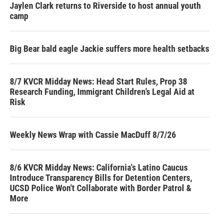
Jaylen Clark returns to Riverside to host annual youth
camp
Big Bear bald eagle Jackie suffers more health setbacks
8/7 KVCR Midday News: Head Start Rules, Prop 38
Research Funding, Immigrant Children’s Legal Aid at
Risk
Weekly News Wrap with Cassie MacDuff 8/7/26
8/6 KVCR Midday News: California's Latino Caucus
Introduce Transparency Bills for Detention Centers,
UCSD Police Won't Collaborate with Border Patrol &
More