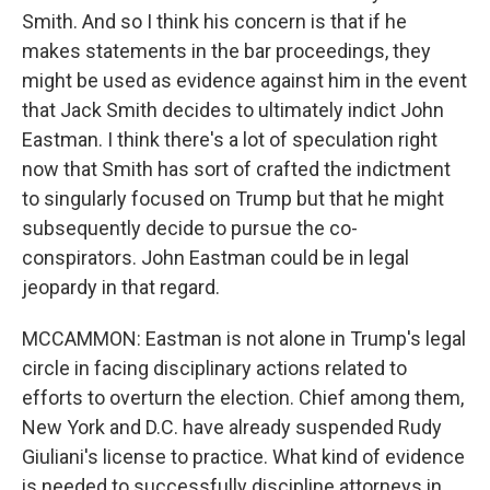
Smith. And so I think his concern is that if he
makes statements in the bar proceedings, they
might be used as evidence against him in the event
that Jack Smith decides to ultimately indict John
Eastman. I think there's a lot of speculation right
now that Smith has sort of crafted the indictment
to singularly focused on Trump but that he might
subsequently decide to pursue the co-
conspirators. John Eastman could be in legal
jeopardy in that regard.
MCCAMMON: Eastman is not alone in Trump's legal
circle in facing disciplinary actions related to
efforts to overturn the election. Chief among them,
New York and D.C. have already suspended Rudy
Giuliani's license to practice. What kind of evidence
is needed to successfully discipline attorneys in