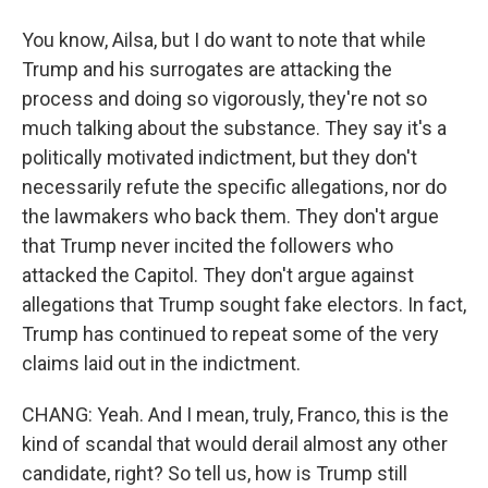
You know, Ailsa, but I do want to note that while
Trump and his surrogates are attacking the
process and doing so vigorously, they're not so
much talking about the substance. They say it's a
politically motivated indictment, but they don't
necessarily refute the specific allegations, nor do
the lawmakers who back them. They don't argue
that Trump never incited the followers who
attacked the Capitol. They don't argue against
allegations that Trump sought fake electors. In fact,
Trump has continued to repeat some of the very
claims laid out in the indictment.
CHANG: Yeah. And I mean, truly, Franco, this is the
kind of scandal that would derail almost any other
candidate, right? So tell us, how is Trump still