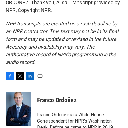
ORDOÑEZ: Thank you, Ailsa. Transcript provided by
NPR, Copyright NPR.
NPR transcripts are created on a rush deadline by
an NPR contractor. This text may not be in its final
form and may be updated or revised in the future.
Accuracy and availability may vary. The
authoritative record of NPR’s programming is the
audio record.
F
T
L
E
a
w
i
m
c
i
n
a
e
t
k
i
Franco Ordoñez
b
t
e
l
o
e
d
o
r
I
Franco Ordoñez is a White House
k
n
Correspondent for NPR's Washington
Desk. Before he came to NPR in 2019,