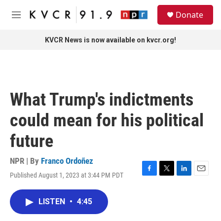
Skip to main content
S
Donate
e
M
a
e
r
n
KVCR News is now available on kvcr.org!
c
u
h
u
e
r
What Trump's indictments
y
could mean for his political
future
NPR | By
Franco Ordoñez
Published August 1, 2023 at 3:44 PM PDT
F
T
L
E
a
w
i
m
c
i
n
a
LISTEN
•
4:45
e
t
k
i
b
t
e
l