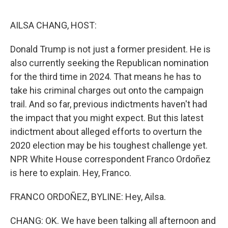
o
e
d
o
r
I
k
n
AILSA CHANG, HOST:
Donald Trump is not just a former president. He is
also currently seeking the Republican nomination
for the third time in 2024. That means he has to
take his criminal charges out onto the campaign
trail. And so far, previous indictments haven't had
the impact that you might expect. But this latest
indictment about alleged efforts to overturn the
2020 election may be his toughest challenge yet.
NPR White House correspondent Franco Ordoñez
is here to explain. Hey, Franco.
FRANCO ORDOÑEZ, BYLINE: Hey, Ailsa.
CHANG: OK. We have been talking all afternoon and