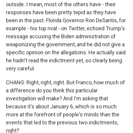
outside. I mean, most of the others have - their
responses have been pretty tepid as they have
been in the past. Florida Governor Ron DeSantis, for
example - his top rival - on Twitter, echoed Trump's
message accusing the Biden administration of
weaponizing the government, and he did not give a
specific opinion on the allegations. He actually said
he hadn't read the indictment yet, so clearly being
very careful.
CHANG: Right, right, right. But Franco, how much of
a difference do you think this particular
investigation will make? And I'm asking that
because it's about January 6, which is so much
more at the forefront of people's minds than the
events that led to the previous two indictments,
right?