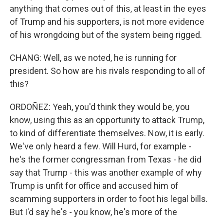
anything that comes out of this, at least in the eyes
of Trump and his supporters, is not more evidence
of his wrongdoing but of the system being rigged.
CHANG: Well, as we noted, he is running for
president. So how are his rivals responding to all of
this?
ORDOÑEZ: Yeah, you'd think they would be, you
know, using this as an opportunity to attack Trump,
to kind of differentiate themselves. Now, it is early.
We've only heard a few. Will Hurd, for example -
he's the former congressman from Texas - he did
say that Trump - this was another example of why
Trump is unfit for office and accused him of
scamming supporters in order to foot his legal bills.
But I'd say he's - you know, he's more of the