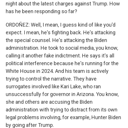
night about the latest charges against Trump. How
has he been responding so far?
ORDOÑEZ: Well, I mean, I guess kind of like you'd
expect. I mean, he's fighting back. He's attacking
the special counsel. He's attacking the Biden
administration. He took to social media, you know,
calling it another fake indictment. He says it's all
political interference because he's running for the
White House in 2024. And his team is actively
trying to control the narrative. They have
surrogates involved like Kari Lake, who ran
unsuccessfully for governor in Arizona. You know,
she and others are accusing the Biden
administration with trying to distract from its own
legal problems involving, for example, Hunter Biden
by going after Trump.