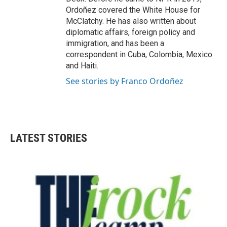
Ordoñez covered the White House for
McClatchy. He has also written about
diplomatic affairs, foreign policy and
immigration, and has been a
correspondent in Cuba, Colombia, Mexico
and Haiti.
See stories by Franco Ordoñez
LATEST STORIES