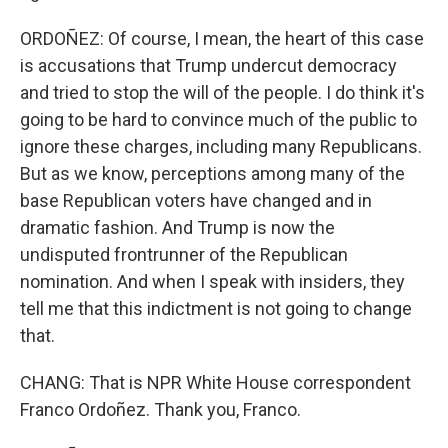
ORDOÑEZ: Of course, I mean, the heart of this case
is accusations that Trump undercut democracy
and tried to stop the will of the people. I do think it's
going to be hard to convince much of the public to
ignore these charges, including many Republicans.
But as we know, perceptions among many of the
base Republican voters have changed and in
dramatic fashion. And Trump is now the
undisputed frontrunner of the Republican
nomination. And when I speak with insiders, they
tell me that this indictment is not going to change
that.
CHANG: That is NPR White House correspondent
Franco Ordoñez. Thank you, Franco.