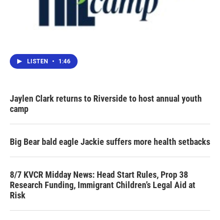
LISTEN
•
1:46
Jaylen Clark returns to Riverside to host annual youth
camp
Big Bear bald eagle Jackie suffers more health setbacks
8/7 KVCR Midday News: Head Start Rules, Prop 38
Research Funding, Immigrant Children’s Legal Aid at
Risk