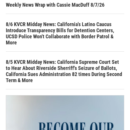
Weekly News Wrap with Cassie MacDuff 8/7/26
8/6 KVCR Midday News: California's Latino Caucus
Introduce Transparency Bills for Detention Centers,
UCSD Police Won't Collaborate with Border Patrol &
More
8/5 KVCR Midday News: California Supreme Court Set
to Hear About Riverside Sherriff's Seizure of Ballots,
California Sues Administration 82 times During Second
Term & More