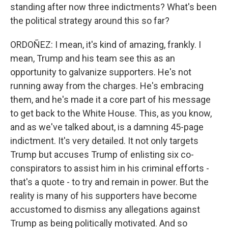
standing after now three indictments? What's been
the political strategy around this so far?
ORDOÑEZ: I mean, it's kind of amazing, frankly. I
mean, Trump and his team see this as an
opportunity to galvanize supporters. He's not
running away from the charges. He's embracing
them, and he's made it a core part of his message
to get back to the White House. This, as you know,
and as we've talked about, is a damning 45-page
indictment. It's very detailed. It not only targets
Trump but accuses Trump of enlisting six co-
conspirators to assist him in his criminal efforts -
that's a quote - to try and remain in power. But the
reality is many of his supporters have become
accustomed to dismiss any allegations against
Trump as being politically motivated. And so