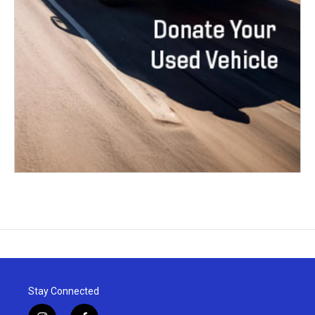
Stay Connected