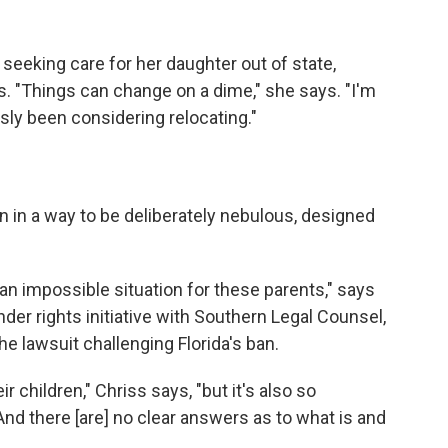
seeking care for her daughter out of state,
. "Things can change on a dime," she says. "I'm
sly been considering relocating."
ten in a way to be deliberately nebulous, designed
an impossible situation for these parents," says
der rights initiative with Southern Legal Counsel,
he lawsuit challenging Florida's ban.
ir children," Chriss says, "but it's also so
d there [are] no clear answers as to what is and