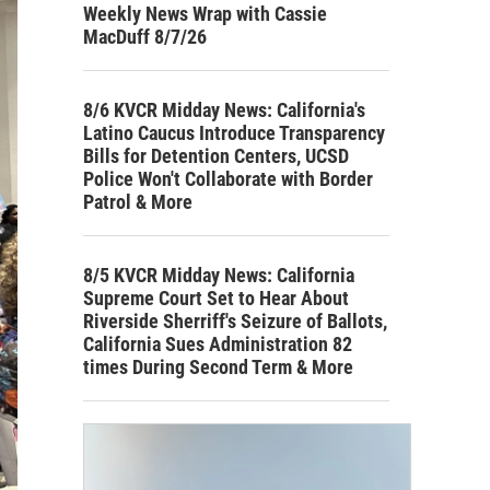
Weekly News Wrap with Cassie
MacDuff 8/7/26
8/6 KVCR Midday News: California's
Latino Caucus Introduce Transparency
Bills for Detention Centers, UCSD
Police Won't Collaborate with Border
Patrol & More
8/5 KVCR Midday News: California
Supreme Court Set to Hear About
Riverside Sherriff's Seizure of Ballots,
California Sues Administration 82
times During Second Term & More