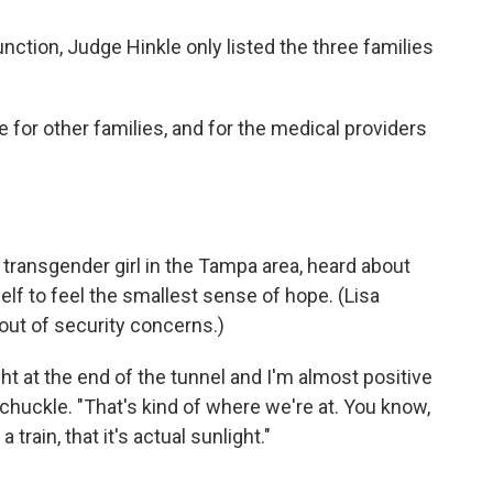
nction, Judge Hinkle only listed the three families
for other families, and for the medical providers
 transgender girl in the Tampa area, heard about
elf to feel the smallest sense of hope. (Lisa
out of security concerns.)
ght at the end of the tunnel and I'm almost positive
ul chuckle. "That's kind of where we're at. You know,
train, that it's actual sunlight."