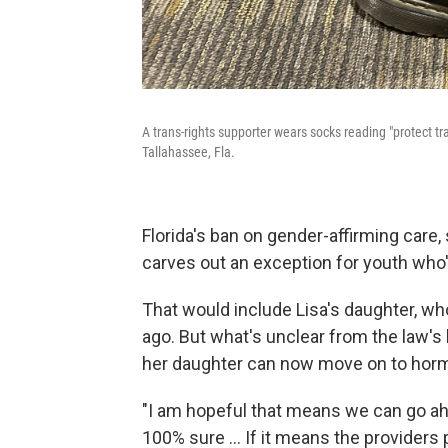
A trans-rights supporter wears socks reading "protect tr
Tallahassee, Fla.
Florida's ban on gender-affirming care
carves out an exception for youth who'
That would include Lisa's daughter, who
ago. But what's unclear from the law's 
her daughter can now move on to hor
"I am hopeful that means we can go ahe
100% sure ... If it means the providers