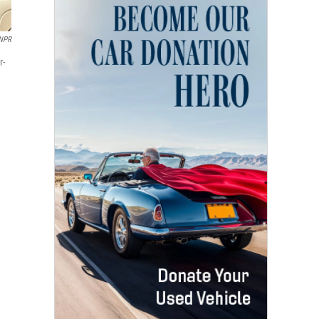
/NPR
r-