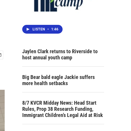
LISTEN
•
1:46
Jaylen Clark returns to Riverside to
host annual youth camp
Big Bear bald eagle Jackie suffers
more health setbacks
8/7 KVCR Midday News: Head Start
Rules, Prop 38 Research Funding,
Immigrant Children’s Legal Aid at Risk