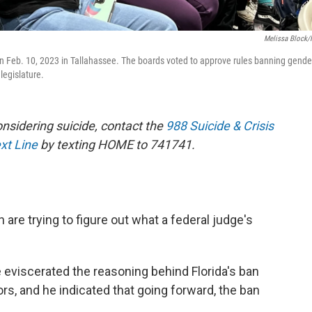
Melissa Block
 on Feb. 10, 2023 in Tallahassee. The boards voted to approve rules banning gende
 legislature.
sidering suicide, contact the
988 Suicide & Crisis
ext Line
by texting HOME to 741741.
h are trying to figure out what a federal judge's
e eviscerated the reasoning behind Florida's ban
rs, and he indicated that going forward, the ban