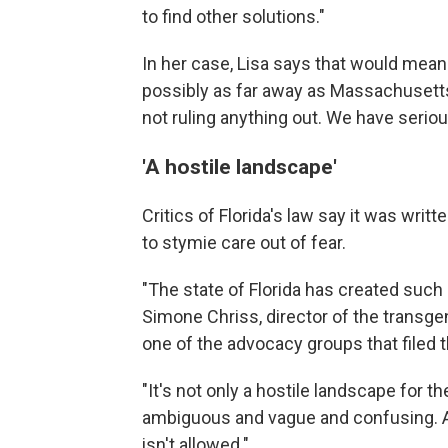
to find other solutions."
In her case, Lisa says that would mean 
possibly as far away as Massachusetts
not ruling anything out. We have seriou
'A hostile landscape'
Critics of Florida's law say it was writ
to stymie care out of fear.
"The state of Florida has created such 
Simone Chriss, director of the transgen
one of the advocacy groups that filed t
"It's not only a hostile landscape for the
ambiguous and vague and confusing. An
isn't allowed."