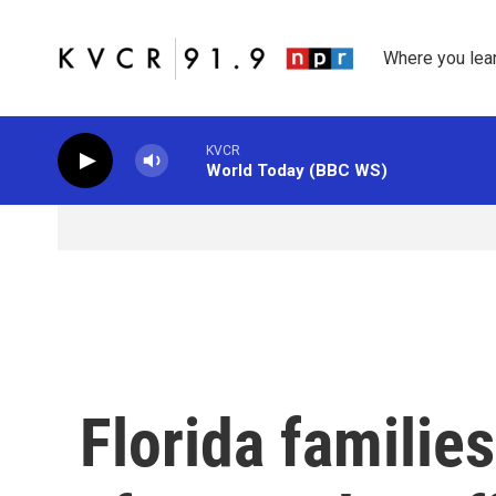
Skip to main content
Where you lea
KVCR
World Today (BBC WS)
Florida familie