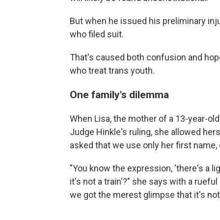
But when he issued his preliminary inju
who filed suit.
That's caused both confusion and hope 
who treat trans youth.
One family's dilemma
When Lisa, the mother of a 13-year-old
Judge Hinkle's ruling, she allowed hers
asked that we use only her first name, 
"You know the expression, 'there's a li
it's not a train'?" she says with a ruef
we got the merest glimpse that it's not a 