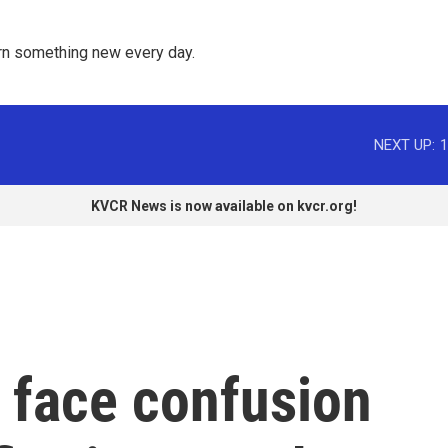
rn something new every day. 
NEXT UP:
1
KVCR News is now available on kvcr.org!
s face confusion