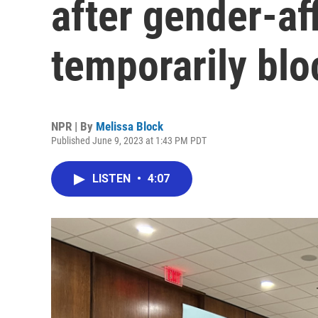
after gender-af
temporarily bl
NPR | By
Melissa Block
Published June 9, 2023 at 1:43 PM PDT
LISTEN
•
4:07