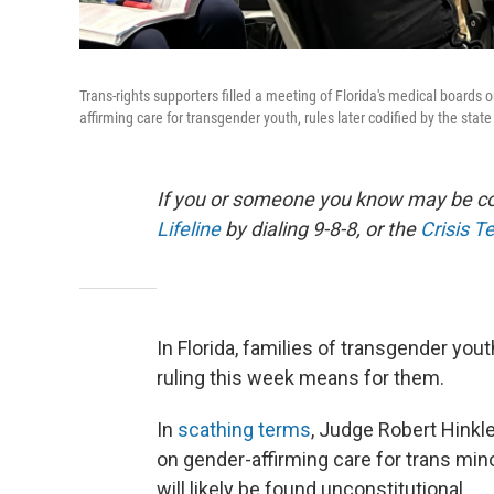
Trans-rights supporters filled a meeting of Florida's medical boards
affirming care for transgender youth, rules later codified by the state
If you or someone you know may be con
Lifeline
by dialing 9-8-8, or the
Crisis T
In Florida, families of transgender yout
ruling this week means for them.
In
scathing terms
, Judge Robert Hinkl
on gender-affirming care for trans mino
will likely be found unconstitutional.