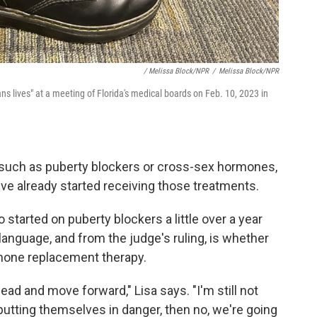
/ Melissa Block/NPR
/
Melissa Block/NPR
ans lives" at a meeting of Florida's medical boards on Feb. 10, 2023 in
, such as puberty blockers or cross-sex hormones,
ve already started receiving those treatments.
 started on puberty blockers a little over a year
language, and from the judge's ruling, is whether
mone replacement therapy.
ad and move forward," Lisa says. "I'm still not
 putting themselves in danger, then no, we're going