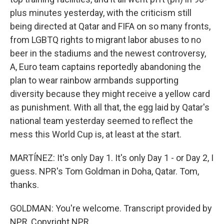
plus minutes yesterday, with the criticism still
being directed at Qatar and FIFA on so many fronts,
from LGBTQ rights to migrant labor abuses to no
beer in the stadiums and the newest controversy,
A, Euro team captains reportedly abandoning the
plan to wear rainbow armbands supporting
diversity because they might receive a yellow card
as punishment. With all that, the egg laid by Qatar's
national team yesterday seemed to reflect the
mess this World Cup is, at least at the start.
MARTÍNEZ: It's only Day 1. It's only Day 1 - or Day 2, I
guess. NPR's Tom Goldman in Doha, Qatar. Tom,
thanks.
GOLDMAN: You're welcome. Transcript provided by
NPR, Copyright NPR.