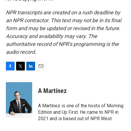
NPR transcripts are created on a rush deadline by
an NPR contractor. This text may not be in its final
form and may be updated or revised in the future.
Accuracy and availability may vary. The
authoritative record of NPR’s programming is the
audio record.
F
T
L
E
a
w
i
m
c
i
n
a
e
t
k
i
A Martínez
b
t
e
l
o
e
d
o
r
I
A Martínez is one of the hosts of Morning
k
n
Edition and Up First. He came to NPR in
2021 and is based out of NPR West.