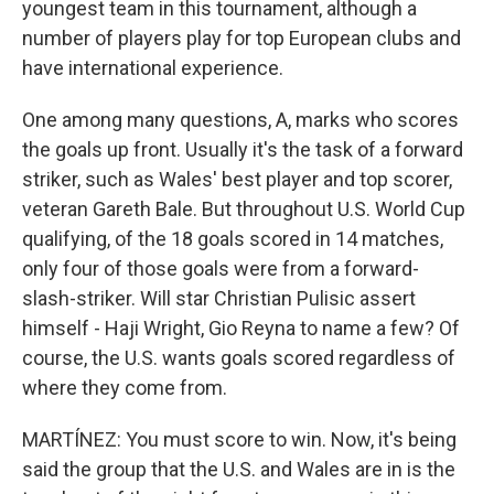
youngest team in this tournament, although a
number of players play for top European clubs and
have international experience.
One among many questions, A, marks who scores
the goals up front. Usually it's the task of a forward
striker, such as Wales' best player and top scorer,
veteran Gareth Bale. But throughout U.S. World Cup
qualifying, of the 18 goals scored in 14 matches,
only four of those goals were from a forward-
slash-striker. Will star Christian Pulisic assert
himself - Haji Wright, Gio Reyna to name a few? Of
course, the U.S. wants goals scored regardless of
where they come from.
MARTÍNEZ: You must score to win. Now, it's being
said the group that the U.S. and Wales are in is the