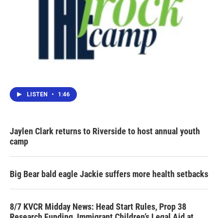
LISTEN
•
1:46
Jaylen Clark returns to Riverside to host annual youth
camp
Big Bear bald eagle Jackie suffers more health setbacks
8/7 KVCR Midday News: Head Start Rules, Prop 38
Research Funding, Immigrant Children’s Legal Aid at