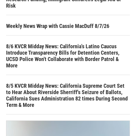
Risk
Weekly News Wrap with Cassie MacDuff 8/7/26
8/6 KVCR Midday News: California's Latino Caucus
Introduce Transparency Bills for Detention Centers,
UCSD Police Won't Collaborate with Border Patrol &
More
8/5 KVCR Midday News: California Supreme Court Set
to Hear About Riverside Sherriff's Seizure of Ballots,
California Sues Administration 82 times During Second
Term & More