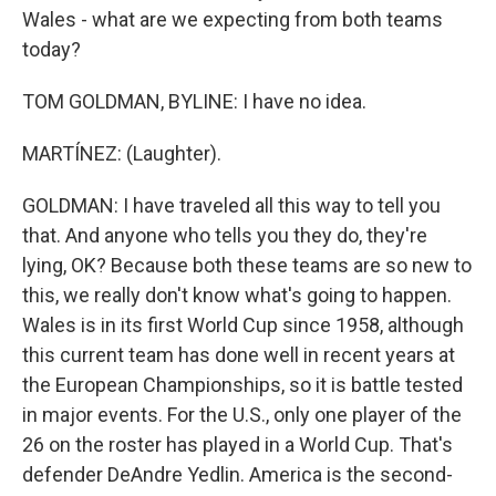
Wales - what are we expecting from both teams
today?
TOM GOLDMAN, BYLINE: I have no idea.
MARTÍNEZ: (Laughter).
GOLDMAN: I have traveled all this way to tell you
that. And anyone who tells you they do, they're
lying, OK? Because both these teams are so new to
this, we really don't know what's going to happen.
Wales is in its first World Cup since 1958, although
this current team has done well in recent years at
the European Championships, so it is battle tested
in major events. For the U.S., only one player of the
26 on the roster has played in a World Cup. That's
defender DeAndre Yedlin. America is the second-