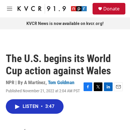
Skip to main content
S
Donate
e
M
a
e
r
n
KVCR News is now available on kvcr.org!
c
u
h
u
e
r
The U.S. begins its World
y
Cup action against Wales
NPR | By
A Martínez
,
Tom Goldman
Published November 21, 2022 at 2:04 AM PST
F
T
L
E
a
w
i
m
c
i
n
a
LISTEN
•
3:47
e
t
k
i
b
t
e
l
o
e
d
o
r
I
k
n