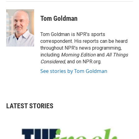
Tom Goldman
Tom Goldman is NPR's sports
correspondent. His reports can be heard
throughout NPR's news programming,
including
Morning Edition
and
All Things
Considered
, and on NPR.org.
See stories by Tom Goldman
LATEST STORIES