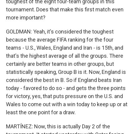
toughest of the eight four-team groups in this
tournament. Does that make this first match even
more important?
GOLDMAN: Yeah, it's considered the toughest
because the average FIFA ranking for the four
teams - U.S., Wales, England and Iran - is 15th, and
that's the highest average of all the groups. There
certainly are better teams in other groups, but
statistically speaking, Group B is it. Now, England is
considered the best in B. So if England beats Iran
today - favored to do so - and gets the three points
for victory, yes, that puts pressure on the U.S. and
Wales to come out with a win today to keep up or at
least the one point for a draw.
MARTÍNEZ: Now, this is actually Day 2 of the