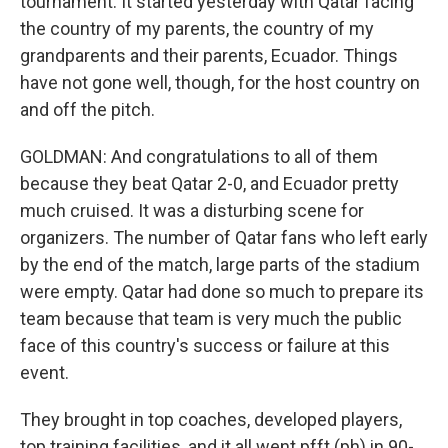
tournament. It started yesterday with Qatar facing
the country of my parents, the country of my
grandparents and their parents, Ecuador. Things
have not gone well, though, for the host country on
and off the pitch.
GOLDMAN: And congratulations to all of them
because they beat Qatar 2-0, and Ecuador pretty
much cruised. It was a disturbing scene for
organizers. The number of Qatar fans who left early
by the end of the match, large parts of the stadium
were empty. Qatar had done so much to prepare its
team because that team is very much the public
face of this country's success or failure at this
event.
They brought in top coaches, developed players,
top training facilities, and it all went pfft (ph) in 90-