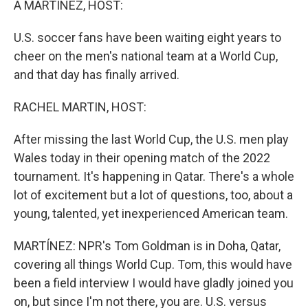
A MARTÍNEZ, HOST:
U.S. soccer fans have been waiting eight years to
cheer on the men's national team at a World Cup,
and that day has finally arrived.
RACHEL MARTIN, HOST:
After missing the last World Cup, the U.S. men play
Wales today in their opening match of the 2022
tournament. It's happening in Qatar. There's a whole
lot of excitement but a lot of questions, too, about a
young, talented, yet inexperienced American team.
MARTÍNEZ: NPR's Tom Goldman is in Doha, Qatar,
covering all things World Cup. Tom, this would have
been a field interview I would have gladly joined you
on, but since I'm not there, you are. U.S. versus