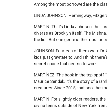
Among the most borrowed are the clas
LINDA JOHNSON: Hemingway, Fitzgeral
MARTIN: That's Linda Johnson, the libra
diverse as Brooklyn itself. The Mishna,
the list. But one genre is the most popu
JOHNSON: Fourteen of them were Dr. Se
kids just gravitate to. And I think ther
secret sauce that seems to work.
MARTÍNEZ: The book in the top spot? "
Maurice Sendak. It's the story of a ram
creatures. Since 2015, that book has be
MARTIN: For slightly older readers, the 
giving teens outside of New York free a