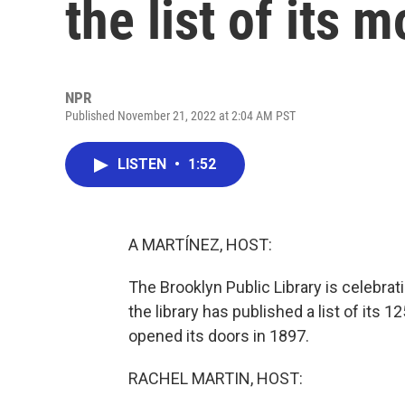
the list of its
NPR
Published November 21, 2022 at 2:04 AM PST
LISTEN
•
1:52
A MARTÍNEZ, HOST:
The Brooklyn Public Library is celebra
the library has published a list of its 
opened its doors in 1897.
RACHEL MARTIN, HOST: