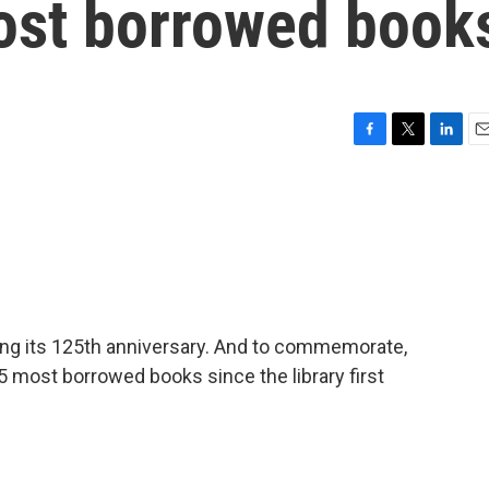
 most borrowed book
F
T
L
E
a
w
i
m
c
i
n
a
e
t
k
i
b
t
e
l
o
e
d
o
r
I
k
n
ting its 125th anniversary. And to commemorate,
125 most borrowed books since the library first