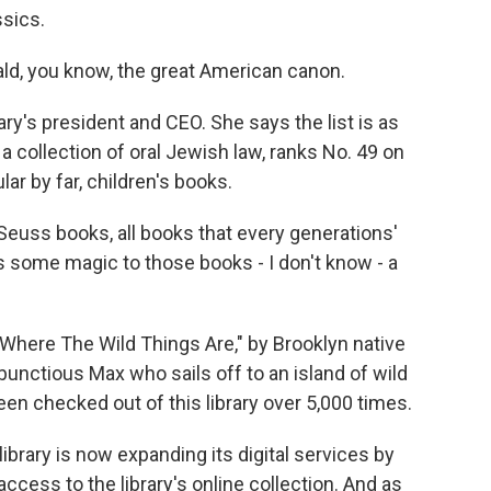
sics.
d, you know, the great American canon.
ry's president and CEO. She says the list is as
 a collection of oral Jewish law, ranks No. 49 on
lar by far, children's books.
uss books, all books that every generations'
e's some magic to those books - I don't know - a
Where The Wild Things Are," by Brooklyn native
bunctious Max who sails off to an island of wild
en checked out of this library over 5,000 times.
library is now expanding its digital services by
ccess to the library's online collection. And as