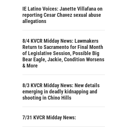
IE Latino Voices: Janette Villafana on
reporting Cesar Chavez sexual abuse
allegations
8/4 KVCR Midday News: Lawmakers
Return to Sacramento for Final Month
of Legislative Session, Possible Big
Bear Eagle, Jackie, Condition Worsens
& More
8/3 KVCR Midday News: New details
emerging in deadly kidnapping and
shooting in Chino Hills
7/31 KVCR Midday News: