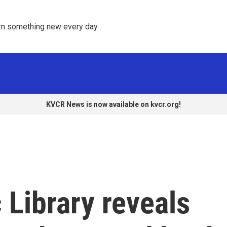
rn something new every day. 
KVCR News is now available on kvcr.org!
 Library reveals