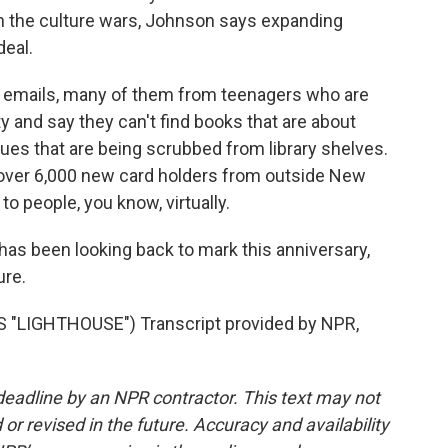
in the culture wars, Johnson says expanding
deal.
 emails, many of them from teenagers who are
ty and say they can't find books that are about
sues that are being scrubbed from library shelves.
 over 6,000 new card holders from outside New
to people, you know, virtually.
has been looking back to mark this anniversary,
ure.
"LIGHTHOUSE") Transcript provided by NPR,
deadline by an NPR contractor. This text may not
or revised in the future. Accuracy and availability