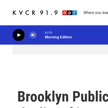
Skip to main content
Where you lea
KVCR
Morning Edition
Brooklyn Public