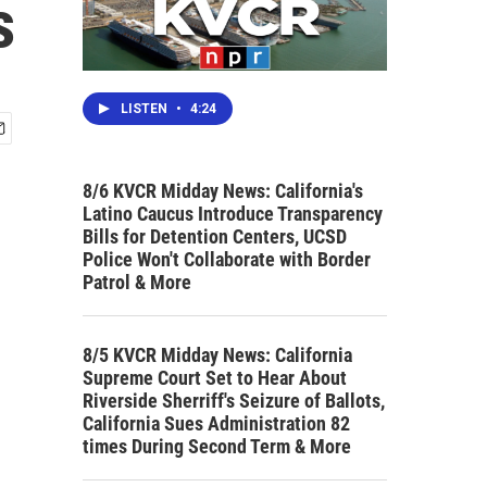
s
LISTEN
•
4:24
8/6 KVCR Midday News: California's
Latino Caucus Introduce Transparency
Bills for Detention Centers, UCSD
Police Won't Collaborate with Border
Patrol & More
8/5 KVCR Midday News: California
Supreme Court Set to Hear About
Riverside Sherriff's Seizure of Ballots,
California Sues Administration 82
times During Second Term & More