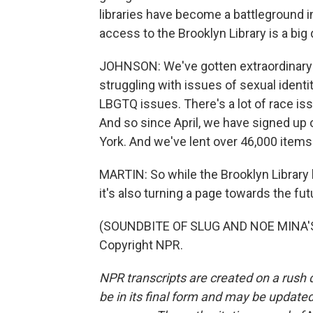
libraries have become a battleground 
access to the Brooklyn Library is a big 
JOHNSON: We've gotten extraordinary
struggling with issues of sexual identi
LBGTQ issues. There's a lot of race is
And so since April, we have signed up
York. And we've lent over 46,000 items 
MARTIN: So while the Brooklyn Library 
it's also turning a page towards the fut
(SOUNDBITE OF SLUG AND NOE MINA'S 
Copyright NPR.
NPR transcripts are created on a rush 
be in its final form and may be updated 