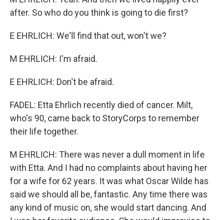
after. So who do you think is going to die first?
E EHRLICH: We'll find that out, won't we?
M EHRLICH: I'm afraid.
E EHRLICH: Don't be afraid.
FADEL: Etta Ehrlich recently died of cancer. Milt,
who's 90, came back to StoryCorps to remember
their life together.
M EHRLICH: There was never a dull moment in life
with Etta. And I had no complaints about having her
for a wife for 62 years. It was what Oscar Wilde has
said we should all be, fantastic. Any time there was
any kind of music on, she would start dancing. And