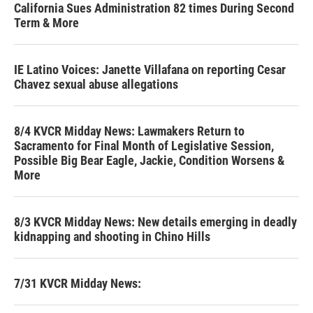
California Sues Administration 82 times During Second
Term & More
IE Latino Voices: Janette Villafana on reporting Cesar
Chavez sexual abuse allegations
8/4 KVCR Midday News: Lawmakers Return to
Sacramento for Final Month of Legislative Session,
Possible Big Bear Eagle, Jackie, Condition Worsens &
More
8/3 KVCR Midday News: New details emerging in deadly
kidnapping and shooting in Chino Hills
7/31 KVCR Midday News: