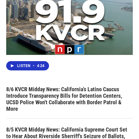
LISTEN
•
4:24
8/6 KVCR Midday News: California's Latino Caucus
Introduce Transparency Bills for Detention Centers,
UCSD Police Won't Collaborate with Border Patrol &
More
8/5 KVCR Midday News: California Supreme Court Set
to Hear About Riverside Sherriff's Seizure of Ballots,