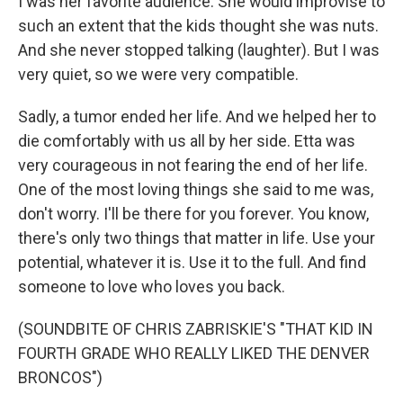
I was her favorite audience. She would improvise to
such an extent that the kids thought she was nuts.
And she never stopped talking (laughter). But I was
very quiet, so we were very compatible.
Sadly, a tumor ended her life. And we helped her to
die comfortably with us all by her side. Etta was
very courageous in not fearing the end of her life.
One of the most loving things she said to me was,
don't worry. I'll be there for you forever. You know,
there's only two things that matter in life. Use your
potential, whatever it is. Use it to the full. And find
someone to love who loves you back.
(SOUNDBITE OF CHRIS ZABRISKIE'S "THAT KID IN
FOURTH GRADE WHO REALLY LIKED THE DENVER
BRONCOS")