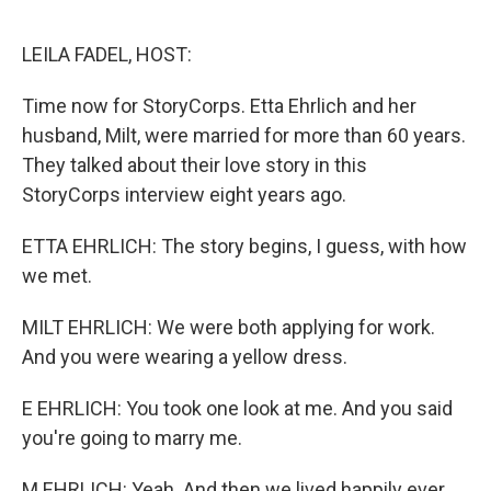
o
e
d
o
r
I
k
n
LEILA FADEL, HOST:
Time now for StoryCorps. Etta Ehrlich and her
husband, Milt, were married for more than 60 years.
They talked about their love story in this
StoryCorps interview eight years ago.
ETTA EHRLICH: The story begins, I guess, with how
we met.
MILT EHRLICH: We were both applying for work.
And you were wearing a yellow dress.
E EHRLICH: You took one look at me. And you said
you're going to marry me.
M EHRLICH: Yeah. And then we lived happily ever