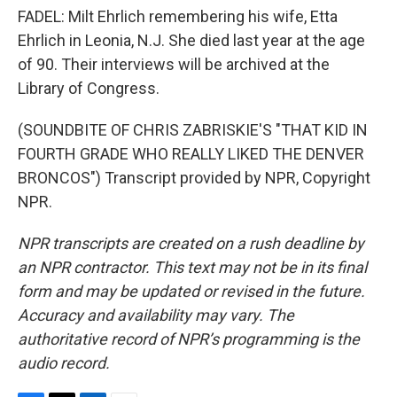
FADEL: Milt Ehrlich remembering his wife, Etta
Ehrlich in Leonia, N.J. She died last year at the age
of 90. Their interviews will be archived at the
Library of Congress.
(SOUNDBITE OF CHRIS ZABRISKIE'S "THAT KID IN
FOURTH GRADE WHO REALLY LIKED THE DENVER
BRONCOS") Transcript provided by NPR, Copyright
NPR.
NPR transcripts are created on a rush deadline by
an NPR contractor. This text may not be in its final
form and may be updated or revised in the future.
Accuracy and availability may vary. The
authoritative record of NPR’s programming is the
audio record.