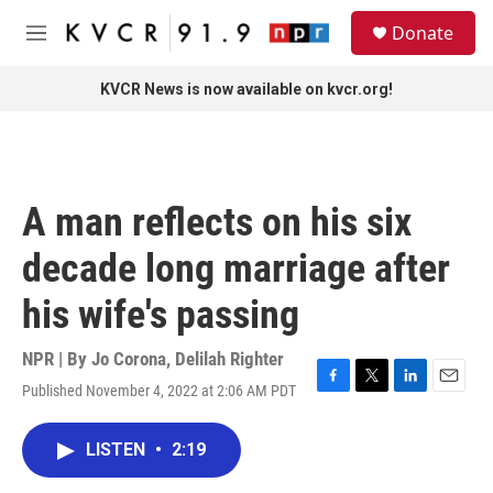
Skip to main content
S
Donate
e
M
a
e
r
n
KVCR News is now available on kvcr.org!
c
u
h
u
e
r
A man reflects on his six
y
decade long marriage after
his wife's passing
NPR | By
Jo Corona
,
Delilah Righter
Published November 4, 2022 at 2:06 AM PDT
F
T
L
E
a
w
i
m
c
i
n
a
LISTEN
•
2:19
e
t
k
i
b
t
e
l