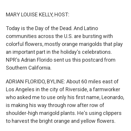
o
e
d
o
r
I
k
n
MARY LOUISE KELLY, HOST:
Today is the Day of the Dead. And Latino
communities across the U.S. are bursting with
colorful flowers, mostly orange marigolds that play
an important part in the holiday's celebrations.
NPR's Adrian Florido sent us this postcard from
Southern California.
ADRIAN FLORIDO, BYLINE: About 60 miles east of
Los Angeles in the city of Riverside, a farmworker
who asked me to use only his first name, Leonardo,
is making his way through row after row of
shoulder-high marigold plants. He's using clippers
to harvest the bright orange and yellow flowers.