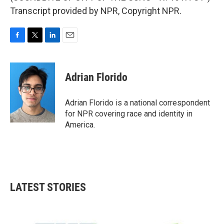
Transcript provided by NPR, Copyright NPR.
F
T
L
E
a
w
i
m
c
i
n
a
e
t
k
i
Adrian Florido
b
t
e
l
o
e
d
o
r
I
Adrian Florido is a national correspondent
k
n
for NPR covering race and identity in
America.
LATEST STORIES