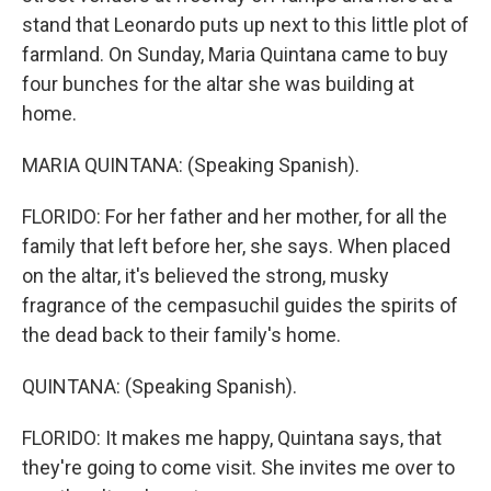
stand that Leonardo puts up next to this little plot of
farmland. On Sunday, Maria Quintana came to buy
four bunches for the altar she was building at
home.
MARIA QUINTANA: (Speaking Spanish).
FLORIDO: For her father and her mother, for all the
family that left before her, she says. When placed
on the altar, it's believed the strong, musky
fragrance of the cempasuchil guides the spirits of
the dead back to their family's home.
QUINTANA: (Speaking Spanish).
FLORIDO: It makes me happy, Quintana says, that
they're going to come visit. She invites me over to