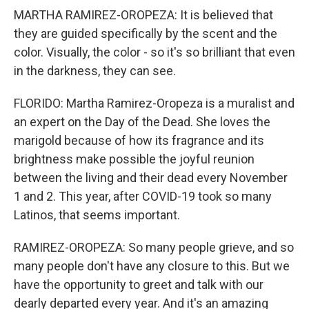
MARTHA RAMIREZ-OROPEZA: It is believed that
they are guided specifically by the scent and the
color. Visually, the color - so it's so brilliant that even
in the darkness, they can see.
FLORIDO: Martha Ramirez-Oropeza is a muralist and
an expert on the Day of the Dead. She loves the
marigold because of how its fragrance and its
brightness make possible the joyful reunion
between the living and their dead every November
1 and 2. This year, after COVID-19 took so many
Latinos, that seems important.
RAMIREZ-OROPEZA: So many people grieve, and so
many people don't have any closure to this. But we
have the opportunity to greet and talk with our
dearly departed every year. And it's an amazing