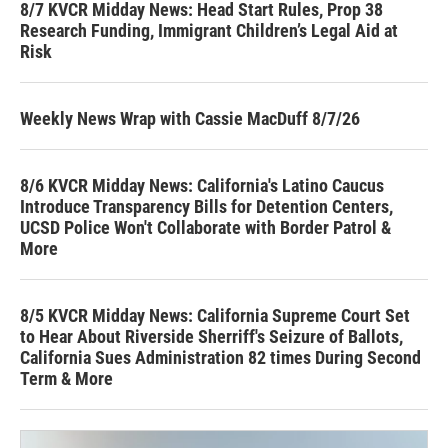
8/7 KVCR Midday News: Head Start Rules, Prop 38
Research Funding, Immigrant Children’s Legal Aid at
Risk
Weekly News Wrap with Cassie MacDuff 8/7/26
8/6 KVCR Midday News: California's Latino Caucus
Introduce Transparency Bills for Detention Centers,
UCSD Police Won't Collaborate with Border Patrol &
More
8/5 KVCR Midday News: California Supreme Court Set
to Hear About Riverside Sherriff's Seizure of Ballots,
California Sues Administration 82 times During Second
Term & More