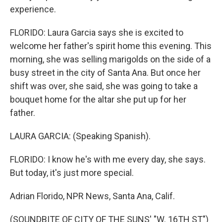
experience.
FLORIDO: Laura Garcia says she is excited to
welcome her father's spirit home this evening. This
morning, she was selling marigolds on the side of a
busy street in the city of Santa Ana. But once her
shift was over, she said, she was going to take a
bouquet home for the altar she put up for her
father.
LAURA GARCIA: (Speaking Spanish).
FLORIDO: I know he's with me every day, she says.
But today, it's just more special.
Adrian Florido, NPR News, Santa Ana, Calif.
(SOUNDBITE OF CITY OF THE SUNS' "W. 16TH ST")