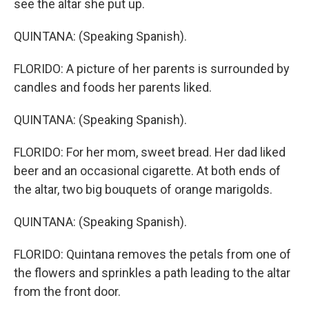
see the altar she put up.
QUINTANA: (Speaking Spanish).
FLORIDO: A picture of her parents is surrounded by
candles and foods her parents liked.
QUINTANA: (Speaking Spanish).
FLORIDO: For her mom, sweet bread. Her dad liked
beer and an occasional cigarette. At both ends of
the altar, two big bouquets of orange marigolds.
QUINTANA: (Speaking Spanish).
FLORIDO: Quintana removes the petals from one of
the flowers and sprinkles a path leading to the altar
from the front door.