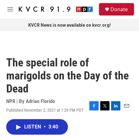
Skip to main content
S
Donate
e
M
a
e
r
n
KVCR News is now available on kvcr.org!
c
u
h
u
e
r
The special role of
y
marigolds on the Day of the
Dead
NPR | By
Adrian Florido
Published November 2, 2021 at 1:29 PM PDT
F
T
L
E
a
w
i
m
c
i
n
a
LISTEN
•
3:40
e
t
k
i
b
t
e
l