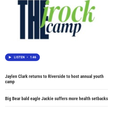
LISTEN
•
1:46
Jaylen Clark returns to Riverside to host annual youth
camp
Big Bear bald eagle Jackie suffers more health setbacks