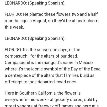
LEONARDO: (Speaking Spanish).
FLORIDO: He planted these flowers two and a half
months ago in August, so they'd be at peak bloom
this week.
LEONARDO: (Speaking Spanish).
FLORIDO: It's the season, he says, of the
cempasuchil for the altars of our dead.
Cempasuchil is the marigold's name in Mexico,
where it's the iconic symbol of the Day of the Dead,
a centerpiece of the altars that families build as
offerings to their departed loved ones.
Here in Southern California, the flower is
everywhere this week - at grocery stores, sold by
street vendors at freeway off ramps and here at a