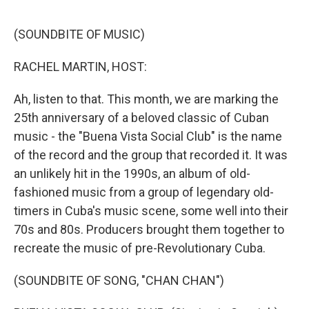
o
e
d
o
r
I
k
n
(SOUNDBITE OF MUSIC)
RACHEL MARTIN, HOST:
Ah, listen to that. This month, we are marking the
25th anniversary of a beloved classic of Cuban
music - the "Buena Vista Social Club" is the name
of the record and the group that recorded it. It was
an unlikely hit in the 1990s, an album of old-
fashioned music from a group of legendary old-
timers in Cuba's music scene, some well into their
70s and 80s. Producers brought them together to
recreate the music of pre-Revolutionary Cuba.
(SOUNDBITE OF SONG, "CHAN CHAN")