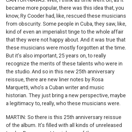
became more popular, there was this idea that, you
know, Ry Cooder had, like, rescued these musicians
from obscurity. Some people in Cuba, they saw, like,
kind of even an imperialist tinge to the whole affair
that they were not happy about. And it was true that
these musicians were mostly forgotten at the time.
But it's also important, 25 years on, to really
recognize the merits of these talents who were in
the studio. And so in this new 25th anniversary
reissue, there are new liner notes by Rosa
Marquetti, who's a Cuban writer and music
historian. They just bring a new perspective, maybe
a legitimacy to, really, who these musicians were.
MARTIN: So there is this 25th anniversary reissue
of the album. It's filled with all kinds of unreleased