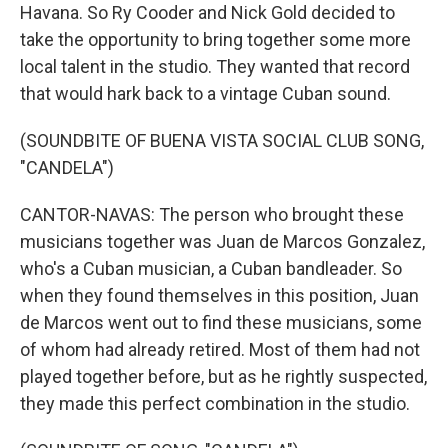
Havana. So Ry Cooder and Nick Gold decided to
take the opportunity to bring together some more
local talent in the studio. They wanted that record
that would hark back to a vintage Cuban sound.
(SOUNDBITE OF BUENA VISTA SOCIAL CLUB SONG,
"CANDELA")
CANTOR-NAVAS: The person who brought these
musicians together was Juan de Marcos Gonzalez,
who's a Cuban musician, a Cuban bandleader. So
when they found themselves in this position, Juan
de Marcos went out to find these musicians, some
of whom had already retired. Most of them had not
played together before, but as he rightly suspected,
they made this perfect combination in the studio.