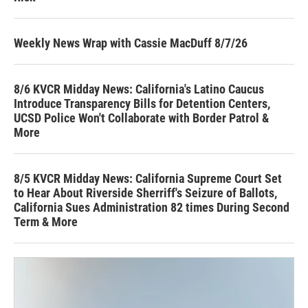
Weekly News Wrap with Cassie MacDuff 8/7/26
8/6 KVCR Midday News: California's Latino Caucus
Introduce Transparency Bills for Detention Centers,
UCSD Police Won't Collaborate with Border Patrol &
More
8/5 KVCR Midday News: California Supreme Court Set
to Hear About Riverside Sherriff's Seizure of Ballots,
California Sues Administration 82 times During Second
Term & More