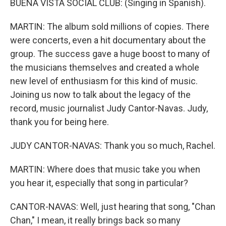
BUENA VISTA SOCIAL CLUB: (Singing in Spanish).
MARTIN: The album sold millions of copies. There
were concerts, even a hit documentary about the
group. The success gave a huge boost to many of
the musicians themselves and created a whole
new level of enthusiasm for this kind of music.
Joining us now to talk about the legacy of the
record, music journalist Judy Cantor-Navas. Judy,
thank you for being here.
JUDY CANTOR-NAVAS: Thank you so much, Rachel.
MARTIN: Where does that music take you when
you hear it, especially that song in particular?
CANTOR-NAVAS: Well, just hearing that song, "Chan
Chan," I mean, it really brings back so many