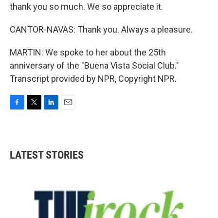
thank you so much. We so appreciate it.
CANTOR-NAVAS: Thank you. Always a pleasure.
MARTIN: We spoke to her about the 25th
anniversary of the "Buena Vista Social Club."
Transcript provided by NPR, Copyright NPR.
F
T
L
E
a
w
i
m
c
i
n
a
e
t
k
i
b
t
e
l
LATEST STORIES
o
e
d
o
r
I
k
n