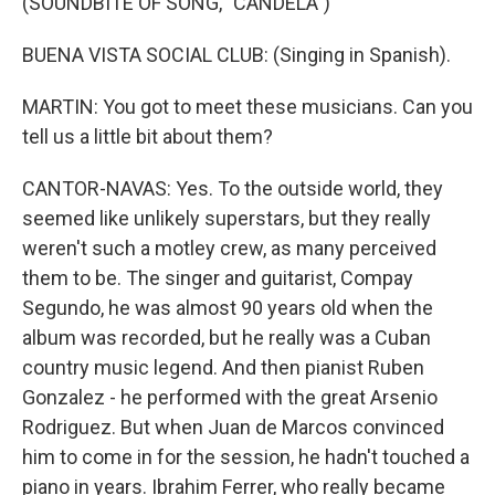
(SOUNDBITE OF SONG, "CANDELA")
BUENA VISTA SOCIAL CLUB: (Singing in Spanish).
MARTIN: You got to meet these musicians. Can you
tell us a little bit about them?
CANTOR-NAVAS: Yes. To the outside world, they
seemed like unlikely superstars, but they really
weren't such a motley crew, as many perceived
them to be. The singer and guitarist, Compay
Segundo, he was almost 90 years old when the
album was recorded, but he really was a Cuban
country music legend. And then pianist Ruben
Gonzalez - he performed with the great Arsenio
Rodriguez. But when Juan de Marcos convinced
him to come in for the session, he hadn't touched a
piano in years. Ibrahim Ferrer, who really became