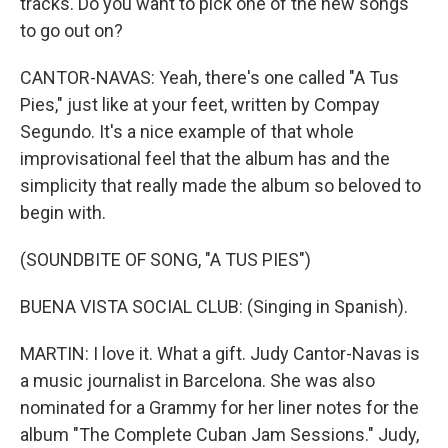
tracks. Do you want to pick one of the new songs
to go out on?
CANTOR-NAVAS: Yeah, there's one called "A Tus
Pies," just like at your feet, written by Compay
Segundo. It's a nice example of that whole
improvisational feel that the album has and the
simplicity that really made the album so beloved to
begin with.
(SOUNDBITE OF SONG, "A TUS PIES")
BUENA VISTA SOCIAL CLUB: (Singing in Spanish).
MARTIN: I love it. What a gift. Judy Cantor-Navas is
a music journalist in Barcelona. She was also
nominated for a Grammy for her liner notes for the
album "The Complete Cuban Jam Sessions." Judy,