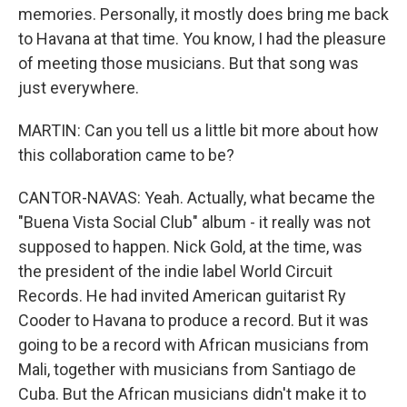
memories. Personally, it mostly does bring me back
to Havana at that time. You know, I had the pleasure
of meeting those musicians. But that song was
just everywhere.
MARTIN: Can you tell us a little bit more about how
this collaboration came to be?
CANTOR-NAVAS: Yeah. Actually, what became the
"Buena Vista Social Club" album - it really was not
supposed to happen. Nick Gold, at the time, was
the president of the indie label World Circuit
Records. He had invited American guitarist Ry
Cooder to Havana to produce a record. But it was
going to be a record with African musicians from
Mali, together with musicians from Santiago de
Cuba. But the African musicians didn't make it to