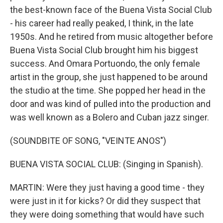
the best-known face of the Buena Vista Social Club
- his career had really peaked, I think, in the late
1950s. And he retired from music altogether before
Buena Vista Social Club brought him his biggest
success. And Omara Portuondo, the only female
artist in the group, she just happened to be around
the studio at the time. She popped her head in the
door and was kind of pulled into the production and
was well known as a Bolero and Cuban jazz singer.
(SOUNDBITE OF SONG, "VEINTE ANOS")
BUENA VISTA SOCIAL CLUB: (Singing in Spanish).
MARTIN: Were they just having a good time - they
were just in it for kicks? Or did they suspect that
they were doing something that would have such