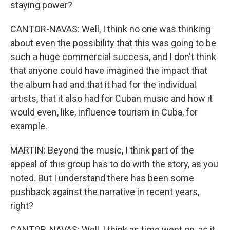
staying power?
CANTOR-NAVAS: Well, I think no one was thinking
about even the possibility that this was going to be
such a huge commercial success, and I don't think
that anyone could have imagined the impact that
the album had and that it had for the individual
artists, that it also had for Cuban music and how it
would even, like, influence tourism in Cuba, for
example.
MARTIN: Beyond the music, I think part of the
appeal of this group has to do with the story, as you
noted. But I understand there has been some
pushback against the narrative in recent years,
right?
CANTOR-NAVAS: Well, I think as time went on, as it