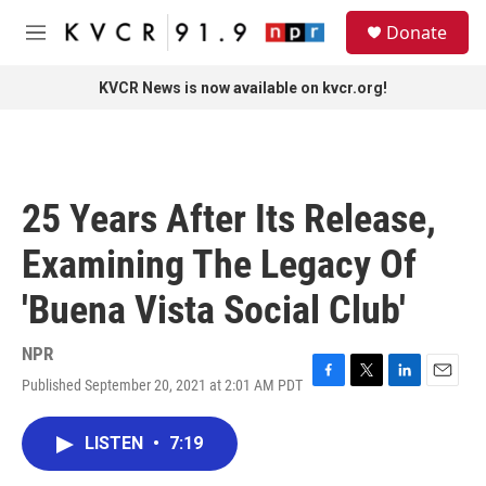
Skip to main content
S
Donate
e
M
a
e
r
n
KVCR News is now available on kvcr.org!
c
u
h
u
e
r
25 Years After Its Release,
y
Examining The Legacy Of
'Buena Vista Social Club'
NPR
Published September 20, 2021 at 2:01 AM PDT
F
T
L
E
a
w
i
m
c
i
n
a
LISTEN
•
7:19
e
t
k
i
b
t
e
l