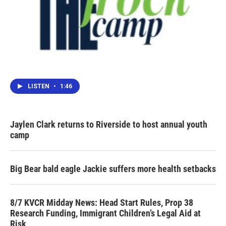
LISTEN
•
1:46
Jaylen Clark returns to Riverside to host annual youth
camp
Big Bear bald eagle Jackie suffers more health setbacks
8/7 KVCR Midday News: Head Start Rules, Prop 38
Research Funding, Immigrant Children’s Legal Aid at
Risk