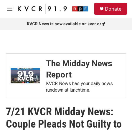
Skip to main content
S
Donate
e
M
a
e
r
n
KVCR News is now available on kvcr.org!
c
u
h
u
e
r
y
The Midday News
Report
KVCR News has your daily news
rundown at lunchtime.
7/21 KVCR Midday News:
Couple Pleads Not Guilty to