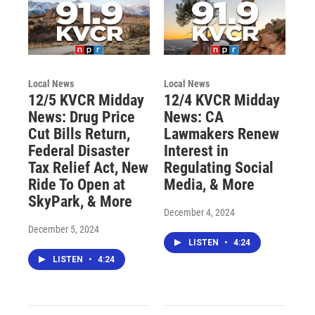
Local News
Local News
12/5 KVCR Midday
12/4 KVCR Midday
News: Drug Price
News: CA
Cut Bills Return,
Lawmakers Renew
Federal Disaster
Interest in
Tax Relief Act, New
Regulating Social
Ride To Open at
Media, & More
SkyPark, & More
December 4, 2024
December 5, 2024
LISTEN
•
4:24
LISTEN
•
4:24