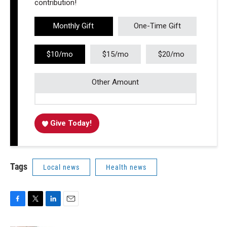
contribution!
Monthly Gift
One-Time Gift
$10/mo
$15/mo
$20/mo
Other Amount
Give Today!
Tags
Local news
Health news
F
T
L
E
a
w
i
m