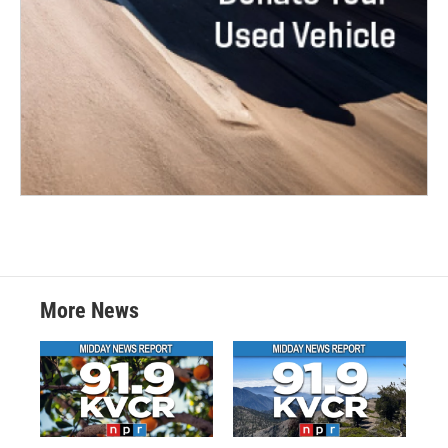
More News