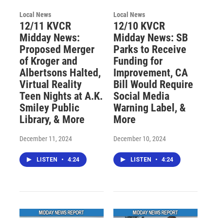
Local News
Local News
12/11 KVCR
12/10 KVCR
Midday News:
Midday News: SB
Proposed Merger
Parks to Receive
of Kroger and
Funding for
Albertsons Halted,
Improvement, CA
Virtual Reality
Bill Would Require
Teen Nights at A.K.
Social Media
Smiley Public
Warning Label, &
Library, & More
More
December 11, 2024
December 10, 2024
LISTEN
•
4:24
LISTEN
•
4:24