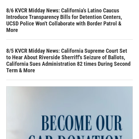
8/6 KVCR Midday News: California's Latino Caucus
Introduce Transparency Bills for Detention Centers,
UCSD Police Won't Collaborate with Border Patrol &
More
8/5 KVCR Midday News: California Supreme Court Set
to Hear About Riverside Sherriff's Seizure of Ballots,
California Sues Administration 82 times During Second
Term & More