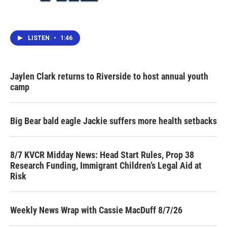
LISTEN
•
1:46
Jaylen Clark returns to Riverside to host annual youth
camp
Big Bear bald eagle Jackie suffers more health setbacks
8/7 KVCR Midday News: Head Start Rules, Prop 38
Research Funding, Immigrant Children’s Legal Aid at
Risk
Weekly News Wrap with Cassie MacDuff 8/7/26