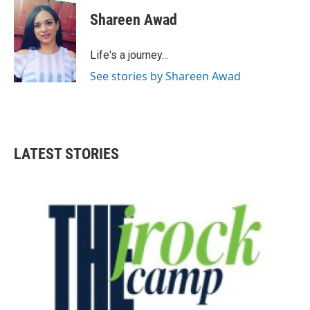
c
i
n
a
e
t
k
i
Shareen Awad
b
t
e
l
o
e
d
o
r
I
Life's a journey...
k
n
See stories by Shareen Awad
LATEST STORIES