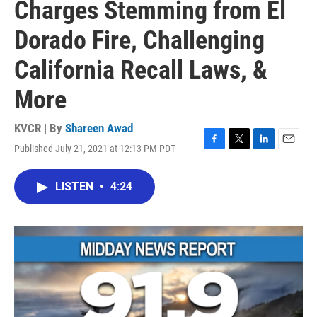
Charges Stemming from El
Dorado Fire, Challenging
California Recall Laws, &
More
KVCR | By
Shareen Awad
Published July 21, 2021 at 12:13 PM PDT
F
T
L
E
a
w
i
m
c
i
n
a
LISTEN
•
4:24
e
t
k
i
b
t
e
l
o
e
d
o
r
I
k
n