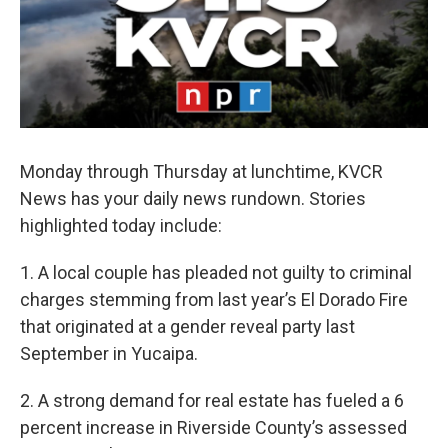
Monday through Thursday at lunchtime, KVCR
News has your daily news rundown. Stories
highlighted today include:
1. A local couple has pleaded not guilty to criminal
charges stemming from last year’s El Dorado Fire
that originated at a gender reveal party last
September in Yucaipa.
2. A strong demand for real estate has fueled a 6
percent increase in Riverside County’s assessed