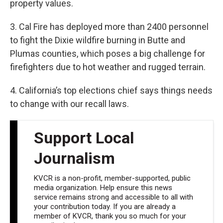
property values.
3. Cal Fire has deployed more than 2400 personnel
to fight the Dixie wildfire burning in Butte and
Plumas counties, which poses a big challenge for
firefighters due to hot weather and rugged terrain.
4. California’s top elections chief says things needs
to change with our recall laws.
Support Local
Journalism
KVCR is a non-profit, member-supported, public
media organization. Help ensure this news
service remains strong and accessible to all with
your contribution today. If you are already a
member of KVCR, thank you so much for your