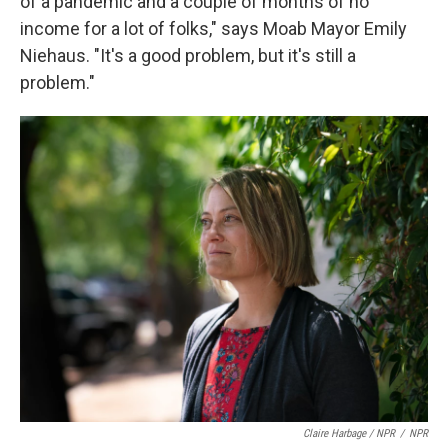
of a pandemic and a couple of months of no
income for a lot of folks," says Moab Mayor Emily
Niehaus. "It's a good problem, but it's still a
problem."
Claire Harbage / NPR
/
NPR