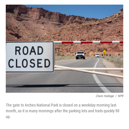
o
e
d
o
r
I
k
n
Claire Harbage
/
NPR
The gate to Arches National Park is closed on a weekday morning last
month, as it is many mornings after the parking lots and trails quickly fill
up.