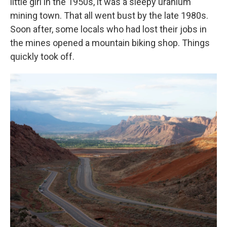
little girl in the 1950s, it was a sleepy uranium
mining town. That all went bust by the late 1980s.
Soon after, some locals who had lost their jobs in
the mines opened a mountain biking shop. Things
quickly took off.