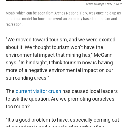
Claire Harbage / NPR
/
NPR
Moab, which can be seen from Arches National Park, was once held up as
a national model for how to reinvent an economy based on tourism and
recreation.
"We moved toward tourism, and we were excited
about it. We thought tourism won't have the
environmental impact that mining has," McGann
says. "In hindsight, I think tourism now is having
more of a negative environmental impact on our
surrounding areas."
The
current visitor crush
has caused local leaders
to ask the question: Are we promoting ourselves
too much?
"It's a good problem to have, especially coming out