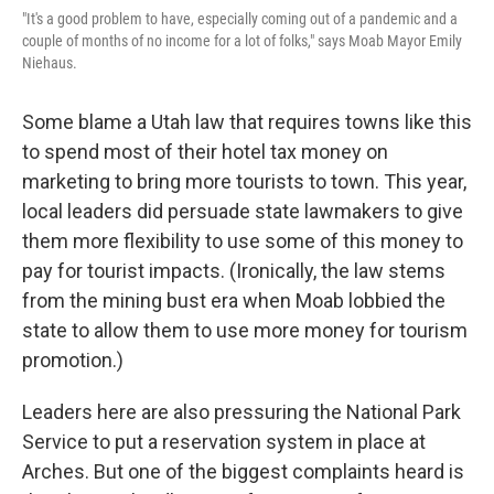
"It's a good problem to have, especially coming out of a pandemic and a
couple of months of no income for a lot of folks," says Moab Mayor Emily
Niehaus.
Some blame a Utah law that requires towns like this
to spend most of their hotel tax money on
marketing to bring more tourists to town. This year,
local leaders did persuade state lawmakers to give
them more flexibility to use some of this money to
pay for tourist impacts. (Ironically, the law stems
from the mining bust era when Moab lobbied the
state to allow them to use more money for tourism
promotion.)
Leaders here are also pressuring the National Park
Service to put a reservation system in place at
Arches. But one of the biggest complaints heard is