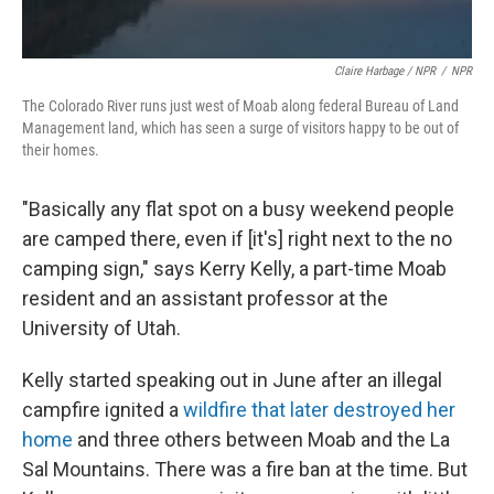
Claire Harbage / NPR
/
NPR
The Colorado River runs just west of Moab along federal Bureau of Land
Management land, which has seen a surge of visitors happy to be out of
their homes.
"Basically any flat spot on a busy weekend people
are camped there, even if [it's] right next to the no
camping sign," says Kerry Kelly, a part-time Moab
resident and an assistant professor at the
University of Utah.
Kelly started speaking out in June after an illegal
campfire ignited a
wildfire that later destroyed her
home
and three others between Moab and the La
Sal Mountains. There was a fire ban at the time. But