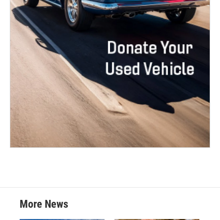
More News