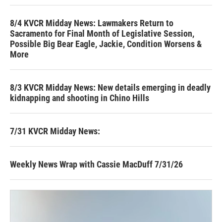
8/4 KVCR Midday News: Lawmakers Return to
Sacramento for Final Month of Legislative Session,
Possible Big Bear Eagle, Jackie, Condition Worsens &
More
8/3 KVCR Midday News: New details emerging in deadly
kidnapping and shooting in Chino Hills
7/31 KVCR Midday News:
Weekly News Wrap with Cassie MacDuff 7/31/26