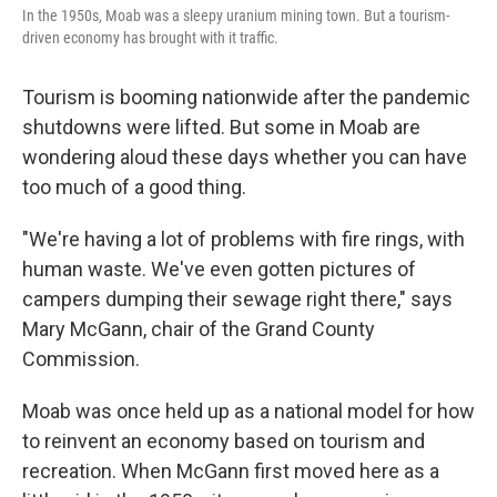
In the 1950s, Moab was a sleepy uranium mining town. But a tourism-
driven economy has brought with it traffic.
Tourism is booming nationwide after the pandemic
shutdowns were lifted. But some in Moab are
wondering aloud these days whether you can have
too much of a good thing.
"We're having a lot of problems with fire rings, with
human waste. We've even gotten pictures of
campers dumping their sewage right there," says
Mary McGann, chair of the Grand County
Commission.
Moab was once held up as a national model for how
to reinvent an economy based on tourism and
recreation. When McGann first moved here as a