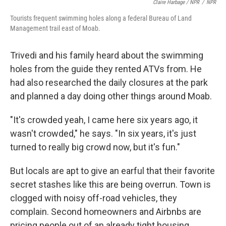
Claire Harbage / NPR
/
NPR
Tourists frequent swimming holes along a federal Bureau of Land
Management trail east of Moab.
Trivedi and his family heard about the swimming
holes from the guide they rented ATVs from. He
had also researched the daily closures at the park
and planned a day doing other things around Moab.
"It's crowded yeah, I came here six years ago, it
wasn't crowded," he says. "In six years, it's just
turned to really big crowd now, but it's fun."
But locals are apt to give an earful that their favorite
secret stashes like this are being overrun. Town is
clogged with noisy off-road vehicles, they
complain. Second homeowners and Airbnbs are
pricing people out of an already tight housing