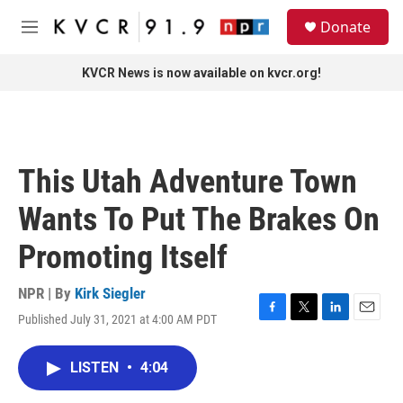
Skip to main content
S
Donate
e
M
a
e
r
n
KVCR News is now available on kvcr.org!
c
u
h
u
e
r
This Utah Adventure Town
y
Wants To Put The Brakes On
Promoting Itself
NPR | By
Kirk Siegler
Published July 31, 2021 at 4:00 AM PDT
F
T
L
E
a
w
i
m
c
i
n
a
LISTEN
•
4:04
e
t
k
i
b
t
e
l