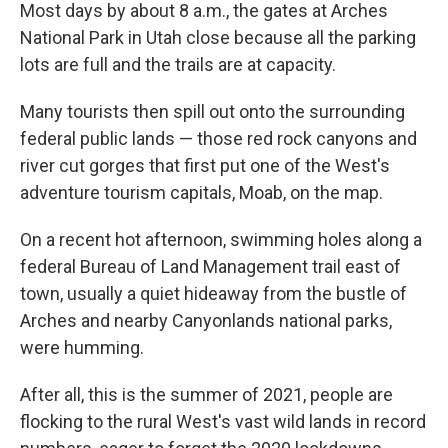
Most days by about 8 a.m., the gates at Arches
National Park in Utah close because all the parking
lots are full and the trails are at capacity.
Many tourists then spill out onto the surrounding
federal public lands — those red rock canyons and
river cut gorges that first put one of the West's
adventure tourism capitals, Moab, on the map.
On a recent hot afternoon, swimming holes along a
federal Bureau of Land Management trail east of
town, usually a quiet hideaway from the bustle of
Arches and nearby Canyonlands national parks,
were humming.
After all, this is the summer of 2021, people are
flocking to the rural West's vast wild lands in record