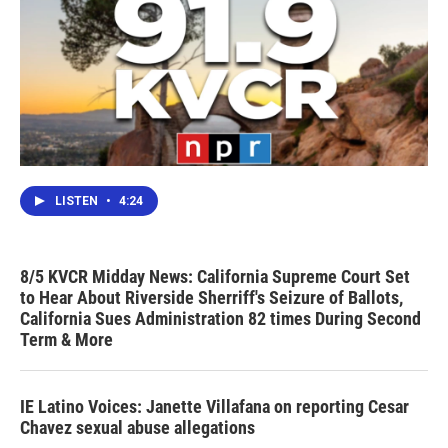
LISTEN
•
4:24
8/5 KVCR Midday News: California Supreme Court Set
to Hear About Riverside Sherriff's Seizure of Ballots,
California Sues Administration 82 times During Second
Term & More
IE Latino Voices: Janette Villafana on reporting Cesar
Chavez sexual abuse allegations