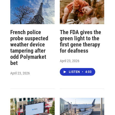
French police
The FDA gives the
probe suspected
green light to the
weather device
first gene therapy
tampering after
for deafness
odd Polymarket
April 23, 2026
bet
LISTEN
•
4:03
April 23, 2026