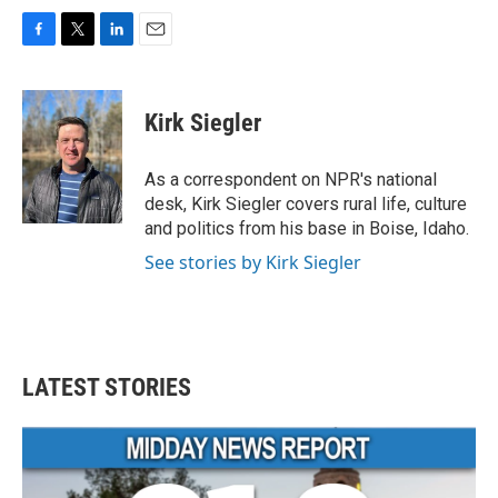
F
T
L
E
a
w
i
m
c
i
n
a
e
t
k
i
Kirk Siegler
b
t
e
l
o
e
d
o
r
I
As a correspondent on NPR's national
k
n
desk, Kirk Siegler covers rural life, culture
and politics from his base in Boise, Idaho.
See stories by Kirk Siegler
LATEST STORIES