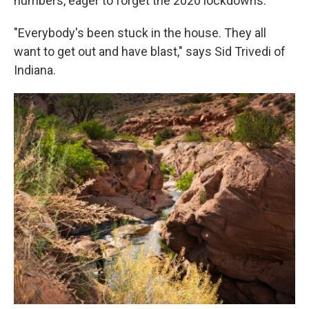
numbers, eager to forget the 2020 lockdowns.
"Everybody's been stuck in the house. They all
want to get out and have blast," says Sid Trivedi of
Indiana.