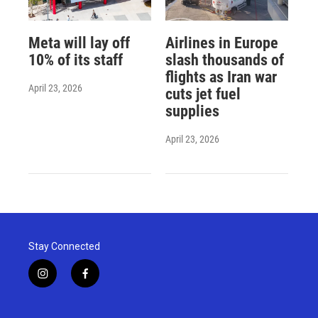
Meta will lay off
Airlines in Europe
10% of its staff
slash thousands of
flights as Iran war
April 23, 2026
cuts jet fuel
supplies
April 23, 2026
Stay Connected
i
f
n
a
s
c
t
e