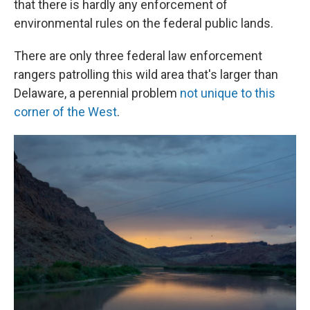
that there is hardly any enforcement of
environmental rules on the federal public lands.
There are only three federal law enforcement
rangers patrolling this wild area that's larger than
Delaware, a perennial problem
not unique to this
corner of the West
.