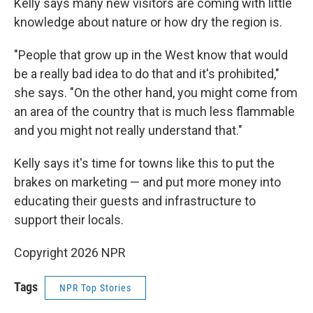
Kelly says many new visitors are coming with little
knowledge about nature or how dry the region is.
"People that grow up in the West know that would
be a really bad idea to do that and it's prohibited,"
she says. "On the other hand, you might come from
an area of the country that is much less flammable
and you might not really understand that."
Kelly says it's time for towns like this to put the
brakes on marketing — and put more money into
educating their guests and infrastructure to
support their locals.
Copyright 2026 NPR
Tags
NPR Top Stories