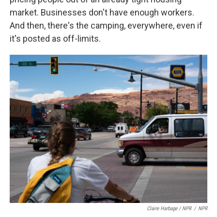
market. Businesses don't have enough workers.
And then, there's the camping, everywhere, even if
it's posted as off-limits.
Claire Harbage / NPR
/
NPR