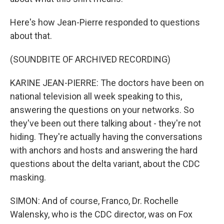
Here's how Jean-Pierre responded to questions
about that.
(SOUNDBITE OF ARCHIVED RECORDING)
KARINE JEAN-PIERRE: The doctors have been on
national television all week speaking to this,
answering the questions on your networks. So
they've been out there talking about - they're not
hiding. They're actually having the conversations
with anchors and hosts and answering the hard
questions about the delta variant, about the CDC
masking.
SIMON: And of course, Franco, Dr. Rochelle
Walensky, who is the CDC director, was on Fox