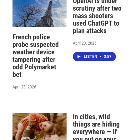
OpenAI is under
scrutiny after two
mass shooters
used ChatGPT to
plan attacks
French police
April 23, 2026
probe suspected
weather device
LISTEN
•
3:57
tampering after
odd Polymarket
bet
April 23, 2026
In cities, wild
things are hiding
everywhere — if
you put on your