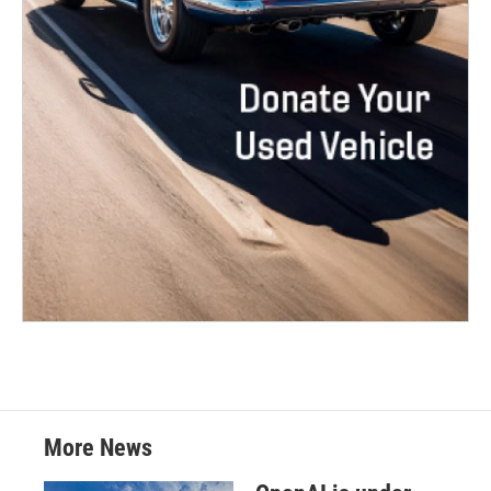
More News