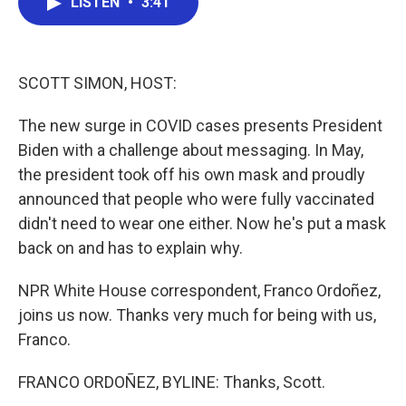
LISTEN
•
3:41
e
t
k
i
b
t
e
l
o
e
d
o
r
I
k
n
SCOTT SIMON, HOST:
The new surge in COVID cases presents President
Biden with a challenge about messaging. In May,
the president took off his own mask and proudly
announced that people who were fully vaccinated
didn't need to wear one either. Now he's put a mask
back on and has to explain why.
NPR White House correspondent, Franco Ordoñez,
joins us now. Thanks very much for being with us,
Franco.
FRANCO ORDOÑEZ, BYLINE: Thanks, Scott.