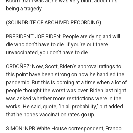
Room that I was at, he was very blunt about this
being a tragedy.
(SOUNDBITE OF ARCHIVED RECORDING)
PRESIDENT JOE BIDEN: People are dying and will
die who don't have to die. If you're out there
unvaccinated, you don't have to die.
ORDOÑEZ: Now, Scott, Biden's approval ratings to
this point have been strong on how he handled the
pandemic. But this is coming at a time when a lot of
people thought the worst was over. Biden last night
was asked whether more restrictions were in the
works. He said, quote, "in all probability," but added
that he hopes vaccination rates go up.
SIMON: NPR White House correspondent, Franco