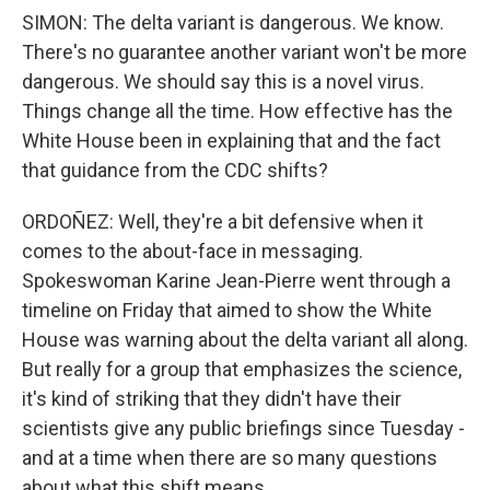
SIMON: The delta variant is dangerous. We know.
There's no guarantee another variant won't be more
dangerous. We should say this is a novel virus.
Things change all the time. How effective has the
White House been in explaining that and the fact
that guidance from the CDC shifts?
ORDOÑEZ: Well, they're a bit defensive when it
comes to the about-face in messaging.
Spokeswoman Karine Jean-Pierre went through a
timeline on Friday that aimed to show the White
House was warning about the delta variant all along.
But really for a group that emphasizes the science,
it's kind of striking that they didn't have their
scientists give any public briefings since Tuesday -
and at a time when there are so many questions
about what this shift means.