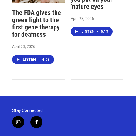
'nature eyes'
The FDA gives the
April 23, 2026
green light to the
first gene therapy
LISTEN
•
5:13
for deafness
April 23, 2026
LISTEN
•
4:03
Stay Connected
i
f
n
a
s
c