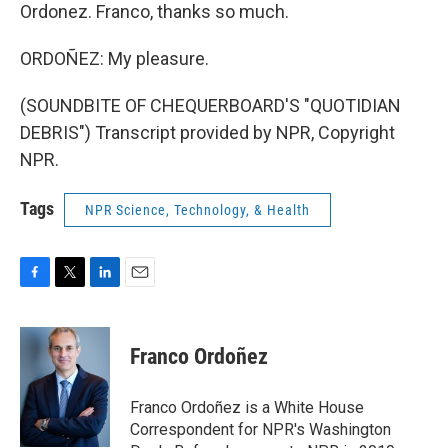
Ordonez. Franco, thanks so much.
ORDOÑEZ: My pleasure.
(SOUNDBITE OF CHEQUERBOARD'S "QUOTIDIAN
DEBRIS") Transcript provided by NPR, Copyright
NPR.
Tags
NPR Science, Technology, & Health
F
T
L
E
a
w
i
m
c
i
n
a
e
t
k
i
Franco Ordoñez
b
t
e
l
o
e
d
o
r
I
Franco Ordoñez is a White House
k
n
Correspondent for NPR's Washington