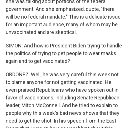
she was talking about portions of the federal
government. And she emphasized, quote, "there
will be no federal mandate." This is a delicate issue
for an important audience, many of whom may be
unvaccinated and are skeptical.
SIMON: And how is President Biden trying to handle
the politics of trying to get people to wear masks
again and to get vaccinated?
ORDOÑEZ: Well, he was very careful this week not
to blame anyone for not getting vaccinated. He
even praised Republicans who have spoken out in
favor of vaccinations, including Senate Republican
leader, Mitch McConnell. And he tried to explain to
people why this week's bad news shows that they
need to get the shot. In his speech from the East