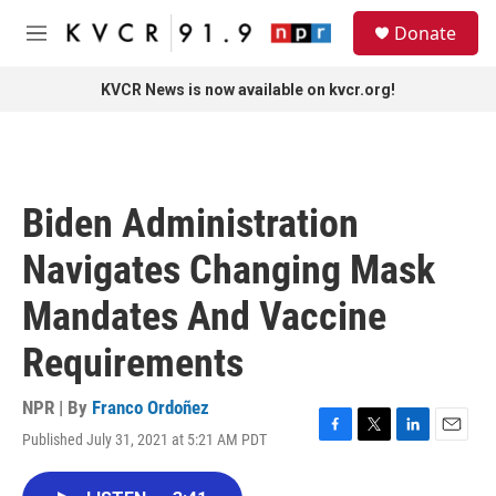
Skip to main content
S
Donate
e
M
a
e
r
n
KVCR News is now available on kvcr.org!
c
u
h
u
e
r
Biden Administration
y
Navigates Changing Mask
Mandates And Vaccine
Requirements
NPR | By
Franco Ordoñez
Published July 31, 2021 at 5:21 AM PDT
F
T
L
E
a
w
i
m
c
i
n
a