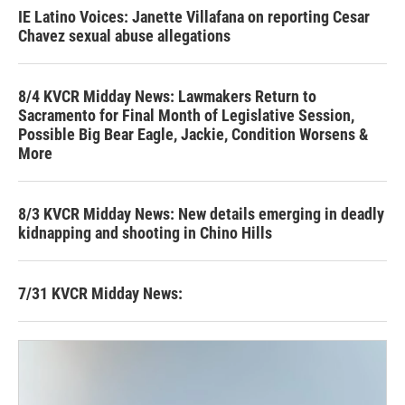
IE Latino Voices: Janette Villafana on reporting Cesar
Chavez sexual abuse allegations
8/4 KVCR Midday News: Lawmakers Return to
Sacramento for Final Month of Legislative Session,
Possible Big Bear Eagle, Jackie, Condition Worsens &
More
8/3 KVCR Midday News: New details emerging in deadly
kidnapping and shooting in Chino Hills
7/31 KVCR Midday News: