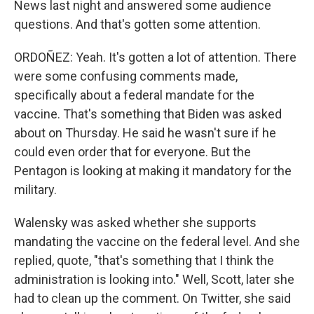
News last night and answered some audience
questions. And that's gotten some attention.
ORDOÑEZ: Yeah. It's gotten a lot of attention. There
were some confusing comments made,
specifically about a federal mandate for the
vaccine. That's something that Biden was asked
about on Thursday. He said he wasn't sure if he
could even order that for everyone. But the
Pentagon is looking at making it mandatory for the
military.
Walensky was asked whether she supports
mandating the vaccine on the federal level. And she
replied, quote, "that's something that I think the
administration is looking into." Well, Scott, later she
had to clean up the comment. On Twitter, she said