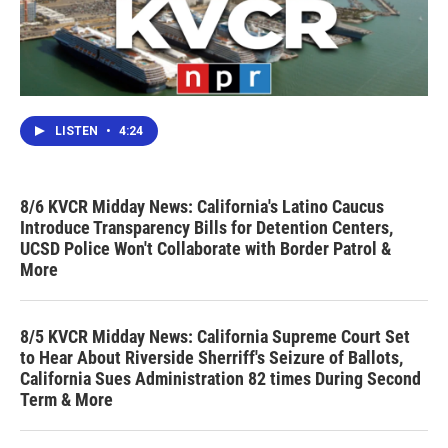
LISTEN
•
4:24
8/6 KVCR Midday News: California's Latino Caucus
Introduce Transparency Bills for Detention Centers,
UCSD Police Won't Collaborate with Border Patrol &
More
8/5 KVCR Midday News: California Supreme Court Set
to Hear About Riverside Sherriff's Seizure of Ballots,
California Sues Administration 82 times During Second
Term & More