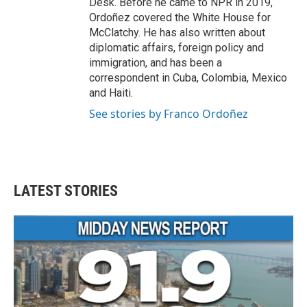
Desk. Before he came to NPR in 2019,
Ordoñez covered the White House for
McClatchy. He has also written about
diplomatic affairs, foreign policy and
immigration, and has been a
correspondent in Cuba, Colombia, Mexico
and Haiti.
See stories by Franco Ordoñez
LATEST STORIES