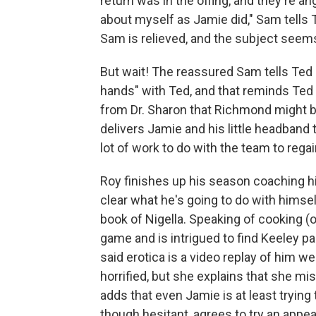
return was in the offing, and they're 
about myself as Jamie did," Sam tells 
Sam is relieved, and the subject seem
But wait! The reassured Sam tells Ted 
hands" with Ted, and that reminds Ted 
from Dr. Sharon that Richmond might b
delivers Jamie and his little headband to
lot of work to do with the team to regain 
Roy finishes up his season coaching hi
clear what he's going to do with himse
book of Nigella. Speaking of cooking (
game and is intrigued to find Keeley pa
said erotica is a video replay of him 
horrified, but she explains that she 
adds that even Jamie is at least trying
though hesitant, agrees to try an appe