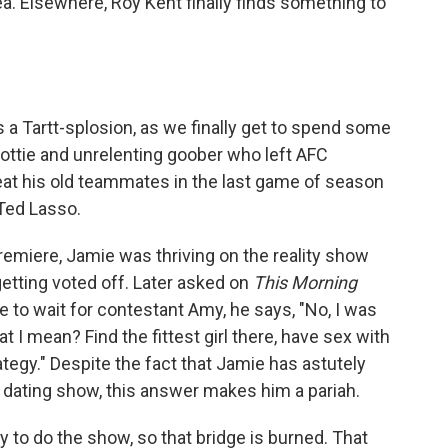
ea. Elsewhere, Roy Kent finally finds something to
is a Tartt-splosion, as we finally get to spend some
hottie and unrelenting goober who left AFC
at his old teammates in the last game of season
 Ted Lasso.
emiere, Jamie was thriving on the reality show
 getting voted off. Later asked on
This Morning
 to wait for contestant Amy, he says, "No, I was
 I mean? Find the fittest girl there, have sex with
trategy." Despite the fact that Jamie has astutely
 dating show, this answer makes him a pariah.
ty to do the show, so that bridge is burned. That