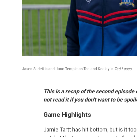
Jason Sudeikis and Juno Temple as Ted and Keeley in
Ted Lasso
.
This is a recap of the second episode 
not read it if you don't want to be spo
Game Highlights
Jamie Tartt has hit bottom, but is it t