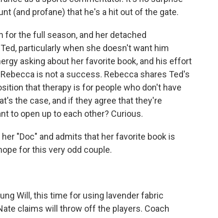
t (and profane) that he's a hit out of the gate.
n for the full season, and her detached
Ted, particularly when she doesn't want him
nergy asking about her favorite book, and his effort
th Rebecca is not a success. Rebecca shares Ted's
sition that therapy is for people who don't have
at's the case, and if they agree that they're
nt to open up to each other? Curious.
l her "Doc" and admits that her favorite book is
hope for this very odd couple.
ng Will, this time for using lavender fabric
Nate claims will throw off the players. Coach