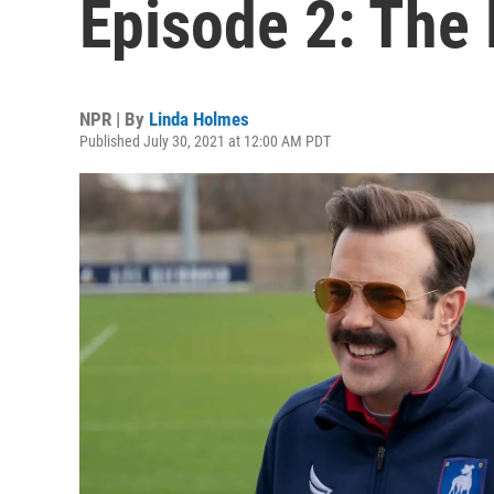
Episode 2: The
NPR | By
Linda Holmes
Published July 30, 2021 at 12:00 AM PDT