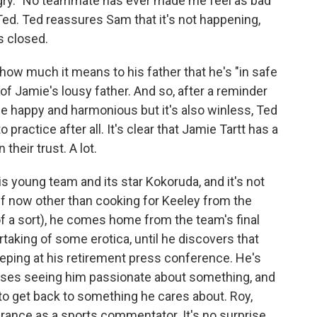
angry. "No teammate has ever made me feel as bad
Ted. Ted reassures Sam that it's not happening,
s closed.
how much it means to his father that he's "in safe
of Jamie's lousy father. And so, after a reminder
e happy and harmonious but it's also winless, Ted
 practice after all. It's clear that Jamie Tartt has a
their trust. A lot.
s young team and its star Kokoruda, and it's not
lf now other than cooking for Keeley from the
of a sort), he comes home from the team's final
rtaking of some erotica, until he discovers that
weeping at his retirement press conference. He's
misses seeing him passionate about something, and
 to get back to something he cares about. Roy,
arance as a sports commentator. It's no surprise