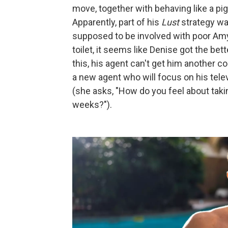
move, together with behaving like a pig
Apparently, part of his
Lust
strategy wa
supposed to be involved with poor Amy.
toilet, it seems like Denise got the bett
this, his agent can't get him another co
a new agent who will focus on his televi
(she asks, "How do you feel about takin
weeks?").