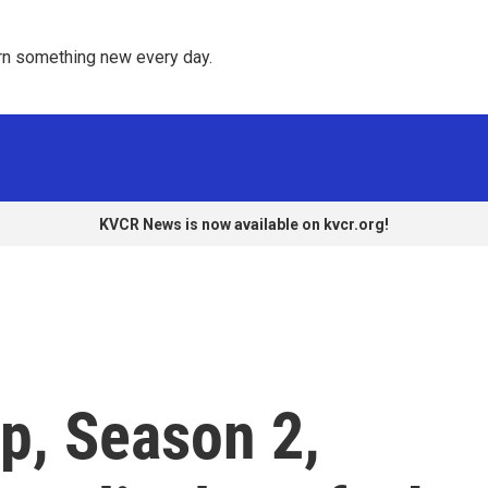
rn something new every day. 
KVCR News is now available on kvcr.org!
p, Season 2,