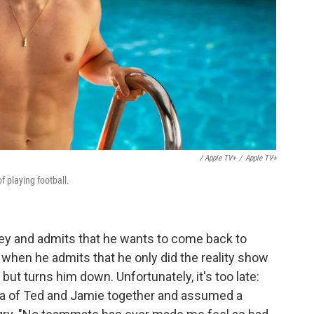
/ Apple TV+
/
Apple TV+
f playing football.
ey and admits that he wants to come back to
when he admits that he only did the reality show
but turns him down. Unfortunately, it's too late:
ia of Ted and Jamie together and assumed a