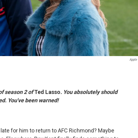
Apple
of season 2 of
Ted Lasso
. You absolutely should
iled. You've been warned!
oo late for him to return to AFC Richmond? Maybe