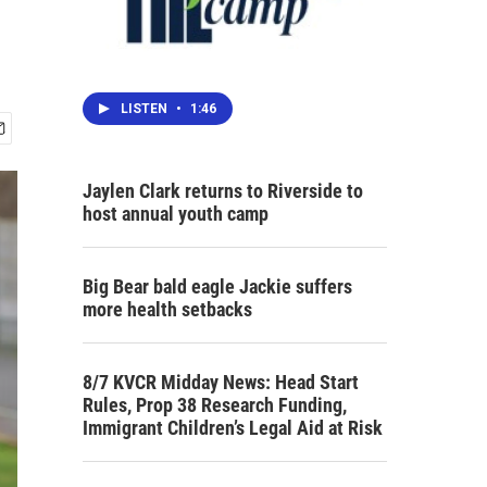
LISTEN
•
1:46
Jaylen Clark returns to Riverside to
host annual youth camp
Big Bear bald eagle Jackie suffers
more health setbacks
8/7 KVCR Midday News: Head Start
Rules, Prop 38 Research Funding,
Immigrant Children’s Legal Aid at Risk