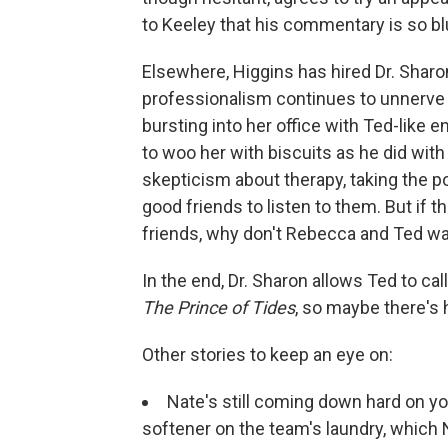
to Keeley that his commentary is so blun
Elsewhere, Higgins has hired Dr. Sharo
professionalism continues to unnerve 
bursting into her office with Ted-like e
to woo her with biscuits as he did wi
skepticism about therapy, taking the po
good friends to listen to them. But if th
friends, why don't Rebecca and Ted wa
In the end, Dr. Sharon allows Ted to cal
The Prince of Tides
, so maybe there's 
Other stories to keep an eye on:
Nate's still coming down hard on you
softener on the team's laundry, which 