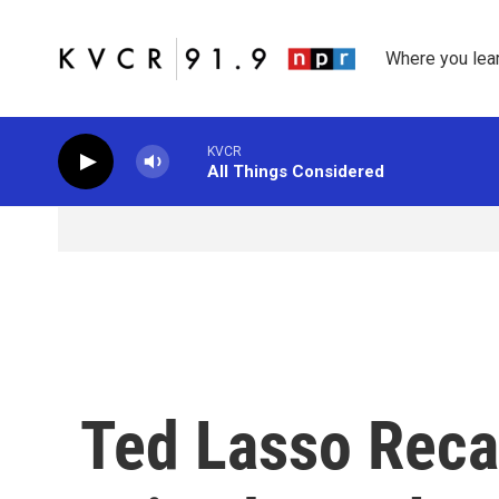
Skip to main content
Where you lea
KVCR
All Things Considered
Ted Lasso Reca