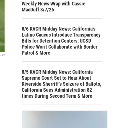
Weekly News Wrap with Cassie
MacDuff 8/7/26
8/6 KVCR Midday News: California's
Latino Caucus Introduce Transparency
Bills for Detention Centers, UCSD
Police Won't Collaborate with Border
Patrol & More
 TV+
8/5 KVCR Midday News: California
Supreme Court Set to Hear About
Riverside Sherriff's Seizure of Ballots,
California Sues Administration 82
times During Second Term & More