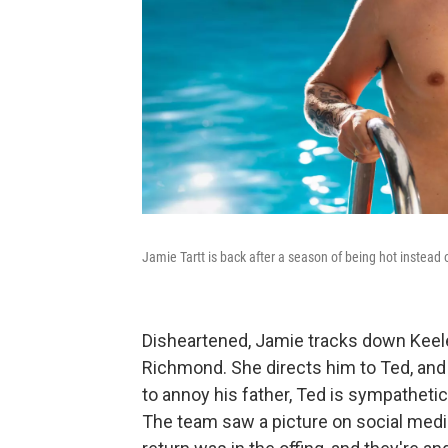
Jamie Tartt is back after a season of being hot instead o
Disheartened, Jamie tracks down Keel
Richmond. She directs him to Ted, and 
to annoy his father, Ted is sympathetic 
The team saw a picture on social med