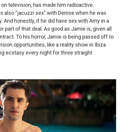
 on television, has made him radioactive.
s also "jacuzzi sex" with Denise when he was
 And honestly, if he did have sex with Amy in a
er part of that deal. As good as Jamie is, given all
ntract. To his horror, Jamie is being passed off to
sion opportunities, like a reality show in Ibiza
g ecstasy every night for three straight