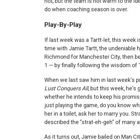
not, but the team is not warm to the id
do when coaching season is over.
Play-By-Play
If last week was a Tartt-let, this week 
time with Jamie Tartt, the undeniable 
Richmond for Manchester City, then be
1 — by finally following the wisdom of
When we last saw him in last week's pr
Lust Conquers All
, but this week, he's
whether he intends to keep his promise
just playing the game, do you know what
her in a toilet, ask her to marry you. S
described the "strat-eh-geh" of many a
As it turns out, Jamie bailed on Man Ci