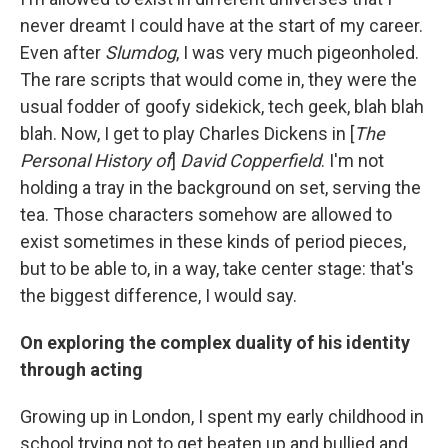
never dreamt I could have at the start of my career.
Even after
Slumdog
, I was very much pigeonholed.
The rare scripts that would come in, they were the
usual fodder of goofy sidekick, tech geek, blah blah
blah. Now, I get to play Charles Dickens in [
The
Personal History of
]
David Copperfield
. I'm not
holding a tray in the background on set, serving the
tea. Those characters somehow are allowed to
exist sometimes in these kinds of period pieces,
but to be able to, in a way, take center stage: that's
the biggest difference, I would say.
On exploring the complex duality of his identity
through acting
Growing up in London, I spent my early childhood in
school trying not to get beaten up and bullied and