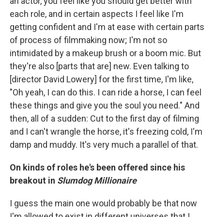
an actor, you feel like you should get better with
each role, and in certain aspects I feel like I'm
getting confident and I'm at ease with certain parts
of process of filmmaking now; I'm not so
intimidated by a makeup brush or a boom mic. But
they're also [parts that are] new. Even talking to
[director David Lowery] for the first time, I'm like,
"Oh yeah, I can do this. I can ride a horse, I can feel
these things and give you the soul you need." And
then, all of a sudden: Cut to the first day of filming
and I can't wrangle the horse, it's freezing cold, I'm
damp and muddy. It's very much a parallel of that.
On kinds of roles he's been offered since his
breakout in
Slumdog Millionaire
I guess the main one would probably be that now
I'm allowed to exist in different universes that I