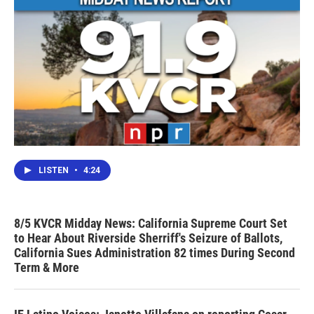
LISTEN
•
4:24
8/5 KVCR Midday News: California Supreme Court Set
to Hear About Riverside Sherriff's Seizure of Ballots,
California Sues Administration 82 times During Second
Term & More