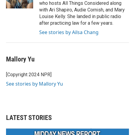
k
n
who hosts All Things Considered along
with Ari Shapiro, Audie Cornish, and Mary
Louise Kelly. She landed in public radio
after practicing law for a few years.
See stories by Ailsa Chang
Mallory Yu
[Copyright 2024 NPR]
See stories by Mallory Yu
LATEST STORIES