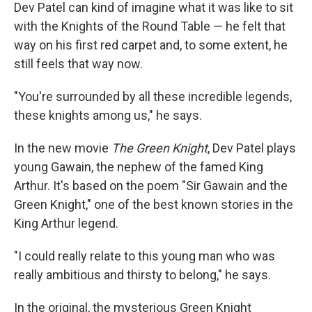
Dev Patel can kind of imagine what it was like to sit
with the Knights of the Round Table — he felt that
way on his first red carpet and, to some extent, he
still feels that way now.
"You're surrounded by all these incredible legends,
these knights among us," he says.
In the new movie
The Green Knight
, Dev Patel plays
young Gawain, the nephew of the famed King
Arthur. It's based on the poem "Sir Gawain and the
Green Knight," one of the best known stories in the
King Arthur legend.
"I could really relate to this young man who was
really ambitious and thirsty to belong," he says.
In the original, the mysterious Green Knight