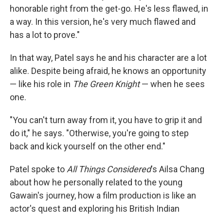
honorable right from the get-go. He's less flawed, in
a way. In this version, he's very much flawed and
has a lot to prove."
In that way, Patel says he and his character are a lot
alike. Despite being afraid, he knows an opportunity
— like his role in
The Green Knight
—
when he sees
one.
"You can't turn away from it, you have to grip it and
do it," he says. "Otherwise, you're going to step
back and kick yourself on the other end."
Patel spoke to
All Things Considered
's Ailsa Chang
about how he personally related to the young
Gawain's journey, how a film production is like an
actor's quest and exploring his British Indian