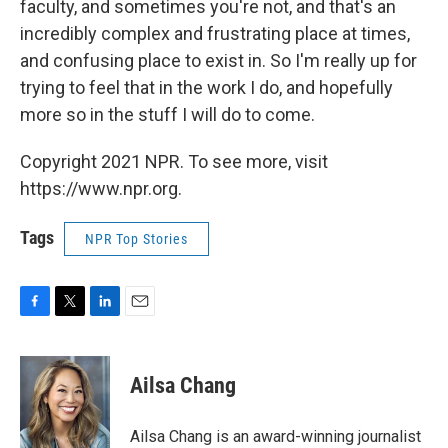
faculty, and sometimes you're not, and that's an
incredibly complex and frustrating place at times,
and confusing place to exist in. So I'm really up for
trying to feel that in the work I do, and hopefully
more so in the stuff I will do to come.
Copyright 2021 NPR. To see more, visit
https://www.npr.org.
Tags
NPR Top Stories
F
T
L
E
a
w
i
m
c
i
n
a
e
t
k
i
Ailsa Chang
b
t
e
l
o
e
d
o
r
I
Ailsa Chang is an award-winning journalist