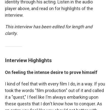
identity through his acting. Listen in the audio
player above, and read on for highlights of the
interview.
This interview has been edited for length and
clarity.
Interview Highlights
On feeling the intense desire to prove himself
I kind of feel that with every film I do, in a way. If you
took the words "film production" out of it and called
it a "quest," I feel like I'm always embarking upon
these quests that I don't know how to conquer. As