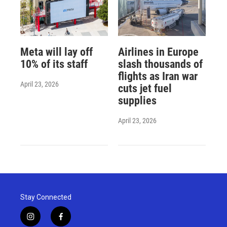
Meta will lay off
Airlines in Europe
10% of its staff
slash thousands of
flights as Iran war
April 23, 2026
cuts jet fuel
supplies
April 23, 2026
Stay Connected
i
f