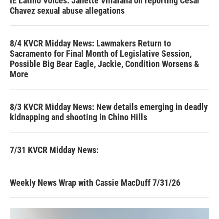
IE Latino Voices: Janette Villafana on reporting Cesar
Chavez sexual abuse allegations
8/4 KVCR Midday News: Lawmakers Return to
Sacramento for Final Month of Legislative Session,
Possible Big Bear Eagle, Jackie, Condition Worsens &
More
8/3 KVCR Midday News: New details emerging in deadly
kidnapping and shooting in Chino Hills
7/31 KVCR Midday News:
Weekly News Wrap with Cassie MacDuff 7/31/26