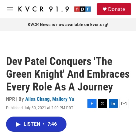
Skip to main content
S
Donate
e
M
a
e
r
n
KVCR News is now available on kvcr.org!
c
u
h
u
e
r
Dev Patel Conquers 'The
y
Green Knight' And Embraces
Every Role As A Journey
NPR | By
Ailsa Chang
,
Mallory Yu
Published July 30, 2021 at 2:00 PM PDT
F
T
L
E
a
w
i
m
c
i
n
a
LISTEN
•
7:46
e
t
k
i
b
t
e
l