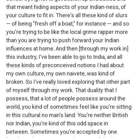
that meant hiding aspects of your Indian-ness, of
your culture to fit in. There's all these kind of slurs
— of being "fresh off a boat," for instance — and so
you're trying to be like the local grime rapper more
than you are trying to push forward your Indian
influences at home. And then [through my work in]
this industry, I've been able to go to India, and all
these kinds of preconceived notions I had about
my own culture, my own naivete, was kind of
broken. So I've really loved exploring that other part
of myself through my work. That duality that I
possess, that a lot of people possess around the
world, you kind of sometimes feel like you're sitting
in this cultural no man's land: You're neither British
nor Indian, you're kind of this odd space in
between. Sometimes you're accepted by one