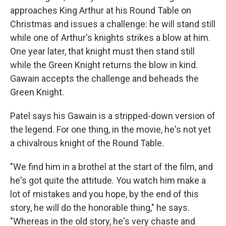
approaches King Arthur at his Round Table on
Christmas and issues a challenge: he will stand still
while one of Arthur's knights strikes a blow at him.
One year later, that knight must then stand still
while the Green Knight returns the blow in kind.
Gawain accepts the challenge and beheads the
Green Knight.
Patel says his Gawain is a stripped-down version of
the legend. For one thing, in the movie, he's not yet
a chivalrous knight of the Round Table.
"We find him in a brothel at the start of the film, and
he's got quite the attitude. You watch him make a
lot of mistakes and you hope, by the end of this
story, he will do the honorable thing," he says.
"Whereas in the old story, he's very chaste and