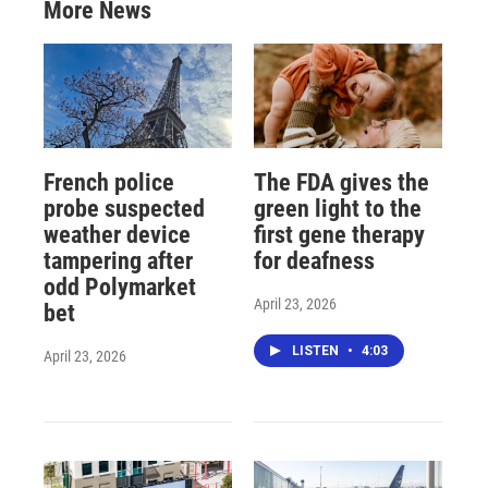
More News
French police
The FDA gives the
probe suspected
green light to the
weather device
first gene therapy
tampering after
for deafness
odd Polymarket
April 23, 2026
bet
LISTEN
•
4:03
April 23, 2026