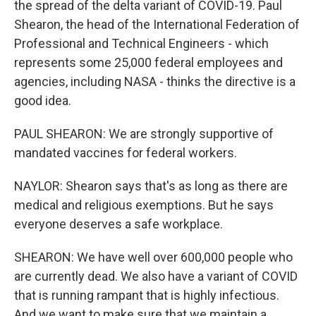
the spread of the delta variant of COVID-19. Paul
Shearon, the head of the International Federation of
Professional and Technical Engineers - which
represents some 25,000 federal employees and
agencies, including NASA - thinks the directive is a
good idea.
PAUL SHEARON: We are strongly supportive of
mandated vaccines for federal workers.
NAYLOR: Shearon says that's as long as there are
medical and religious exemptions. But he says
everyone deserves a safe workplace.
SHEARON: We have well over 600,000 people who
are currently dead. We also have a variant of COVID
that is running rampant that is highly infectious.
And we want to make sure that we maintain a