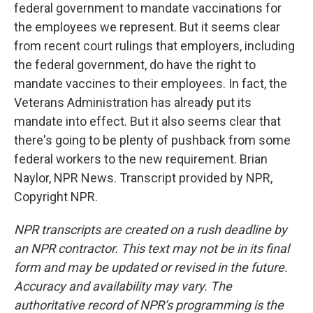
federal government to mandate vaccinations for
the employees we represent. But it seems clear
from recent court rulings that employers, including
the federal government, do have the right to
mandate vaccines to their employees. In fact, the
Veterans Administration has already put its
mandate into effect. But it also seems clear that
there's going to be plenty of pushback from some
federal workers to the new requirement. Brian
Naylor, NPR News. Transcript provided by NPR,
Copyright NPR.
NPR transcripts are created on a rush deadline by
an NPR contractor. This text may not be in its final
form and may be updated or revised in the future.
Accuracy and availability may vary. The
authoritative record of NPR’s programming is the