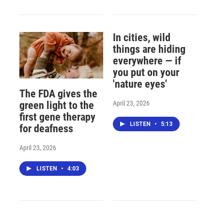
In cities, wild
things are hiding
everywhere — if
you put on your
'nature eyes'
The FDA gives the
April 23, 2026
green light to the
first gene therapy
LISTEN
•
5:13
for deafness
April 23, 2026
LISTEN
•
4:03