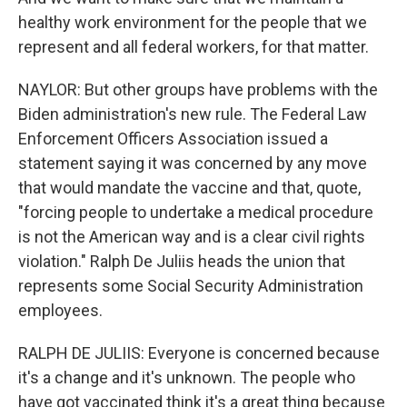
healthy work environment for the people that we
represent and all federal workers, for that matter.
NAYLOR: But other groups have problems with the
Biden administration's new rule. The Federal Law
Enforcement Officers Association issued a
statement saying it was concerned by any move
that would mandate the vaccine and that, quote,
"forcing people to undertake a medical procedure
is not the American way and is a clear civil rights
violation." Ralph De Juliis heads the union that
represents some Social Security Administration
employees.
RALPH DE JULIIS: Everyone is concerned because
it's a change and it's unknown. The people who
have got vaccinated think it's a great thing because