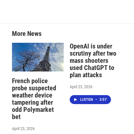
More News
OpenAI is under
scrutiny after two
mass shooters
used ChatGPT to
plan attacks
French police
April 23, 2026
probe suspected
weather device
LISTEN
•
3:57
tampering after
odd Polymarket
bet
April 23, 2026