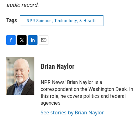
audio record.
Tags
NPR Science, Technology, & Health
F
T
L
E
a
w
i
m
c
i
n
a
e
t
k
i
Brian Naylor
b
t
e
l
o
e
d
o
r
I
NPR News' Brian Naylor is a
k
n
correspondent on the Washington Desk. In
this role, he covers politics and federal
agencies.
See stories by Brian Naylor