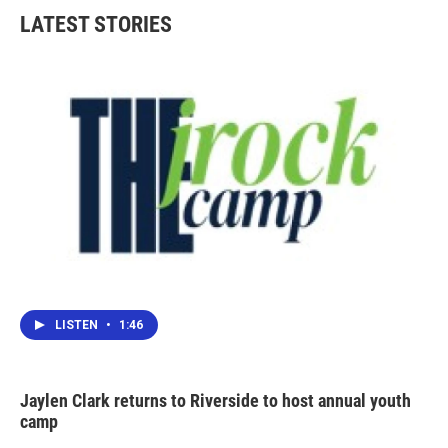
LATEST STORIES
LISTEN
•
1:46
Jaylen Clark returns to Riverside to host annual youth
camp