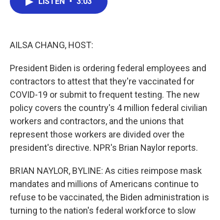
LISTEN
•
3:03
e
t
k
i
b
t
e
l
o
e
d
o
r
I
k
n
AILSA CHANG, HOST:
President Biden is ordering federal employees and
contractors to attest that they're vaccinated for
COVID-19 or submit to frequent testing. The new
policy covers the country's 4 million federal civilian
workers and contractors, and the unions that
represent those workers are divided over the
president's directive. NPR's Brian Naylor reports.
BRIAN NAYLOR, BYLINE: As cities reimpose mask
mandates and millions of Americans continue to
refuse to be vaccinated, the Biden administration is
turning to the nation's federal workforce to slow