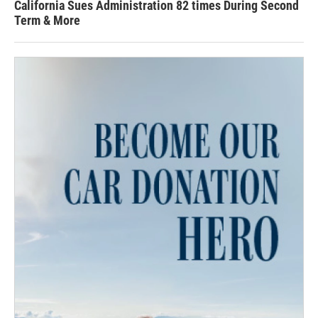
California Sues Administration 82 times During Second
Term & More