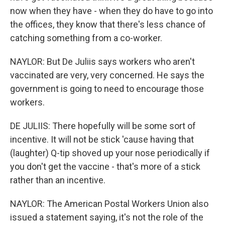
now when they have - when they do have to go into
the offices, they know that there's less chance of
catching something from a co-worker.
NAYLOR: But De Juliis says workers who aren't
vaccinated are very, very concerned. He says the
government is going to need to encourage those
workers.
DE JULIIS: There hopefully will be some sort of
incentive. It will not be stick 'cause having that
(laughter) Q-tip shoved up your nose periodically if
you don't get the vaccine - that's more of a stick
rather than an incentive.
NAYLOR: The American Postal Workers Union also
issued a statement saying, it's not the role of the