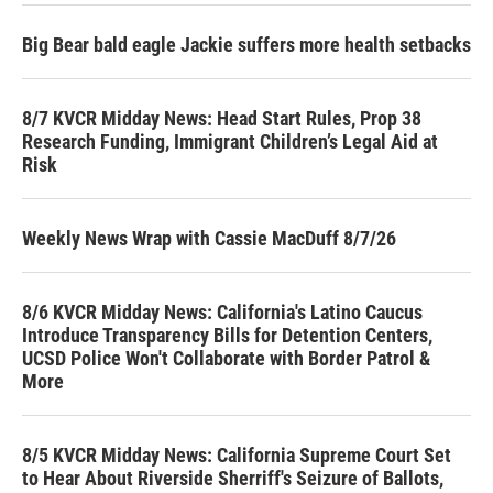
Big Bear bald eagle Jackie suffers more health setbacks
8/7 KVCR Midday News: Head Start Rules, Prop 38
Research Funding, Immigrant Children’s Legal Aid at
Risk
Weekly News Wrap with Cassie MacDuff 8/7/26
8/6 KVCR Midday News: California's Latino Caucus
Introduce Transparency Bills for Detention Centers,
UCSD Police Won't Collaborate with Border Patrol &
More
8/5 KVCR Midday News: California Supreme Court Set
to Hear About Riverside Sherriff's Seizure of Ballots,