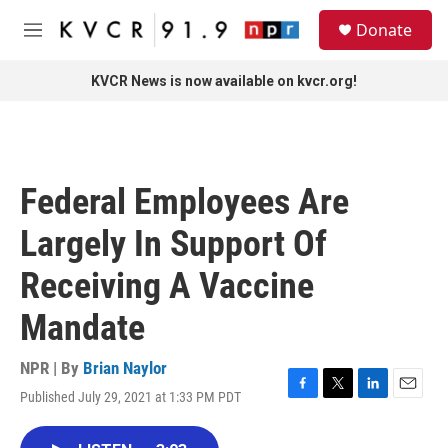
Skip to main content
S
Donate
e
M
a
e
r
n
KVCR News is now available on kvcr.org!
c
u
h
u
e
r
Federal Employees Are
y
Largely In Support Of
Receiving A Vaccine
Mandate
NPR | By
Brian Naylor
Published July 29, 2021 at 1:33 PM PDT
F
T
L
E
a
w
i
m
c
i
n
a