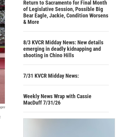
Return to Sacramento for Final Month
of Legislative Session, Possible Big
Bear Eagle, Jackie, Condition Worsens
& More
8/3 KVCR Midday News: New details
emerging in deadly kidnapping and
shooting in Chino Hills
7/31 KVCR Midday News:
Weekly News Wrap with Cassie
MacDuff 7/31/26
ages
c