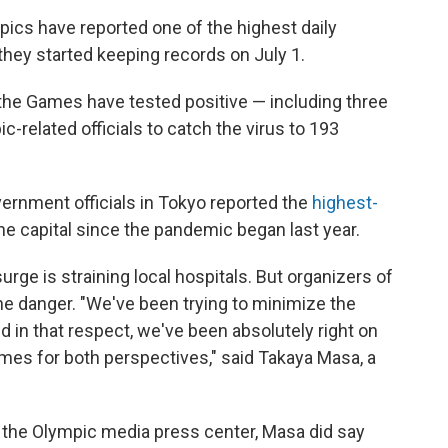
cs have reported one of the highest daily
hey started keeping records on July 1.
the Games have tested positive — including three
ic-related officials to catch the virus to 193
rnment officials in Tokyo reported the
highest-
the capital since the pandemic began last year.
urge is straining local hospitals. But organizers of
e danger. "We've been trying to minimize the
d in that respect, we've been absolutely right on
ames for both perspectives," said Takaya Masa, a
 the Olympic media press center, Masa did say