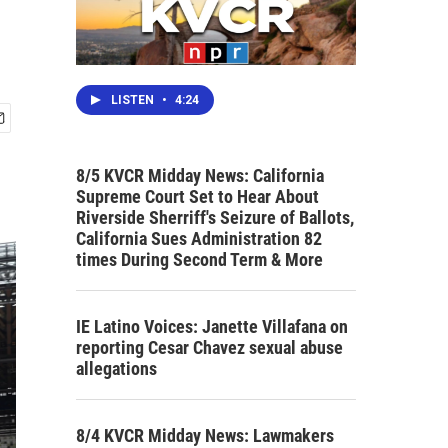
LISTEN
•
4:24
8/5 KVCR Midday News: California
Supreme Court Set to Hear About
Riverside Sherriff's Seizure of Ballots,
California Sues Administration 82
times During Second Term & More
IE Latino Voices: Janette Villafana on
reporting Cesar Chavez sexual abuse
allegations
8/4 KVCR Midday News: Lawmakers