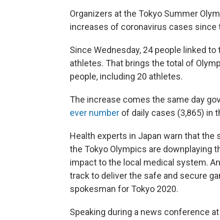
Organizers at the Tokyo Summer Olympi
increases of coronavirus cases since t
Since Wednesday, 24 people linked to 
athletes. That brings the total of Olymp
people, including 20 athletes.
The increase comes the same day gove
ever number
of daily cases (3,865) in 
Health experts in Japan warn that the s
the Tokyo Olympics are downplaying th
impact to the local medical system. An
track to deliver the safe and secure g
spokesman for Tokyo 2020.
Speaking during a news conference at