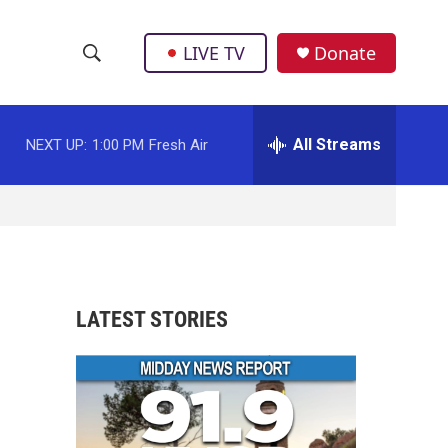
LIVE TV
Donate
S
S
e
h
a
r
All Streams
NEXT UP:
1:00 PM
Fresh Air
o
c
h
w
Q
u
S
e
r
e
y
a
LATEST STORIES
r
c
h