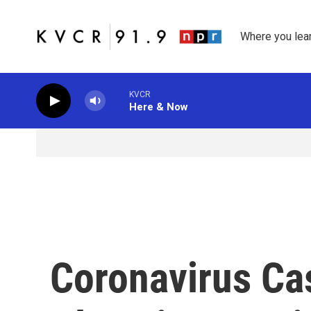
Skip to main content
Where you lea
KVCR
Here & Now
Coronavirus Ca