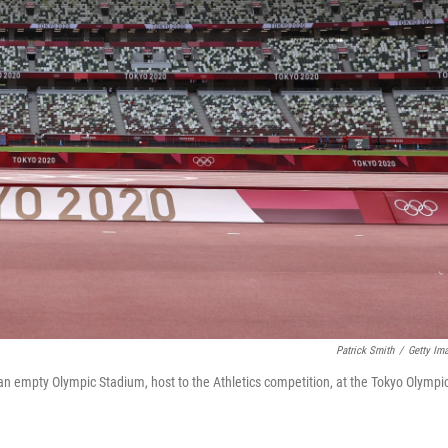
Patrick Smith
/
Getty Im
 an empty Olympic Stadium, host to the Athletics competition, at the Tokyo Olympi