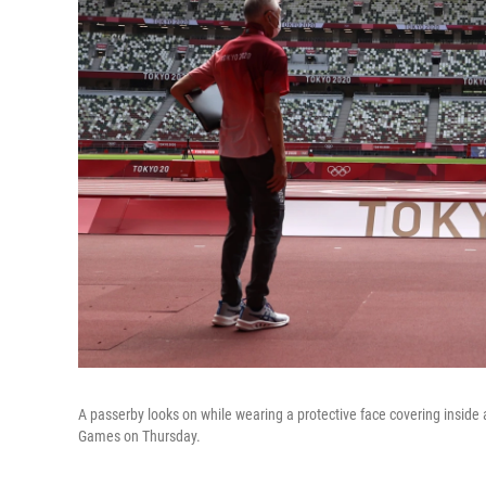
A passerby looks on while wearing a protective face covering inside
Games on Thursday.