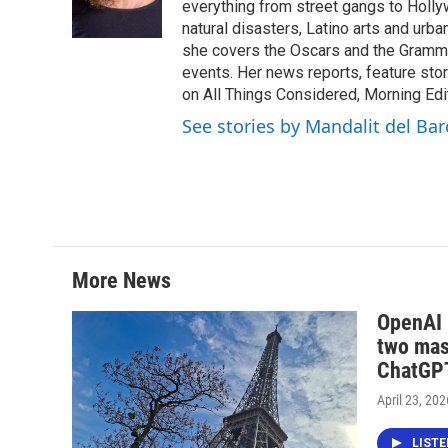
o
r
I
everything from street gangs to Hollyw
k
n
natural disasters, Latino arts and urban
she covers the Oscars and the Grammy
events. Her news reports, feature sto
on All Things Considered, Morning Editi
See stories by Mandalit del Bar
More News
OpenAI i
two mas
ChatGPT
April 23, 202
LIST