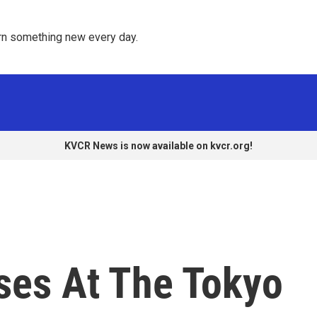
rn something new every day. 
KVCR News is now available on kvcr.org!
ses At The Tokyo