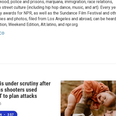
ood, police and prisons, marijuana, immigration, race relations,
 street culture (including hip hop dance, music, and art). Every ye
 awards for NPR, as well as the Sundance Film Festival and oth
ries and photos, filed from Los Angeles and abroad, can be hear
on, Weekend Edition, Alt.latino, and npr.org.
co
s under scrutiny after
s shooters used
 to plan attacks
6
EN
•
3:57