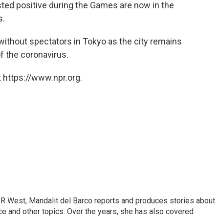
ted positive during the Games are now in the
s.
thout spectators in Tokyo as the city remains
 the coronavirus.
 https://www.npr.org.
R West, Mandalit del Barco reports and produces stories about
ance and other topics. Over the years, she has also covered