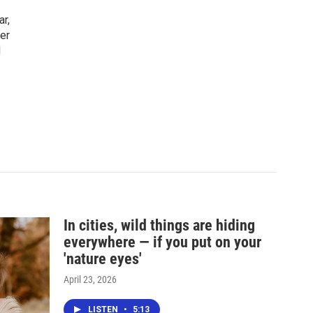
ar,
er
d
In cities, wild things are hiding
everywhere — if you put on your
'nature eyes'
April 23, 2026
LISTEN
•
5:13