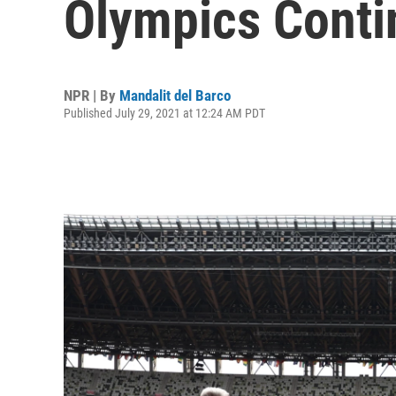
Olympics Conti
NPR | By
Mandalit del Barco
Published July 29, 2021 at 12:24 AM PDT