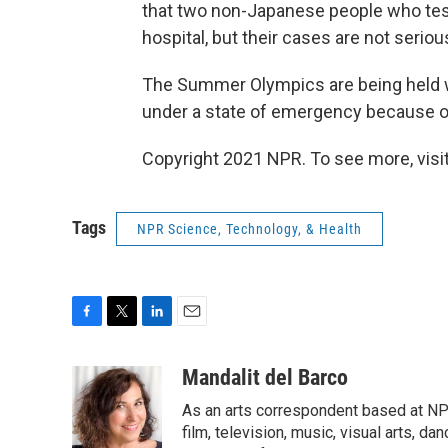
that two non-Japanese people who tes
hospital, but their cases are not seriou
The Summer Olympics are being held wi
under a state of emergency because of
Copyright 2021 NPR. To see more, visit
Tags
NPR Science, Technology, & Health
F
T
L
E
a
w
i
m
c
i
n
a
Mandalit del Barco
e
t
k
i
As an arts correspondent based at NP
b
t
e
l
o
e
d
film, television, music, visual arts, d