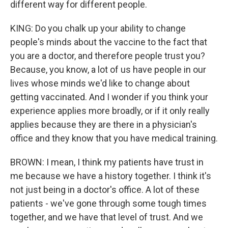
different way for different people.
KING: Do you chalk up your ability to change
people's minds about the vaccine to the fact that
you are a doctor, and therefore people trust you?
Because, you know, a lot of us have people in our
lives whose minds we'd like to change about
getting vaccinated. And I wonder if you think your
experience applies more broadly, or if it only really
applies because they are there in a physician's
office and they know that you have medical training.
BROWN: I mean, I think my patients have trust in
me because we have a history together. I think it's
not just being in a doctor's office. A lot of these
patients - we've gone through some tough times
together, and we have that level of trust. And we