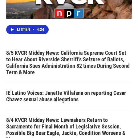
LISTEN
•
4:24
8/5 KVCR Midday News: California Supreme Court Set
to Hear About Riverside Sherriff's Seizure of Ballots,
California Sues Administration 82 times During Second
Term & More
IE Latino Voices: Janette Villafana on reporting Cesar
Chavez sexual abuse allegations
8/4 KVCR Midday News: Lawmakers Return to
Sacramento for Final Month of Legislative Session,
Possible Big Bear Eagle, Jackie, Condition Worsens &