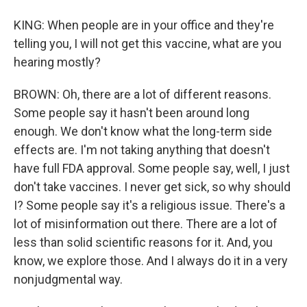
KING: When people are in your office and they're
telling you, I will not get this vaccine, what are you
hearing mostly?
BROWN: Oh, there are a lot of different reasons.
Some people say it hasn't been around long
enough. We don't know what the long-term side
effects are. I'm not taking anything that doesn't
have full FDA approval. Some people say, well, I just
don't take vaccines. I never get sick, so why should
I? Some people say it's a religious issue. There's a
lot of misinformation out there. There are a lot of
less than solid scientific reasons for it. And, you
know, we explore those. And I always do it in a very
nonjudgmental way.