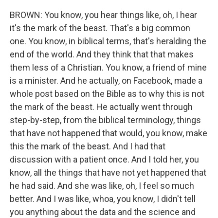
BROWN: You know, you hear things like, oh, I hear
it's the mark of the beast. That's a big common
one. You know, in biblical terms, that's heralding the
end of the world. And they think that that makes
them less of a Christian. You know, a friend of mine
is a minister. And he actually, on Facebook, made a
whole post based on the Bible as to why this is not
the mark of the beast. He actually went through
step-by-step, from the biblical terminology, things
that have not happened that would, you know, make
this the mark of the beast. And I had that
discussion with a patient once. And I told her, you
know, all the things that have not yet happened that
he had said. And she was like, oh, I feel so much
better. And I was like, whoa, you know, I didn't tell
you anything about the data and the science and