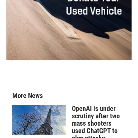
More News
OpenAI is under
scrutiny after two
mass shooters
used ChatGPT to