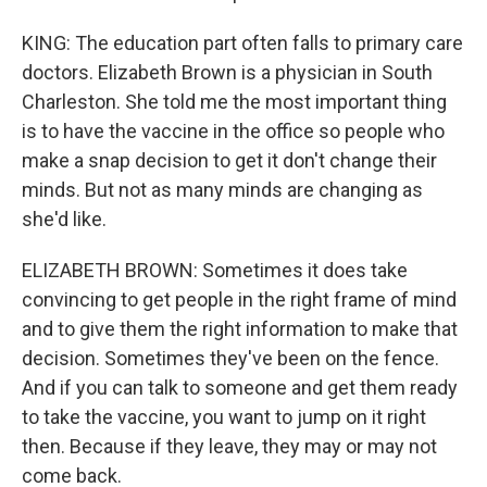
KING: The education part often falls to primary care
doctors. Elizabeth Brown is a physician in South
Charleston. She told me the most important thing
is to have the vaccine in the office so people who
make a snap decision to get it don't change their
minds. But not as many minds are changing as
she'd like.
ELIZABETH BROWN: Sometimes it does take
convincing to get people in the right frame of mind
and to give them the right information to make that
decision. Sometimes they've been on the fence.
And if you can talk to someone and get them ready
to take the vaccine, you want to jump on it right
then. Because if they leave, they may or may not
come back.