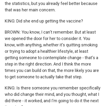
the statistics, but you already feel better because
that was her main concern.
KING: Did she end up getting the vaccine?
BROWN: You know, I can't remember. But at least
we opened the door for her to consider it. You
know, with anything, whether it's quitting smoking
or trying to adopt a healthier lifestyle, at least
getting someone to contemplate change - that's a
step in the right direction. And I think the more
times you can build on that, the more likely you are
to get someone to actually take that step.
KING: Is there someone you remember specifically
who did change their mind, and you thought, what I
did there - it worked, and I'm going to do it the next