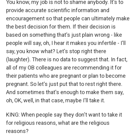
You know, my job is not to shame anybody. It's to
provide accurate scientific information and
encouragement so that people can ultimately make
the best decision for them. If their decision is
based on something that's just plain wrong - like
people will say, oh, I hear it makes you infertile - I'll
say, you know what? Let's stop right there
(laughter). There is no data to suggest that. In fact,
all of my OB colleagues are recommending it for
their patients who are pregnant or plan to become
pregnant. So let's just put that to rest right there.
And sometimes that's enough to make them say,
oh, OK, well, in that case, maybe I'll take it.
KING: When people say they don't want to take it
for religious reasons, what are the religious
reasons?