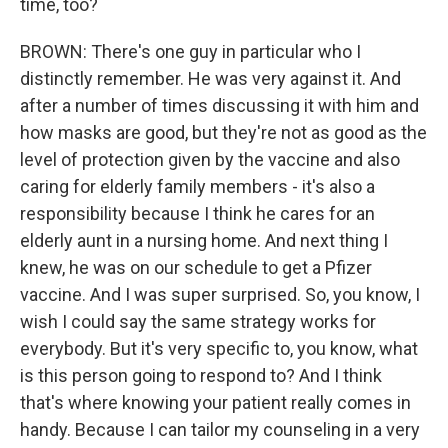
time, too?
BROWN: There's one guy in particular who I
distinctly remember. He was very against it. And
after a number of times discussing it with him and
how masks are good, but they're not as good as the
level of protection given by the vaccine and also
caring for elderly family members - it's also a
responsibility because I think he cares for an
elderly aunt in a nursing home. And next thing I
knew, he was on our schedule to get a Pfizer
vaccine. And I was super surprised. So, you know, I
wish I could say the same strategy works for
everybody. But it's very specific to, you know, what
is this person going to respond to? And I think
that's where knowing your patient really comes in
handy. Because I can tailor my counseling in a very