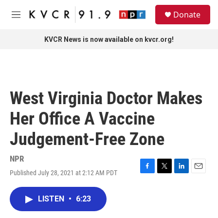
Skip to main content
S
Donate
e
M
a
e
r
n
KVCR News is now available on kvcr.org!
c
u
h
u
e
r
West Virginia Doctor Makes
y
Her Office A Vaccine
Judgement-Free Zone
NPR
Published July 28, 2021 at 2:12 AM PDT
F
T
L
E
a
w
i
m
c
i
n
a
LISTEN
•
6:23
e
t
k
i
b
t
e
l