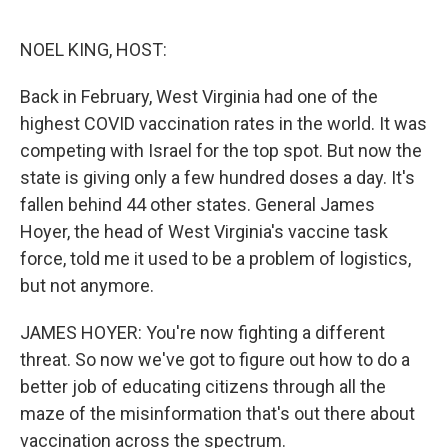
o
e
d
o
r
I
k
n
NOEL KING, HOST:
Back in February, West Virginia had one of the
highest COVID vaccination rates in the world. It was
competing with Israel for the top spot. But now the
state is giving only a few hundred doses a day. It's
fallen behind 44 other states. General James
Hoyer, the head of West Virginia's vaccine task
force, told me it used to be a problem of logistics,
but not anymore.
JAMES HOYER: You're now fighting a different
threat. So now we've got to figure out how to do a
better job of educating citizens through all the
maze of the misinformation that's out there about
vaccination across the spectrum.