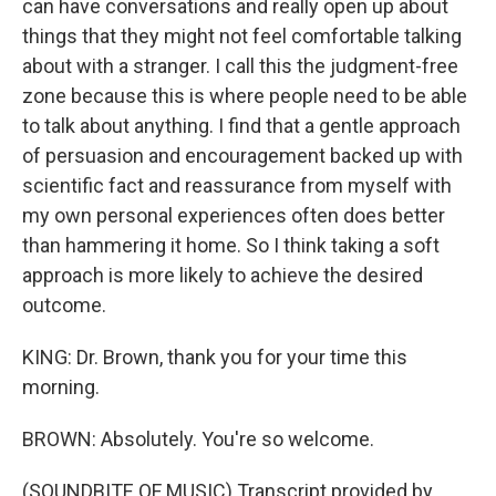
can have conversations and really open up about
things that they might not feel comfortable talking
about with a stranger. I call this the judgment-free
zone because this is where people need to be able
to talk about anything. I find that a gentle approach
of persuasion and encouragement backed up with
scientific fact and reassurance from myself with
my own personal experiences often does better
than hammering it home. So I think taking a soft
approach is more likely to achieve the desired
outcome.
KING: Dr. Brown, thank you for your time this
morning.
BROWN: Absolutely. You're so welcome.
(SOUNDBITE OF MUSIC) Transcript provided by