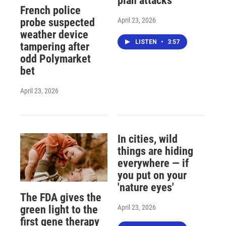
plan attacks
French police
April 23, 2026
probe suspected
weather device
LISTEN
•
3:57
tampering after
odd Polymarket
bet
April 23, 2026
In cities, wild
things are hiding
everywhere — if
you put on your
'nature eyes'
The FDA gives the
April 23, 2026
green light to the
first gene therapy