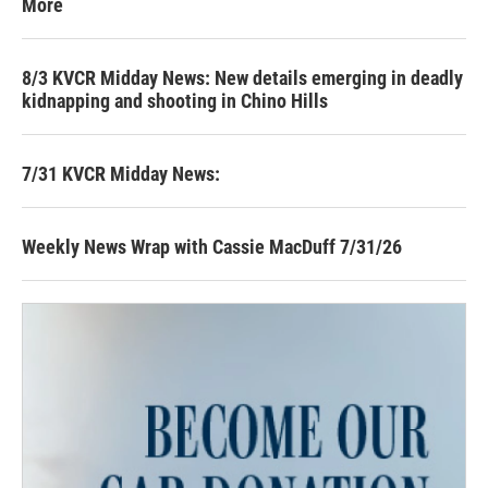
More
8/3 KVCR Midday News: New details emerging in deadly
kidnapping and shooting in Chino Hills
7/31 KVCR Midday News:
Weekly News Wrap with Cassie MacDuff 7/31/26