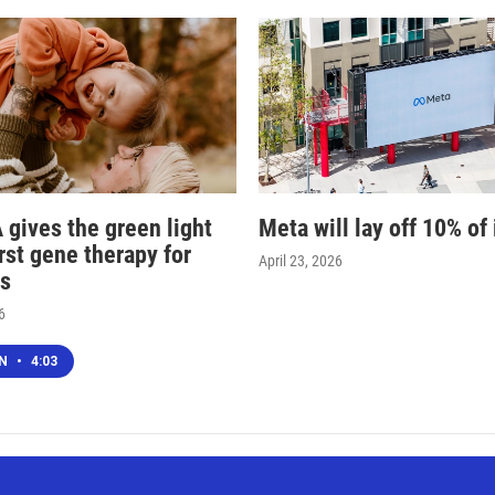
 gives the green light
Meta will lay off 10% of 
irst gene therapy for
April 23, 2026
s
6
EN
•
4:03