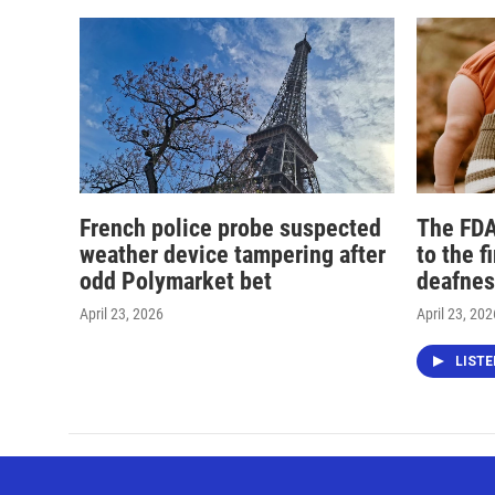
French police probe suspected
The FDA
weather device tampering after
to the f
odd Polymarket bet
deafnes
April 23, 2026
April 23, 202
LIST