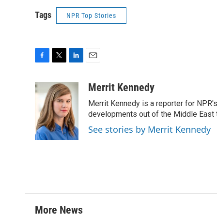
Tags
NPR Top Stories
F
T
L
E
a
w
i
m
c
i
n
a
Merrit Kennedy
e
t
k
i
Merrit Kennedy is a reporter for NPR'
b
t
e
l
o
e
d
developments out of the Middle East 
o
r
I
See stories by Merrit Kennedy
k
n
More News