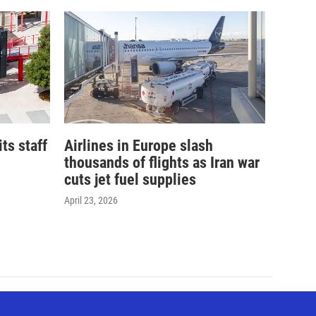
its staff
Airlines in Europe slash
thousands of flights as Iran war
cuts jet fuel supplies
April 23, 2026