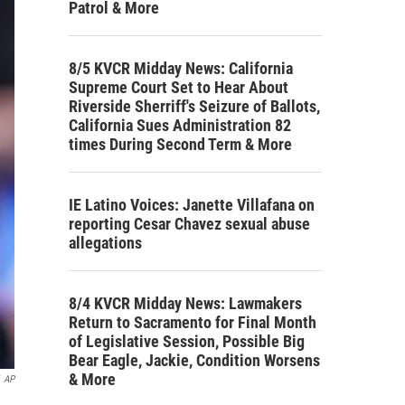
Patrol & More
8/5 KVCR Midday News: California
Supreme Court Set to Hear About
Riverside Sherriff's Seizure of Ballots,
California Sues Administration 82
times During Second Term & More
IE Latino Voices: Janette Villafana on
reporting Cesar Chavez sexual abuse
allegations
8/4 KVCR Midday News: Lawmakers
Return to Sacramento for Final Month
of Legislative Session, Possible Big
Bear Eagle, Jackie, Condition Worsens
& More
AP