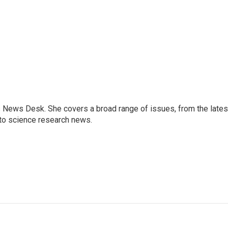
s News Desk. She covers a broad range of issues, from the lates
to science research news.