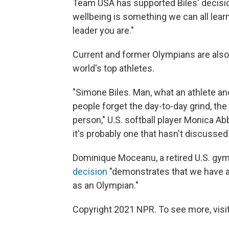
Team USA has supported Biles' decisio
wellbeing is something we can all learn
leader you are."
Current and former Olympians are also
world's top athletes.
"Simone Biles. Man, what an athlete an
people forget the day-to-day grind, the
person," U.S. softball player Monica Abb
it's probably one that hasn't discussed
Dominique Moceanu, a retired U.S. gym
decision
"demonstrates that we have a 
as an Olympian."
Copyright 2021 NPR. To see more, visit