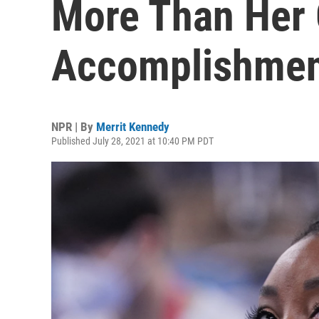
More Than Her
Accomplishmen
NPR | By
Merrit Kennedy
Published July 28, 2021 at 10:40 PM PDT