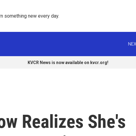
rn something new every day. 
NEX
KVCR News is now available on kvcr.org!
ow Realizes She's