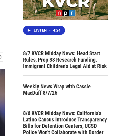
LISTEN
•
4:24
8/7 KVCR Midday News: Head Start
Rules, Prop 38 Research Funding,
Immigrant Children’s Legal Aid at Risk
Weekly News Wrap with Cassie
MacDuff 8/7/26
8/6 KVCR Midday News: California's
Latino Caucus Introduce Transparency
Bills for Detention Centers, UCSD
Police Won't Collaborate with Border