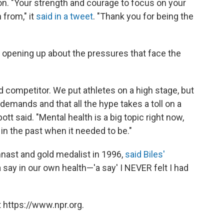
n. "Your strength and courage to focus on your
 from," it
said in a tweet
. "Thank you for being the
 opening up about the pressures that face the
d competitor. We put athletes on a high stage, but
 demands and that all the hype takes a toll on a
ott said. "Mental health is a big topic right now,
 in the past when it needed to be."
nast and gold medalist in 1996,
said Biles'
say in our own health—'a say' I NEVER felt I had
 https://www.npr.org.