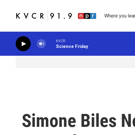
Skip to main content
Where you lea
KVCR
Science Friday
Simone Biles N