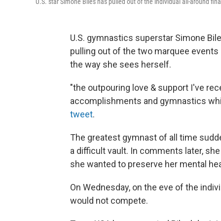
U.S. star Simone Biles has pulled out of the individual all-around fi
U.S. gymnastics superstar Simone Bile
pulling out of the two marquee event
the way she sees herself.
"the outpouring love & support I've r
accomplishments and gymnastics which 
tweet
.
The greatest gymnast of all time sudde
a difficult vault. In comments later, 
she wanted to preserve her mental hea
On Wednesday, on the eve of the indivi
would not compete.