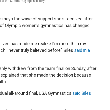
nal at the Summer Olympics in Tokyo.
s says the wave of support she's received after
s of Olympic women's gymnastics has changed
eceived has made me realize I'm more than my
I never truly believed before," Biles
said in a
nly withdrew from the team final on Sunday, after
she explained that she made the decision because
lth.
dual all-around final, USA Gymnastics
said Biles