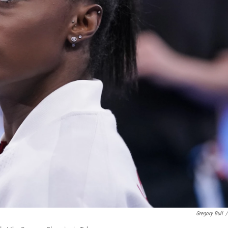
Gregory Bull
/