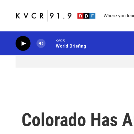
Skip to main content
Where you lea
KVCR
World Briefing
Colorado Has A