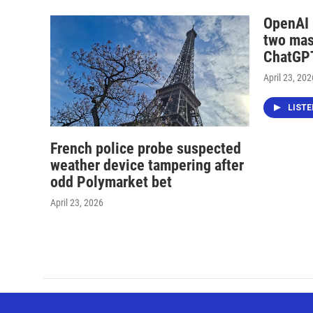
OpenAI i
two mas
ChatGPT
April 23, 202
LIST
French police probe suspected
weather device tampering after
odd Polymarket bet
April 23, 2026