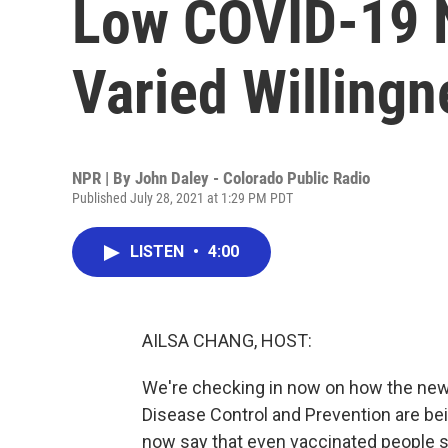
Low COVID-19 
Varied Willing
NPR | By
John Daley - Colorado Public Radio
Published July 28, 2021 at 1:29 PM PDT
LISTEN
•
4:00
AILSA CHANG, HOST:
We're checking in now on how the ne
Disease Control and Prevention are be
now say that even vaccinated people s