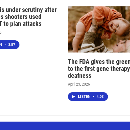
s under scrutiny after
s shooters used
 to plan attacks
6
EN
•
3:57
The FDA gives the green
to the first gene therapy
deafness
April 23, 2026
LISTEN
•
4:03