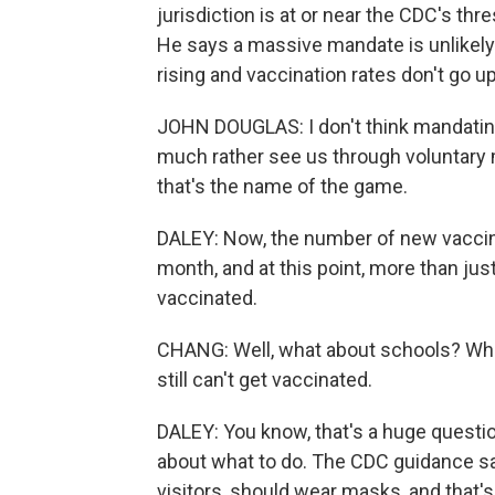
jurisdiction is at or near the CDC's t
He says a massive mandate is unlikely 
rising and vaccination rates don't go up
JOHN DOUGLAS: I don't think mandating 
much rather see us through voluntary
that's the name of the game.
DALEY: Now, the number of new vaccinat
month, and at this point, more than jus
vaccinated.
CHANG: Well, what about schools? Wha
still can't get vaccinated.
DALEY: You know, that's a huge questi
about what to do. The CDC guidance say
visitors, should wear masks, and that'