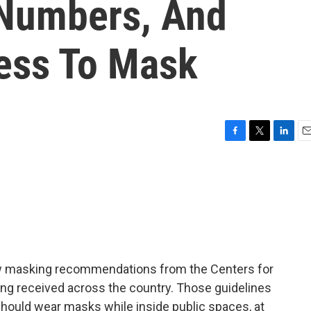
Numbers, And
ness To Mask
F
T
L
E
a
w
i
m
c
i
n
a
e
t
k
i
b
t
e
l
o
e
d
o
r
I
k
n
w masking recommendations from the Centers for
ing received across the country. Those guidelines
hould wear masks while inside public spaces, at