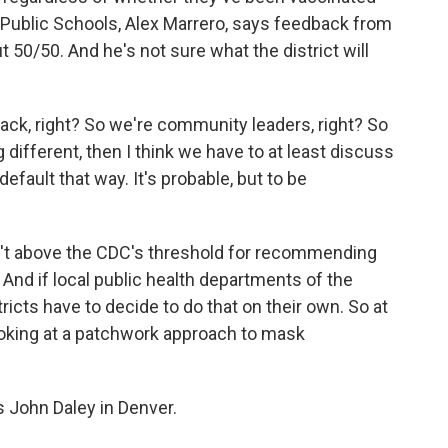
Public Schools, Alex Marrero, says feedback from
 50/50. And he's not sure what the district will
k, right? So we're community leaders, right? So
different, then I think we have to at least discuss
 default that way. It's probable, but to be
sn't above the CDC's threshold for recommending
And if local public health departments of the
ricts have to decide to do that on their own. So at
e looking at a patchwork approach to mask
 John Daley in Denver.