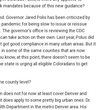
sk mandates because of this new guidance?
ed. Governor Jared Polis has been criticized by
e pandemic for being slow to issue or reissue
 The governor's office is reviewing the CDC
an take action on their own. Last year, Polus did
t got good compliance in many urban areas. But it
ts in some of the same counties that are now
 know, at this point, there doesn't seem to be
 state is urging all eligible Coloradans to get
he county level?
 does not for now at least cover Denver and
it does apply to some pretty big urban ones. Dr.
lth Department in the metro Denver area. His