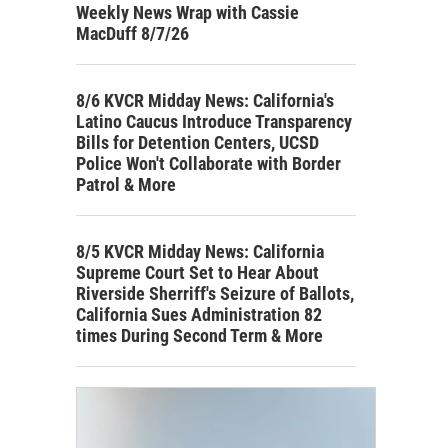
Weekly News Wrap with Cassie
MacDuff 8/7/26
8/6 KVCR Midday News: California's
Latino Caucus Introduce Transparency
Bills for Detention Centers, UCSD
Police Won't Collaborate with Border
Patrol & More
8/5 KVCR Midday News: California
Supreme Court Set to Hear About
Riverside Sherriff's Seizure of Ballots,
California Sues Administration 82
times During Second Term & More