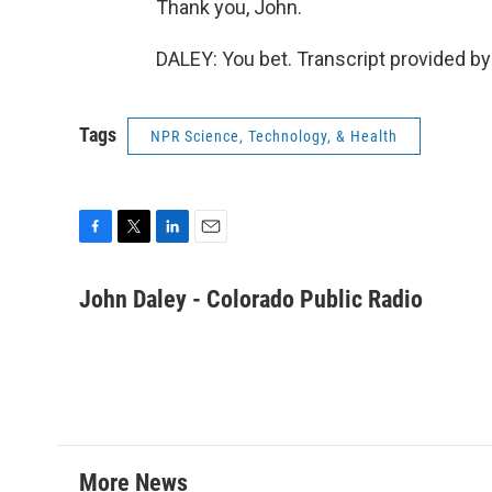
Thank you, John.
DALEY: You bet. Transcript provided b
Tags
NPR Science, Technology, & Health
F
T
L
E
a
w
i
m
c
i
n
a
John Daley - Colorado Public Radio
e
t
k
i
b
t
e
l
o
e
d
o
r
I
k
n
More News