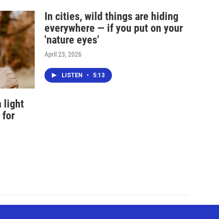
In cities, wild things are hiding
everywhere — if you put on your
'nature eyes'
April 23, 2026
LISTEN
•
5:13
 light
 for