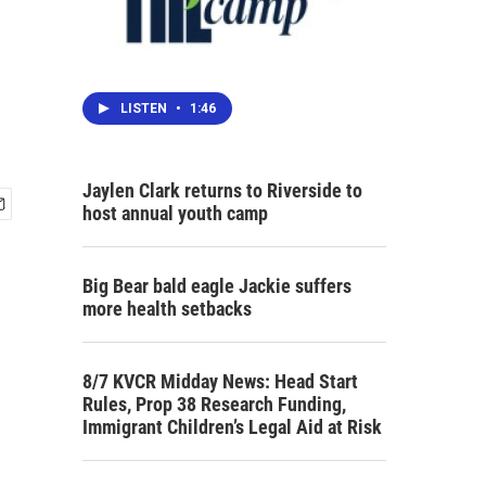
LISTEN
•
1:46
Jaylen Clark returns to Riverside to
host annual youth camp
Big Bear bald eagle Jackie suffers
more health setbacks
8/7 KVCR Midday News: Head Start
Rules, Prop 38 Research Funding,
Immigrant Children’s Legal Aid at Risk