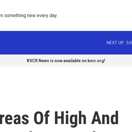
rn something new every day. 
NEXT UP:
5:
KVCR News is now available on kvcr.org!
reas Of High And