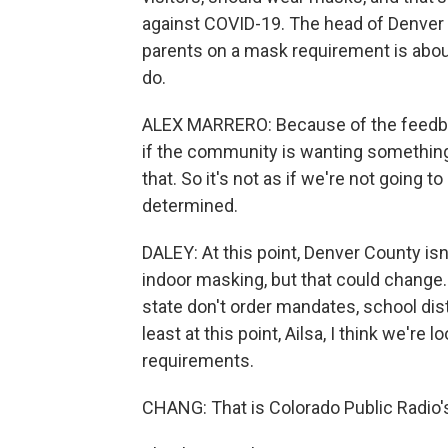
against COVID-19. The head of Denver 
parents on a mask requirement is about
do.
ALEX MARRERO: Because of the feedbac
if the community is wanting something 
that. So it's not as if we're not going to
determined.
DALEY: At this point, Denver County i
indoor masking, but that could change. 
state don't order mandates, school dist
least at this point, Ailsa, I think we'r
requirements.
CHANG: That is Colorado Public Radio's