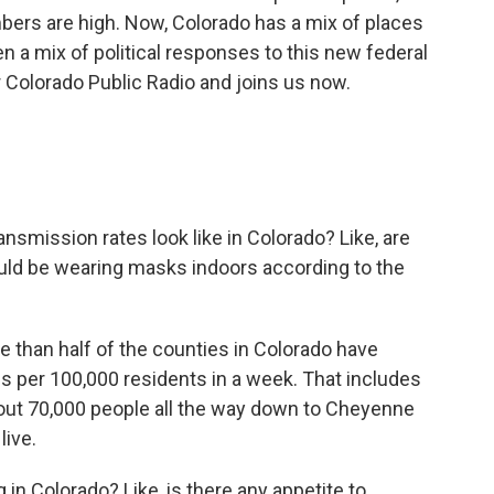
bers are high. Now, Colorado has a mix of places
n a mix of political responses to this new federal
 Colorado Public Radio and joins us now.
nsmission rates look like in Colorado? Like, are
ould be wearing masks indoors according to the
re than half of the counties in Colorado have
 per 100,000 residents in a week. That includes
bout 70,000 people all the way down to Cheyenne
live.
in Colorado? Like, is there any appetite to