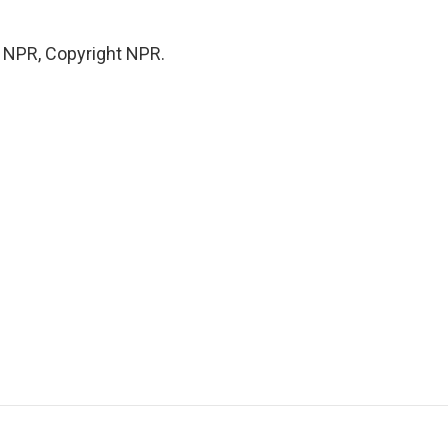
y NPR, Copyright NPR.