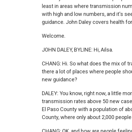
least in areas where transmission num
with high and low numbers, and it's see
guidance. John Daley covers health for
Welcome.
JOHN DALEY, BYLINE: Hi, Ailsa.
CHANG: Hi. So what does the mix of tra
there a lot of places where people sh
new guidance?
DALEY: You know, right now, a little mo
transmission rates above 50 new cases
El Paso County with a population of a
County, where only about 2,000 people 
CHANG: OK, and how are people feeling 