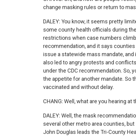
change masking rules or return to ma
DALEY: You know, it seems pretty limit
some county health officials during th
restrictions when case numbers climb.
recommendation, and it says counties c
issue a statewide mass mandate, and i
also led to angry protests and conflic
under the CDC recommendation. So, you
the appetite for another mandate. So the
vaccinated and without delay.
CHANG: Well, what are you hearing at t
DALEY: Well, the mask recommendation
several other metro area counties, but 
John Douglas leads the Tri-County Hea