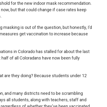
hreshold for the new indoor mask recommendation.
now, but that could change if case rates keep
.
masking is out of the question, but honestly, I'd
 measures get vaccination to increase because
ions in Colorado has stalled for about the last
t half of all Coloradans have now been fully
t are they doing? Because students under 12
on, and many districts need to be scrambling
s all students, along with teachers, staff and
s regardless of whether they've been vaccinated