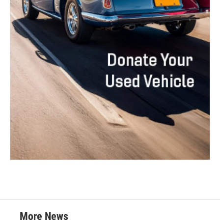
More News