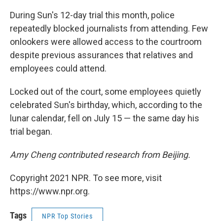
During Sun's 12-day trial this month, police
repeatedly blocked journalists from attending. Few
onlookers were allowed access to the courtroom
despite previous assurances that relatives and
employees could attend.
Locked out of the court, some employees quietly
celebrated Sun's birthday, which, according to the
lunar calendar, fell on July 15 — the same day his
trial began.
Amy Cheng contributed research from Beijing.
Copyright 2021 NPR. To see more, visit
https://www.npr.org.
Tags
NPR Top Stories