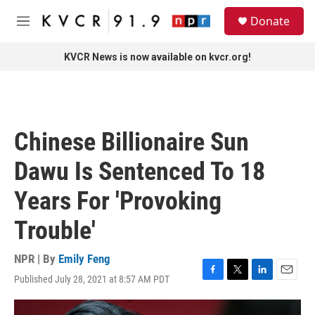
Skip to main content
S
Donate
e
M
a
e
r
n
KVCR News is now available on kvcr.org!
c
u
h
u
e
r
Chinese Billionaire Sun
y
Dawu Is Sentenced To 18
Years For 'Provoking
Trouble'
NPR | By
Emily Feng
Published July 28, 2021 at 8:57 AM PDT
F
T
L
E
a
w
i
m
c
i
n
a