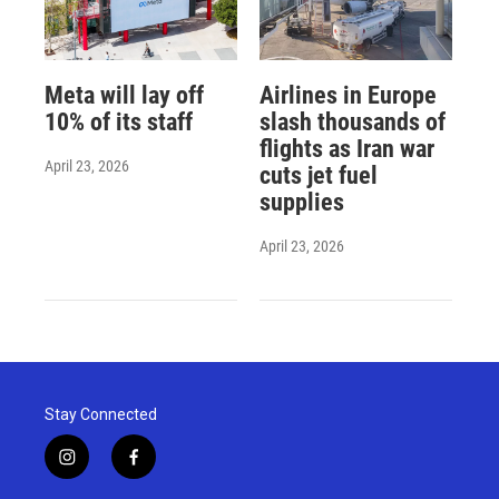
Meta will lay off
Airlines in Europe
10% of its staff
slash thousands of
flights as Iran war
April 23, 2026
cuts jet fuel
supplies
April 23, 2026
Stay Connected
i
f
n
a