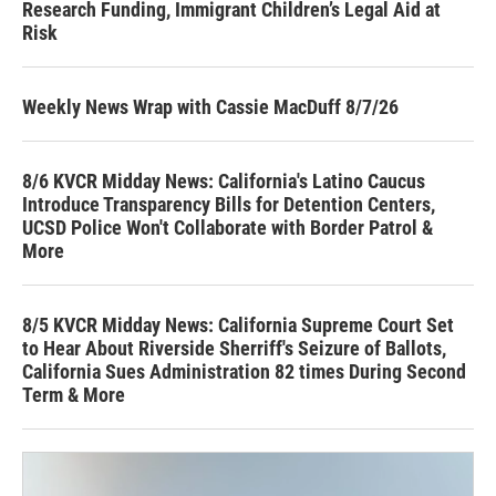
Research Funding, Immigrant Children’s Legal Aid at
Risk
Weekly News Wrap with Cassie MacDuff 8/7/26
8/6 KVCR Midday News: California's Latino Caucus
Introduce Transparency Bills for Detention Centers,
UCSD Police Won't Collaborate with Border Patrol &
More
8/5 KVCR Midday News: California Supreme Court Set
to Hear About Riverside Sherriff's Seizure of Ballots,
California Sues Administration 82 times During Second
Term & More