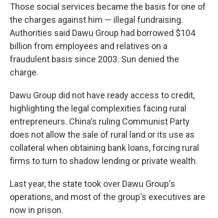
Those social services became the basis for one of
the charges against him — illegal fundraising.
Authorities said Dawu Group had borrowed $104
billion from employees and relatives on a
fraudulent basis since 2003. Sun denied the
charge.
Dawu Group did not have ready access to credit,
highlighting the legal complexities facing rural
entrepreneurs. China's ruling Communist Party
does not allow the sale of rural land or its use as
collateral when obtaining bank loans, forcing rural
firms to turn to shadow lending or private wealth.
Last year, the state took over Dawu Group's
operations, and most of the group's executives are
now in prison.