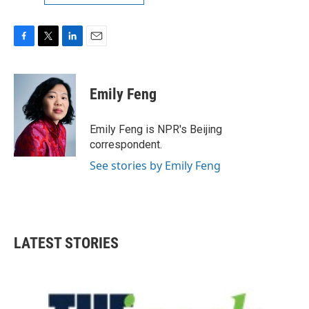
F
T
L
E
a
w
i
m
c
i
n
a
e
t
k
i
Emily Feng
b
t
e
l
o
e
d
o
r
I
Emily Feng is NPR's Beijing
k
n
correspondent.
See stories by Emily Feng
LATEST STORIES