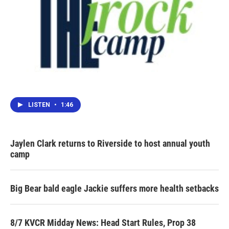
LISTEN
•
1:46
Jaylen Clark returns to Riverside to host annual youth
camp
Big Bear bald eagle Jackie suffers more health setbacks
8/7 KVCR Midday News: Head Start Rules, Prop 38