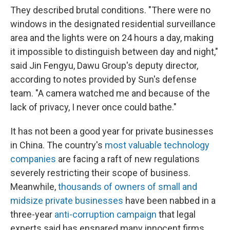
They described brutal conditions. "There were no
windows in the designated residential surveillance
area and the lights were on 24 hours a day, making
it impossible to distinguish between day and night,"
said Jin Fengyu, Dawu Group's deputy director,
according to notes provided by Sun's defense
team. "A camera watched me and because of the
lack of privacy, I never once could bathe."
It has not been a good year for private businesses
in China. The country's
most valuable technology
companies
are facing a raft of new regulations
severely restricting their scope of business.
Meanwhile,
thousands of owners of small and
midsize private businesses
have been nabbed in a
three-year
anti-corruption campaign
that legal
experts said has ensnared many innocent firms.