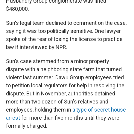
Husbandry Group conglomerate was fined
$480,000.
Sun's legal team declined to comment on the case,
saying it was too politically sensitive. One lawyer
spoke of the fear of losing the license to practice
law if interviewed by NPR.
Sun's case stemmed from a minor property
dispute with a neighboring state farm that turned
violent last summer. Dawu Group employees tried
to petition local regulators for help in resolving the
dispute. But in November, authorities detained
more than two dozen of Sun's relatives and
employees, holding them in
a type of secret house
arrest
for more than five months until they were
formally charged.