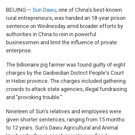
BEIJING —
Sun Dawu
, one of China's best-known
rural entrepreneurs, was handed an 18-year prison
sentence on Wednesday amid broader efforts by
authorities in China to rein in powerful
businessmen and limit the influence of private
enterprise.
The billionaire pig farmer was found guilty of eight
charges by the Gaobeidian District People's Court
in Hebei province. The charges included gathering
crowds to attack state agencies, illegal fundraising
and "provoking trouble."
Nineteen of Sun's relatives and employees were
given shorter sentences, ranging from 15 months
to 12 years. Sun's Dawu Agricultural and Animal