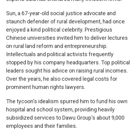
Sun, a 67-year-old social justice advocate and
staunch defender of rural development, had once
enjoyed a kind political celebrity. Prestigious
Chinese universities invited him to deliver lectures
on rural land reform and entrepreneurship.
Intellectuals and political activists frequently
stopped by his company headquarters. Top political
leaders sought his advice on raising rural incomes.
Over the years, he also covered legal costs for
prominent human rights lawyers.
The tycoon's idealism spurred him to fund his own
hospital and school system, providing heavily
subsidized services to Dawu Group's about 9,000
employees and their families.