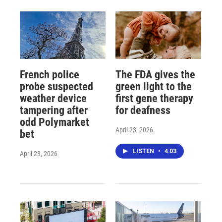
French police
The FDA gives the
probe suspected
green light to the
weather device
first gene therapy
tampering after
for deafness
odd Polymarket
April 23, 2026
bet
LISTEN
•
4:03
April 23, 2026