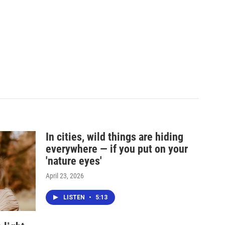
In cities, wild things are hiding
everywhere — if you put on your
'nature eyes'
April 23, 2026
LISTEN
•
5:13