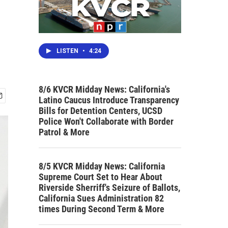
LISTEN
•
4:24
8/6 KVCR Midday News: California's
Latino Caucus Introduce Transparency
Bills for Detention Centers, UCSD
Police Won't Collaborate with Border
Patrol & More
8/5 KVCR Midday News: California
Supreme Court Set to Hear About
Riverside Sherriff's Seizure of Ballots,
California Sues Administration 82
times During Second Term & More