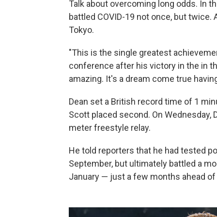
Talk about overcoming long odds. In t
battled COVID-19 not once, but twice.
Tokyo.
"This is the single greatest achievemen
conference after his victory in the in 
amazing. It's a dream come true havin
Dean set a British record time of 1 m
Scott placed second. On Wednesday, D
meter freestyle relay.
He told reporters that he had tested posi
September, but ultimately battled a mo
January — just a few months ahead of t