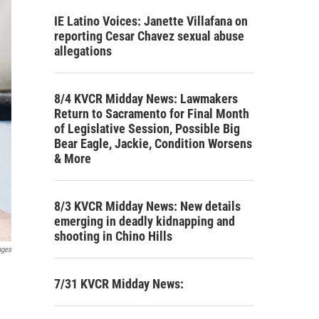
IE Latino Voices: Janette Villafana on
reporting Cesar Chavez sexual abuse
allegations
8/4 KVCR Midday News: Lawmakers
Return to Sacramento for Final Month
of Legislative Session, Possible Big
Bear Eagle, Jackie, Condition Worsens
& More
8/3 KVCR Midday News: New details
emerging in deadly kidnapping and
shooting in Chino Hills
ages
7/31 KVCR Midday News: