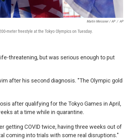
Martin Meissner / AP
/
AP
 200-meter freestyle at the Tokyo Olympics on Tuesday.
ife-threatening, but was serious enough to put
wim after his second diagnosis. "The Olympic gold
is after qualifying for the Tokyo Games in April,
eeks at a time while in quarantine.
fter getting COVID twice, having three weeks out of
tal coming into trials with some real disruptions."