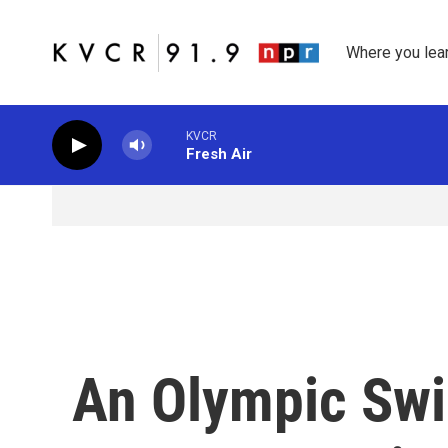
Skip to main content
Where you lea
KVCR
Fresh Air
An Olympic Sw