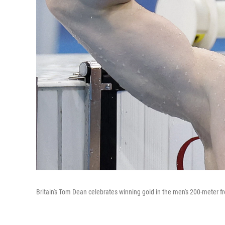
Britain's Tom Dean celebrates winning gold in the men's 200-meter 