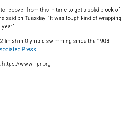
to recover from this in time to get a solid block of
he said on Tuesday. "It was tough kind of wrapping
year."
1-2 finish in Olympic swimming since the 1908
sociated Press
.
 https://www.npr.org.