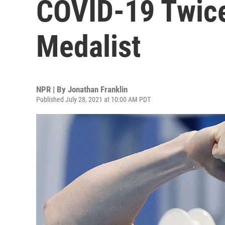
COVID-19 Twice
Medalist
NPR | By
Jonathan Franklin
Published July 28, 2021 at 10:00 AM PDT