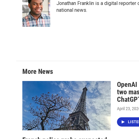
Jonathan Franklin is a digital report
b
t
e
l
o
e
d
national news.
o
r
I
k
n
More News
OpenAI i
two mas
ChatGPT
April 23, 202
LIST