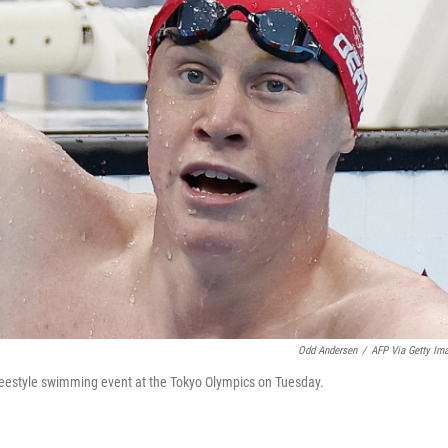
Odd Andersen
/
AFP Via Getty Im
freestyle swimming event at the Tokyo Olympics on Tuesday.