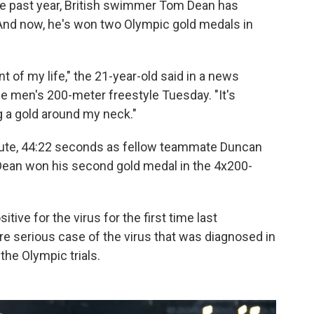
he past year, British swimmer Tom Dean has
 And now, he's won two Olympic gold medals in
t of my life," the 21-year-old said in a news
the men's 200-meter freestyle Tuesday. "It's
g a gold around my neck."
inute, 44:22 seconds as fellow teammate Duncan
ean won his second gold medal in the 4x200-
tive for the virus for the first time last
re serious case of the virus that was diagnosed in
he Olympic trials.