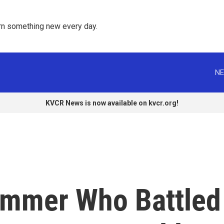
rn something new every day. 
NE
KVCR News is now available on kvcr.org!
immer Who Battled