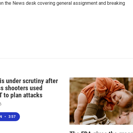
er on the News desk covering general assignment and breaking
s under scrutiny after
s shooters used
 to plan attacks
6
EN
•
3:57