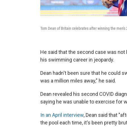
Tom Dean of Britain celebrates after winning the men's
He said that the second case was not l
his swimming career in jeopardy.
Dean hadn't been sure that he could s
was a million miles away," he said.
Dean revealed his second COVID diagnos
saying he was unable to exercise for w
In an April interview
, Dean said that "a
the pool each time, it's been pretty bru