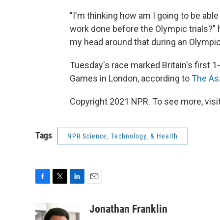
"I'm thinking how am I going to be able 
work done before the Olympic trials?" 
my head around that during an Olympic 
Tuesday's race marked Britain's first 
Games in London, according to
The As
Copyright 2021 NPR. To see more, visit
Tags
NPR Science, Technology, & Health
F
T
L
E
a
w
i
m
c
i
n
a
Jonathan Franklin
e
t
k
i