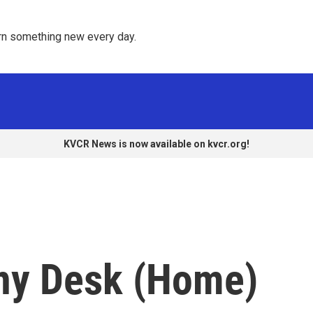
rn something new every day. 
KVCR News is now available on kvcr.org!
ny Desk (Home)