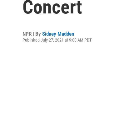
Concert
NPR | By
Sidney Madden
Published July 27, 2021 at 9:00 AM PDT