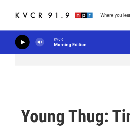
Skip to main content
Where you lea
KVCR
Morning Edition
Young Thug: Ti