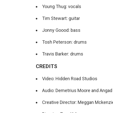
Young Thug: vocals
Tim Stewart: guitar
Jonny Goood: bass
Tosh Peterson: drums
Travis Barker: drums
CREDITS
Video: Hidden Road Studios
Audio: Demetrius Moore and Angad 
Creative Director: Meggan Mckenzi