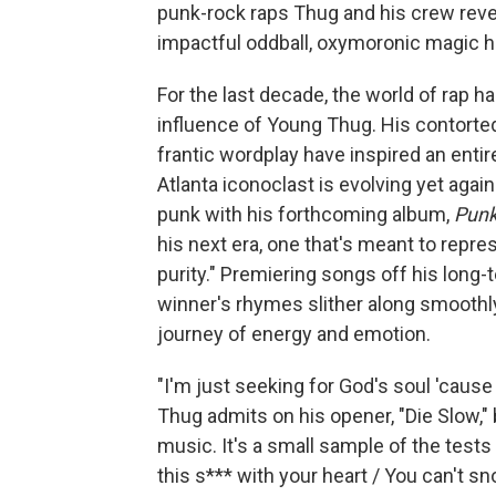
punk-rock raps Thug and his crew reve
impactful oddball, oxymoronic magic h
For the last decade, the world of rap h
influence of Young Thug. His contorte
frantic wordplay have inspired an entir
Atlanta iconoclast is evolving yet agai
punk with his forthcoming album,
Pun
his next era, one that's meant to repre
purity." Premiering songs off his long
winner's rhymes slither along smoothl
journey of energy and emotion.
"I'm just seeking for God's soul 'caus
Thug admits on his opener, "Die Slow," 
music. It's a small sample of the tests i
this s*** with your heart / You can't s