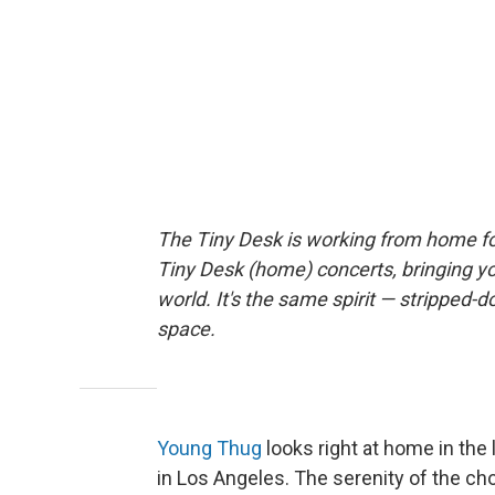
The Tiny Desk is working from home fo
Tiny Desk (home) concerts, bringing y
world. It's the same spirit — stripped-d
space.
Young Thug
looks right at home in the
in Los Angeles. The serenity of the ch