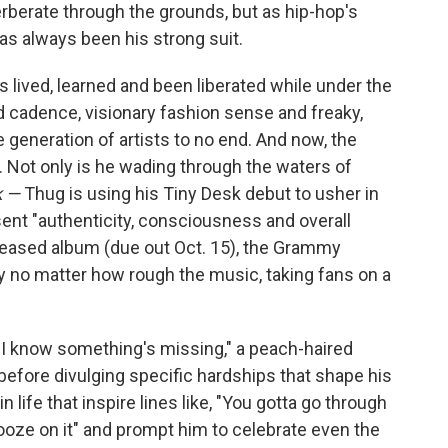
rberate through the grounds, but as hip-hop's
as always been his strong suit.
as lived, learned and been liberated while under the
d cadence, visionary fashion sense and freaky,
e generation of artists to no end. And now, the
n. Not only is he wading through the waters of
k —
Thug is using his Tiny Desk debut to usher in
sent "authenticity, consciousness and overall
-teased album (due out Oct. 15), the Grammy
y no matter how rough the music, taking fans on a
e I know something's missing," a peach-haired
before divulging specific hardships that shape his
n life that inspire lines like, "You gotta go through
nooze on it" and prompt him to celebrate even the