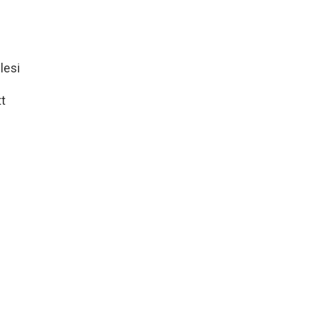
lesi
t