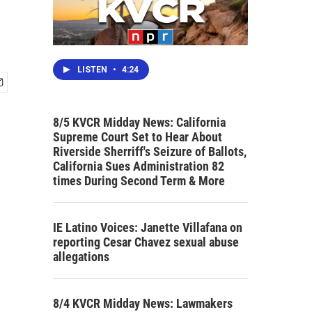
LISTEN
•
4:24
8/5 KVCR Midday News: California
Supreme Court Set to Hear About
Riverside Sherriff's Seizure of Ballots,
California Sues Administration 82
times During Second Term & More
IE Latino Voices: Janette Villafana on
reporting Cesar Chavez sexual abuse
allegations
8/4 KVCR Midday News: Lawmakers