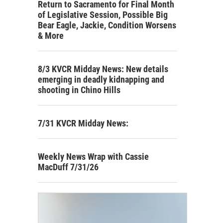
Return to Sacramento for Final Month
of Legislative Session, Possible Big
Bear Eagle, Jackie, Condition Worsens
& More
8/3 KVCR Midday News: New details
emerging in deadly kidnapping and
shooting in Chino Hills
7/31 KVCR Midday News:
Weekly News Wrap with Cassie
MacDuff 7/31/26