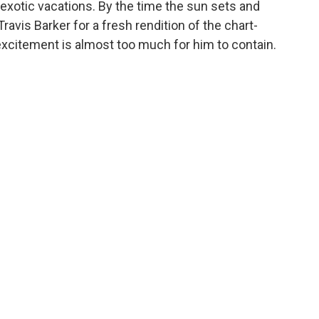
xotic vacations. By the time the sun sets and
avis Barker for a fresh rendition of the chart-
 excitement is almost too much for him to contain.