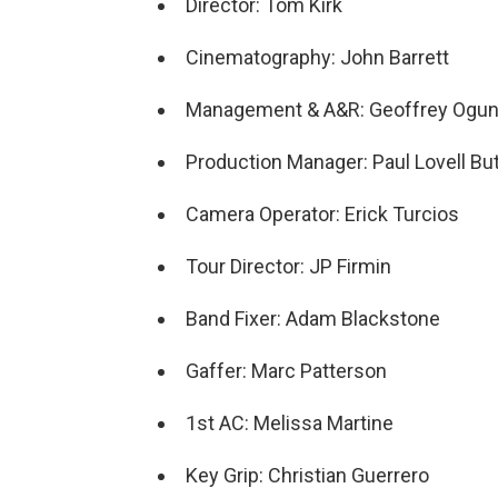
Director: Tom Kirk
Cinematography: John Barrett
Management & A&R: Geoffrey Ogun
Production Manager: Paul Lovell But
Camera Operator: Erick Turcios
Tour Director: JP Firmin
Band Fixer: Adam Blackstone
Gaffer: Marc Patterson
1st AC: Melissa Martine
Key Grip: Christian Guerrero