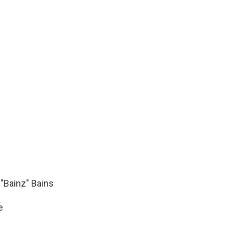
"Bainz" Bains
e