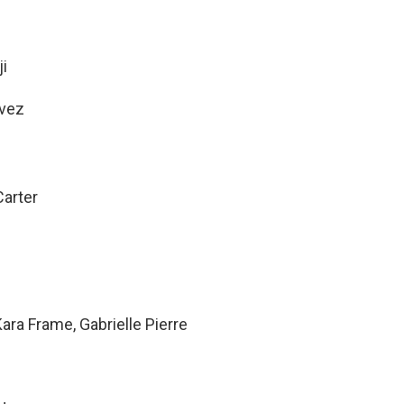
i
avez
arter
ara Frame, Gabrielle Pierre