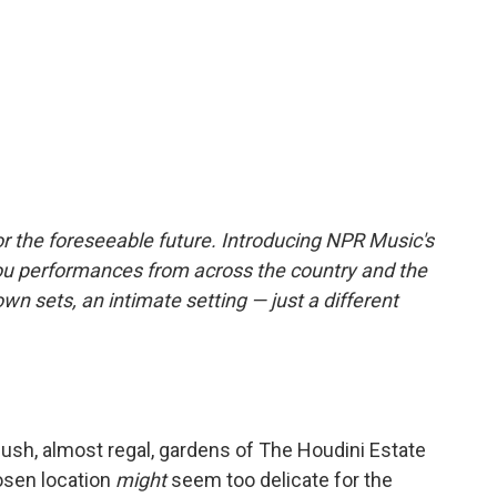
r the foreseeable future. Introducing NPR Music's
ou performances from across the country and the
own sets, an intimate setting — just a different
 lush, almost regal, gardens of The Houdini Estate
osen location
might
seem too delicate for the