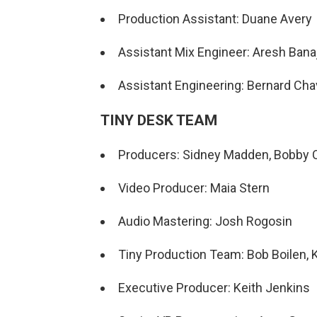
Production Assistant: Duane Avery
Assistant Mix Engineer: Aresh Banaj
Assistant Engineering: Bernard Ch
TINY DESK TEAM
Producers: Sidney Madden, Bobby C
Video Producer: Maia Stern
Audio Mastering: Josh Rogosin
Tiny Production Team: Bob Boilen, K
Executive Producer: Keith Jenkins