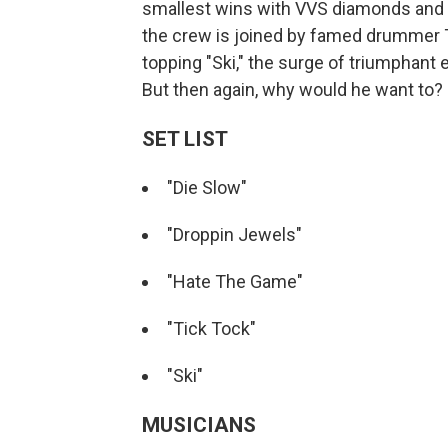
smallest wins with VVS diamonds and e
the crew is joined by famed drummer Tr
topping "Ski," the surge of triumphant
But then again, why would he want to?
SET LIST
"Die Slow"
"Droppin Jewels"
"Hate The Game"
"Tick Tock"
"Ski"
MUSICIANS