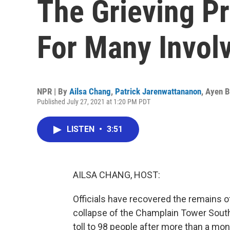
The Grieving P
For Many Invol
NPR | By
Ailsa Chang
,
Patrick Jarenwattananon
,
Ayen B
Published July 27, 2021 at 1:20 PM PDT
LISTEN
•
3:51
AILSA CHANG, HOST:
Officials have recovered the remains o
collapse of the Champlain Tower South c
toll to 98 people after more than a mon