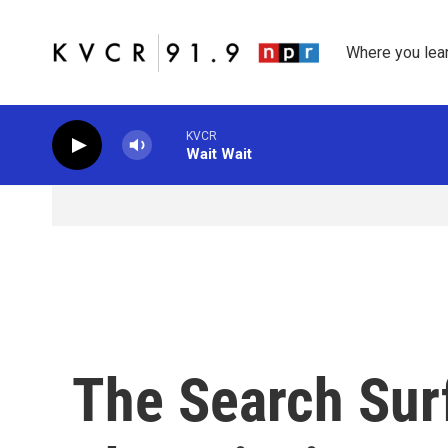
Skip to main content
Where you lea
KVCR
Wait Wait
The Search Surf