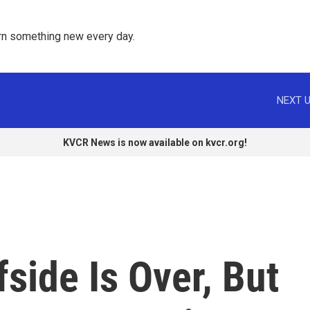
rn something new every day. 
NEXT U
KVCR News is now available on kvcr.org!
side Is Over, But