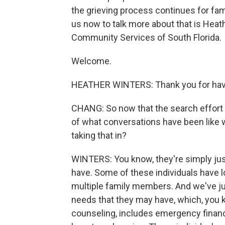
the grieving process continues for fami
us now to talk more about that is Heat
Community Services of South Florida.
Welcome.
HEATHER WINTERS: Thank you for hav
CHANG: So now that the search effort 
of what conversations have been like 
taking that in?
WINTERS: You know, they're simply jus
have. Some of these individuals have lo
multiple family members. And we've j
needs that they may have, which, you kn
counseling, includes emergency financi