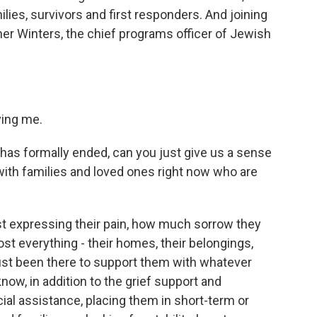
lies, survivors and first responders. And joining
her Winters, the chief programs officer of Jewish
ing me.
has formally ended, can you just give us a sense
with families and loved ones right now who are
t expressing their pain, how much sorrow they
st everything - their homes, their belongings,
ust been there to support them with whatever
ow, in addition to the grief support and
al assistance, placing them in short-term or