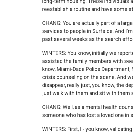
long-term housing. These individuals an
reestablish a routine and have some str
CHANG: You are actually part of a larg
services to people in Surfside. And I'm
past several weeks as the search effo
WINTERS: You know, initially we reporte
assisted the family members with see
know, Miami-Dade Police Department, 
crisis counseling on the scene. And w
disappear, really just, you know, the de
just walk with them and sit with them a
CHANG: Well, as a mental health counse
someone who has lost a loved one in 
WINTERS: First, I - you know, validatin