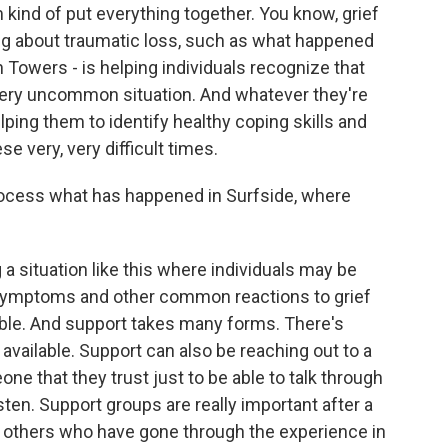
 kind of put everything together. You know, grief
ing about traumatic loss, such as what happened
 Towers - is helping individuals recognize that
very uncommon situation. And whatever they're
lping them to identify healthy coping skills and
e very, very difficult times.
rocess what has happened in Surfside, where
 a situation like this where individuals may be
 symptoms and other common reactions to grief
lable. And support takes many forms. There's
available. Support can also be reaching out to a
e that they trust just to be able to talk through
ten. Support groups are really important after a
ith others who have gone through the experience in