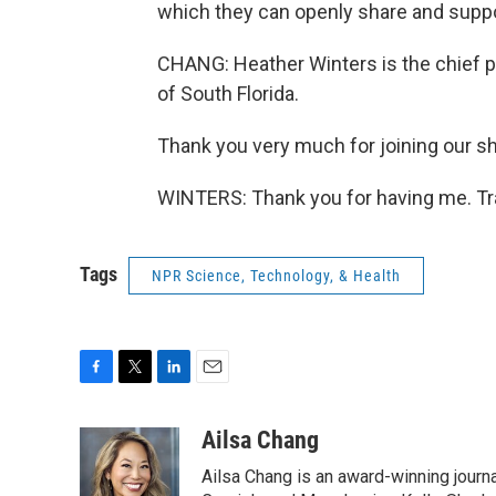
which they can openly share and suppo
CHANG: Heather Winters is the chief 
of South Florida.
Thank you very much for joining our s
WINTERS: Thank you for having me. Tr
Tags
NPR Science, Technology, & Health
F
T
L
E
a
w
i
m
c
i
n
a
Ailsa Chang
e
t
k
i
Ailsa Chang is an award-winning journa
b
t
e
l