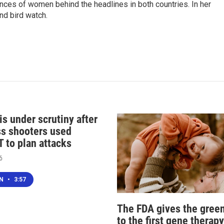
ences of women behind the headlines in both countries. In her
nd bird watch.
s under scrutiny after
s shooters used
 to plan attacks
6
EN
•
3:57
The FDA gives the green
to the first gene therapy