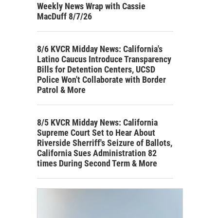
Weekly News Wrap with Cassie
MacDuff 8/7/26
8/6 KVCR Midday News: California's
Latino Caucus Introduce Transparency
Bills for Detention Centers, UCSD
Police Won't Collaborate with Border
Patrol & More
8/5 KVCR Midday News: California
Supreme Court Set to Hear About
Riverside Sherriff's Seizure of Ballots,
California Sues Administration 82
times During Second Term & More