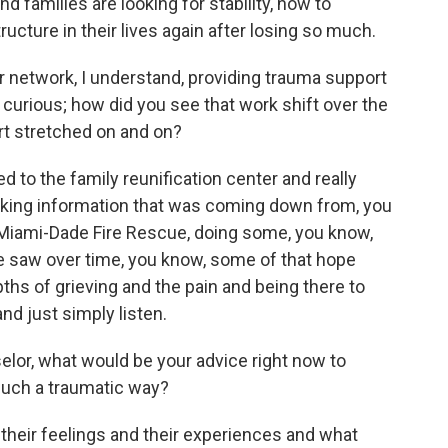
d families are looking for stability, how to
ucture in their lives again after losing so much.
er network, I understand, providing trauma support
 curious; how did you see that work shift over the
rt stretched on and on?
d to the family reunification center and really
king information that was coming down from, you
Miami-Dade Fire Rescue, doing some, you know,
e saw over time, you know, some of that hope
pths of grieving and the pain and being there to
nd just simply listen.
lor, what would be your advice right now to
such a traumatic way?
g their feelings and their experiences and what