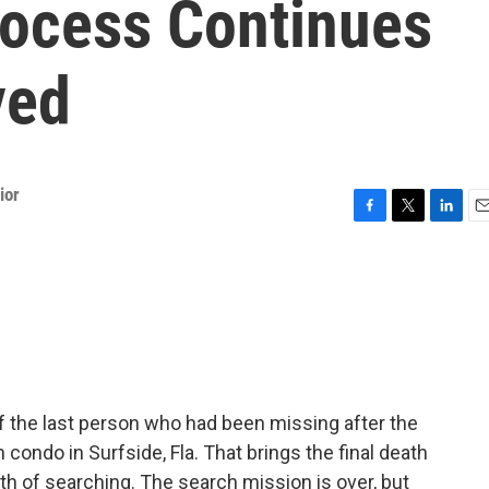
rocess Continues
ved
ior
F
T
L
E
a
w
i
m
c
i
n
a
e
t
k
i
b
t
e
l
o
e
d
o
r
I
k
n
f the last person who had been missing after the
ondo in Surfside, Fla. That brings the final death
th of searching. The search mission is over, but