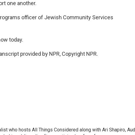
rt one another.
programs officer of Jewish Community Services
how today.
anscript provided by NPR, Copyright NPR.
list who hosts All Things Considered along with Ari Shapiro, Aud