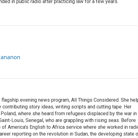
ded in public radio after practicing law for a few years.
ttananon
s flagship evening news program, All Things Considered. She hel
contributing story ideas, writing scripts and cutting tape. Her
 Poland, where she heard from refugees displaced by the war in
aint-Louis, Senegal, who are grappling with rising seas. Before
 of America's English to Africa service where she worked in radi
career reporting on the revolution in Sudan, the developing state 