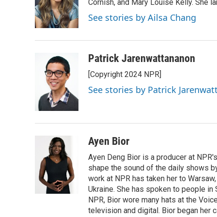
o
e
d
Cornish, and Mary Louise Kelly. She lan
o
r
I
See stories by Ailsa Chang
k
n
Patrick Jarenwattananon
[Copyright 2024 NPR]
See stories by Patrick Jarenwa
Ayen Bior
Ayen Deng Bior is a producer at NPR'
shape the sound of the daily shows by 
work at NPR has taken her to Warsaw,
Ukraine. She has spoken to people in S
NPR, Bior wore many hats at the Voice
television and digital. Bior began her 