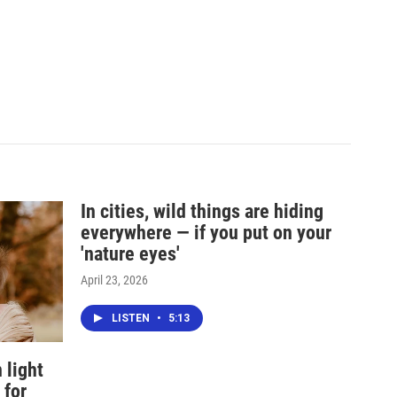
In cities, wild things are hiding
everywhere — if you put on your
'nature eyes'
April 23, 2026
LISTEN
•
5:13
 light
 for