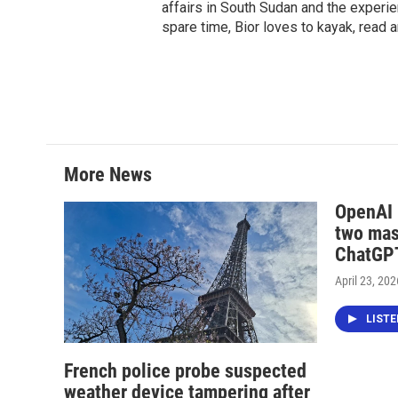
affairs in South Sudan and the experi
spare time, Bior loves to kayak, read a
More News
OpenAI i
two mas
ChatGPT
April 23, 202
LIST
French police probe suspected
weather device tampering after