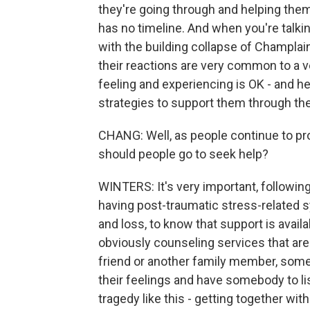
they're going through and helping them
has no timeline. And when you're talk
with the building collapse of Champlain
their reactions are very common to a 
feeling and experiencing is OK - and he
strategies to support them through thes
CHANG: Well, as people continue to p
should people go to seek help?
WINTERS: It's very important, following
having post-traumatic stress-related
and loss, to know that support is avai
obviously counseling services that are 
friend or another family member, someon
their feelings and have somebody to lis
tragedy like this - getting together w