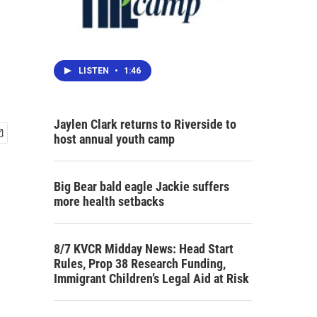
LISTEN
•
1:46
Jaylen Clark returns to Riverside to
host annual youth camp
Big Bear bald eagle Jackie suffers
more health setbacks
8/7 KVCR Midday News: Head Start
Rules, Prop 38 Research Funding,
Immigrant Children’s Legal Aid at Risk