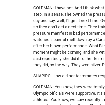
GOLDMAN: I have not. And I think what 
step. In a sense, she owned the press
day and say, well, I'll get it next tim
so they don't get a next time. They tra
pressure manifest in bad performance
watched a painful melt down by a Cana
after her blown performance. What Biles 
moment might be coming, and she wit
said repeatedly she did it for her tea
they did, by the way. They won silver. 
SHAPIRO: How did her teammates re
GOLDMAN: You know, they were totally 
Olympic officials were supportive. It's 
athletes. You know, we saw recently t