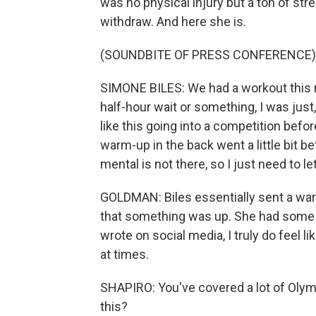
was no physical injury but a ton of st
withdraw. And here she is.
(SOUNDBITE OF PRESS CONFERENCE)
SIMONE BILES: We had a workout this mo
half-hour wait or something, I was just, 
like this going into a competition befor
warm-up in the back went a little bit bet
mental is not there, so I just need to le
GOLDMAN: Biles essentially sent a warn
that something was up. She had some u
wrote on social media, I truly do feel 
at times.
SHAPIRO: You've covered a lot of Olym
this?