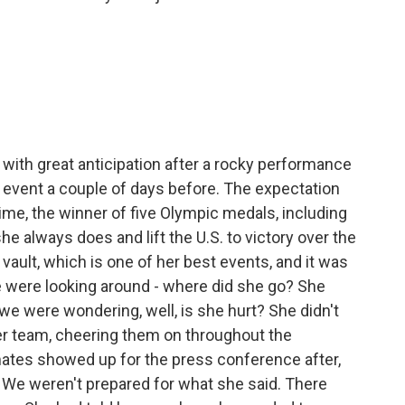
with great anticipation after a rocky performance
 event a couple of days before. The expectation
time, the winner of five Olympic medals, including
he always does and lift the U.S. to victory over the
vault, which is one of her best events, and it was
We were looking around - where did she go? She
e were wondering, well, is she hurt? She didn't
er team, cheering them on throughout the
tes showed up for the press conference after,
 We weren't prepared for what she said. There