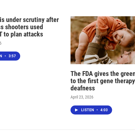
s under scrutiny after
s shooters used
 to plan attacks
6
EN
•
3:57
The FDA gives the green
to the first gene therapy
deafness
April 23, 2026
LISTEN
•
4:03