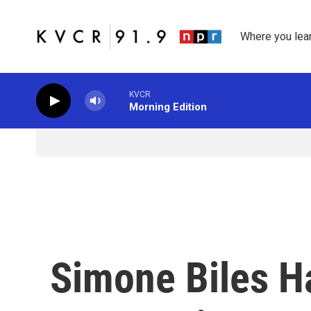
Skip to main content
Where you lea
KVCR
Morning Edition
Simone Biles H