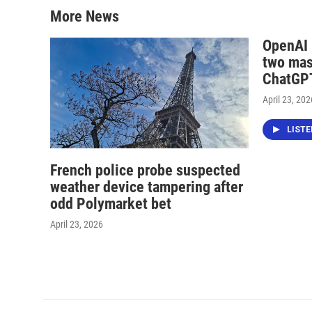
More News
OpenAI i
two mas
ChatGPT
April 23, 202
LIST
French police probe suspected
weather device tampering after
odd Polymarket bet
April 23, 2026