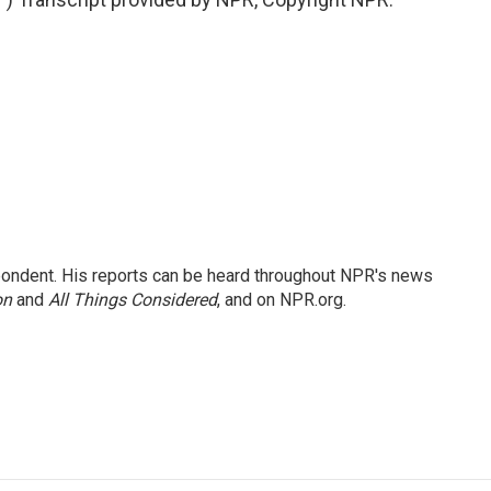
ondent. His reports can be heard throughout NPR's news
on
and
All Things Considered
, and on NPR.org.