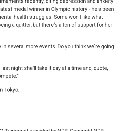
naments recently, citing depression and anxiety
eatest medal winner in Olympic history - he's been
mental health struggles. Some won't like what
ing a quitter, but there's a ton of support for her
in several more events. Do you think we're going
t night she'll take it day at a time and, quote,
compete."
n Tokyo.
 Transcript provided by NPR, Copyright NPR.