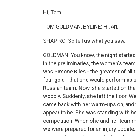
Hi, Tom.
TOM GOLDMAN, BYLINE: Hi, Ari.
SHAPIRO: So tell us what you saw.
GOLDMAN: You know, the night started 
in the preliminaries, the women's team
was Simone Biles - the greatest of all 
four gold - that she would perform as s
Russian team. Now, she started on the 
wobbly. Suddenly, she left the floor. 
came back with her warm-ups on, and w
appear to be. She was standing with h
competition. When she and her teamma
we were prepared for an injury update.