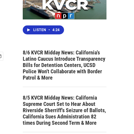
LISTEN
•
4:24
8/6 KVCR Midday News: California's
Latino Caucus Introduce Transparency
Bills for Detention Centers, UCSD
Police Won't Collaborate with Border
Patrol & More
8/5 KVCR Midday News: California
Supreme Court Set to Hear About
Riverside Sherriff's Seizure of Ballots,
California Sues Administration 82
times During Second Term & More