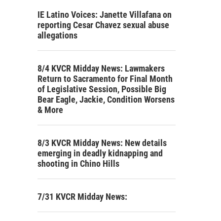
IE Latino Voices: Janette Villafana on
reporting Cesar Chavez sexual abuse
allegations
8/4 KVCR Midday News: Lawmakers
Return to Sacramento for Final Month
of Legislative Session, Possible Big
Bear Eagle, Jackie, Condition Worsens
& More
8/3 KVCR Midday News: New details
emerging in deadly kidnapping and
shooting in Chino Hills
7/31 KVCR Midday News: