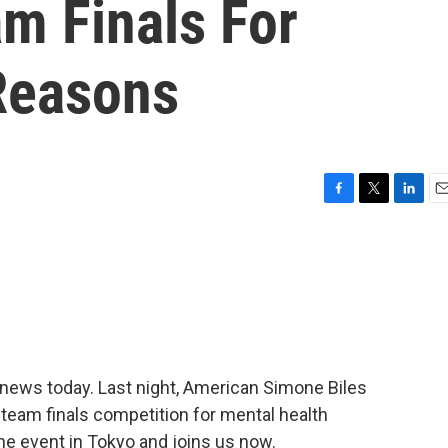
m Finals For
Reasons
F
T
L
E
a
w
i
m
c
i
n
a
e
t
k
i
b
t
e
l
o
e
d
o
r
I
k
n
news today. Last night, American Simone Biles
team finals competition for mental health
e event in Tokyo and joins us now.