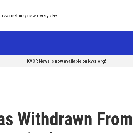
rn something new every day. 
KVCR News is now available on kvcr.org!
as Withdrawn From