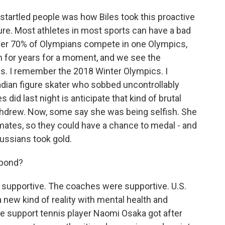
startled people was how Biles took this proactive
ure. Most athletes in most sports can have a bad
e. Over 70% of Olympians compete in one Olympics,
in for years for a moment, and we see the
s. I remember the 2018 Winter Olympics. I
dian figure skater who sobbed uncontrollably
did last night is anticipate that kind of brutal
hdrew. Now, some say she was being selfish. She
mmates, so they could have a chance to medal - and
Russians took gold.
spond?
supportive. The coaches were supportive. U.S.
a new kind of reality with mental health and
he support tennis player Naomi Osaka got after