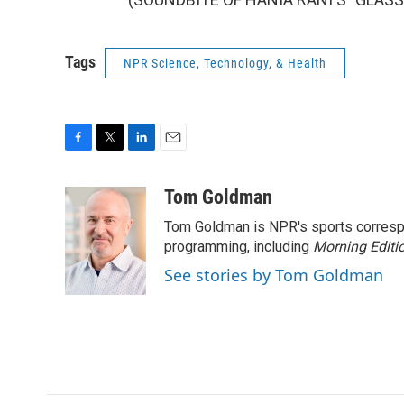
Tags
NPR Science, Technology, & Health
F
T
L
E
a
w
i
m
c
i
n
a
Tom Goldman
e
t
k
i
Tom Goldman is NPR's sports corresp
b
t
e
l
o
e
d
programming, including
Morning Editi
o
r
I
See stories by Tom Goldman
k
n