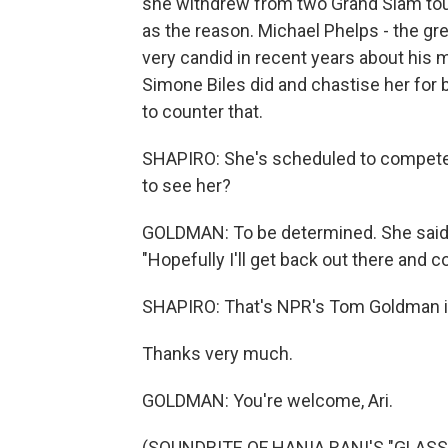
she withdrew from two Grand Slam tour
as the reason. Michael Phelps - the gr
very candid in recent years about his 
Simone Biles did and chastise her for be
to counter that.
SHAPIRO: She's scheduled to compete 
to see her?
GOLDMAN: To be determined. She said las
"Hopefully I'll get back out there and 
SHAPIRO: That's NPR's Tom Goldman i
Thanks very much.
GOLDMAN: You're welcome, Ari.
(SOUNDBITE OF HANIA RANI'S "GLASS")