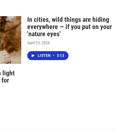
In cities, wild things are hiding
everywhere — if you put on your
'nature eyes'
April 23, 2026
LISTEN
•
5:13
 light
 for