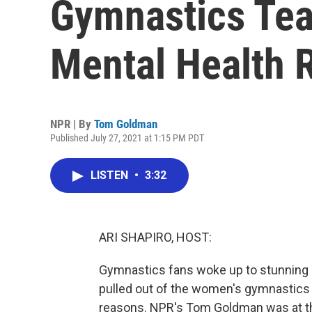
Gymnastics Tea
Mental Health 
NPR | By
Tom Goldman
Published July 27, 2021 at 1:15 PM PDT
LISTEN
•
3:32
ARI SHAPIRO, HOST:
Gymnastics fans woke up to stunning 
pulled out of the women's gymnastics 
reasons. NPR's Tom Goldman was at th