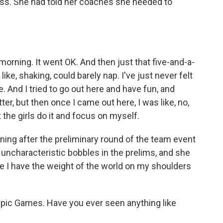
ress. She had told her coaches she needed to
rning. It went OK. And then just that five-and-a-
like, shaking, could barely nap. I've just never felt
e. And I tried to go out here and have fun, and
ter, but then once I came out here, I was like, no,
t the girls do it and focus on myself.
ing after the preliminary round of the team event
ncharacteristic bobbles in the prelims, and she
like I have the weight of the world on my shoulders
pic Games. Have you ever seen anything like