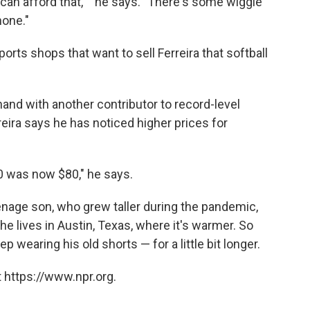
an afford that,' " he says. "There's some wiggle
one."
ports shops that want to sell Ferreira that softball
and with another contributor to record-level
reira says he has noticed higher prices for
50 was now $80," he says.
enage son, who grew taller during the pandemic,
she lives in Austin, Texas, where it's warmer. So
 wearing his old shorts — for a little bit longer.
 https://www.npr.org.