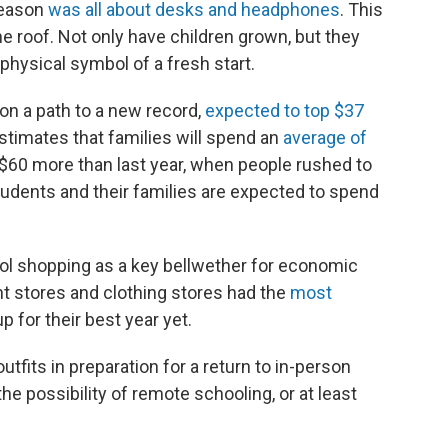
season
was all about desks and headphones
. This
he roof. Not only have children grown, but they
 physical symbol of a fresh start.
on a path to a new record,
expected to top $37
estimates that families will spend an
average of
$60 more than last year, when people rushed to
udents and their families are expected to spend
ol shopping as a key bellwether for economic
ent stores and clothing stores had the
most
p for their best year yet.
tfits in preparation for a return to in-person
the possibility of remote schooling, or at least