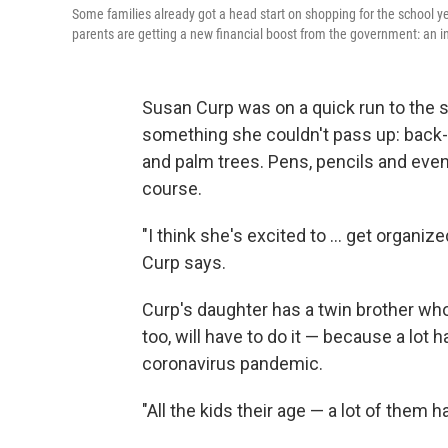
Some families already got a head start on shopping for the school
parents are getting a new financial boost from the government: an inc
Susan Curp was on a quick run to the 
something she couldn't pass up: back
and palm trees. Pens, pencils and even 
course.
"I think she's excited to ... get organize
Curp says.
Curp's daughter has a twin brother who
too, will have to do it — because a lot 
coronavirus pandemic.
"All the kids their age — a lot of them