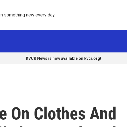
rn something new every day. 
KVCR News is now available on kvcr.org!
ge On Clothes And