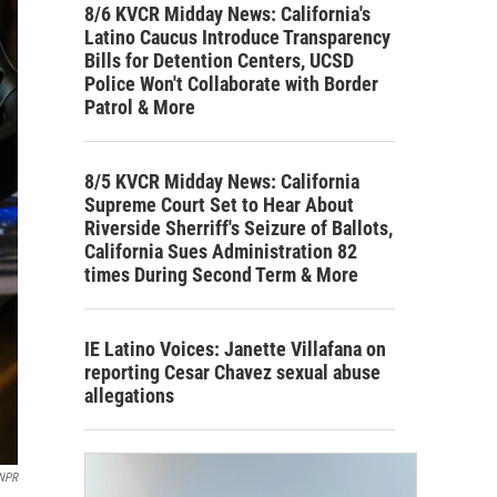
8/6 KVCR Midday News: California's
Latino Caucus Introduce Transparency
Bills for Detention Centers, UCSD
Police Won't Collaborate with Border
Patrol & More
8/5 KVCR Midday News: California
Supreme Court Set to Hear About
Riverside Sherriff's Seizure of Ballots,
California Sues Administration 82
times During Second Term & More
IE Latino Voices: Janette Villafana on
reporting Cesar Chavez sexual abuse
allegations
NPR