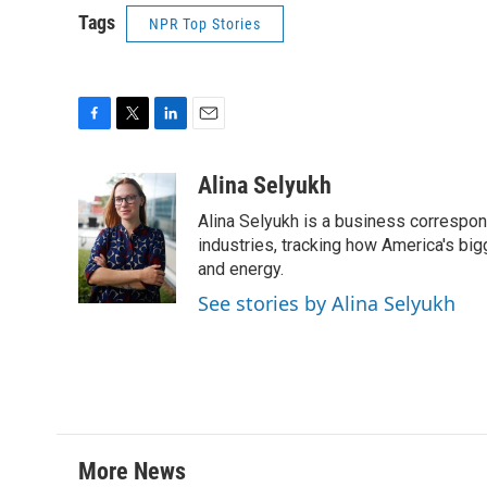
Tags
NPR Top Stories
F
T
L
E
a
w
i
m
c
i
n
a
Alina Selyukh
e
t
k
i
Alina Selyukh is a business correspon
b
t
e
l
o
e
d
industries, tracking how America's bi
o
r
I
and energy.
k
n
See stories by Alina Selyukh
More News