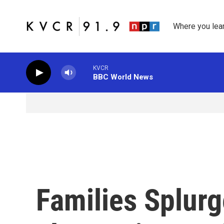
Skip to main content
Where you lea
KVCR
BBC World News
Families Splur