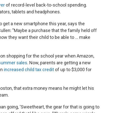
ver
of record-level back-to-school spending.
ators, tablets and headphones.
to get a new smartphone this year, says the
Cullen: "Maybe a purchase that the family held off
ow they want their child to be able to ... make
t on shopping for the school year when Amazon,
summer sales
. Now, parents are getting a new
an
increased child tax credit
of up to $3,000 for
 Boston, that extra money means he might let his
team.
an going, 'Sweetheart, the gear for that is going to