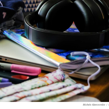
Michele Abercrombie
/