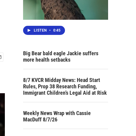
LISTEN
•
0:45
Big Bear bald eagle Jackie suffers
more health setbacks
8/7 KVCR Midday News: Head Start
Rules, Prop 38 Research Funding,
Immigrant Children’s Legal Aid at Risk
Weekly News Wrap with Cassie
MacDuff 8/7/26