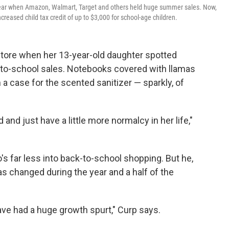
 year when Amazon, Walmart, Target and others held huge summer sales. Now,
reased child tax credit of up to $3,000 for school-age children.
store when her 13-year-old daughter spotted
-to-school sales. Notebooks covered with llamas
a case for the scented sanitizer — sparkly, of
d and just have a little more normalcy in her life,"
's far less into back-to-school shopping. But he,
has changed during the year and a half of the
 have had a huge growth spurt," Curp says.