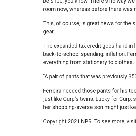
be $100, you know. There's no way we c
room now, whereas before there was n
This, of course, is great news for the s
gear.
The expanded tax credit goes hand in h
back-to-school spending: inflation. Fer
everything from stationery to clothes.
"A pair of pants that was previously $
Ferreira needed those pants for his te
just like Curp's twins. Lucky for Curp, 
her shopping-averse son might just keep
Copyright 2021 NPR. To see more, visit