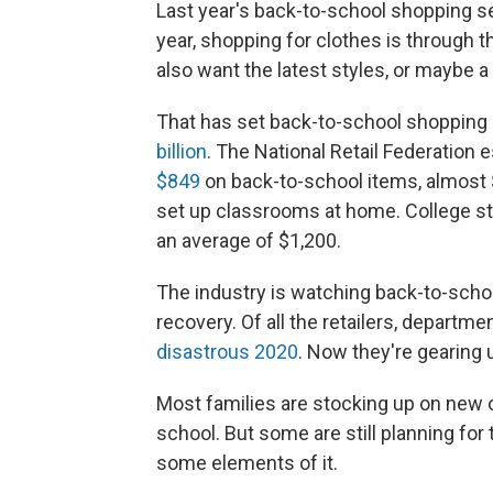
Last year's back-to-school shopping 
year, shopping for clothes is through t
also want the latest styles, or maybe a
That has set back-to-school shopping 
billion
. The National Retail Federation 
$849
on back-to-school items, almost 
set up classrooms at home. College st
an average of $1,200.
The industry is watching back-to-scho
recovery. Of all the retailers, departm
disastrous 2020
. Now they're gearing u
Most families are stocking up on new ou
school. But some are still planning for 
some elements of it.