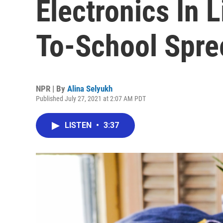
Electronics In 
To-School Spre
NPR | By
Alina Selyukh
Published July 27, 2021 at 2:07 AM PDT
LISTEN
•
3:37