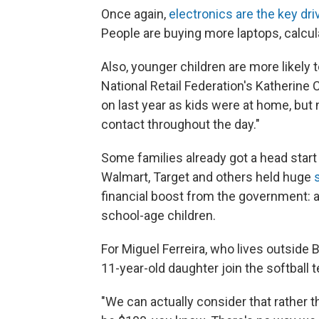
Once again,
electronics are the key dri
People are buying more laptops, calcul
Also, younger children are more likely 
National Retail Federation's Katherine 
on last year as kids were at home, but n
contact throughout the day."
Some families already got a head star
Walmart, Target and others held huge
financial boost from the government: 
school-age children.
For Miguel Ferreira, who lives outside
11-year-old daughter join the softball 
"We can actually consider that rather th