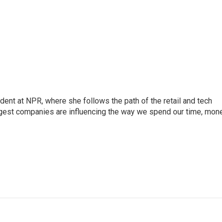
dent at NPR, where she follows the path of the retail and tech
ggest companies are influencing the way we spend our time, mone