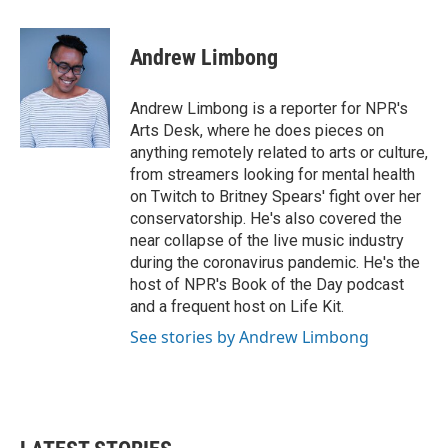
a
w
i
m
c
i
n
a
e
t
k
i
Andrew Limbong
b
t
e
l
o
e
d
o
r
I
Andrew Limbong is a reporter for NPR's
k
n
Arts Desk, where he does pieces on
anything remotely related to arts or culture,
from streamers looking for mental health
on Twitch to Britney Spears' fight over her
conservatorship. He's also covered the
near collapse of the live music industry
during the coronavirus pandemic. He's the
host of NPR's Book of the Day podcast
and a frequent host on Life Kit.
See stories by Andrew Limbong