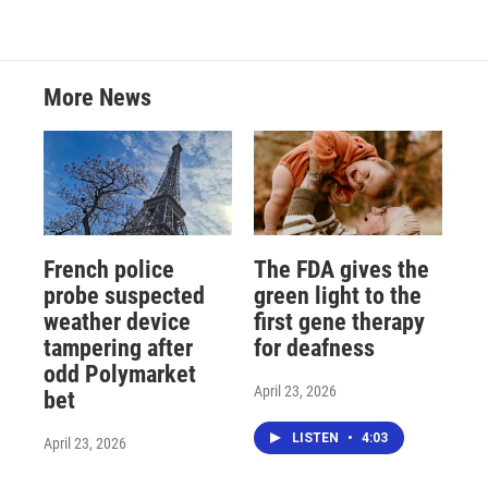
More News
French police
The FDA gives the
probe suspected
green light to the
weather device
first gene therapy
tampering after
for deafness
odd Polymarket
April 23, 2026
bet
LISTEN
•
4:03
April 23, 2026