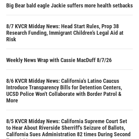
Big Bear bald eagle Jackie suffers more health setbacks
8/7 KVCR Midday News: Head Start Rules, Prop 38
Research Funding, Immigrant Children’s Legal Aid at
Risk
Weekly News Wrap with Cassie MacDuff 8/7/26
8/6 KVCR Midday News: California's Latino Caucus
Introduce Transparency Bills for Detention Centers,
UCSD Police Won't Collaborate with Border Patrol &
More
8/5 KVCR Midday News: California Supreme Court Set
to Hear About Riverside Sherriff's Seizure of Ballots,
California Sues Administration 82 times During Second