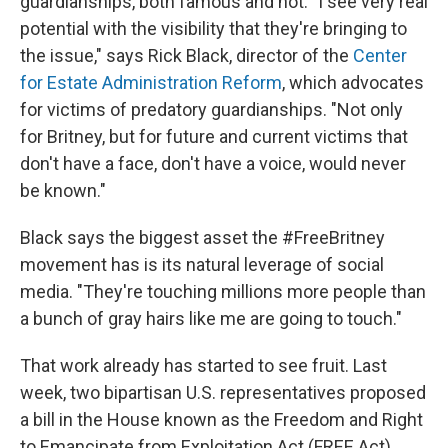
guardianships, both famous and not. "I see very real
potential with the visibility that they're bringing to
the issue," says Rick Black, director of the
Center
for Estate Administration Reform
, which advocates
for victims of predatory guardianships. "Not only
for Britney, but for future and current victims that
don't have a face, don't have a voice, would never
be known."
Black says the biggest asset the #FreeBritney
movement has is its natural leverage of social
media. "They're touching millions more people than
a bunch of gray hairs like me are going to touch."
That work already has started to see fruit. Last
week, two bipartisan U.S. representatives proposed
a bill in the House known as the Freedom and Right
to Emancipate from Exploitation Act (FREE Act),