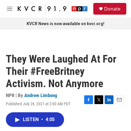
Skip to main content
S
Donate
e
M
a
e
r
n
KVCR News is now available on kvcr.org!
c
u
h
u
e
r
They Were Laughed At For
y
Their #FreeBritney
Activism. Not Anymore
NPR | By
Andrew Limbong
Published July 26, 2021 at 2:00 AM PDT
F
T
L
E
a
w
i
m
c
i
n
a
LISTEN
•
4:05
e
t
k
i
b
t
e
l