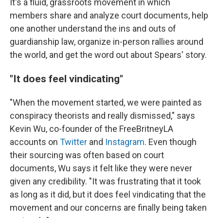
It's a fluid, grassroots movement in which
members share and analyze court documents, help
one another understand the ins and outs of
guardianship law, organize in-person rallies around
the world, and get the word out about Spears' story.
"It does feel vindicating"
"When the movement started, we were painted as
conspiracy theorists and really dismissed," says
Kevin Wu, co-founder of the FreeBritneyLA
accounts on
Twitter
and
Instagram
. Even though
their sourcing was often based on court
documents, Wu says it felt like they were never
given any credibility. "It was frustrating that it took
as long as it did, but it does feel vindicating that the
movement and our concerns are finally being taken