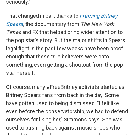
seriously."
That changed in part thanks to
Framing Britney
Spears
,
the documentary from
The New York
Times
and FX that helped bring wider attention to
the pop star's story. But the major shifts in Spears'
legal fight in the past few weeks have been proof
enough that these true believers were onto
something, even getting a shoutout from the pop
star herself.
Of course, many #FreeBritney activists started as
Britney Spears fans from back in the day. Some
have gotten used to being dismissed. "I felt like
even before the conservatorship, we had to defend
ourselves for liking her," Simmons says. She was
used to pushing back against music snobs who