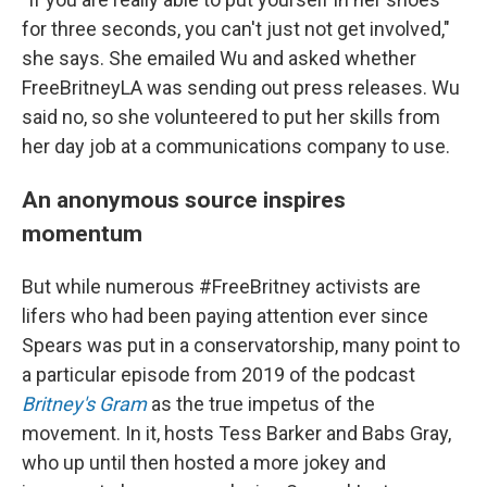
for three seconds, you can't just not get involved,"
she says. She emailed Wu and asked whether
FreeBritneyLA was sending out press releases. Wu
said no, so she volunteered to put her skills from
her day job at a communications company to use.
An anonymous source inspires
momentum
But while numerous #FreeBritney activists are
lifers who had been paying attention ever since
Spears was put in a conservatorship, many point to
a particular episode from 2019 of the podcast
Britney's Gram
as the true impetus of the
movement. In it, hosts Tess Barker and Babs Gray,
who up until then hosted a more jokey and