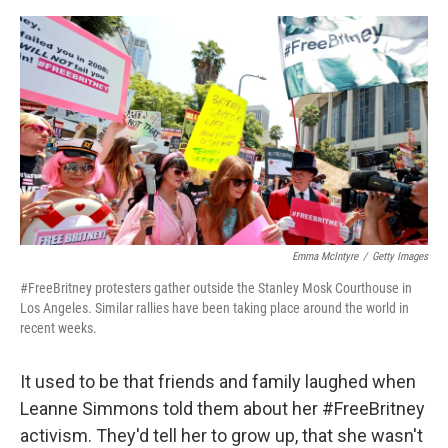
o
e
d
o
r
I
k
n
Emma McIntyre
/
Getty Images
#FreeBritney protesters gather outside the Stanley Mosk Courthouse in
Los Angeles. Similar rallies have been taking place around the world in
recent weeks.
It used to be that friends and family laughed when
Leanne Simmons told them about her #FreeBritney
activism. They'd tell her to grow up, that she wasn't