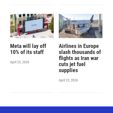
Meta will lay off
Airlines in Europe
10% of its staff
slash thousands of
flights as Iran war
April 23, 2026
cuts jet fuel
supplies
April 23, 2026