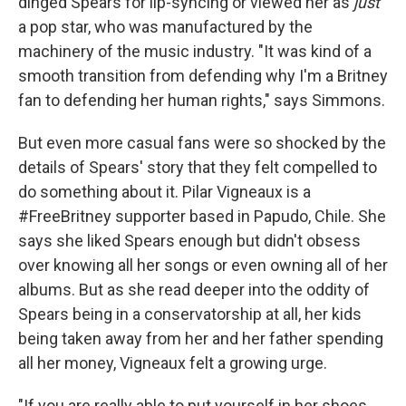
dinged Spears for lip-syncing or viewed her as
just
a pop star, who was manufactured by the
machinery of the music industry. "It was kind of a
smooth transition from defending why I'm a Britney
fan to defending her human rights," says Simmons.
But even more casual fans were so shocked by the
details of Spears' story that they felt compelled to
do something about it. Pilar Vigneaux is a
#FreeBritney supporter based in Papudo, Chile. She
says she liked Spears enough but didn't obsess
over knowing all her songs or even owning all of her
albums. But as she read deeper into the oddity of
Spears being in a conservatorship at all, her kids
being taken away from her and her father spending
all her money, Vigneaux felt a growing urge.
"If you are really able to put yourself in her shoes