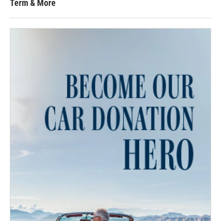
Term & More