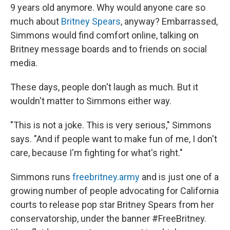
9 years old anymore. Why would anyone care so
much about
Britney Spears
, anyway? Embarrassed,
Simmons would find comfort online, talking on
Britney message boards and to friends on social
media.
These days, people don't laugh as much. But it
wouldn't matter to Simmons either way.
"This is not a joke. This is very serious," Simmons
says. "And if people want to make fun of me, I don't
care, because I'm fighting for what's right."
Simmons runs
freebritney.army
and is just one of a
growing number of people advocating for California
courts to release pop star Britney Spears from her
conservatorship, under the banner #FreeBritney.