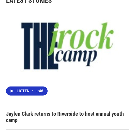
LATEST STORIES
LISTEN
•
1:46
Jaylen Clark returns to Riverside to host annual youth
camp