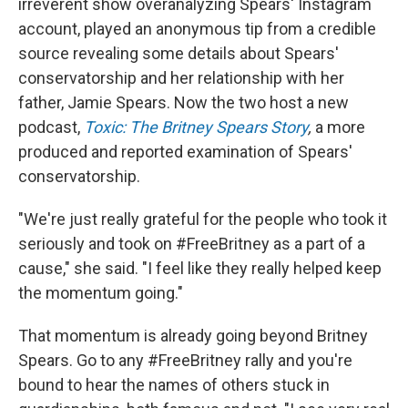
irreverent show overanalyzing Spears' Instagram
account, played an anonymous tip from a credible
source revealing some details about Spears'
conservatorship and her relationship with her
father, Jamie Spears. Now the two host a new
podcast,
Toxic: The Britney Spears Story
,
a more
produced and reported examination of Spears'
conservatorship.
"We're just really grateful for the people who took it
seriously and took on #FreeBritney as a part of a
cause," she said. "I feel like they really helped keep
the momentum going."
That momentum is already going beyond Britney
Spears. Go to any #FreeBritney rally and you're
bound to hear the names of others stuck in