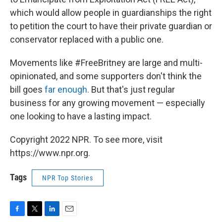
which would allow people in guardianships the right
to petition the court to have their private guardian or
conservator replaced with a public one.
Movements like #FreeBritney are large and multi-
opinionated, and some supporters don't think the
bill goes
far enough.
But that's just regular
business for any growing movement — especially
one looking to have a lasting impact.
Copyright 2022 NPR. To see more, visit
https://www.npr.org.
Tags
NPR Top Stories
F
T
L
E