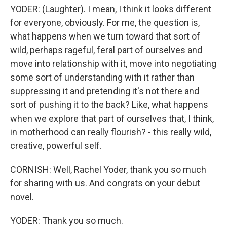
YODER: (Laughter). I mean, I think it looks different
for everyone, obviously. For me, the question is,
what happens when we turn toward that sort of
wild, perhaps rageful, feral part of ourselves and
move into relationship with it, move into negotiating
some sort of understanding with it rather than
suppressing it and pretending it's not there and
sort of pushing it to the back? Like, what happens
when we explore that part of ourselves that, I think,
in motherhood can really flourish? - this really wild,
creative, powerful self.
CORNISH: Well, Rachel Yoder, thank you so much
for sharing with us. And congrats on your debut
novel.
YODER: Thank you so much.