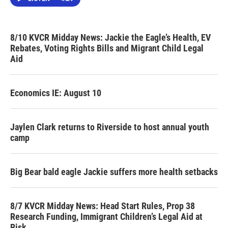
8/10 KVCR Midday News: Jackie the Eagle’s Health, EV
Rebates, Voting Rights Bills and Migrant Child Legal
Aid
Economics IE: August 10
Jaylen Clark returns to Riverside to host annual youth
camp
Big Bear bald eagle Jackie suffers more health setbacks
8/7 KVCR Midday News: Head Start Rules, Prop 38
Research Funding, Immigrant Children’s Legal Aid at
Risk