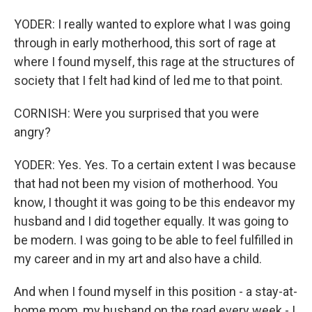
YODER: I really wanted to explore what I was going
through in early motherhood, this sort of rage at
where I found myself, this rage at the structures of
society that I felt had kind of led me to that point.
CORNISH: Were you surprised that you were
angry?
YODER: Yes. Yes. To a certain extent I was because
that had not been my vision of motherhood. You
know, I thought it was going to be this endeavor my
husband and I did together equally. It was going to
be modern. I was going to be able to feel fulfilled in
my career and in my art and also have a child.
And when I found myself in this position - a stay-at-
home mom, my husband on the road every week - I