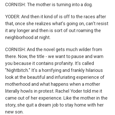
CORNISH: The mother is turning into a dog.
YODER: And then it kind of is off to the races after
that, once she realizes what's going on, can't resist
it any longer and then is sort of out roaming the
neighborhood at night.
CORNISH: And the novel gets much wilder from
there. Now, the title - we want to pause and warn
you because it contains profanity. It's called
"Nightbitch." It's a horrifying and frankly hilarious
look at the beautiful and infuriating experience of
motherhood and what happens when a mother
literally howls in protest. Rachel Yoder told me it
came out of her experience. Like the mother in the
story, she quit a dream job to stay home with her
new son.