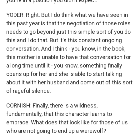
you're in a position you didn't expect.
YODER: Right. But I do think what we have seen in
this past year is that the negotiation of those roles
needs to go beyond just this simple sort of you do
this and I do that. But it's this constant ongoing
conversation. And I think - you know, in the book,
this mother is unable to have that conversation for
a long time until it - you know, something finally
opens up for her and she is able to start talking
about it with her husband and come out of this sort
of rageful silence.
CORNISH: Finally, there is a wildness,
fundamentally, that this character learns to
embrace. What does that look like for those of us
who are not going to end up a werewolf?