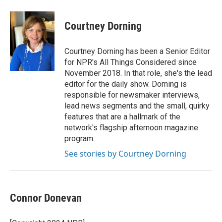
Courtney Dorning
Courtney Dorning has been a Senior Editor
for NPR's All Things Considered since
November 2018. In that role, she's the lead
editor for the daily show. Dorning is
responsible for newsmaker interviews,
lead news segments and the small, quirky
features that are a hallmark of the
network's flagship afternoon magazine
program.
See stories by Courtney Dorning
Connor Donevan