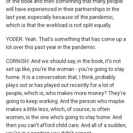
of the book and then something that many people
will have experienced in their partnerships in the
last year, especially because of the pandemic,
which is that the workload is not split equally.
YODER: Yeah. That's something that has come up a
lot over this past year in the pandemic.
CORNISH: And we should say, in the book, it's not
set up like, you're the woman - you're going to stay
home. It is a conversation that, I think, probably
plays out or has played out recently for a lot of
people, which is, who makes more money? They're
going to keep working. And the person who maybe
makes a little less, which, of course, is often
women, is the one who's going to stay home. And
then you can't afford child care. And all of a sudden,