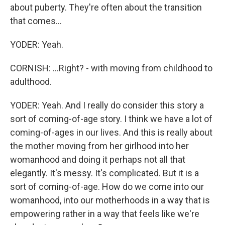
about puberty. They're often about the transition
that comes...
YODER: Yeah.
CORNISH: ...Right? - with moving from childhood to
adulthood.
YODER: Yeah. And I really do consider this story a
sort of coming-of-age story. I think we have a lot of
coming-of-ages in our lives. And this is really about
the mother moving from her girlhood into her
womanhood and doing it perhaps not all that
elegantly. It's messy. It's complicated. But it is a
sort of coming-of-age. How do we come into our
womanhood, into our motherhoods in a way that is
empowering rather in a way that feels like we're