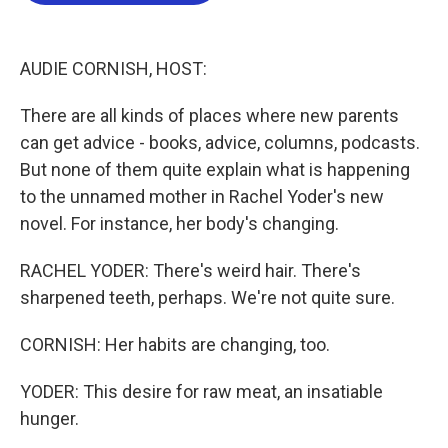
o
e
d
o
r
I
k
n
AUDIE CORNISH, HOST:
There are all kinds of places where new parents
can get advice - books, advice, columns, podcasts.
But none of them quite explain what is happening
to the unnamed mother in Rachel Yoder's new
novel. For instance, her body's changing.
RACHEL YODER: There's weird hair. There's
sharpened teeth, perhaps. We're not quite sure.
CORNISH: Her habits are changing, too.
YODER: This desire for raw meat, an insatiable
hunger.