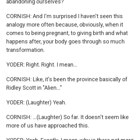
abandoning ourselves?
CORNISH: And I'm surprised I haven't seen this
analogy more often because, obviously, when it
comes to being pregnant, to giving birth and what
happens after, your body goes through so much
transformation.
YODER: Right. Right. I mean...
CORNISH: Like, it's been the province basically of
Ridley Scott in "Alien..."
YODER: (Laughter) Yeah.
CORNISH: ...(Laughter) So far. It doesn't seem like
more of us have approached this.