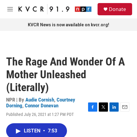
Skip to main content
S
Donate
e
M
a
e
r
n
KVCR News is now available on kvcr.org!
c
u
h
u
e
r
The Rage And Wonder Of A
y
Mother Unleashed
(Literally)
NPR | By
Audie Cornish
,
Courtney
Dorning
,
Connor Donevan
F
T
L
E
Published July 26, 2021 at 1:27 PM PDT
a
w
i
m
c
i
n
a
e
t
k
i
LISTEN
•
7:53
b
t
e
l