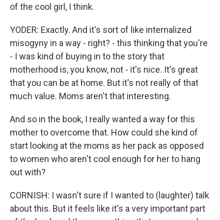
of the cool girl, I think.
YODER: Exactly. And it's sort of like internalized
misogyny in a way - right? - this thinking that you're
- I was kind of buying in to the story that
motherhood is, you know, not - it's nice. It's great
that you can be at home. But it's not really of that
much value. Moms aren't that interesting.
And so in the book, I really wanted a way for this
mother to overcome that. How could she kind of
start looking at the moms as her pack as opposed
to women who aren't cool enough for her to hang
out with?
CORNISH: I wasn't sure if I wanted to (laughter) talk
about this. But it feels like it's a very important part