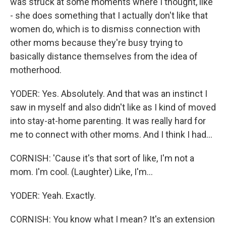
was struck at some moments where I thought, like
- she does something that I actually don't like that
women do, which is to dismiss connection with
other moms because they're busy trying to
basically distance themselves from the idea of
motherhood.
YODER: Yes. Absolutely. And that was an instinct I
saw in myself and also didn't like as I kind of moved
into stay-at-home parenting. It was really hard for
me to connect with other moms. And I think I had...
CORNISH: 'Cause it's that sort of like, I'm not a
mom. I'm cool. (Laughter) Like, I'm...
YODER: Yeah. Exactly.
CORNISH: You know what I mean? It's an extension