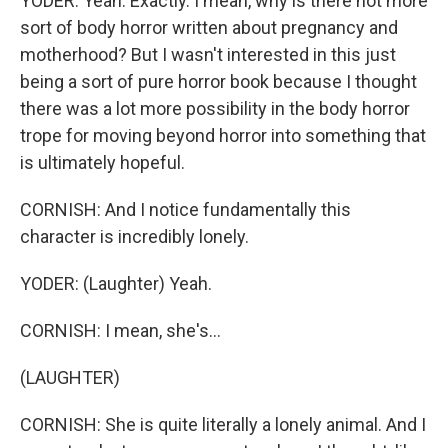
YODER: Yeah. Exactly. I mean, why is there not more
sort of body horror written about pregnancy and
motherhood? But I wasn't interested in this just
being a sort of pure horror book because I thought
there was a lot more possibility in the body horror
trope for moving beyond horror into something that
is ultimately hopeful.
CORNISH: And I notice fundamentally this
character is incredibly lonely.
YODER: (Laughter) Yeah.
CORNISH: I mean, she's...
(LAUGHTER)
CORNISH: She is quite literally a lonely animal. And I