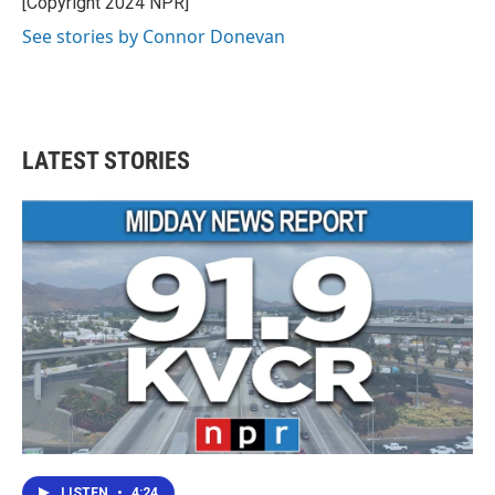
[Copyright 2024 NPR]
See stories by Connor Donevan
LATEST STORIES
LISTEN
•
4:24