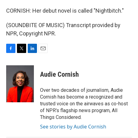
CORNISH: Her debut novel is called "Nightbitch."
(SOUNDBITE OF MUSIC) Transcript provided by
NPR, Copyright NPR.
F
T
L
E
a
w
i
m
c
i
n
a
e
t
k
i
Audie Cornish
b
t
e
l
o
e
d
o
r
I
Over two decades of journalism, Audie
k
n
Cornish has become a recognized and
trusted voice on the airwaves as co-host
of NPR's flagship news program, All
Things Considered.
See stories by Audie Cornish