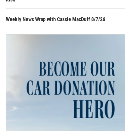
Weekly News Wrap with Cassie MacDuff 8/7/26