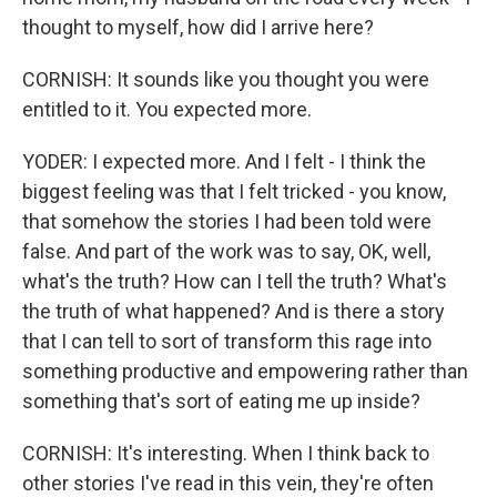
thought to myself, how did I arrive here?
CORNISH: It sounds like you thought you were
entitled to it. You expected more.
YODER: I expected more. And I felt - I think the
biggest feeling was that I felt tricked - you know,
that somehow the stories I had been told were
false. And part of the work was to say, OK, well,
what's the truth? How can I tell the truth? What's
the truth of what happened? And is there a story
that I can tell to sort of transform this rage into
something productive and empowering rather than
something that's sort of eating me up inside?
CORNISH: It's interesting. When I think back to
other stories I've read in this vein, they're often