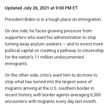
Updated July 26, 2021 at 9:00 PM ET
President Biden is in a tough place on immigration.
On one side, he faces growing pressure from
supporters who want his administration to stop
turning away asylum-seekers — and to invest more
political capital on creating a pathway to citizenship
for the nation's 11 million undocumented
immigrants.
On the other side, critics want him to do more to
stop what has turned into the largest wave of
migrants arriving at the U.S. southern border in
recent history, with border agents averaging 6,300
encounters with migrants every day last month.