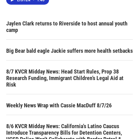
Jaylen Clark returns to Riverside to host annual youth
camp
Big Bear bald eagle Jackie suffers more health setbacks
8/7 KVCR Midday News: Head Start Rules, Prop 38
Research Funding, Immigrant Children’s Legal Aid at
Risk
Weekly News Wrap with Cassie MacDuff 8/7/26
8/6 KVCR Midday News: California's Latino Caucus
Introduce Transparency Bills for Detention Centers,