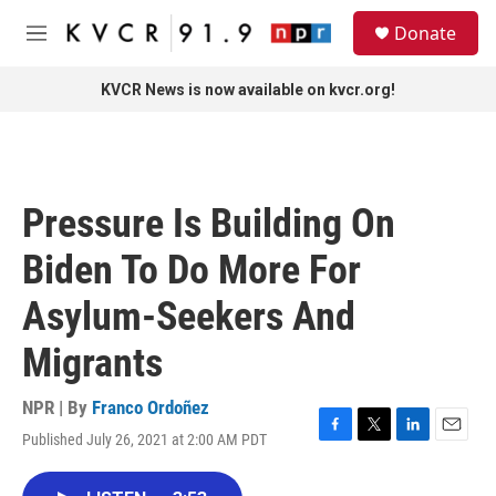
Skip to main content
S
Donate
e
M
a
e
r
n
KVCR News is now available on kvcr.org!
c
u
h
u
e
r
Pressure Is Building On
y
Biden To Do More For
Asylum-Seekers And
Migrants
NPR | By
Franco Ordoñez
Published July 26, 2021 at 2:00 AM PDT
F
T
L
E
a
w
i
m
c
i
n
a