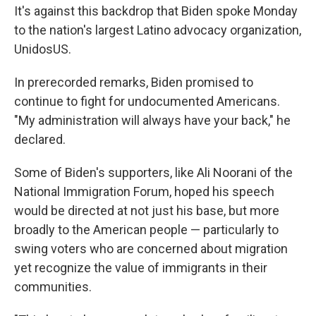
It's against this backdrop that Biden spoke Monday
to the nation's largest Latino advocacy organization,
UnidosUS.
In prerecorded remarks, Biden promised to
continue to fight for undocumented Americans.
"My administration will always have your back," he
declared.
Some of Biden's supporters, like Ali Noorani of the
National Immigration Forum, hoped his speech
would be directed at not just his base, but more
broadly to the American people — particularly to
swing voters who are concerned about migration
yet recognize the value of immigrants in their
communities.