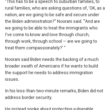
"This has to be a speech to suburban families, to
rural families, who are asking questions of, 'OK, as a
nation, are we going to be safe and secure under
the Biden administration?" Noorani said. "'And are
we going to be able to treat the immigrants who
I've come to know and love through church,
through work, through school — are we going to
treat them compassionately?' "
Noorani said Biden needs the backing of a much
broader swath of Americans if he wants to build
the support he needs to address immigration
issues.
In his less-than-two-minute remarks, Biden did not
address border security.
He instead spoke about protecting vulnerable