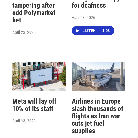
tampering after
for deafness
odd Polymarket
April 23, 2026
bet
LISTEN
•
4:03
April 23, 2026
Meta will lay off
Airlines in Europe
10% of its staff
slash thousands of
flights as Iran war
April 23, 2026
cuts jet fuel
supplies