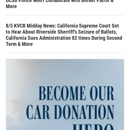
UCSD Police Won't Collaborate with Border Patrol &
More
8/5 KVCR Midday News: California Supreme Court Set
to Hear About Riverside Sherriff's Seizure of Ballots,
California Sues Administration 82 times During Second
Term & More