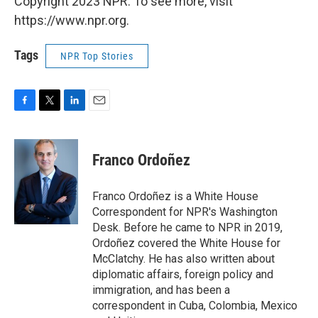
Copyright 2023 NPR. To see more, visit
https://www.npr.org.
Tags
NPR Top Stories
F
T
L
E
a
w
i
m
c
i
n
a
e
t
k
i
Franco Ordoñez
b
t
e
l
o
e
d
o
r
I
Franco Ordoñez is a White House
k
n
Correspondent for NPR's Washington
Desk. Before he came to NPR in 2019,
Ordoñez covered the White House for
McClatchy. He has also written about
diplomatic affairs, foreign policy and
immigration, and has been a
correspondent in Cuba, Colombia, Mexico