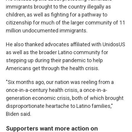
immigrants brought to the country illegally as
children, as well as fighting for a pathway to
citizenship for much of the larger community of 11
million undocumented immigrants.
He also thanked advocates affiliated with UnidosUS
as well as the broader Latino community for
stepping up during their pandemic to help
Americans get through the health crisis.
"Six months ago, our nation was reeling from a
once-in-a-century health crisis, a once-in-a-
generation economic crisis, both of which brought
disproportionate heartache to Latino families,"
Biden said.
Supporters want more action on