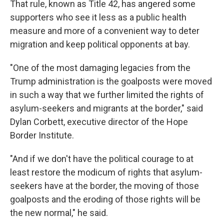
That rule, known as Title 42, has angered some
supporters who see it less as a public health
measure and more of a convenient way to deter
migration and keep political opponents at bay.
"One of the most damaging legacies from the
Trump administration is the goalposts were moved
in such a way that we further limited the rights of
asylum-seekers and migrants at the border," said
Dylan Corbett, executive director of the Hope
Border Institute.
"And if we don't have the political courage to at
least restore the modicum of rights that asylum-
seekers have at the border, the moving of those
goalposts and the eroding of those rights will be
the new normal," he said.