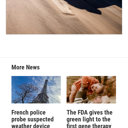
More News
French police
The FDA gives the
probe suspected
green light to the
weather device
first gene therapy