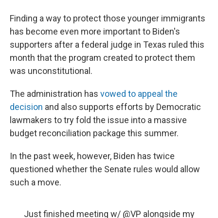
Finding a way to protect those younger immigrants
has become even more important to Biden's
supporters after a federal judge in Texas ruled this
month that the program created to protect them
was unconstitutional.
The administration has
vowed to appeal the
decision
and also supports efforts by Democratic
lawmakers to try fold the issue into a massive
budget reconciliation package this summer.
In the past week, however, Biden has twice
questioned whether the Senate rules would allow
such a move.
Just finished meeting w/
@VP
alongside my