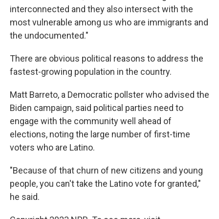
interconnected and they also intersect with the
most vulnerable among us who are immigrants and
the undocumented."
There are obvious political reasons to address the
fastest-growing population in the country.
Matt Barreto, a Democratic pollster who advised the
Biden campaign, said political parties need to
engage with the community well ahead of
elections, noting the large number of first-time
voters who are Latino.
"Because of that churn of new citizens and young
people, you can't take the Latino vote for granted,"
he said.