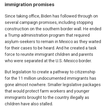
immigration promises
Since taking office, Biden has followed through on
several campaign promises, including stopping
construction on the southern border wall. He ended
a Trump administration program that required
asylum-seekers to remain in Mexico as they waited
for their cases to be heard. And he created a task
force to reunite immigrant children and parents
who were separated at the U.S.-Mexico border.
But legislation to create a pathway to citizenship
for the 11 million undocumented immigrants has
gone almost nowhere. Smaller legislative packages
that would protect farm workers and younger
immigrants brought to the country illegally as
children have also stalled.