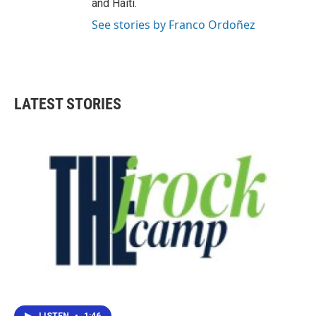
and Haiti.
See stories by Franco Ordoñez
LATEST STORIES
LISTEN
•
1:46