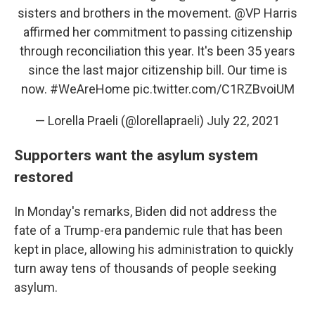
sisters and brothers in the movement.
@VP
Harris
affirmed her commitment to passing citizenship
through reconciliation this year. It's been 35 years
since the last major citizenship bill. Our time is
now.
#WeAreHome
pic.twitter.com/C1RZBvoiUM
— Lorella Praeli (@lorellapraeli)
July 22, 2021
Supporters want the asylum system
restored
In Monday's remarks, Biden did not address the
fate of a Trump-era pandemic rule that has been
kept in place, allowing his administration to quickly
turn away tens of thousands of people seeking
asylum.