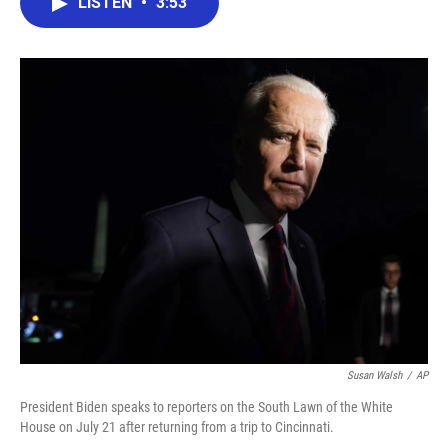
LISTEN
•
3:53
e
t
k
i
b
t
e
l
o
e
d
o
r
I
k
n
Susan Walsh
/
AP
President Biden speaks to reporters on the South Lawn of the White
House on July 21 after returning from a trip to Cincinnati.