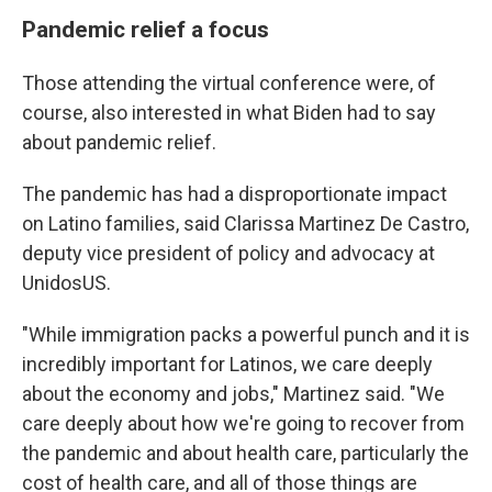
Pandemic relief a focus
Those attending the virtual conference were, of
course, also interested in what Biden had to say
about pandemic relief.
The pandemic has had a disproportionate impact
on Latino families, said Clarissa Martinez De Castro,
deputy vice president of policy and advocacy at
UnidosUS.
"While immigration packs a powerful punch and it is
incredibly important for Latinos, we care deeply
about the economy and jobs," Martinez said. "We
care deeply about how we're going to recover from
the pandemic and about health care, particularly the
cost of health care, and all of those things are