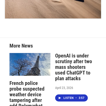
More News
OpenAI is under
scrutiny after two
mass shooters
used ChatGPT to
plan attacks
French police
April 23, 2026
probe suspected
weather device
LISTEN
•
3:57
tampering after
odd Polymarket