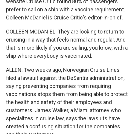
website Cruise Critic found 80% of passengers
prefer to sail on a ship with a vaccine requirement.
Colleen McDaniel is Cruise Critic's editor-in-chief.
COLLEEN MCDANIEL: They are looking to return to
cruising in a way that feels normal and regular. And
that is more likely if you are sailing, you know, with a
ship where everybody is vaccinated.
ALLEN: Two weeks ago, Norwegian Cruise Lines
filed a lawsuit against the DeSantis administration,
saying preventing companies from requiring
vaccinations stops them from being able to protect
the health and safety of their employees and
customers. James Walker, a Miami attorney who
specializes in cruise law, says the lawsuits have
created a confusing situation for the companies