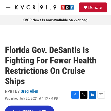
Skip to main content
S
Donate
e
M
a
e
r
n
KVCR News is now available on kvcr.org!
c
u
h
u
e
r
Florida Gov. DeSantis Is
y
Fighting For Fewer Health
Restrictions On Cruise
Ships
NPR | By
Greg Allen
Published July 26, 2021 at 1:13 PM PDT
F
T
L
E
a
w
i
m
c
i
n
a