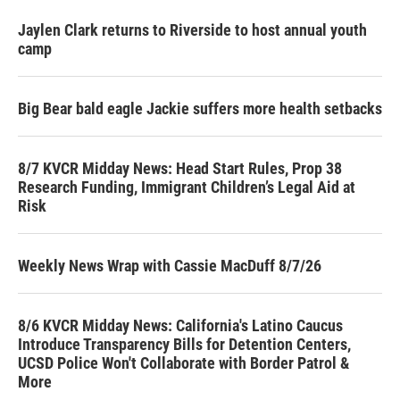
Jaylen Clark returns to Riverside to host annual youth
camp
Big Bear bald eagle Jackie suffers more health setbacks
8/7 KVCR Midday News: Head Start Rules, Prop 38
Research Funding, Immigrant Children’s Legal Aid at
Risk
Weekly News Wrap with Cassie MacDuff 8/7/26
8/6 KVCR Midday News: California's Latino Caucus
Introduce Transparency Bills for Detention Centers,
UCSD Police Won't Collaborate with Border Patrol &
More