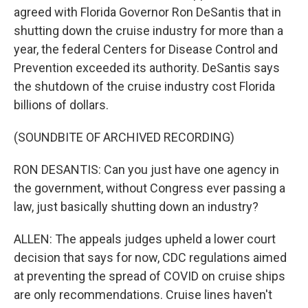
agreed with Florida Governor Ron DeSantis that in
shutting down the cruise industry for more than a
year, the federal Centers for Disease Control and
Prevention exceeded its authority. DeSantis says
the shutdown of the cruise industry cost Florida
billions of dollars.
(SOUNDBITE OF ARCHIVED RECORDING)
RON DESANTIS: Can you just have one agency in
the government, without Congress ever passing a
law, just basically shutting down an industry?
ALLEN: The appeals judges upheld a lower court
decision that says for now, CDC regulations aimed
at preventing the spread of COVID on cruise ships
are only recommendations. Cruise lines haven't