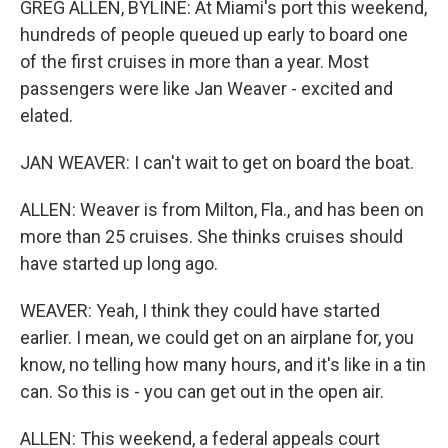
GREG ALLEN, BYLINE: At Miami's port this weekend,
hundreds of people queued up early to board one
of the first cruises in more than a year. Most
passengers were like Jan Weaver - excited and
elated.
JAN WEAVER: I can't wait to get on board the boat.
ALLEN: Weaver is from Milton, Fla., and has been on
more than 25 cruises. She thinks cruises should
have started up long ago.
WEAVER: Yeah, I think they could have started
earlier. I mean, we could get on an airplane for, you
know, no telling how many hours, and it's like in a tin
can. So this is - you can get out in the open air.
ALLEN: This weekend, a federal appeals court