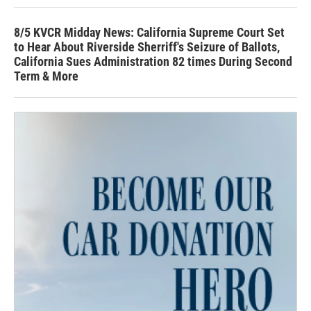
8/5 KVCR Midday News: California Supreme Court Set
to Hear About Riverside Sherriff's Seizure of Ballots,
California Sues Administration 82 times During Second
Term & More