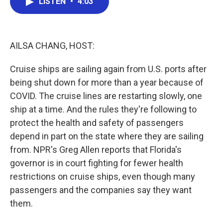
LISTEN
•
4:03
e
t
k
i
b
t
e
l
o
e
d
o
r
I
k
n
AILSA CHANG, HOST:
Cruise ships are sailing again from U.S. ports after
being shut down for more than a year because of
COVID. The cruise lines are restarting slowly, one
ship at a time. And the rules they're following to
protect the health and safety of passengers
depend in part on the state where they are sailing
from. NPR's Greg Allen reports that Florida's
governor is in court fighting for fewer health
restrictions on cruise ships, even though many
passengers and the companies say they want
them.