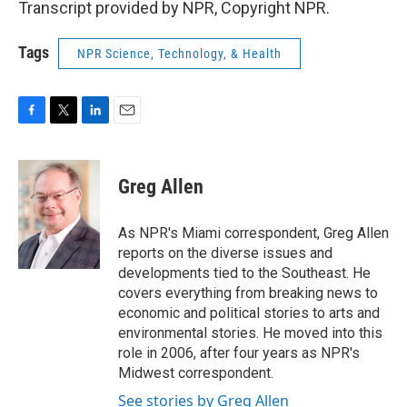
Transcript provided by NPR, Copyright NPR.
Tags
NPR Science, Technology, & Health
F
T
L
E
a
w
i
m
c
i
n
a
e
t
k
i
Greg Allen
b
t
e
l
o
e
d
o
r
I
As NPR's Miami correspondent, Greg Allen
k
n
reports on the diverse issues and
developments tied to the Southeast. He
covers everything from breaking news to
economic and political stories to arts and
environmental stories. He moved into this
role in 2006, after four years as NPR's
Midwest correspondent.
See stories by Greg Allen