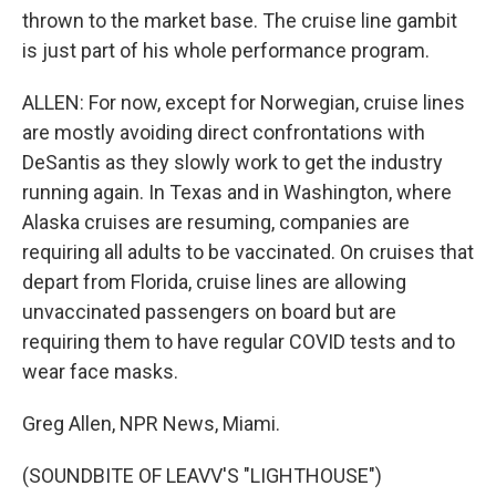
thrown to the market base. The cruise line gambit
is just part of his whole performance program.
ALLEN: For now, except for Norwegian, cruise lines
are mostly avoiding direct confrontations with
DeSantis as they slowly work to get the industry
running again. In Texas and in Washington, where
Alaska cruises are resuming, companies are
requiring all adults to be vaccinated. On cruises that
depart from Florida, cruise lines are allowing
unvaccinated passengers on board but are
requiring them to have regular COVID tests and to
wear face masks.
Greg Allen, NPR News, Miami.
(SOUNDBITE OF LEAVV'S "LIGHTHOUSE")