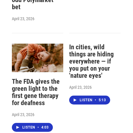
bet
April 23, 2026
In cities, wild
things are hiding
everywhere — if
you put on your
'nature eyes'
The FDA gives the
April 23, 2026
green light to the
first gene therapy
LISTEN
•
5:13
for deafness
April 23, 2026
LISTEN
•
4:03