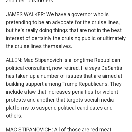
and their customers.
JAMES WALKER: We have a governor who is
pretending to be an advocate for the cruise lines,
but he's really doing things that are not in the best
interest of certainly the cruising public or ultimately
the cruise lines themselves.
ALLEN: Mac Stipanovich is a longtime Republican
political consultant, now retired. He says DeSantis
has taken up a number of issues that are aimed at
building support among Trump Republicans. They
include a law that increases penalties for violent
protests and another that targets social media
platforms to suspend political candidates and
others.
MAC STIPANOVICH: All of those are red meat