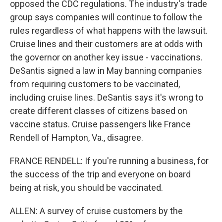
opposed the CDC regulations. The industry's trade
group says companies will continue to follow the
rules regardless of what happens with the lawsuit.
Cruise lines and their customers are at odds with
the governor on another key issue - vaccinations.
DeSantis signed a law in May banning companies
from requiring customers to be vaccinated,
including cruise lines. DeSantis says it's wrong to
create different classes of citizens based on
vaccine status. Cruise passengers like France
Rendell of Hampton, Va., disagree.
FRANCE RENDELL: If you're running a business, for
the success of the trip and everyone on board
being at risk, you should be vaccinated.
ALLEN: A survey of cruise customers by the