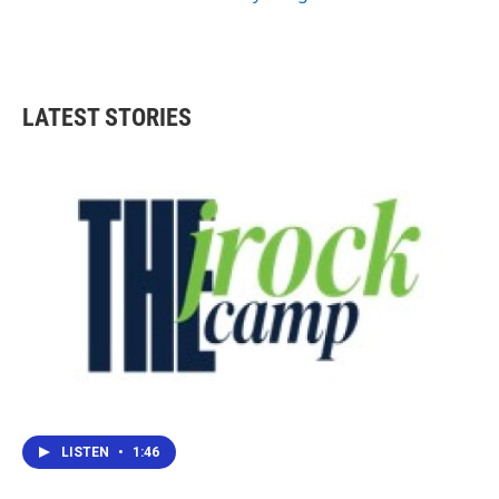
LATEST STORIES
LISTEN
•
1:46