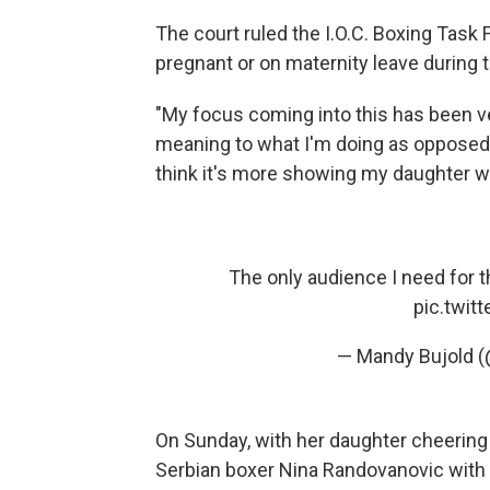
The court ruled the I.O.C. Boxing Ta
pregnant or on maternity leave during t
"My focus coming into this has been ver
meaning to what I'm doing as opposed to
think it's more showing my daughter what
The only audience I need for 
pic.twit
— Mandy Bujold 
On Sunday, with her daughter cheering
Serbian boxer Nina Randovanovic with 