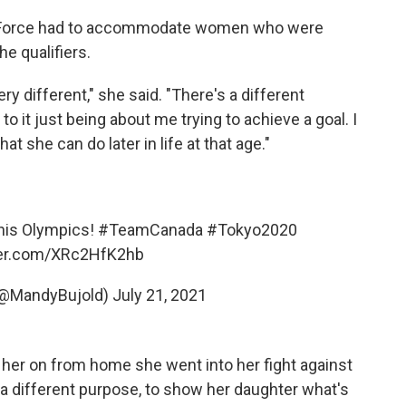
sk Force had to accommodate women who were
he qualifiers.
y different," she said. "There's a different
 it just being about me trying to achieve a goal. I
 she can do later in life at that age."
this Olympics!
#TeamCanada
#Tokyo2020
ter.com/XRc2HfK2hb
(@MandyBujold)
July 21, 2021
 her on from home she went into her fight against
a different purpose, to show her daughter what's