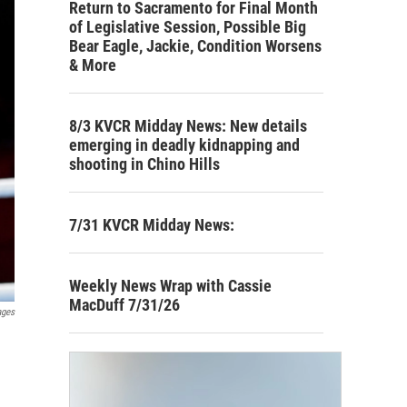
Return to Sacramento for Final Month
of Legislative Session, Possible Big
Bear Eagle, Jackie, Condition Worsens
& More
8/3 KVCR Midday News: New details
emerging in deadly kidnapping and
shooting in Chino Hills
7/31 KVCR Midday News:
Weekly News Wrap with Cassie
MacDuff 7/31/26
ages