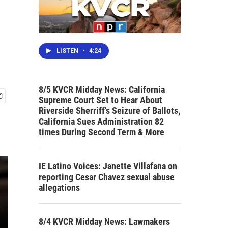
LISTEN
•
4:24
8/5 KVCR Midday News: California
Supreme Court Set to Hear About
Riverside Sherriff's Seizure of Ballots,
California Sues Administration 82
times During Second Term & More
IE Latino Voices: Janette Villafana on
reporting Cesar Chavez sexual abuse
allegations
8/4 KVCR Midday News: Lawmakers