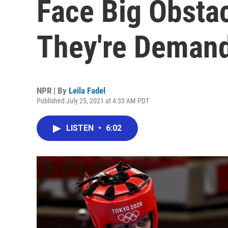
Face Big Obsta
They're Deman
NPR | By
Leila Fadel
Published July 25, 2021 at 4:33 AM PDT
LISTEN
•
6:02