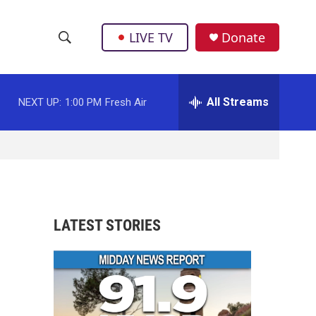
LIVE TV
Donate
S
S
e
h
a
r
All Streams
NEXT UP:
1:00 PM
Fresh Air
o
c
h
w
Q
u
S
e
r
e
y
a
LATEST STORIES
r
c
h