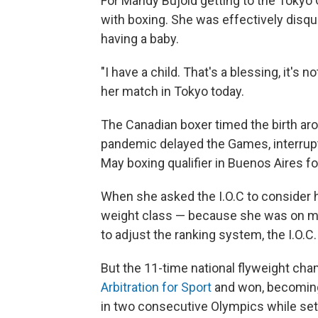
For Mandy Bujold getting to the Tokyo
with boxing. She was effectively disqu
having a baby.
"I have a child. That's a blessing, it's 
her match in Tokyo today.
The Canadian boxer timed the birth ar
pandemic delayed the Games, interrupte
May boxing qualifier in Buenos Aires f
When she asked the I.O.C to consider h
weight class — because she was on ma
to adjust the ranking system, the I.O.C.
But the 11-time national flyweight cha
Arbitration for Sport
and won, becoming
in two consecutive Olympics while set