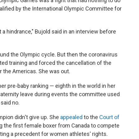
 Olympic Games was a fight that had nothing to do
alified by the International Olympic Committee for
not a hindrance," Bujold said in an interview before
ound the Olympic cycle. But then the coronavirus
d training and forced the cancellation of the
or the Americas. She was out.
er pre-baby ranking — eighth in the world in her
ternity leave during events the committee used
 said no.
mpion didn't give up. She
appealed
to the
Court of
 the first female boxer from Canada to compete
ting a precedent for women athletes' rights.