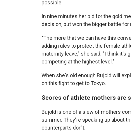
possible.
In nine minutes her bid for the gold me
decision, but won the bigger battle for 
"The more that we can have this conver
adding rules to protect the female ath
maternity leave," she said. "I think it
competing at the highest level."
When she's old enough Bujold will expl
on this fight to get to Tokyo.
Scores of athlete mothers are 
Bujold is one of a slew of mothers co
summer. They're speaking up about the
counterparts don't.