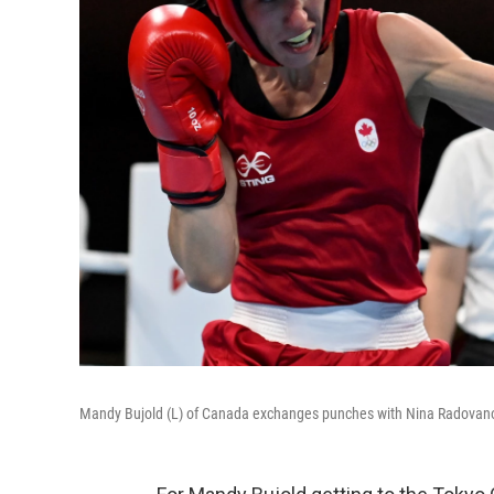
Mandy Bujold (L) of Canada exchanges punches with Nina Radovanov