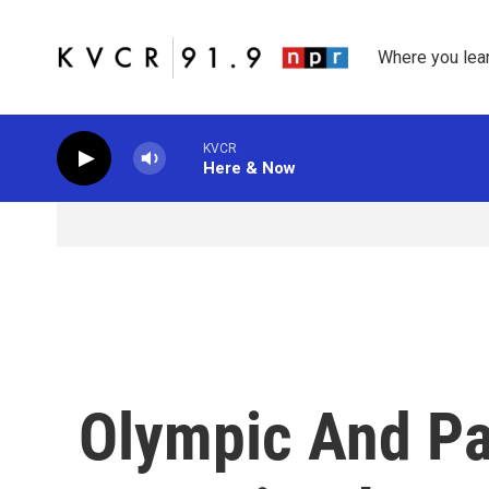
Skip to main content
Where you lea
KVCR
Here & Now
Olympic And P