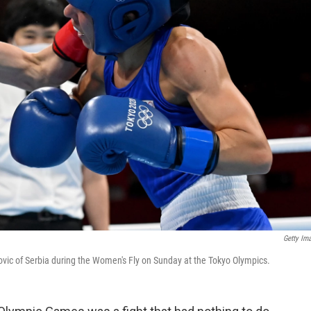
Getty Im
ic of Serbia during the Women's Fly on Sunday at the Tokyo Olympics.