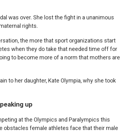
dal was over. She lost the fight in a unanimous
maternal rights.
sation, the more that sport organizations start
letes when they do take that needed time off for
's going to become more of a norm that mothers are
ain to her daughter, Kate Olympia, why she took
speaking up
mpeting at the Olympics and Paralympics this
 obstacles female athletes face that their male