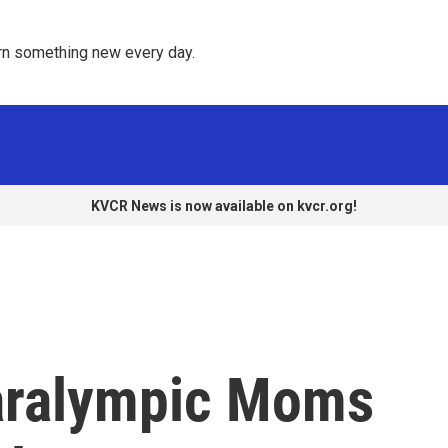
rn something new every day. 
KVCR News is now available on kvcr.org!
aralympic Moms