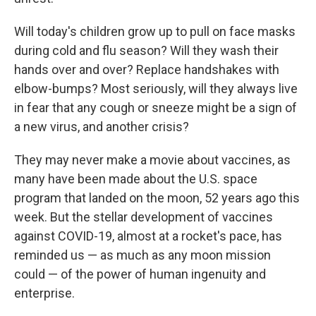
Will today's children grow up to pull on face masks
during cold and flu season? Will they wash their
hands over and over? Replace handshakes with
elbow-bumps? Most seriously, will they always live
in fear that any cough or sneeze might be a sign of
a new virus, and another crisis?
They may never make a movie about vaccines, as
many have been made about the U.S. space
program that landed on the moon, 52 years ago this
week. But the stellar development of vaccines
against COVID-19, almost at a rocket's pace, has
reminded us — as much as any moon mission
could — of the power of human ingenuity and
enterprise.