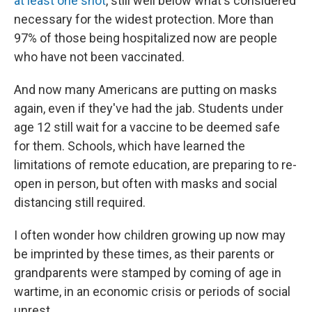
at least one shot
, still well below what's considered
necessary for the widest protection. More than
97% of those being hospitalized now are people
who have not been vaccinated.
And now many Americans are putting on masks
again, even if they've had the jab. Students under
age 12 still wait for a vaccine to be deemed safe
for them. Schools, which have learned the
limitations of remote education, are preparing to re-
open in person, but often with masks and social
distancing still required.
I often wonder how children growing up now may
be imprinted by these times, as their parents or
grandparents were stamped by coming of age in
wartime, in an economic crisis or periods of social
unrest.