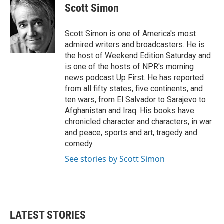
e
t
k
i
Scott Simon
b
t
e
l
o
e
d
o
r
I
Scott Simon is one of America's most
k
n
admired writers and broadcasters. He is
the host of Weekend Edition Saturday and
is one of the hosts of NPR's morning
news podcast Up First. He has reported
from all fifty states, five continents, and
ten wars, from El Salvador to Sarajevo to
Afghanistan and Iraq. His books have
chronicled character and characters, in war
and peace, sports and art, tragedy and
comedy.
See stories by Scott Simon
LATEST STORIES