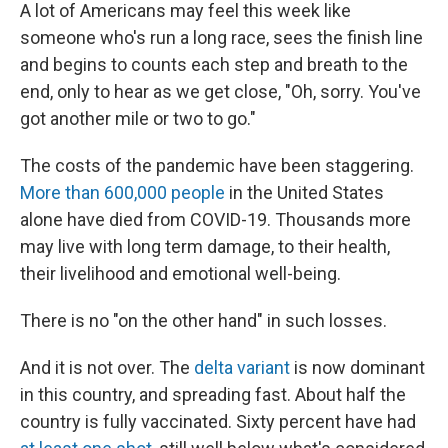
A lot of Americans may feel this week like
someone who's run a long race, sees the finish line
and begins to counts each step and breath to the
end, only to hear as we get close, "Oh, sorry. You've
got another mile or two to go."
The costs of the pandemic have been staggering.
More than 600,000 people
in the United States
alone have died from COVID-19. Thousands more
may live with long term damage, to their health,
their livelihood and emotional well-being.
There is no "on the other hand" in such losses.
And it is not over. The
delta variant
is now dominant
in this country, and spreading fast. About half the
country is fully vaccinated. Sixty percent have had