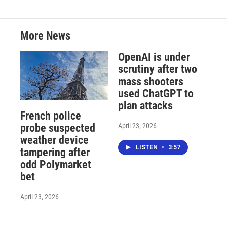
More News
OpenAI is under
scrutiny after two
mass shooters
used ChatGPT to
plan attacks
French police
April 23, 2026
probe suspected
weather device
LISTEN
•
3:57
tampering after
odd Polymarket
bet
April 23, 2026