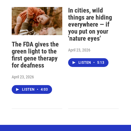
In cities, wild
things are hiding
everywhere — if
you put on your
'nature eyes'
The FDA gives the
April 23, 2026
green light to the
first gene therapy
LISTEN
•
5:13
for deafness
April 23, 2026
LISTEN
•
4:03