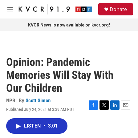
Skip to main content
S
Donate
e
M
a
e
r
n
KVCR News is now available on kvcr.org!
c
u
h
u
e
r
Opinion: Pandemic
y
Memories Will Stay With
Our Children
NPR | By
Scott Simon
Published July 24, 2021 at 3:39 AM PDT
F
T
L
E
a
w
i
m
c
i
n
a
LISTEN
•
3:01
e
t
k
i
b
t
e
l