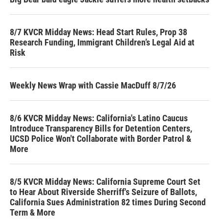
8/7 KVCR Midday News: Head Start Rules, Prop 38
Research Funding, Immigrant Children’s Legal Aid at
Risk
Weekly News Wrap with Cassie MacDuff 8/7/26
8/6 KVCR Midday News: California's Latino Caucus
Introduce Transparency Bills for Detention Centers,
UCSD Police Won't Collaborate with Border Patrol &
More
8/5 KVCR Midday News: California Supreme Court Set
to Hear About Riverside Sherriff's Seizure of Ballots,
California Sues Administration 82 times During Second
Term & More