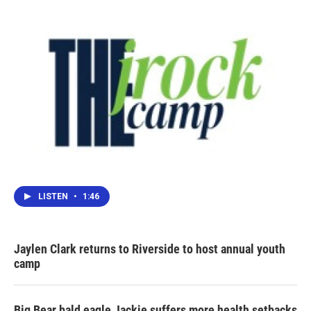
LISTEN
•
1:46
Jaylen Clark returns to Riverside to host annual youth
camp
Big Bear bald eagle Jackie suffers more health setbacks