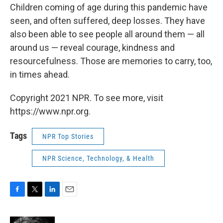
Children coming of age during this pandemic have
seen, and often suffered, deep losses. They have
also been able to see people all around them — all
around us — reveal courage, kindness and
resourcefulness. Those are memories to carry, too,
in times ahead.
Copyright 2021 NPR. To see more, visit
https://www.npr.org.
Tags
NPR Top Stories
NPR Science, Technology, & Health
F
T
L
E
a
w
i
m
c
i
n
a