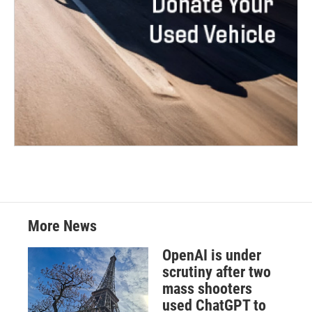
More News
OpenAI is under
scrutiny after two
mass shooters
used ChatGPT to