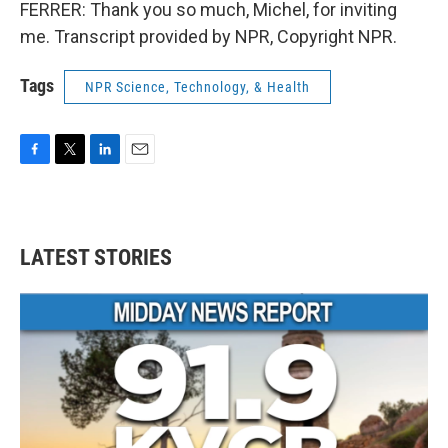
FERRER: Thank you so much, Michel, for inviting
me. Transcript provided by NPR, Copyright NPR.
Tags
NPR Science, Technology, & Health
F
T
L
E
a
w
i
m
c
i
n
a
e
t
k
i
b
t
e
l
LATEST STORIES
o
e
d
o
r
I
k
n