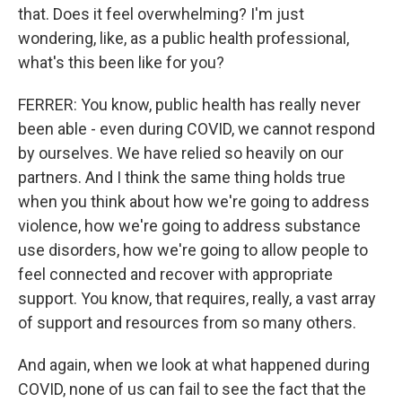
that. Does it feel overwhelming? I'm just
wondering, like, as a public health professional,
what's this been like for you?
FERRER: You know, public health has really never
been able - even during COVID, we cannot respond
by ourselves. We have relied so heavily on our
partners. And I think the same thing holds true
when you think about how we're going to address
violence, how we're going to address substance
use disorders, how we're going to allow people to
feel connected and recover with appropriate
support. You know, that requires, really, a vast array
of support and resources from so many others.
And again, when we look at what happened during
COVID, none of us can fail to see the fact that the