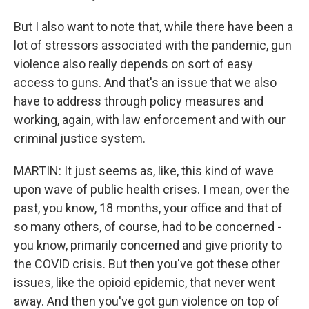
But I also want to note that, while there have been a
lot of stressors associated with the pandemic, gun
violence also really depends on sort of easy
access to guns. And that's an issue that we also
have to address through policy measures and
working, again, with law enforcement and with our
criminal justice system.
MARTIN: It just seems as, like, this kind of wave
upon wave of public health crises. I mean, over the
past, you know, 18 months, your office and that of
so many others, of course, had to be concerned -
you know, primarily concerned and give priority to
the COVID crisis. But then you've got these other
issues, like the opioid epidemic, that never went
away. And then you've got gun violence on top of