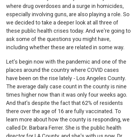
where drug overdoses and a surge in homicides,
especially involving guns, are also playing a role. So
we decided to take a deeper look at all three of
these public health crises today. And we're going to
ask some of the questions you might have,
including whether these are related in some way.
Let's begin now with the pandemic and one of the
places around the country where COVID cases
have been on the rise lately - Los Angeles County.
The average daily case count in the county is nine
times higher now than it was only four weeks ago.
And that's despite the fact that 62% of residents
there over the age of 16 are fully vaccinated. To
learn more about how the county is responding, we
called Dr. Barbara Ferrer. She is the public health
director for LA County, and she's with us now. Dr.