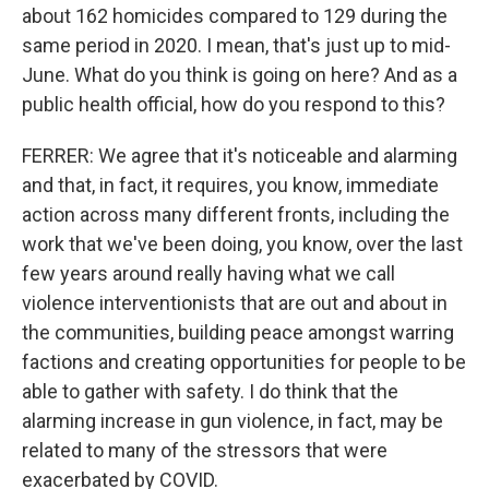
about 162 homicides compared to 129 during the
same period in 2020. I mean, that's just up to mid-
June. What do you think is going on here? And as a
public health official, how do you respond to this?
FERRER: We agree that it's noticeable and alarming
and that, in fact, it requires, you know, immediate
action across many different fronts, including the
work that we've been doing, you know, over the last
few years around really having what we call
violence interventionists that are out and about in
the communities, building peace amongst warring
factions and creating opportunities for people to be
able to gather with safety. I do think that the
alarming increase in gun violence, in fact, may be
related to many of the stressors that were
exacerbated by COVID.