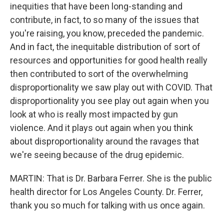
inequities that have been long-standing and
contribute, in fact, to so many of the issues that
you're raising, you know, preceded the pandemic.
And in fact, the inequitable distribution of sort of
resources and opportunities for good health really
then contributed to sort of the overwhelming
disproportionality we saw play out with COVID. That
disproportionality you see play out again when you
look at who is really most impacted by gun
violence. And it plays out again when you think
about disproportionality around the ravages that
we're seeing because of the drug epidemic.
MARTIN: That is Dr. Barbara Ferrer. She is the public
health director for Los Angeles County. Dr. Ferrer,
thank you so much for talking with us once again.