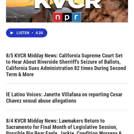
LISTEN
•
4:24
8/5 KVCR Midday News: California Supreme Court Set
to Hear About Riverside Sherriff's Seizure of Ballots,
California Sues Administration 82 times During Second
Term & More
IE Latino Voices: Janette Villafana on reporting Cesar
Chavez sexual abuse allegations
8/4 KVCR Midday News: Lawmakers Return to
Sacramento for Final Month of Legislative Session,
Possible Big Bear Eagle, Jackie, Condition Worsens &