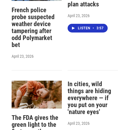
plan attacks
French police
April 23, 2026
probe suspected
weather device
LISTEN
•
3:57
tampering after
odd Polymarket
bet
April 23, 2026
In cities, wild
things are hiding
everywhere — if
you put on your
'nature eyes'
The FDA gives the
April 23, 2026
green light to the