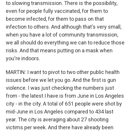
to slowing transmission. There is the possibility,
even for people fully vaccinated, for them to
become infected, for them to pass on that
infection to others. And although that's very small,
when you have a lot of community transmission,
we all should do everything we can to reduce those
risks. And that means putting on a mask when
you're indoors.
MARTIN: I want to pivot to two other public health
issues before we let you go. And the first is gun
violence. I was just checking the numbers just
from - the latest I have is from June in Los Angeles
city - in the city. A total of 651 people were shot by
mid-June in Los Angeles compared to 434 last
year. The city is averaging about 27 shooting
victims per week. And there have already been