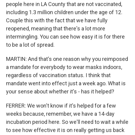
people here in LA County that are not vaccinated,
including 1.3 million children under the age of 12.
Couple this with the fact that we have fully
reopened, meaning that there's a lot more
intermingling. You can see how easy it is for there
to be a lot of spread.
MARTIN: And that's one reason why you reimposed
a mandate for everybody to wear masks indoors,
regardless of vaccination status. I think that
mandate went into effect just a week ago. What is
your sense about whether it's - has it helped?
FERRER: We won't know if it's helped for a few
weeks because, remember, we have a 14-day
incubation period here. So we'll need to wait a while
to see how effective it is on really getting us back