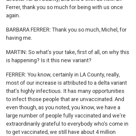
Ferrer, thank you so much for being with us once
again.
BARBARA FERRER: Thank you so much, Michel, for
having me.
MARTIN: So what's your take, first of all, on why this
is happening? Is it this new variant?
FERRER: You know, certainly in LA County, really,
most of our increase is attributed to a delta variant
that's highly infectious. It has many opportunities
to infect those people that are unvaccinated. And
even though, as you noted, you know, we have a
large number of people fully vaccinated and we're
extraordinarily grateful to everybody who's come in
to get vaccinated, we still have about 4 million