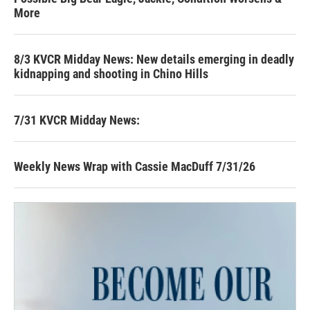
More
8/3 KVCR Midday News: New details emerging in deadly
kidnapping and shooting in Chino Hills
7/31 KVCR Midday News:
Weekly News Wrap with Cassie MacDuff 7/31/26