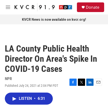
Skip to main content
S
Donate
e
M
a
e
r
n
KVCR News is now available on kvcr.org!
c
u
h
u
e
r
LA County Public Health
y
Director On Area's Spike In
COVID-19 Cases
NPR
Published July 24, 2021 at 2:04 PM PDT
F
T
L
E
a
w
i
m
c
i
n
a
LISTEN
•
6:31
e
t
k
i
b
t
e
l