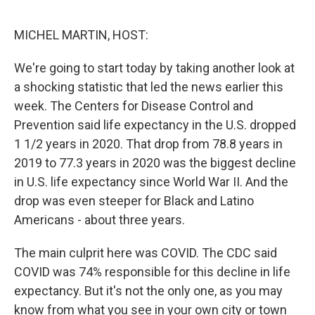
o
e
d
o
r
I
k
n
MICHEL MARTIN, HOST:
We're going to start today by taking another look at
a shocking statistic that led the news earlier this
week. The Centers for Disease Control and
Prevention said life expectancy in the U.S. dropped
1 1/2 years in 2020. That drop from 78.8 years in
2019 to 77.3 years in 2020 was the biggest decline
in U.S. life expectancy since World War II. And the
drop was even steeper for Black and Latino
Americans - about three years.
The main culprit here was COVID. The CDC said
COVID was 74% responsible for this decline in life
expectancy. But it's not the only one, as you may
know from what you see in your own city or town