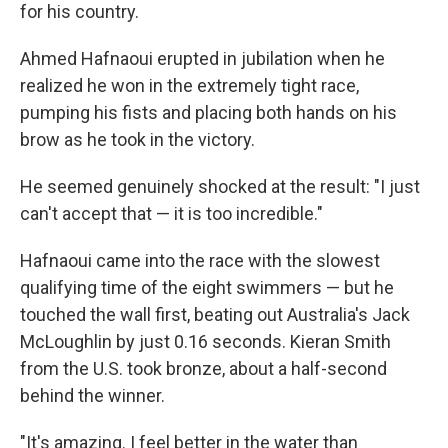
for his country.
Ahmed Hafnaoui erupted in jubilation when he
realized he won in the extremely tight race,
pumping his fists and placing both hands on his
brow as he took in the victory.
He seemed genuinely shocked at the result: "I just
can't accept that — it is too incredible."
Hafnaoui came into the race with the slowest
qualifying time of the eight swimmers — but he
touched the wall first, beating out Australia's Jack
McLoughlin by just 0.16 seconds. Kieran Smith
from the U.S. took bronze, about a half-second
behind the winner.
"It's amazing. I feel better in the water than