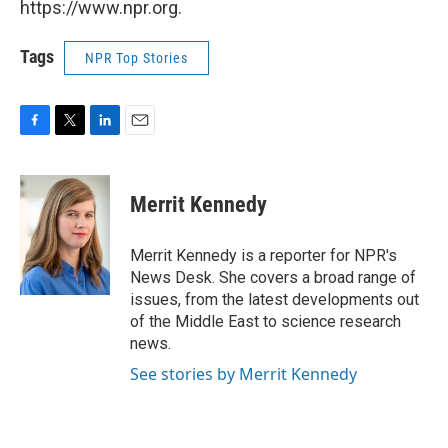
https://www.npr.org.
Tags
NPR Top Stories
F
T
L
E
a
w
i
m
c
i
n
a
e
t
k
i
Merrit Kennedy
b
t
e
l
o
e
d
o
r
I
Merrit Kennedy is a reporter for NPR's
k
n
News Desk. She covers a broad range of
issues, from the latest developments out
of the Middle East to science research
news.
See stories by Merrit Kennedy