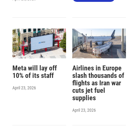
Meta will lay off
Airlines in Europe
10% of its staff
slash thousands of
flights as Iran war
April 23, 2026
cuts jet fuel
supplies
April 23, 2026