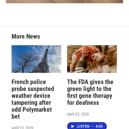
More News
French police
The FDA gives the
probe suspected
green light to the
weather device
first gene therapy
tampering after
for deafness
odd Polymarket
April 23, 2026
bet
LISTEN
•
4:03
April 23, 2026