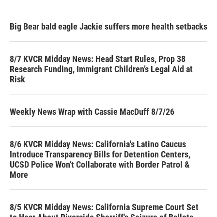
Big Bear bald eagle Jackie suffers more health setbacks
8/7 KVCR Midday News: Head Start Rules, Prop 38
Research Funding, Immigrant Children’s Legal Aid at
Risk
Weekly News Wrap with Cassie MacDuff 8/7/26
8/6 KVCR Midday News: California's Latino Caucus
Introduce Transparency Bills for Detention Centers,
UCSD Police Won't Collaborate with Border Patrol &
More
8/5 KVCR Midday News: California Supreme Court Set