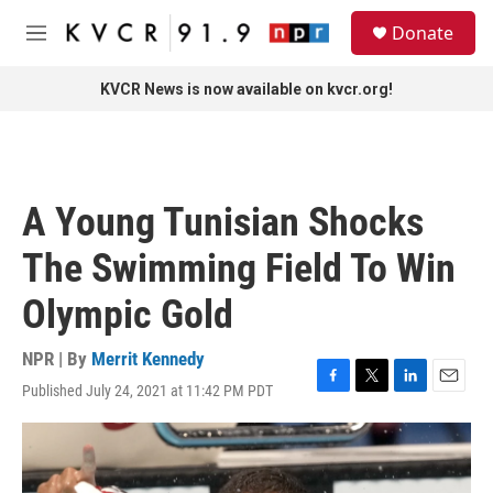
Skip to main content
S
Donate
e
M
a
e
r
n
KVCR News is now available on kvcr.org!
c
u
h
u
e
r
A Young Tunisian Shocks
y
The Swimming Field To Win
Olympic Gold
NPR | By
Merrit Kennedy
Published July 24, 2021 at 11:42 PM PDT
F
T
L
E
a
w
i
m
c
i
n
a
e
t
k
i
b
t
e
l