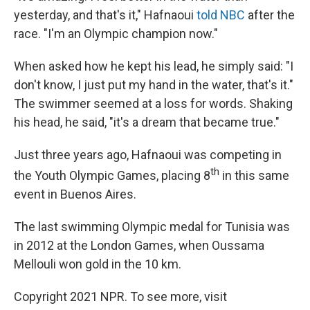
yesterday, and that's it," Hafnaoui
told NBC
after the
race. "I'm an Olympic champion now."
When asked how he kept his lead, he simply said: "I
don't know, I just put my hand in the water, that's it."
The swimmer seemed at a loss for words. Shaking
his head, he said, "it's a dream that became true."
Just three years ago, Hafnaoui was competing in
th
the Youth Olympic Games, placing 8
in this same
event in Buenos Aires.
The last swimming Olympic medal for Tunisia was
in 2012 at the London Games, when Oussama
Mellouli won gold in the 10 km.
Copyright 2021 NPR. To see more, visit