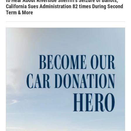
to Hear About Riverside Sherriff's Seizure of Ballots,
California Sues Administration 82 times During Second
Term & More