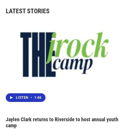
LATEST STORIES
LISTEN
•
1:46
Jaylen Clark returns to Riverside to host annual youth
camp