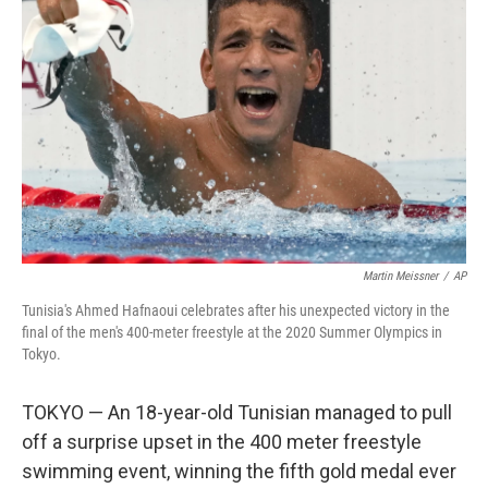
o
e
d
o
r
I
k
n
Martin Meissner
/
AP
Tunisia's Ahmed Hafnaoui celebrates after his unexpected victory in the
final of the men's 400-meter freestyle at the 2020 Summer Olympics in
Tokyo.
TOKYO — An 18-year-old Tunisian managed to pull
off a surprise upset in the 400 meter freestyle
swimming event, winning the fifth gold medal ever