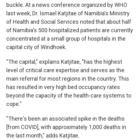
buckle. At a news conference organized by WHO
last week, Dr. Ismael Katjitae of Namibia's Ministry
of Health and Social Services noted that about half
of Namibia's 500 hospitalized patients are currently
concentrated at a small group of hospitals in the
capital city of Windhoek.
"The capital," explains Katjitae, "has the highest
level of critical care expertise and serves as the
main referral for most regions in the country. This
has resulted in very high bed occupancy rates
beyond the capacity of the health-care systems to
cope."
"There's been an associated spike in the deaths
[from COVID], with approximately 1,000 deaths in
the last month," adds Katjitae.