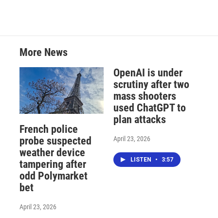
More News
OpenAI is under
scrutiny after two
mass shooters
used ChatGPT to
plan attacks
French police
April 23, 2026
probe suspected
weather device
LISTEN
•
3:57
tampering after
odd Polymarket
bet
April 23, 2026