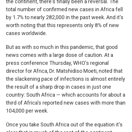
the continent, there's finally been a reversal. The
total number of confirmed new cases in Africa fell
by 1.7% to nearly 282,000 in the past week. And it's
worth noting that this represents only 8% of new
cases worldwide.
But as with so much in this pandemic, that good
news comes with a large dose of caution. At a
press conference Thursday, WHO's regional
director for Africa, Dr. Matshidiso Moeti, noted that
the slackening pace of infections is almost entirely
the result of a sharp drop in cases in just one
country: South Africa — which accounts for about a
third of Africa's reported new cases with more than
104,000 per week.
Once you take South Africa out of the equation it's