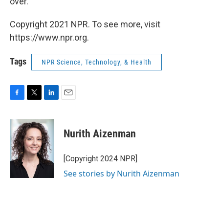
over."
Copyright 2021 NPR. To see more, visit
https://www.npr.org.
Tags
NPR Science, Technology, & Health
F
T
L
E
a
w
i
m
c
i
n
a
e
t
k
i
Nurith Aizenman
b
t
e
l
o
e
d
o
r
I
[Copyright 2024 NPR]
k
n
See stories by Nurith Aizenman