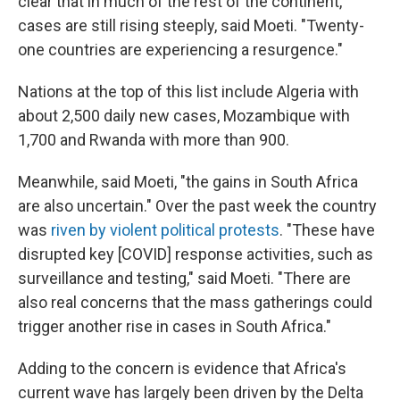
clear that in much of the rest of the continent,
cases are still rising steeply, said Moeti. "Twenty-
one countries are experiencing a resurgence."
Nations at the top of this list include Algeria with
about 2,500 daily new cases, Mozambique with
1,700 and Rwanda with more than 900.
Meanwhile, said Moeti, "the gains in South Africa
are also uncertain." Over the past week the country
was
riven by violent political protests
. "These have
disrupted key [COVID] response activities, such as
surveillance and testing," said Moeti. "There are
also real concerns that the mass gatherings could
trigger another rise in cases in South Africa."
Adding to the concern is evidence that Africa's
current wave has largely been driven by the Delta