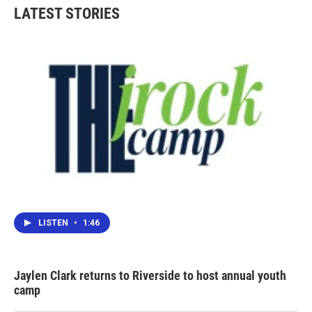
LATEST STORIES
LISTEN
•
1:46
Jaylen Clark returns to Riverside to host annual youth
camp