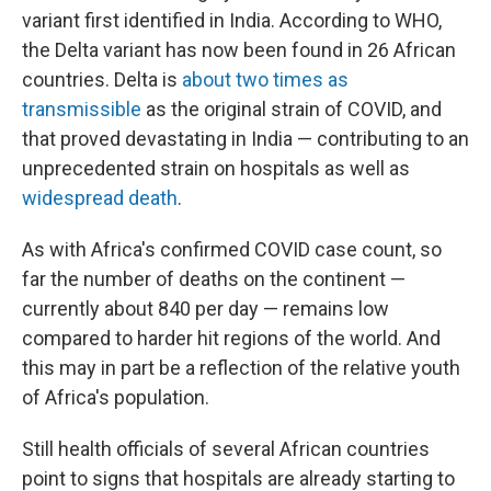
variant first identified in India. According to WHO,
the Delta variant has now been found in 26 African
countries. Delta is
about two times as
transmissible
as the original strain of COVID, and
that proved devastating in India — contributing to an
unprecedented strain on hospitals as well as
widespread death
.
As with Africa's confirmed COVID case count, so
far the number of deaths on the continent —
currently about 840 per day — remains low
compared to harder hit regions of the world. And
this may in part be a reflection of the relative youth
of Africa's population.
Still health officials of several African countries
point to signs that hospitals are already starting to