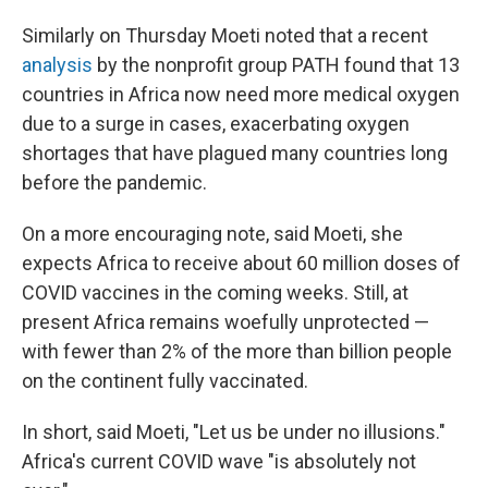
Similarly on Thursday Moeti noted that a recent
analysis
by the nonprofit group PATH found that 13
countries in Africa now need more medical oxygen
due to a surge in cases, exacerbating oxygen
shortages that have plagued many countries long
before the pandemic.
On a more encouraging note, said Moeti, she
expects Africa to receive about 60 million doses of
COVID vaccines in the coming weeks. Still, at
present Africa remains woefully unprotected —
with fewer than 2% of the more than billion people
on the continent fully vaccinated.
In short, said Moeti, "Let us be under no illusions."
Africa's current COVID wave "is absolutely not