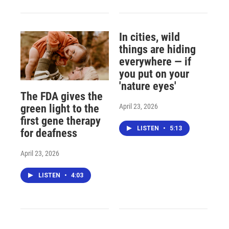
In cities, wild
things are hiding
everywhere — if
you put on your
'nature eyes'
The FDA gives the
April 23, 2026
green light to the
first gene therapy
LISTEN
•
5:13
for deafness
April 23, 2026
LISTEN
•
4:03