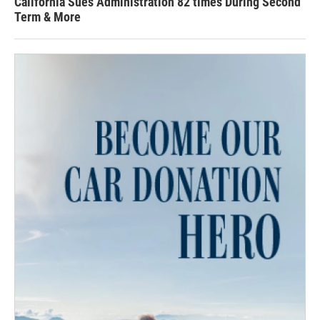
California Sues Administration 82 times During Second
Term & More