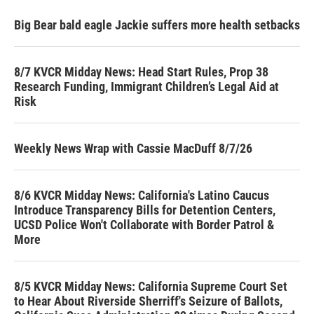
Big Bear bald eagle Jackie suffers more health setbacks
8/7 KVCR Midday News: Head Start Rules, Prop 38
Research Funding, Immigrant Children’s Legal Aid at
Risk
Weekly News Wrap with Cassie MacDuff 8/7/26
8/6 KVCR Midday News: California's Latino Caucus
Introduce Transparency Bills for Detention Centers,
UCSD Police Won't Collaborate with Border Patrol &
More
8/5 KVCR Midday News: California Supreme Court Set
to Hear About Riverside Sherriff's Seizure of Ballots,