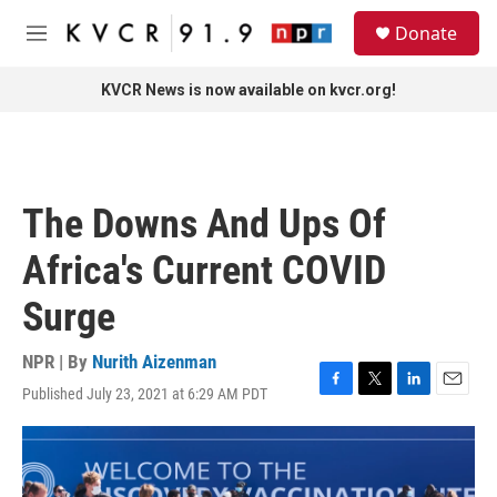
Skip to main content
S
Donate
e
M
a
e
r
n
KVCR News is now available on kvcr.org!
c
u
h
u
e
r
The Downs And Ups Of
y
Africa's Current COVID
Surge
NPR | By
Nurith Aizenman
Published July 23, 2021 at 6:29 AM PDT
F
T
L
E
a
w
i
m
c
i
n
a
e
t
k
i
b
t
e
l