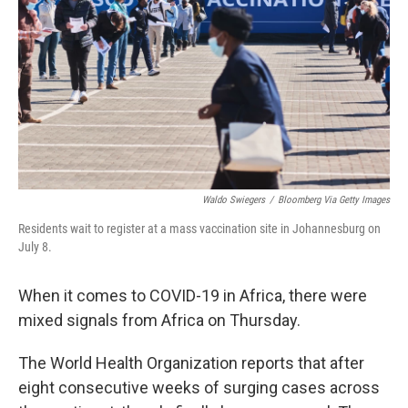
o
e
d
o
r
I
k
n
Waldo Swiegers
/
Bloomberg Via Getty Images
Residents wait to register at a mass vaccination site in Johannesburg on
July 8.
When it comes to COVID-19 in Africa, there were
mixed signals from Africa on Thursday.
The World Health Organization reports that after
eight consecutive weeks of surging cases across