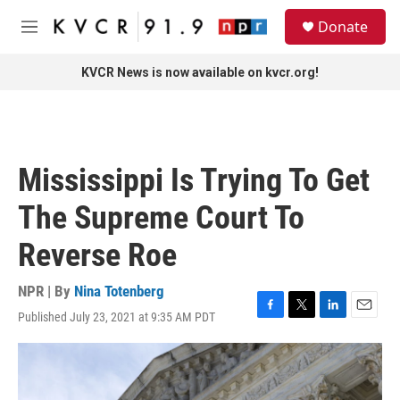
Skip to main content
S
Donate
e
M
a
e
r
n
KVCR News is now available on kvcr.org!
c
u
h
u
e
r
Mississippi Is Trying To Get
y
The Supreme Court To
Reverse Roe
NPR | By
Nina Totenberg
Published July 23, 2021 at 9:35 AM PDT
F
T
L
E
a
w
i
m
c
i
n
a
e
t
k
i
b
t
e
l