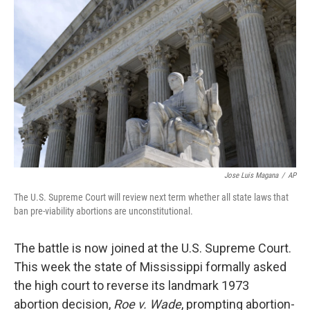
o
e
d
o
r
I
k
n
Jose Luis Magana
/
AP
The U.S. Supreme Court will review next term whether all state laws that
ban pre-viability abortions are unconstitutional.
The battle is now joined at the U.S. Supreme Court.
This week the state of Mississippi formally asked
the high court to reverse its landmark 1973
abortion decision,
Roe v. Wade
, prompting abortion-