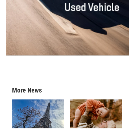
More News