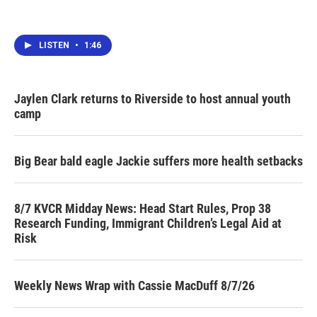
LISTEN
•
1:46
Jaylen Clark returns to Riverside to host annual youth
camp
Big Bear bald eagle Jackie suffers more health setbacks
8/7 KVCR Midday News: Head Start Rules, Prop 38
Research Funding, Immigrant Children’s Legal Aid at
Risk
Weekly News Wrap with Cassie MacDuff 8/7/26