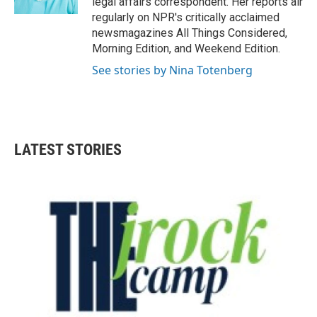
legal affairs correspondent. Her reports air
regularly on NPR's critically acclaimed
newsmagazines All Things Considered,
Morning Edition, and Weekend Edition.
See stories by Nina Totenberg
LATEST STORIES