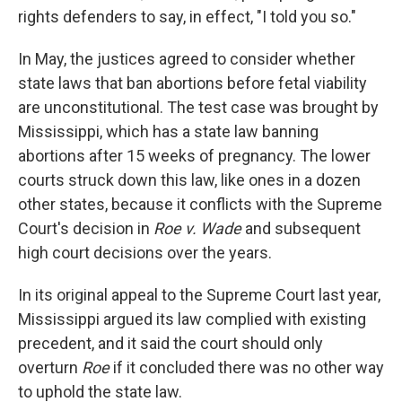
rights defenders to say, in effect, "I told you so."
In May, the justices agreed to consider whether
state laws that ban abortions before fetal viability
are unconstitutional. The test case was brought by
Mississippi, which has a state law banning
abortions after 15 weeks of pregnancy. The lower
courts struck down this law, like ones in a dozen
other states, because it conflicts with the Supreme
Court's decision in
Roe v. Wade
and subsequent
high court decisions over the years.
In its original appeal to the Supreme Court last year,
Mississippi argued its law complied with existing
precedent, and it said the court should only
overturn
Roe
if it concluded there was no other way
to uphold the state law.