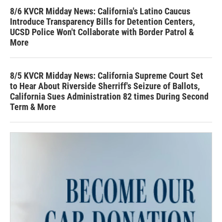
8/6 KVCR Midday News: California's Latino Caucus
Introduce Transparency Bills for Detention Centers,
UCSD Police Won't Collaborate with Border Patrol &
More
8/5 KVCR Midday News: California Supreme Court Set
to Hear About Riverside Sherriff's Seizure of Ballots,
California Sues Administration 82 times During Second
Term & More