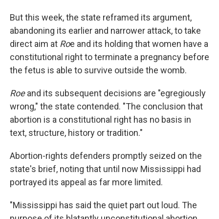
But this week, the state reframed its argument,
abandoning its earlier and narrower attack, to take
direct aim at
Ro
e and its holding that women have a
constitutional right to terminate a pregnancy before
the fetus is able to survive outside the womb.
Roe
and its subsequent decisions are "egregiously
wrong," the state contended. "The conclusion that
abortion is a constitutional right has no basis in
text, structure, history or tradition."
Abortion-rights defenders promptly seized on the
state's brief, noting that until now Mississippi had
portrayed its appeal as far more limited.
"Mississippi has said the quiet part out loud. The
purpose of its blatantly unconstitutional abortion