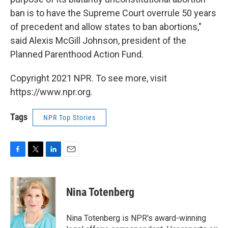
ban is to have the Supreme Court overrule 50 years
of precedent and allow states to ban abortions,"
said Alexis McGill Johnson, president of the
Planned Parenthood Action Fund.
Copyright 2021 NPR. To see more, visit
https://www.npr.org.
Tags
NPR Top Stories
F
T
L
E
a
w
i
m
c
i
n
a
e
t
k
i
Nina Totenberg
b
t
e
l
o
e
d
o
r
I
Nina Totenberg is NPR's award-winning
k
n