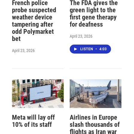
French police
The FDA gives the
probe suspected
green light to the
weather device
first gene therapy
tampering after
for deafness
odd Polymarket
April 23, 2026
bet
LISTEN
•
4:03
April 23, 2026
Meta will lay off
Airlines in Europe
10% of its staff
slash thousands of
flights as Iran war