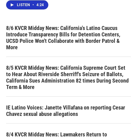
LISTEN
•
4:24
8/6 KVCR Midday News: California's Latino Caucus
Introduce Transparency Bills for Detention Centers,
UCSD Police Won't Collaborate with Border Patrol &
More
8/5 KVCR Midday News: California Supreme Court Set
to Hear About Riverside Sherriff's Seizure of Ballots,
California Sues Administration 82 times During Second
Term & More
IE Latino Voices: Janette Villafana on reporting Cesar
Chavez sexual abuse allegations
8/4 KVCR Midday News: Lawmakers Return to