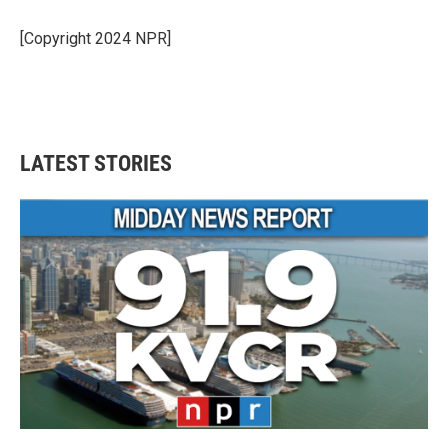
[Copyright 2024 NPR]
LATEST STORIES