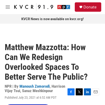
Skip to main content
S
Donate
e
M
a
e
r
n
KVCR News is now available on kvcr.org!
c
u
h
u
e
r
Matthew Mazzotta: How
y
Can We Redesign
Overlooked Spaces To
Better Serve The Public?
NPR | By
Manoush Zomorodi
,
Harrison
Vijay Tsui
,
Sanaz Meshkinpour
F
T
L
E
Published July 23, 2021 at 6:52 AM PDT
a
w
i
m