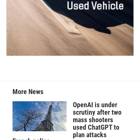
More News
OpenAI is under
scrutiny after two
mass shooters
used ChatGPT to
plan attacks