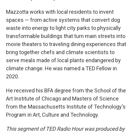
Mazzotta works with local residents to invent
spaces — from active systems that convert dog
waste into energy to light city parks to physically
transformable buildings that turn main streets into
movie theaters to traveling dining experiences that
bring together chefs and climate scientists to
serve meals made of local plants endangered by
climate change. He was named a TED Fellow in
2020.
He received his BFA degree from the School of the
Art Institute of Chicago and Masters of Science
from the Massachusetts Institute of Technology's
Program in Art, Culture and Technology.
This segment of TED Radio Hour was produced by