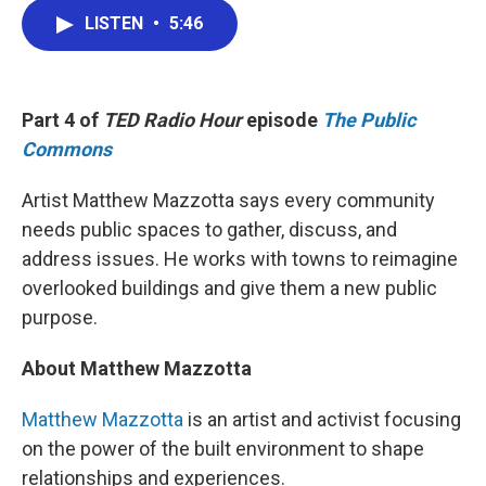
c
i
n
a
e
t
k
i
LISTEN
•
5:46
b
t
e
l
o
e
d
o
r
I
k
n
Part 4 of
TED Radio Hour
episode
The Public
Commons
Artist Matthew Mazzotta says every community
needs public spaces to gather, discuss, and
address issues. He works with towns to reimagine
overlooked buildings and give them a new public
purpose.
About Matthew Mazzotta
Matthew Mazzotta
is an artist and activist focusing
on the power of the built environment to shape
relationships and experiences.