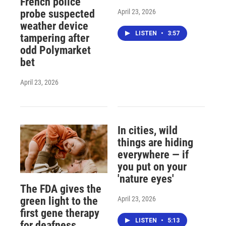
French police
April 23, 2026
probe suspected
weather device
LISTEN
•
3:57
tampering after
odd Polymarket
bet
April 23, 2026
In cities, wild
things are hiding
everywhere — if
you put on your
'nature eyes'
The FDA gives the
April 23, 2026
green light to the
first gene therapy
LISTEN
•
5:13
for deafness