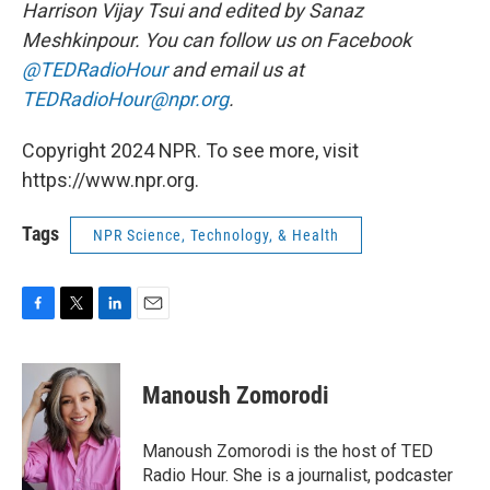
Harrison Vijay Tsui and edited by Sanaz
Meshkinpour. You can follow us on Facebook
@TEDRadioHour
and email us at
TEDRadioHour@npr.org
.
Copyright 2024 NPR. To see more, visit
https://www.npr.org.
Tags
NPR Science, Technology, & Health
F
T
L
E
a
w
i
m
c
i
n
a
e
t
k
i
Manoush Zomorodi
b
t
e
l
o
e
d
o
r
I
Manoush Zomorodi is the host of TED
k
n
Radio Hour. She is a journalist, podcaster