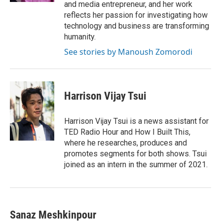
and media entrepreneur, and her work
reflects her passion for investigating how
technology and business are transforming
humanity.
See stories by Manoush Zomorodi
Harrison Vijay Tsui
Harrison Vijay Tsui is a news assistant for
TED Radio Hour and How I Built This,
where he researches, produces and
promotes segments for both shows. Tsui
joined as an intern in the summer of 2021.
Sanaz Meshkinpour