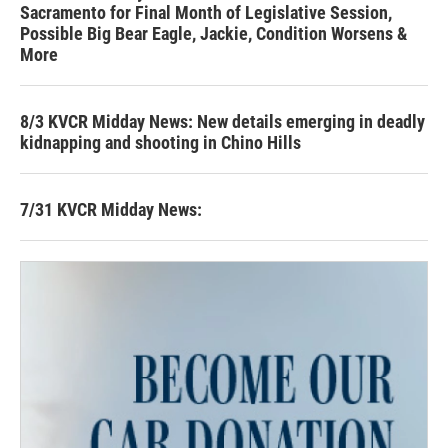
Sacramento for Final Month of Legislative Session,
Possible Big Bear Eagle, Jackie, Condition Worsens &
More
8/3 KVCR Midday News: New details emerging in deadly
kidnapping and shooting in Chino Hills
7/31 KVCR Midday News: