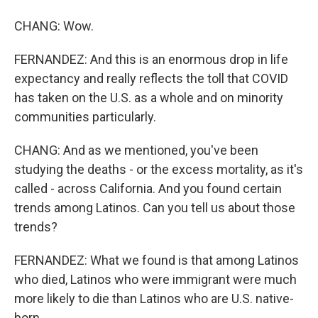
CHANG: Wow.
FERNANDEZ: And this is an enormous drop in life
expectancy and really reflects the toll that COVID
has taken on the U.S. as a whole and on minority
communities particularly.
CHANG: And as we mentioned, you've been
studying the deaths - or the excess mortality, as it's
called - across California. And you found certain
trends among Latinos. Can you tell us about those
trends?
FERNANDEZ: What we found is that among Latinos
who died, Latinos who were immigrant were much
more likely to die than Latinos who are U.S. native-
born.