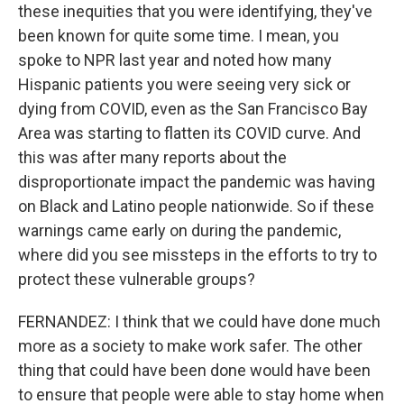
these inequities that you were identifying, they've
been known for quite some time. I mean, you
spoke to NPR last year and noted how many
Hispanic patients you were seeing very sick or
dying from COVID, even as the San Francisco Bay
Area was starting to flatten its COVID curve. And
this was after many reports about the
disproportionate impact the pandemic was having
on Black and Latino people nationwide. So if these
warnings came early on during the pandemic,
where did you see missteps in the efforts to try to
protect these vulnerable groups?
FERNANDEZ: I think that we could have done much
more as a society to make work safer. The other
thing that could have been done would have been
to ensure that people were able to stay home when