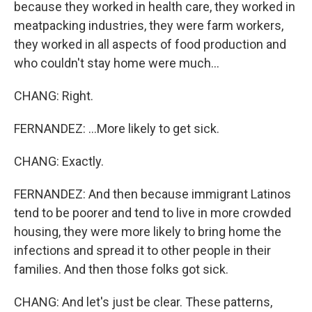
because they worked in health care, they worked in
meatpacking industries, they were farm workers,
they worked in all aspects of food production and
who couldn't stay home were much...
CHANG: Right.
FERNANDEZ: ...More likely to get sick.
CHANG: Exactly.
FERNANDEZ: And then because immigrant Latinos
tend to be poorer and tend to live in more crowded
housing, they were more likely to bring home the
infections and spread it to other people in their
families. And then those folks got sick.
CHANG: And let's just be clear. These patterns,