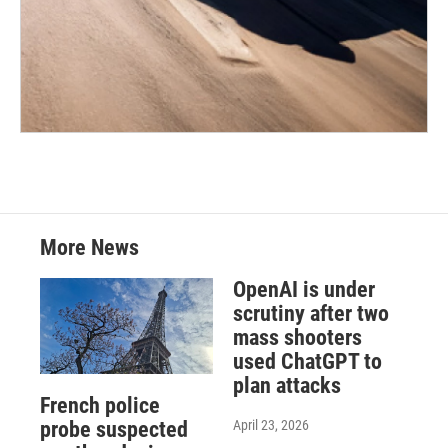
More News
OpenAI is under
scrutiny after two
mass shooters
used ChatGPT to
plan attacks
French police
April 23, 2026
probe suspected