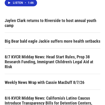
LISTEN
•
1:46
Jaylen Clark returns to Riverside to host annual youth
camp
Big Bear bald eagle Jackie suffers more health setbacks
8/7 KVCR Midday News: Head Start Rules, Prop 38
Research Funding, Immigrant Children’s Legal Aid at
Risk
Weekly News Wrap with Cassie MacDuff 8/7/26
8/6 KVCR Midday News: California's Latino Caucus
Introduce Transparency Bills for Detention Centers,