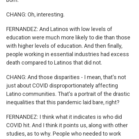
CHANG: Oh, interesting.
FERNANDEZ: And Latinos with low levels of
education were much more likely to die than those
with higher levels of education. And then finally,
people working in essential industries had excess
death compared to Latinos that did not.
CHANG: And those disparities - I mean, that's not
just about COVID disproportionately affecting
Latino communities. That's a portrait of the drastic
inequalities that this pandemic laid bare, right?
FERNANDEZ: I think what it indicates is who did
COVID hit. And I think it points us, along with other
studies, as to why. People who needed to work