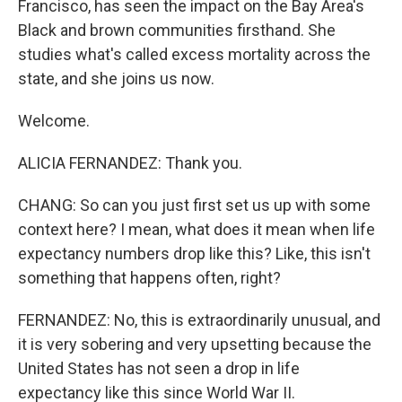
Francisco, has seen the impact on the Bay Area's
Black and brown communities firsthand. She
studies what's called excess mortality across the
state, and she joins us now.
Welcome.
ALICIA FERNANDEZ: Thank you.
CHANG: So can you just first set us up with some
context here? I mean, what does it mean when life
expectancy numbers drop like this? Like, this isn't
something that happens often, right?
FERNANDEZ: No, this is extraordinarily unusual, and
it is very sobering and very upsetting because the
United States has not seen a drop in life
expectancy like this since World War II.