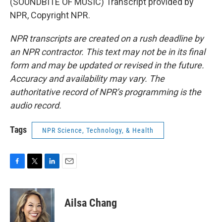
(SOUNDBITE OF MUSIC) Transcript provided by
NPR, Copyright NPR.
NPR transcripts are created on a rush deadline by
an NPR contractor. This text may not be in its final
form and may be updated or revised in the future.
Accuracy and availability may vary. The
authoritative record of NPR’s programming is the
audio record.
Tags
NPR Science, Technology, & Health
F
T
L
E
a
w
i
m
c
i
n
a
e
t
k
i
Ailsa Chang
b
t
e
l
o
e
d