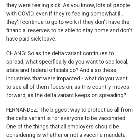
they were feeling sick. As you know, lots of people
with COVID, even if they're feeling somewhat ill,
they'll continue to go to work if they don't have the
financial reserves to be able to stay home and don't
have paid sick leave.
CHANG: So as the delta variant continues to
spread, what specifically do you want to see local,
state and federal officials do? And also these
industries that were impacted - what do you want
to see all of them focus on, as this country moves
forward, as the delta variant keeps on spreading?
FERNANDEZ: The biggest way to protect us all from
the delta variant is for everyone to be vaccinated.
One of the things that all employers should be
considering is whether or not a vaccine mandate