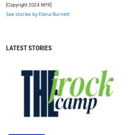
[Copyright 2024 NPR]
See stories by Elena Burnett
LATEST STORIES