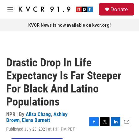
Skip to main content
S
Donate
e
M
a
e
r
n
KVCR News is now available on kvcr.org!
c
u
h
u
e
r
Drastic Drop In Life
y
Expectancy Is Far Steeper
For Black And Latino
Populations
NPR | By
Ailsa Chang
,
Ashley
Brown
,
Elena Burnett
F
T
L
E
Published July 23, 2021 at 1:11 PM PDT
a
w
i
m