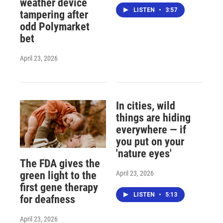
weather device
LISTEN
•
3:57
tampering after
odd Polymarket
bet
April 23, 2026
In cities, wild
things are hiding
everywhere — if
you put on your
'nature eyes'
The FDA gives the
April 23, 2026
green light to the
first gene therapy
LISTEN
•
5:13
for deafness
April 23, 2026