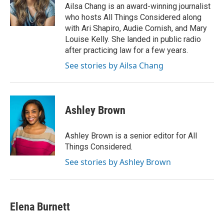
o
r
I
Ailsa Chang is an award-winning journalist
k
n
who hosts All Things Considered along
with Ari Shapiro, Audie Cornish, and Mary
Louise Kelly. She landed in public radio
after practicing law for a few years.
See stories by Ailsa Chang
Ashley Brown
Ashley Brown is a senior editor for All
Things Considered.
See stories by Ashley Brown
Elena Burnett