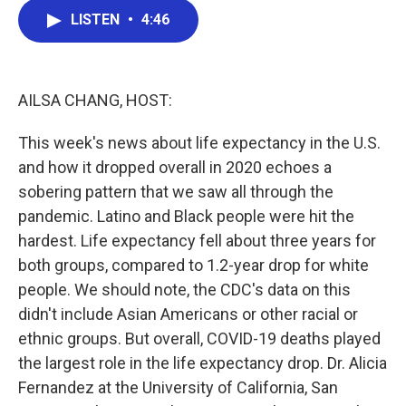
c
i
n
a
e
t
k
i
LISTEN
•
4:46
b
t
e
l
o
e
d
o
r
I
k
n
AILSA CHANG, HOST:
This week's news about life expectancy in the U.S.
and how it dropped overall in 2020 echoes a
sobering pattern that we saw all through the
pandemic. Latino and Black people were hit the
hardest. Life expectancy fell about three years for
both groups, compared to 1.2-year drop for white
people. We should note, the CDC's data on this
didn't include Asian Americans or other racial or
ethnic groups. But overall, COVID-19 deaths played
the largest role in the life expectancy drop. Dr. Alicia
Fernandez at the University of California, San