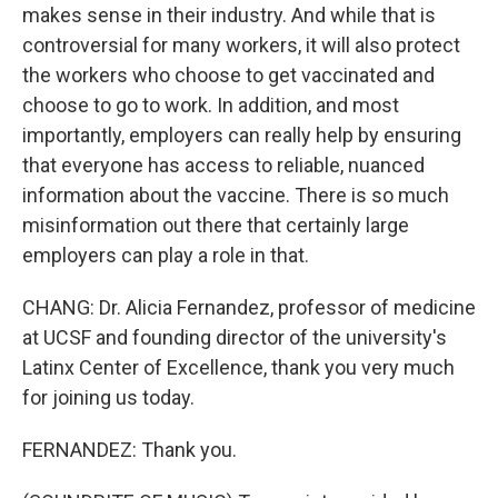
makes sense in their industry. And while that is
controversial for many workers, it will also protect
the workers who choose to get vaccinated and
choose to go to work. In addition, and most
importantly, employers can really help by ensuring
that everyone has access to reliable, nuanced
information about the vaccine. There is so much
misinformation out there that certainly large
employers can play a role in that.
CHANG: Dr. Alicia Fernandez, professor of medicine
at UCSF and founding director of the university's
Latinx Center of Excellence, thank you very much
for joining us today.
FERNANDEZ: Thank you.