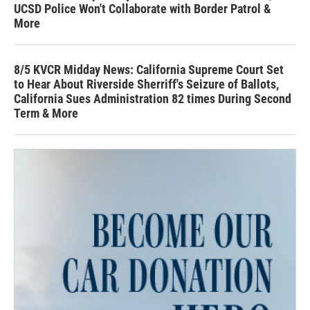
UCSD Police Won't Collaborate with Border Patrol &
More
8/5 KVCR Midday News: California Supreme Court Set
to Hear About Riverside Sherriff's Seizure of Ballots,
California Sues Administration 82 times During Second
Term & More