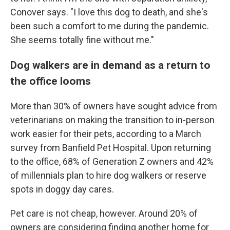
Conover says. "I love this dog to death, and she's
been such a comfort to me during the pandemic.
She seems totally fine without me."
Dog walkers are in demand as a return to
the office looms
More than 30% of owners have sought advice from
veterinarians on making the transition to in-person
work easier for their pets, according to a March
survey from Banfield Pet Hospital. Upon returning
to the office, 68% of Generation Z owners and 42%
of millennials plan to hire dog walkers or reserve
spots in doggy day cares.
Pet care is not cheap, however. Around 20% of
owners are considering finding another home for