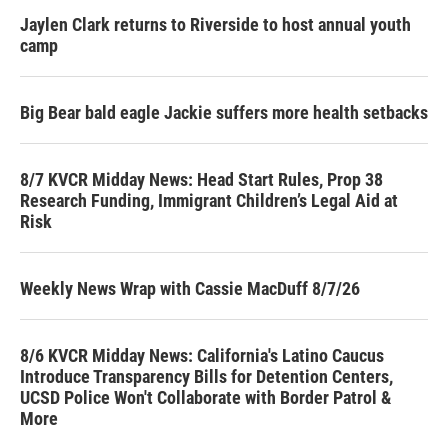
Jaylen Clark returns to Riverside to host annual youth
camp
Big Bear bald eagle Jackie suffers more health setbacks
8/7 KVCR Midday News: Head Start Rules, Prop 38
Research Funding, Immigrant Children’s Legal Aid at
Risk
Weekly News Wrap with Cassie MacDuff 8/7/26
8/6 KVCR Midday News: California's Latino Caucus
Introduce Transparency Bills for Detention Centers,
UCSD Police Won't Collaborate with Border Patrol &
More