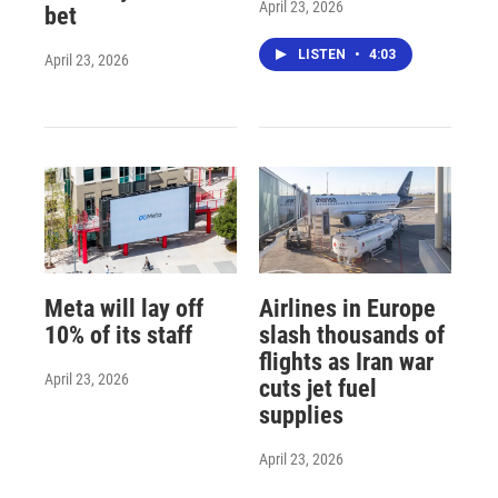
April 23, 2026
bet
LISTEN
•
4:03
April 23, 2026
Meta will lay off
Airlines in Europe
10% of its staff
slash thousands of
flights as Iran war
April 23, 2026
cuts jet fuel
supplies
April 23, 2026