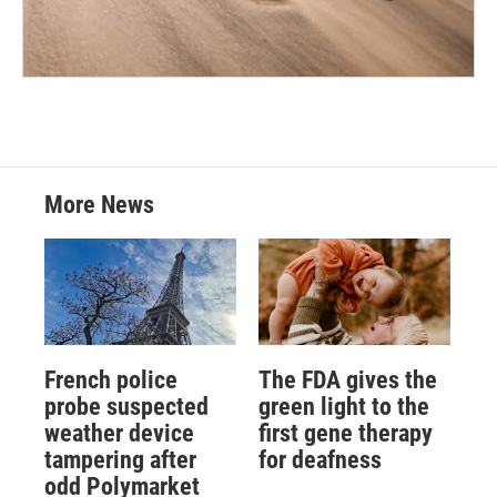
More News
French police
The FDA gives the
probe suspected
green light to the
weather device
first gene therapy
tampering after
for deafness
odd Polymarket