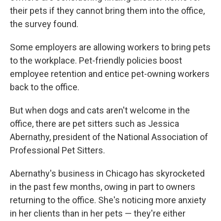
their pets if they cannot bring them into the office,
the survey found.
Some employers are allowing workers
to bring pets
to the workplace. Pet-friendly policies boost
employee retention and entice pet-owning workers
back to the office.
But when dogs and cats aren't welcome in the
office, there are pet sitters such as Jessica
Abernathy, president of the National Association of
Professional Pet Sitters.
Abernathy's business in Chicago has skyrocketed
in the past few months, owing in part to owners
returning to the office. She's noticing more anxiety
in her clients than in her pets — they're either