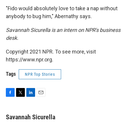
"Fido would absolutely love to take a nap without
anybody to bug him," Abernathy says.
Savannah Sicurella is an intern on NPR's business
desk.
Copyright 2021 NPR. To see more, visit
https://www.npr.org.
Tags
NPR Top Stories
F
T
L
E
a
w
i
m
c
i
n
a
e
t
k
i
Savannah Sicurella
b
t
e
l
o
e
d
o
r
I