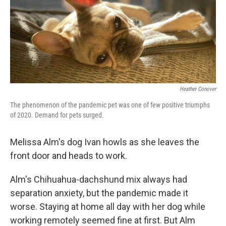
o
e
d
o
r
I
k
n
Heather Conover
The phenomenon of the pandemic pet was one of few positive triumphs
of 2020. Demand for pets surged.
Melissa Alm's dog Ivan howls as she leaves the
front door and heads to work.
Alm's Chihuahua-dachshund mix always had
separation anxiety, but the pandemic made it
worse. Staying at home all day with her dog while
working remotely seemed fine at first. But Alm