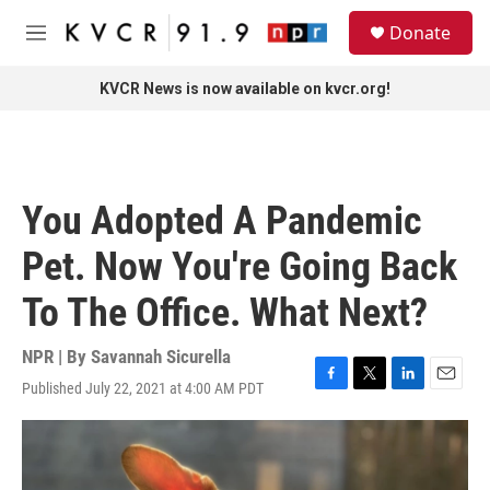
Skip to main content
S
Donate
e
M
a
e
r
n
KVCR News is now available on kvcr.org!
c
u
h
u
e
r
You Adopted A Pandemic
y
Pet. Now You're Going Back
To The Office. What Next?
NPR | By
Savannah Sicurella
Published July 22, 2021 at 4:00 AM PDT
F
T
L
E
a
w
i
m
c
i
n
a
e
t
k
i
b
t
e
l