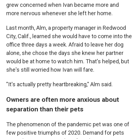
grew concerned when Ivan became more and
more nervous whenever she left her home.
Last month, Alm, a
property manager in Redwood
City, Calif.,
learned she would have to come into the
office three days a week. Afraid to leave her dog
alone, she chose the days she knew her partner
would be at home to watch him. That's helped, but
she's still worried how Ivan will fare.
"It's actually pretty heartbreaking," Alm said.
Owners are often more anxious about
separation than their pets
The phenomenon of the pandemic pet was one of
few positive triumphs of 2020. Demand for pets