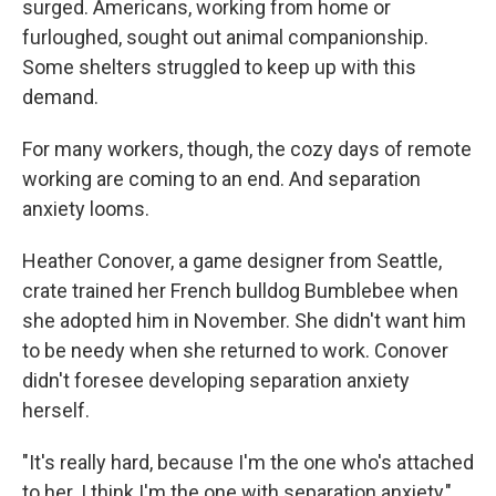
surged. Americans, working from home or
furloughed, sought out animal companionship.
Some shelters struggled to keep up with this
demand.
For many workers, though, the cozy days of remote
working are coming to an end. And separation
anxiety looms.
Heather Conover, a game designer from Seattle,
crate trained her French bulldog Bumblebee when
she adopted him in November. She didn't want him
to be needy when she returned to work. Conover
didn't foresee developing separation anxiety
herself.
"It's really hard, because I'm the one who's attached
to her. I think I'm the one with separation anxiety,"