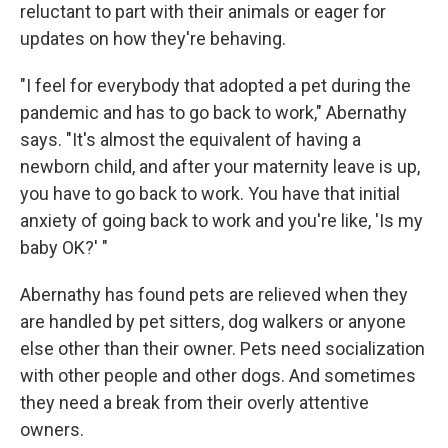
reluctant to part with their animals or eager for
updates on how they're behaving.
"I feel for everybody that adopted a pet during the
pandemic and has to go back to work," Abernathy
says. "It's almost the equivalent of having a
newborn child, and after your maternity leave is up,
you have to go back to work. You have that initial
anxiety of going back to work and you're like, 'Is my
baby OK?' "
Abernathy has found pets are relieved when they
are handled by pet sitters, dog walkers or anyone
else other than their owner. Pets need socialization
with other people and other dogs. And sometimes
they need a break from their overly attentive
owners.