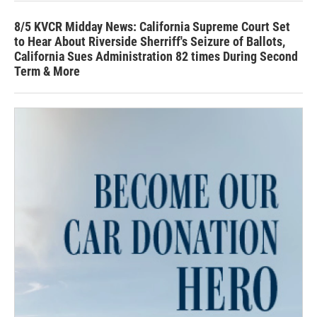
8/5 KVCR Midday News: California Supreme Court Set
to Hear About Riverside Sherriff's Seizure of Ballots,
California Sues Administration 82 times During Second
Term & More