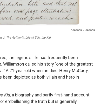
/ Bonhams
/
Bonhams
on of
The Authentic Life of Billy, the Kid
.
res, the legend's life has frequently been
. Williamson called his story "one of the greatest
st." A 21-year-old when he died, Henry McCarty,
 been depicted as both villain and hero in
e Kid,
a biography and partly first-hand account
for embellishing the truth but is generally