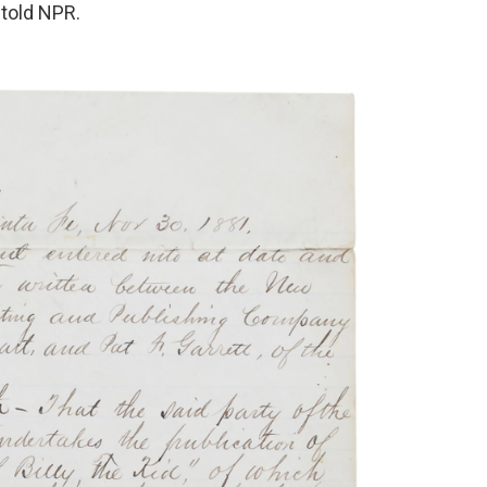
 told NPR.