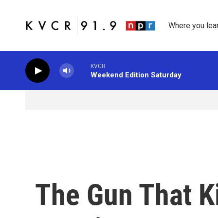
Skip to main content
Where you lea
KVCR
Weekend Edition Saturday
The Gun That Ki