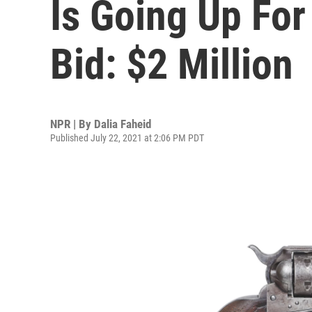
Is Going Up For
Bid: $2 Million
NPR | By
Dalia Faheid
Published July 22, 2021 at 2:06 PM PDT