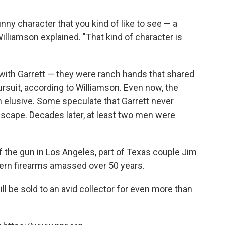
funny character that you kind of like to see — a
Williamson explained. "That kind of character is
ith Garrett — they were ranch hands that shared
rsuit, according to Williamson. Even now, the
in elusive. Some speculate that Garrett never
o escape. Decades later, at least two men were
 the gun in Los Angeles, part of Texas couple Jim
tern firearms amassed over 50 years.
l be sold to an avid collector for even more than