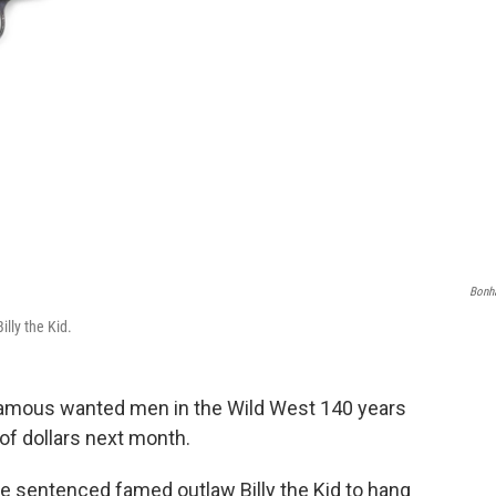
Bonh
illy the Kid.
t famous wanted men in the Wild West 140 years
 of dollars next month.
 have sentenced famed outlaw Billy the Kid to hang