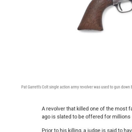
Pat Garrett's Colt single action army revolver was used to gun down B
A revolver that killed one of the mos
ago is slated to be offered for millions
Prior to his killing, a judge is said to