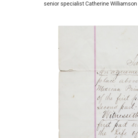
senior specialist Catherine Williamson