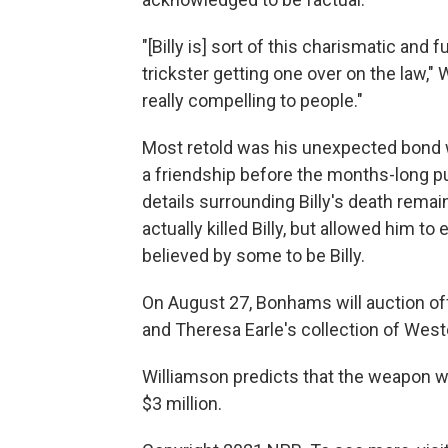
"[Billy is] sort of this charismatic and 
trickster getting one over on the law," 
really compelling to people."
Most retold was his unexpected bond w
a friendship before the months-long pu
details surrounding Billy's death rema
actually killed Billy, but allowed him t
believed by some to be Billy.
On August 27, Bonhams will auction off
and Theresa Earle's collection of Wes
Williamson predicts that the weapon wil
$3 million.