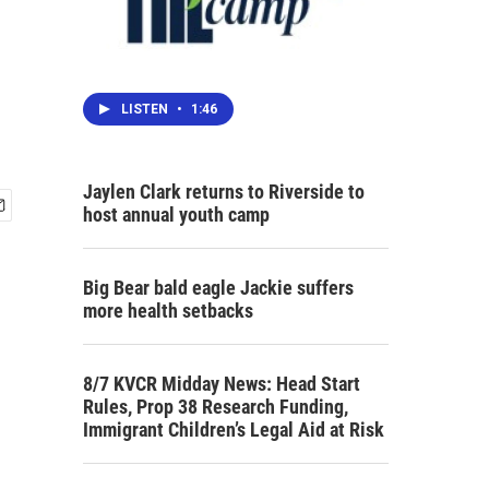
LISTEN
•
1:46
Jaylen Clark returns to Riverside to
host annual youth camp
Big Bear bald eagle Jackie suffers
more health setbacks
8/7 KVCR Midday News: Head Start
Rules, Prop 38 Research Funding,
Immigrant Children’s Legal Aid at Risk