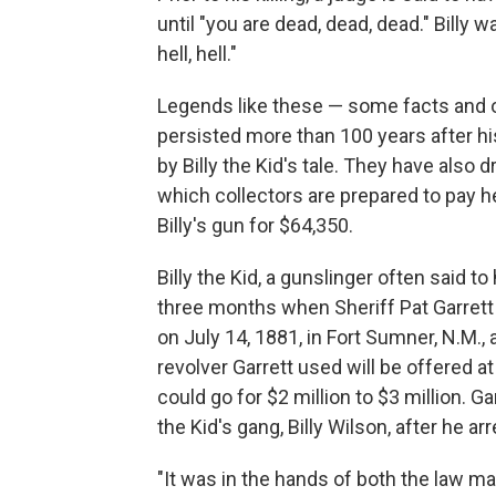
until "you are dead, dead, dead." Billy 
hell, hell."
Legends like these — some facts and ot
persisted more than 100 years after hi
by Billy the Kid's tale. They have also d
which collectors are prepared to pay h
Billy's gun for $64,350.
Billy the Kid, a gunslinger often said t
three months when Sheriff Pat Garrett 
on July 14, 1881, in Fort Sumner, N.M.,
revolver Garrett used will be offered 
could go for $2 million to $3 million.
the Kid's gang, Billy Wilson, after he ar
"It was in the hands of both the law m