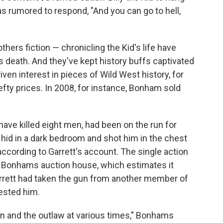
was rumored to respond, "And you can go to hell,
hers fiction — chronicling the Kid's life have
s death. And they've kept history buffs captivated
riven interest in pieces of Wild West history, for
efty prices. In 2008, for instance, Bonham sold
o have killed eight men, had been on the run for
hid in a dark bedroom and shot him in the chest
 according to Garrett's account. The single action
at Bonhams auction house, which estimates it
 Garrett had taken the gun from another member of
rested him.
an and the outlaw at various times," Bonhams