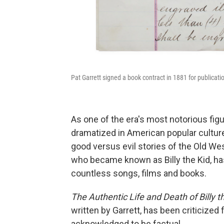
Pat Garrett signed a book contract in 1881 for publicati
As one of the era's most notorious figu
dramatized in American popular culture
good versus evil stories of the Old We
who became known as Billy the Kid, has
countless songs, films and books.
The
Authentic Life and Death of Billy th
written by Garrett, has been criticized 
acknowledged to be factual.