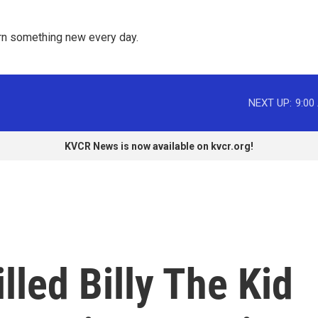
rn something new every day. 
NEXT UP:
9:00
KVCR News is now available on kvcr.org!
lled Billy The Kid