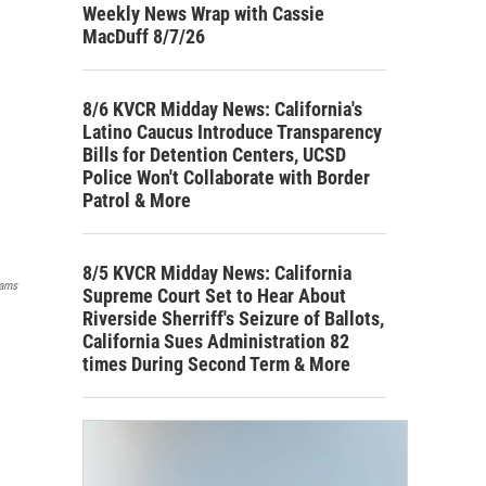
Weekly News Wrap with Cassie
MacDuff 8/7/26
8/6 KVCR Midday News: California's
Latino Caucus Introduce Transparency
Bills for Detention Centers, UCSD
Police Won't Collaborate with Border
Patrol & More
8/5 KVCR Midday News: California
ams
Supreme Court Set to Hear About
Riverside Sherriff's Seizure of Ballots,
California Sues Administration 82
times During Second Term & More