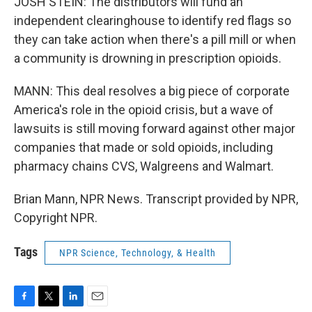
JOSH STEIN: The distributors will fund an
independent clearinghouse to identify red flags so
they can take action when there's a pill mill or when
a community is drowning in prescription opioids.
MANN: This deal resolves a big piece of corporate
America's role in the opioid crisis, but a wave of
lawsuits is still moving forward against other major
companies that made or sold opioids, including
pharmacy chains CVS, Walgreens and Walmart.
Brian Mann, NPR News. Transcript provided by NPR,
Copyright NPR.
Tags
NPR Science, Technology, & Health