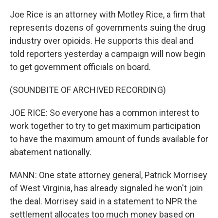
Joe Rice is an attorney with Motley Rice, a firm that
represents dozens of governments suing the drug
industry over opioids. He supports this deal and
told reporters yesterday a campaign will now begin
to get government officials on board.
(SOUNDBITE OF ARCHIVED RECORDING)
JOE RICE: So everyone has a common interest to
work together to try to get maximum participation
to have the maximum amount of funds available for
abatement nationally.
MANN: One state attorney general, Patrick Morrisey
of West Virginia, has already signaled he won't join
the deal. Morrisey said in a statement to NPR the
settlement allocates too much money based on