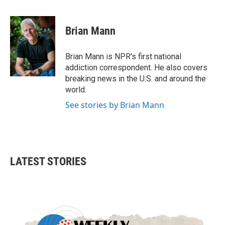
F
T
L
E
a
w
i
m
c
i
n
a
e
t
k
i
Brian Mann
b
t
e
l
o
e
d
o
r
I
Brian Mann is NPR's first national
k
n
addiction correspondent. He also covers
breaking news in the U.S. and around the
world.
See stories by Brian Mann
LATEST STORIES