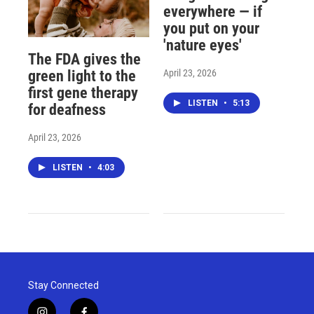
everywhere — if
you put on your
'nature eyes'
The FDA gives the
April 23, 2026
green light to the
first gene therapy
LISTEN
•
5:13
for deafness
April 23, 2026
LISTEN
•
4:03
Stay Connected