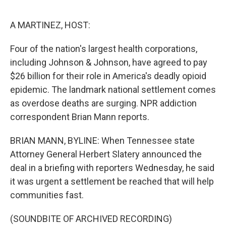
o
e
d
o
r
I
k
n
A MARTINEZ, HOST:
Four of the nation's largest health corporations,
including Johnson & Johnson, have agreed to pay
$26 billion for their role in America's deadly opioid
epidemic. The landmark national settlement comes
as overdose deaths are surging. NPR addiction
correspondent Brian Mann reports.
BRIAN MANN, BYLINE: When Tennessee state
Attorney General Herbert Slatery announced the
deal in a briefing with reporters Wednesday, he said
it was urgent a settlement be reached that will help
communities fast.
(SOUNDBITE OF ARCHIVED RECORDING)