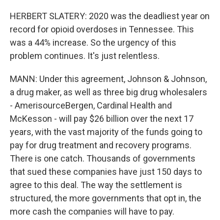
HERBERT SLATERY: 2020 was the deadliest year on
record for opioid overdoses in Tennessee. This
was a 44% increase. So the urgency of this
problem continues. It's just relentless.
MANN: Under this agreement, Johnson & Johnson,
a drug maker, as well as three big drug wholesalers
- AmerisourceBergen, Cardinal Health and
McKesson - will pay $26 billion over the next 17
years, with the vast majority of the funds going to
pay for drug treatment and recovery programs.
There is one catch. Thousands of governments
that sued these companies have just 150 days to
agree to this deal. The way the settlement is
structured, the more governments that opt in, the
more cash the companies will have to pay.