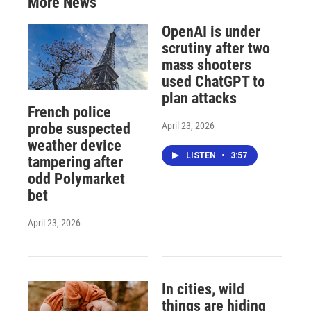
More News
OpenAI is under
scrutiny after two
mass shooters
used ChatGPT to
plan attacks
French police
April 23, 2026
probe suspected
weather device
LISTEN
•
3:57
tampering after
odd Polymarket
bet
April 23, 2026
In cities, wild
things are hiding