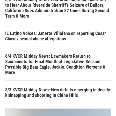
to Hear About Riverside Sherriff's Seizure of Ballots,
California Sues Administration 82 times During Second
Term & More
IE Latino Voices: Janette Villafana on reporting Cesar
Chavez sexual abuse allegations
8/4 KVCR Midday News: Lawmakers Return to
Sacramento for Final Month of Legislative Session,
Possible Big Bear Eagle, Jackie, Condition Worsens &
More
8/3 KVCR Midday News: New details emerging in deadly
kidnapping and shooting in Chino Hills