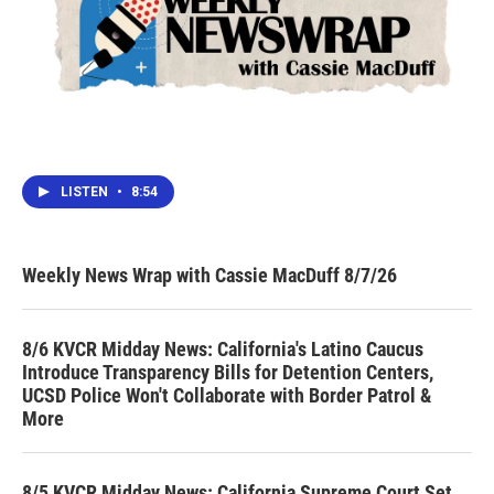
LISTEN
•
8:54
Weekly News Wrap with Cassie MacDuff 8/7/26
8/6 KVCR Midday News: California's Latino Caucus
Introduce Transparency Bills for Detention Centers,
UCSD Police Won't Collaborate with Border Patrol &
More
8/5 KVCR Midday News: California Supreme Court Set