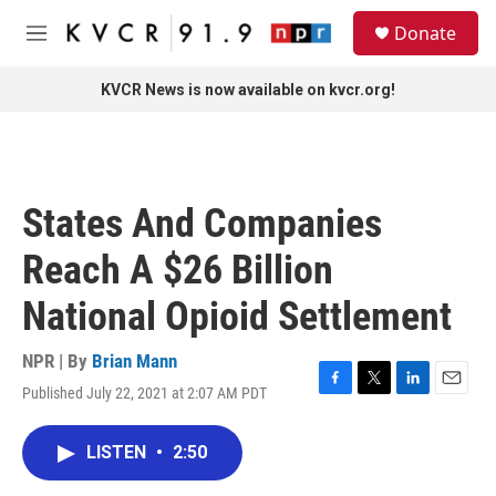
Skip to main content
S
Donate
e
M
a
e
r
n
KVCR News is now available on kvcr.org!
c
u
h
u
e
r
States And Companies
y
Reach A $26 Billion
National Opioid Settlement
NPR | By
Brian Mann
Published July 22, 2021 at 2:07 AM PDT
F
T
L
E
a
w
i
m
c
i
n
a
LISTEN
•
2:50
e
t
k
i
b
t
e
l