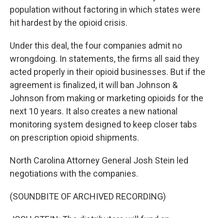
population without factoring in which states were
hit hardest by the opioid crisis.
Under this deal, the four companies admit no
wrongdoing. In statements, the firms all said they
acted properly in their opioid businesses. But if the
agreement is finalized, it will ban Johnson &
Johnson from making or marketing opioids for the
next 10 years. It also creates a new national
monitoring system designed to keep closer tabs
on prescription opioid shipments.
North Carolina Attorney General Josh Stein led
negotiations with the companies.
(SOUNDBITE OF ARCHIVED RECORDING)