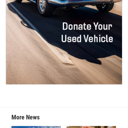
More News