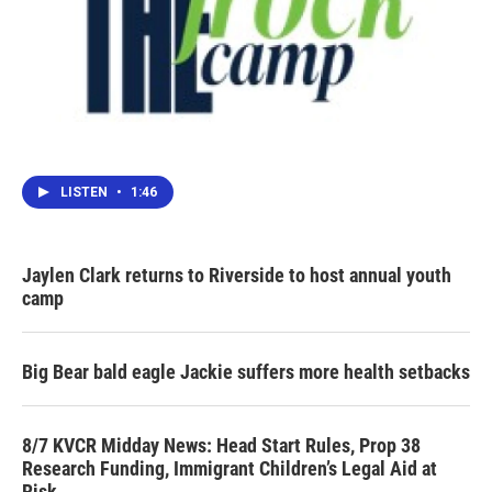
LISTEN
•
1:46
Jaylen Clark returns to Riverside to host annual youth
camp
Big Bear bald eagle Jackie suffers more health setbacks
8/7 KVCR Midday News: Head Start Rules, Prop 38
Research Funding, Immigrant Children’s Legal Aid at
Risk