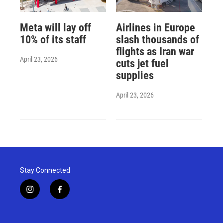
Meta will lay off
Airlines in Europe
10% of its staff
slash thousands of
flights as Iran war
April 23, 2026
cuts jet fuel
supplies
April 23, 2026
Stay Connected
i
f
n
a
s
c
t
e