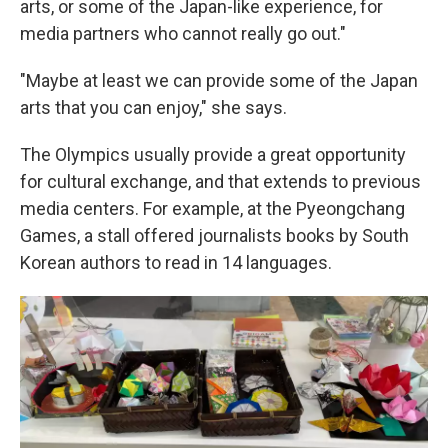
arts, or some of the Japan-like experience, for
media partners who cannot really go out."
"Maybe at least we can provide some of the Japan
arts that you can enjoy," she says.
The Olympics usually provide a great opportunity
for cultural exchange, and that extends to previous
media centers. For example, at the Pyeongchang
Games, a stall offered journalists books by South
Korean authors to read in 14 languages.