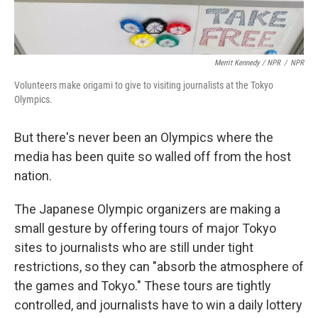
Merrit Kennedy / NPR
/
NPR
Volunteers make origami to give to visiting journalists at the Tokyo
Olympics.
But there's never been an Olympics where the
media has been quite so walled off from the host
nation.
The Japanese Olympic organizers are making a
small gesture by offering tours of major Tokyo
sites to journalists who are still under tight
restrictions, so they can "absorb the atmosphere of
the games and Tokyo." These tours are tightly
controlled, and journalists have to win a daily lottery