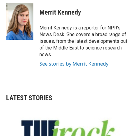
c
i
n
a
e
t
k
i
Merrit Kennedy
b
t
e
l
o
e
d
o
r
I
Merrit Kennedy is a reporter for NPR's
k
n
News Desk. She covers a broad range of
issues, from the latest developments out
of the Middle East to science research
news.
See stories by Merrit Kennedy
LATEST STORIES