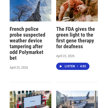
French police
The FDA gives the
probe suspected
green light to the
weather device
first gene therapy
tampering after
for deafness
odd Polymarket
April 23, 2026
bet
LISTEN
•
4:03
April 23, 2026