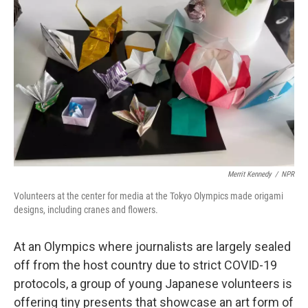
o
e
d
o
r
I
k
n
Merrit Kennedy
/
NPR
Volunteers at the center for media at the Tokyo Olympics made origami
designs, including cranes and flowers.
At an Olympics where journalists are largely sealed
off from the host country due to strict COVID-19
protocols, a group of young Japanese volunteers is
offering tiny presents that showcase an art form of