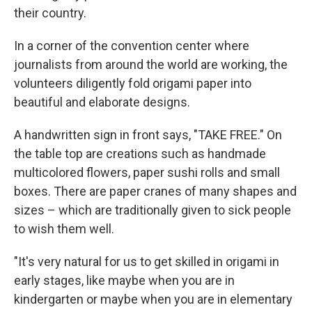
their country.
In a corner of the convention center where
journalists from around the world are working, the
volunteers diligently fold origami paper into
beautiful and elaborate designs.
A handwritten sign in front says, "TAKE FREE." On
the table top are creations such as handmade
multicolored flowers, paper sushi rolls and small
boxes. There are paper cranes of many shapes and
sizes – which are traditionally given to sick people
to wish them well.
"It's very natural for us to get skilled in origami in
early stages, like maybe when you are in
kindergarten or maybe when you are in elementary