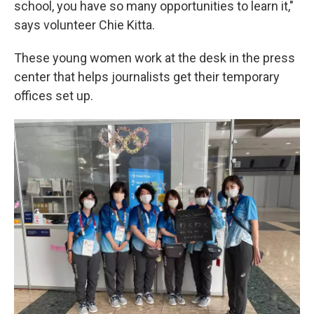
school, you have so many opportunities to learn it,"
says volunteer Chie Kitta.
These young women work at the desk in the press
center that helps journalists get their temporary
offices set up.