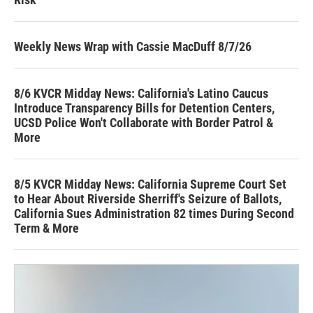
Weekly News Wrap with Cassie MacDuff 8/7/26
8/6 KVCR Midday News: California's Latino Caucus
Introduce Transparency Bills for Detention Centers,
UCSD Police Won't Collaborate with Border Patrol &
More
8/5 KVCR Midday News: California Supreme Court Set
to Hear About Riverside Sherriff's Seizure of Ballots,
California Sues Administration 82 times During Second
Term & More