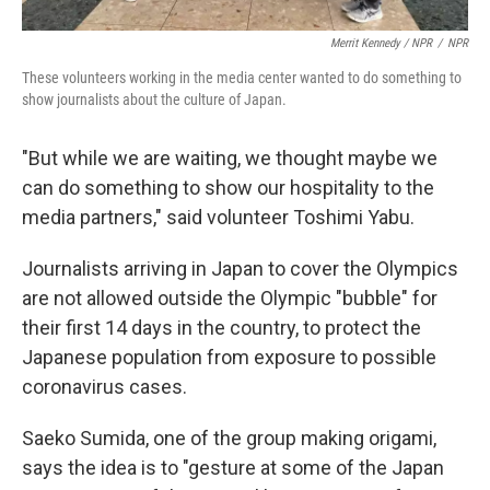
Merrit Kennedy / NPR
/
NPR
These volunteers working in the media center wanted to do something to
show journalists about the culture of Japan.
"But while we are waiting, we thought maybe we
can do something to show our hospitality to the
media partners," said volunteer Toshimi Yabu.
Journalists arriving in Japan to cover the Olympics
are not allowed outside the Olympic "bubble" for
their first 14 days in the country, to protect the
Japanese population from exposure to possible
coronavirus cases.
Saeko Sumida, one of the group making origami,
says the idea is to "gesture at some of the Japan