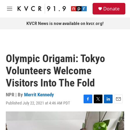
Skip to main content
S
Donate
e
M
a
e
r
n
KVCR News is now available on kvcr.org!
c
u
h
u
e
r
Olympic Origami: Tokyo
y
Volunteers Welcome
Visitors Into The Fold
NPR | By
Merrit Kennedy
Published July 22, 2021 at 4:46 AM PDT
F
T
L
E
a
w
i
m
c
i
n
a
e
t
k
i
b
t
e
l