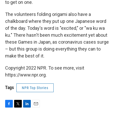
to get on one.
The volunteers folding origami also have a
chalkboard where they put up one Japanese word
of the day. Today's word is "excited," or "wa ku wa
ku." There hasn't been much excitement yet about
these Games in Japan, as coronavirus cases surge
– but this group is doing everything they can to
make the best of it.
Copyright 2022 NPR. To see more, visit
https://www.npr.org.
Tags
NPR Top Stories
F
T
L
E
a
w
i
m