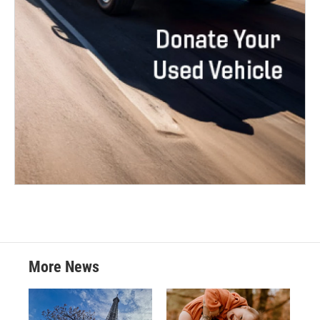
More News