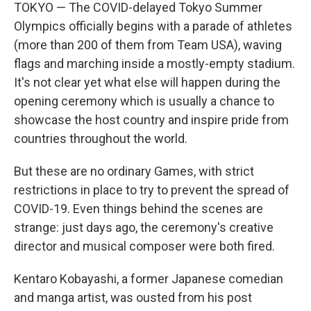
TOKYO — The COVID-delayed Tokyo Summer
Olympics officially begins with a parade of athletes
(more than 200 of them from Team USA), waving
flags and marching inside a mostly-empty stadium.
It's not clear yet what else will happen during the
opening ceremony which is usually a chance to
showcase the host country and inspire pride from
countries throughout the world.
But these are no ordinary Games, with strict
restrictions in place to try to prevent the spread of
COVID-19. Even things behind the scenes are
strange: just days ago, the ceremony's creative
director and musical composer were both fired.
Kentaro Kobayashi, a former Japanese comedian
and manga artist, was ousted from his post