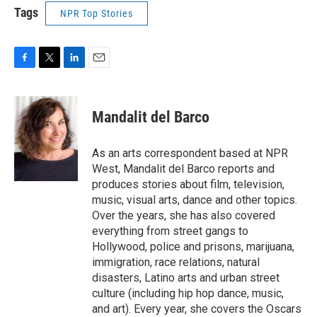
Tags
NPR Top Stories
F
T
L
E
a
w
i
m
c
i
n
a
e
t
k
i
Mandalit del Barco
b
t
e
l
o
e
d
o
r
I
As an arts correspondent based at NPR
k
n
West, Mandalit del Barco reports and
produces stories about film, television,
music, visual arts, dance and other topics.
Over the years, she has also covered
everything from street gangs to
Hollywood, police and prisons, marijuana,
immigration, race relations, natural
disasters, Latino arts and urban street
culture (including hip hop dance, music,
and art). Every year, she covers the Oscars