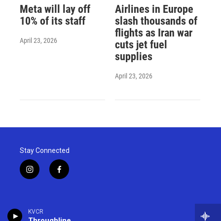
Meta will lay off
Airlines in Europe
10% of its staff
slash thousands of
flights as Iran war
April 23, 2026
cuts jet fuel
supplies
April 23, 2026
Stay Connected
i
f
n
a
s
c
t
e
a
b
KVCR
g
o
Throughline