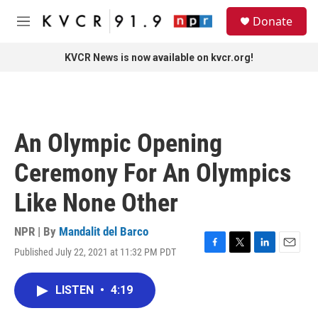
Skip to main content
S
Donate
e
M
a
e
r
n
KVCR News is now available on kvcr.org!
c
u
h
u
e
r
An Olympic Opening
y
Ceremony For An Olympics
Like None Other
NPR | By
Mandalit del Barco
Published July 22, 2021 at 11:32 PM PDT
F
T
L
E
a
w
i
m
c
i
n
a
LISTEN
•
4:19
e
t
k
i
b
t
e
l