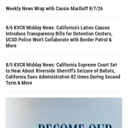
Weekly News Wrap with Cassie MacDuff 8/7/26
8/6 KVCR Midday News: California's Latino Caucus
Introduce Transparency Bills for Detention Centers,
UCSD Police Won't Collaborate with Border Patrol &
More
8/5 KVCR Midday News: California Supreme Court Set
to Hear About Riverside Sherriff's Seizure of Ballots,
California Sues Administration 82 times During Second
Term & More