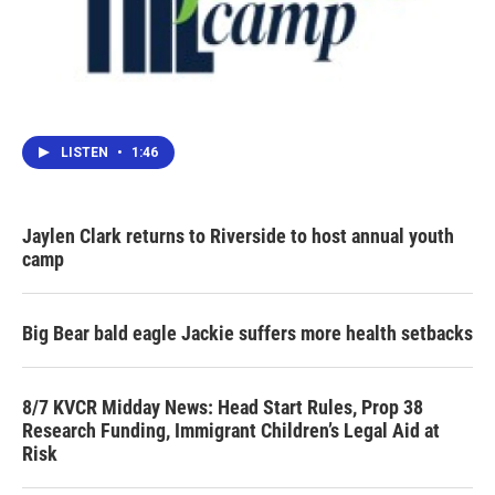
LISTEN
•
1:46
Jaylen Clark returns to Riverside to host annual youth
camp
Big Bear bald eagle Jackie suffers more health setbacks
8/7 KVCR Midday News: Head Start Rules, Prop 38
Research Funding, Immigrant Children’s Legal Aid at
Risk