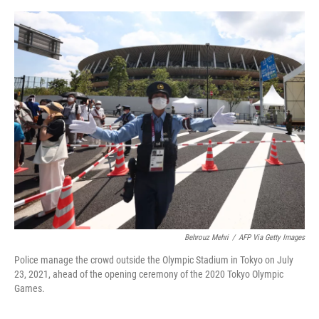
o
e
d
o
r
I
k
n
Behrouz Mehri
/
AFP Via Getty Images
Police manage the crowd outside the Olympic Stadium in Tokyo on July
23, 2021, ahead of the opening ceremony of the 2020 Tokyo Olympic
Games.