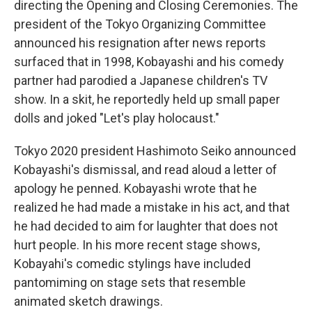
directing the Opening and Closing Ceremonies. The
president of the Tokyo Organizing Committee
announced his resignation after news reports
surfaced that in 1998, Kobayashi and his comedy
partner had parodied a Japanese children's TV
show. In a skit, he reportedly held up small paper
dolls and joked "Let's play holocaust."
Tokyo 2020 president Hashimoto Seiko announced
Kobayashi's dismissal, and read aloud a letter of
apology he penned. Kobayashi wrote that he
realized he had made a mistake in his act, and that
he had decided to aim for laughter that does not
hurt people. In his more recent stage shows,
Kobayahi's comedic stylings have included
pantomiming on stage sets that resemble
animated sketch drawings.