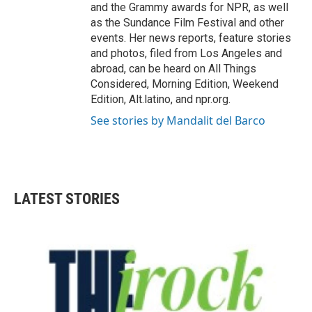
and the Grammy awards for NPR, as well
as the Sundance Film Festival and other
events. Her news reports, feature stories
and photos, filed from Los Angeles and
abroad, can be heard on All Things
Considered, Morning Edition, Weekend
Edition, Alt.latino, and npr.org.
See stories by Mandalit del Barco
LATEST STORIES