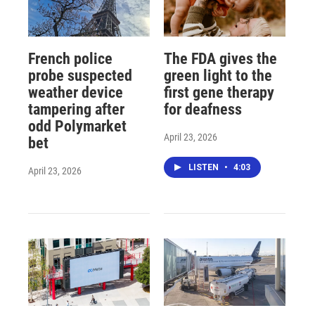
French police
The FDA gives the
probe suspected
green light to the
weather device
first gene therapy
tampering after
for deafness
odd Polymarket
April 23, 2026
bet
LISTEN
•
4:03
April 23, 2026