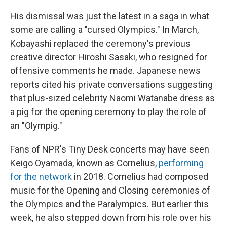
His dismissal was just the latest in a saga in what
some are calling a "cursed Olympics." In March,
Kobayashi replaced the ceremony's previous
creative director Hiroshi Sasaki, who resigned for
offensive comments he made. Japanese news
reports cited his private conversations suggesting
that plus-sized celebrity Naomi Watanabe dress as
a pig for the opening ceremony to play the role of
an "Olympig."
Fans of NPR's Tiny Desk concerts may have seen
Keigo Oyamada, known as Cornelius,
performing
for the network
in 2018. Cornelius had composed
music for the Opening and Closing ceremonies of
the Olympics and the Paralympics. But earlier this
week, he also stepped down from his role over his