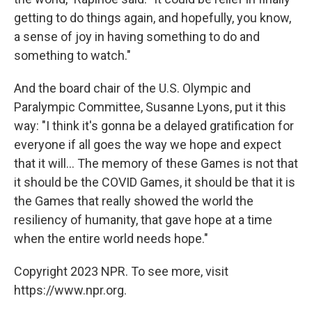
getting to do things again, and hopefully, you know,
a sense of joy in having something to do and
something to watch."
And the board chair of the U.S. Olympic and
Paralympic Committee, Susanne Lyons, put it this
way: "I think it's gonna be a delayed gratification for
everyone if all goes the way we hope and expect
that it will... The memory of these Games is not that
it should be the COVID Games, it should be that it is
the Games that really showed the world the
resiliency of humanity, that gave hope at a time
when the entire world needs hope."
Copyright 2023 NPR. To see more, visit
https://www.npr.org.