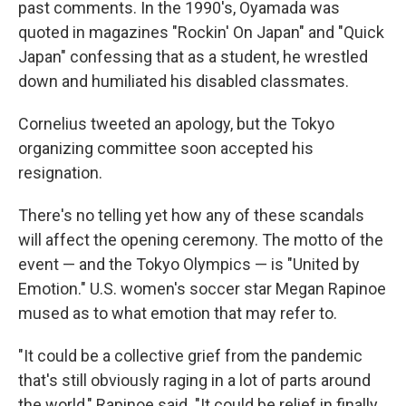
past comments. In the 1990's, Oyamada was
quoted in magazines "Rockin' On Japan" and "Quick
Japan" confessing that as a student, he wrestled
down and humiliated his disabled classmates.
Cornelius tweeted an apology, but the Tokyo
organizing committee soon accepted his
resignation.
There's no telling yet how any of these scandals
will affect the opening ceremony. The motto of the
event — and the Tokyo Olympics — is "United by
Emotion." U.S. women's soccer star Megan Rapinoe
mused as to what emotion that may refer to.
"It could be a collective grief from the pandemic
that's still obviously raging in a lot of parts around
the world," Rapinoe said. "It could be relief in finally