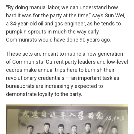
"
By doing manual labor, we can understand how
hard it was for the party at the time," says Sun Wei,
a 34-year-old oil and gas engineer, as he tends to
pumpkin sprouts in much the way early
Communists would have done 90 years ago.
These acts are meant to inspire a new generation
of Communists. Current party leaders and low-level
cadres make annual trips here to burnish their
revolutionary credentials — an important task as
bureaucrats are increasingly expected to
demonstrate loyalty to the party.