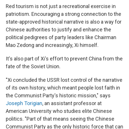
Red tourism is not just a recreational exercise in
patriotism. Encouraging a strong connection to the
state-approved historical narrative is also a way for
Chinese authorities to justify and enhance the
political pedigrees of party leaders like Chairman
Mao Zedong and increasingly, Xi himself.
It's also part of Xi's effort to prevent China from the
fate of the Soviet Union.
"Xi concluded the USSR lost control of the narrative
of its own history, which meant people lost faith in
the Communist Party's historic mission," says
Joseph Torigian
, an assistant professor at
American University who studies elite Chinese
politics. "Part of that means seeing the Chinese
Communist Party as the only historic force that can