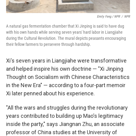
Emily Feng / NPR
/
NPR
A natural gas fermentation chamber that Xi Jinping is said to have dug
with his own hands while serving seven years' hard labor in Liangjiahe
during the Cultural Revolution. The mural depicts peasants encouraging
their fellow farmers to persevere through hardship.
Xi's seven years in Liangjiahe were transformative
and helped inspire his own doctrine — "Xi Jinping
Thought on Socialism with Chinese Characteristics
in the New Era" — according to a four-part memoir
Xi later penned about his experience.
"All the wars and struggles during the revolutionary
years contributed to building up Mao's legitimacy
inside the party," says Jiangnan Zhu, an associate
professor of China studies at the University of