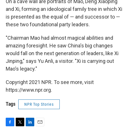
On a cave wall are portraits of Mao, Deng Xiaoping
and Xi, forming an ideological family tree in which Xi
is presented as the equal of — and successor to —
these two foundational party leaders.
"Chairman Mao had almost magical abilities and
amazing foresight. He saw China's big changes
would fall on the next generation of leaders, like Xi
Jinping," says Yu Anli, a visitor. "Xi is carrying out
Mao's legacy."
Copyright 2021 NPR. To see more, visit
https://www.npr.org.
Tags
NPR Top Stories