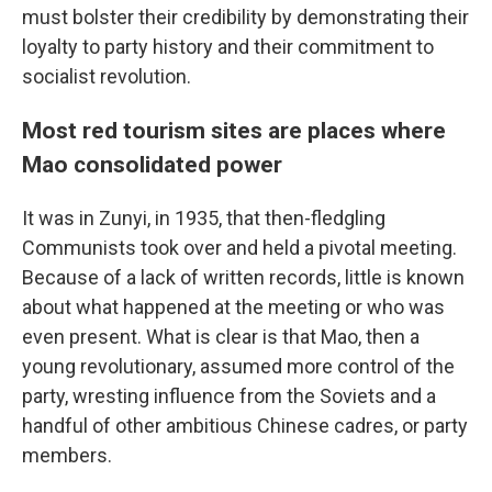
must bolster their credibility by demonstrating their
loyalty to party history and their commitment to
socialist revolution.
Most red tourism sites are places where
Mao consolidated power
It was in Zunyi, in 1935, that then-fledgling
Communists took over and held a pivotal meeting.
Because of a lack of written records, little is known
about what happened at the meeting or who was
even present. What is clear is that Mao, then a
young revolutionary, assumed more control of the
party, wresting influence from the Soviets and a
handful of other ambitious Chinese cadres, or party
members.