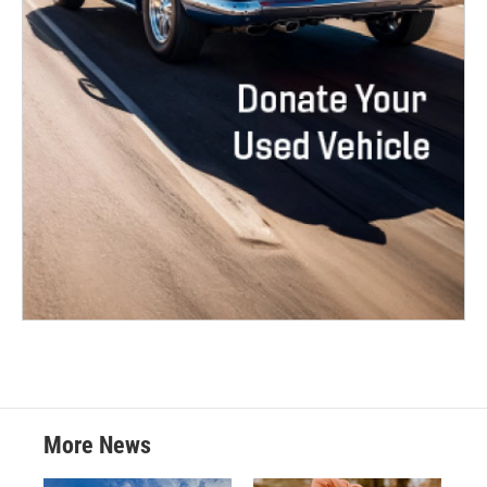
More News