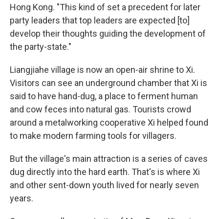
Hong Kong. "This kind of set a precedent for later
party leaders that top leaders are expected [to]
develop their thoughts guiding the development of
the party-state."
Liangjiahe village is now an open-air shrine to Xi.
Visitors can see an underground chamber that Xi is
said to have hand-dug, a place to ferment human
and cow feces into natural gas. Tourists crowd
around a metalworking cooperative Xi helped found
to make modern farming tools for villagers.
But the village's main attraction is a series of caves
dug directly into the hard earth. That's is where Xi
and other sent-down youth lived for nearly seven
years.