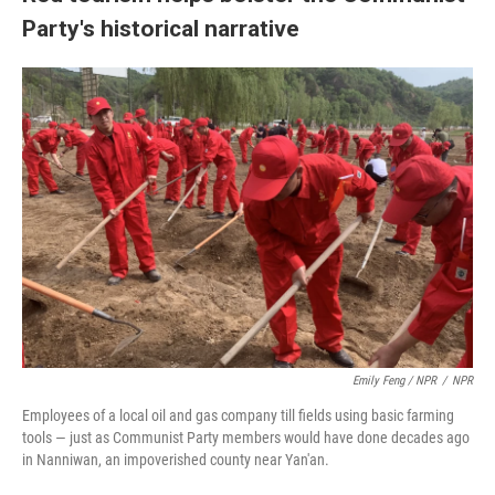
Party's historical narrative
Emily Feng / NPR
/
NPR
Employees of a local oil and gas company till fields using basic farming
tools — just as Communist Party members would have done decades ago
in Nanniwan, an impoverished county near Yan'an.