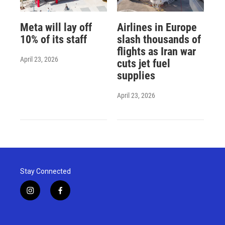
Meta will lay off
Airlines in Europe
10% of its staff
slash thousands of
flights as Iran war
April 23, 2026
cuts jet fuel
supplies
April 23, 2026
Stay Connected
i
f
n
a
s
c
t
e