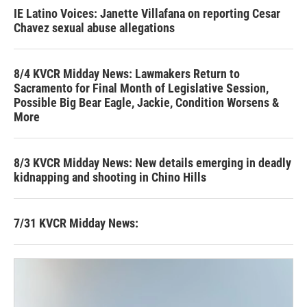
IE Latino Voices: Janette Villafana on reporting Cesar
Chavez sexual abuse allegations
8/4 KVCR Midday News: Lawmakers Return to
Sacramento for Final Month of Legislative Session,
Possible Big Bear Eagle, Jackie, Condition Worsens &
More
8/3 KVCR Midday News: New details emerging in deadly
kidnapping and shooting in Chino Hills
7/31 KVCR Midday News: