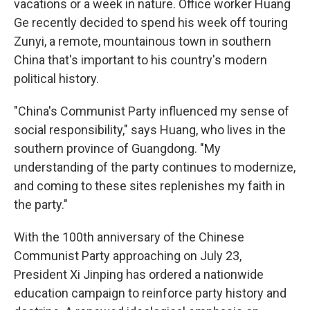
vacations or a week in nature. Office worker Huang
Ge recently decided to spend his week off touring
Zunyi, a remote, mountainous town in southern
China that's important to his country's modern
political history.
"China's Communist Party influenced my sense of
social responsibility," says Huang, who lives in the
southern province of Guangdong. "My
understanding of the party continues to modernize,
and coming to these sites replenishes my faith in
the party."
With the 100th anniversary of the Chinese
Communist Party approaching on July 23,
President Xi Jinping has ordered a nationwide
education campaign to reinforce party history and