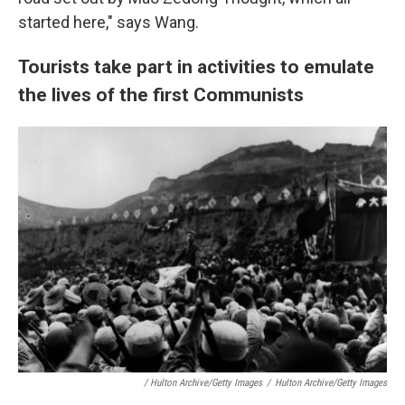
started here," says Wang.
Tourists take part in activities to emulate
the lives of the first Communists
/ Hulton Archive/Getty Images
/
Hulton Archive/Getty Images