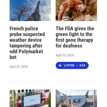
French police
The FDA gives the
probe suspected
green light to the
weather device
first gene therapy
tampering after
for deafness
odd Polymarket
April 23, 2026
bet
LISTEN
•
4:03
April 23, 2026