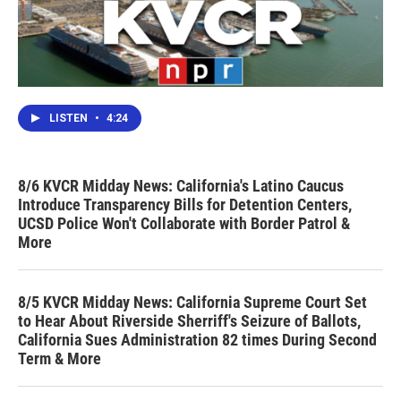
LISTEN
•
4:24
8/6 KVCR Midday News: California's Latino Caucus
Introduce Transparency Bills for Detention Centers,
UCSD Police Won't Collaborate with Border Patrol &
More
8/5 KVCR Midday News: California Supreme Court Set
to Hear About Riverside Sherriff's Seizure of Ballots,
California Sues Administration 82 times During Second
Term & More