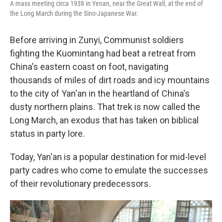
A mass meeting circa 1938 in Yenan, near the Great Wall, at the end of
the Long March during the Sino-Japanese War.
Before arriving in Zunyi, Communist soldiers
fighting the Kuomintang had beat a retreat from
China's eastern coast on foot, navigating
thousands of miles of dirt roads and icy mountains
to the city of Yan'an in the heartland of China's
dusty northern plains. That trek is now called the
Long March, an exodus that has taken on biblical
status in party lore.
Today, Yan'an is a popular destination for mid-level
party cadres who come to emulate the successes
of their revolutionary predecessors.