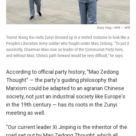
Emily Feng / NPR
/
NPR
Tourist Wang Xiu visits Zunyi dressed up in a rented costume to look like a
People's Liberation Army soldier who fought under Mao Zedong. "To put it
succinctly, Chairman Mao rose as leader of the Communist Party here,
and without Mao, China's path forward would be very difficult," he says.
According to official party history, "Mao Zedong
Thought" — the party's guiding philosophy that
Marxism could be adapted to an agrarian Chinese
society, not just an industrial society like Europe's
in the 19th century — has its roots in the Zunyi
meeting as well.
"Our current leader Xi Jinping is the inheritor of the
road set out by Mao Zedong Thought, which all