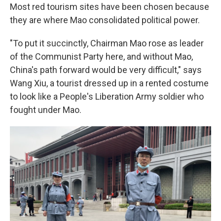
Most red tourism sites have been chosen because
they are where Mao consolidated political power.
"To put it succinctly, Chairman Mao rose as leader
of the Communist Party here, and without Mao,
China's path forward would be very difficult," says
Wang Xiu, a tourist dressed up in a rented costume
to look like a People's Liberation Army soldier who
fought under Mao.