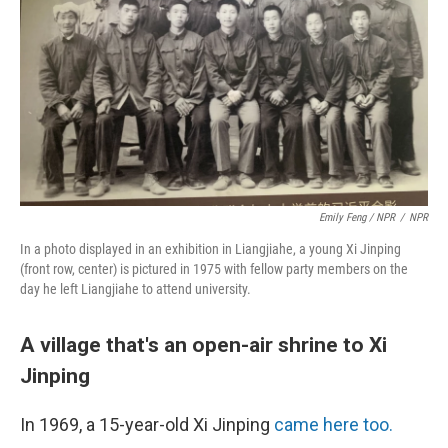
Emily Feng / NPR
/
NPR
In a photo displayed in an exhibition in Liangjiahe,
a young Xi Jinping
(front row, center) is pictured in 1975 with fellow party members on the
day he left Liangjiahe to attend university.
A village that's an open-air shrine to Xi
Jinping
In 1969, a 15-year-old Xi Jinping
came here too.