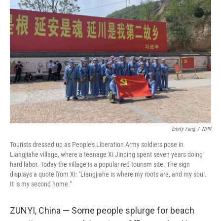
e
t
k
i
b
t
e
l
o
e
d
o
r
I
k
n
Emily Feng
/
NPR
Tourists dressed up as People's Liberation Army soldiers pose in
Liangjiahe village, where a teenage Xi Jinping spent seven years doing
hard labor. Today the village is a popular red tourism site. The sign
displays a quote from Xi: "Liangjiahe is where my roots are, and my soul.
It is my second home."
ZUNYI, China — Some people splurge for beach