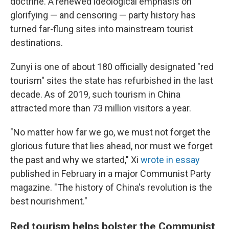
doctrine. A renewed ideological emphasis on
glorifying — and censoring — party history has
turned far-flung sites into mainstream tourist
destinations.
Zunyi is one of about 180 officially designated "red
tourism" sites the state has refurbished in the last
decade. As of 2019, such tourism in China
attracted more than 73 million visitors a year.
"No matter how far we go, we must not forget the
glorious future that lies ahead, nor must we forget
the past and why we started," Xi
wrote in essay
published in February in a major Communist Party
magazine. "The history of China's revolution is the
best nourishment."
Red tourism helps bolster the Communist