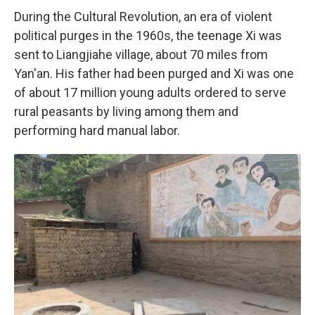
During the Cultural Revolution, an era of violent
political purges in the 1960s, the teenage Xi was
sent to Liangjiahe village, about 70 miles from
Yan'an. His father had been purged and Xi was one
of about 17 million young adults ordered to serve
rural peasants by living among them and
performing hard manual labor.