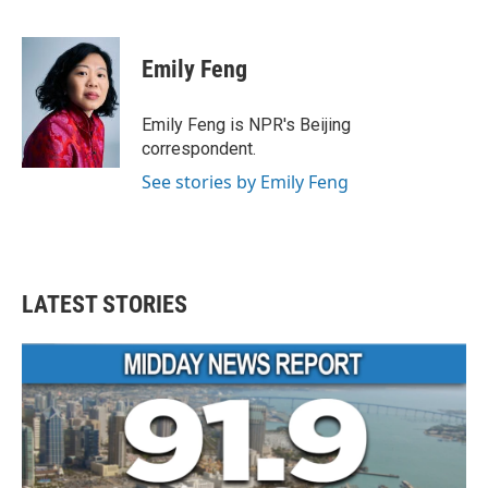
F
T
L
E
a
w
i
m
c
i
n
a
e
t
k
i
Emily Feng
b
t
e
l
o
e
d
o
r
I
Emily Feng is NPR's Beijing
k
n
correspondent.
See stories by Emily Feng
LATEST STORIES