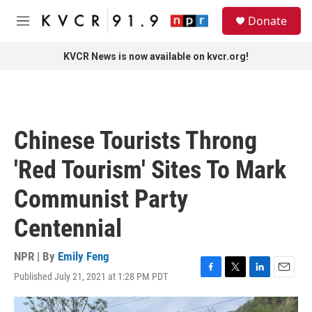
Skip to main content
S
Donate
e
M
a
e
r
n
KVCR News is now available on kvcr.org!
c
u
h
u
e
r
Chinese Tourists Throng
y
'Red Tourism' Sites To Mark
Communist Party
Centennial
NPR | By
Emily Feng
Published July 21, 2021 at 1:28 PM PDT
F
T
L
E
a
w
i
m
c
i
n
a