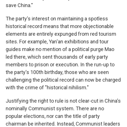
save China."
The party's interest on maintaining a spotless
historical record means that more objectionable
elements are entirely expunged from red tourism
sites. For example, Yan'an exhibitions and tour
guides make no mention of a political purge Mao
led there, which sent thousands of early party
members to prison or execution. In the run-up to
the party's 100th birthday, those who are seen
challenging the political record can now be charged
with the crime of "historical nihilism."
Justifying the right to rule is not clear-cut in China's
nominally Communist system. There are no
popular elections, nor can the title of party
chairman be inherited. Instead, Communist leaders