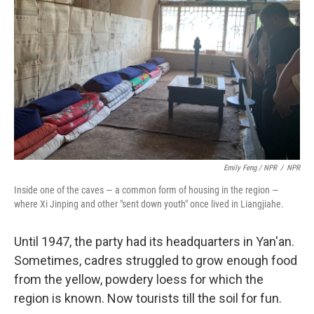
Emily Feng / NPR
/
NPR
Inside one of the caves — a common form of housing in the region —
where Xi Jinping and other "sent down youth" once lived in Liangjiahe.
Until 1947, the party had its headquarters in Yan'an.
Sometimes, cadres struggled to grow enough food
from the yellow, powdery loess for which the
region is known. Now tourists till the soil for fun.