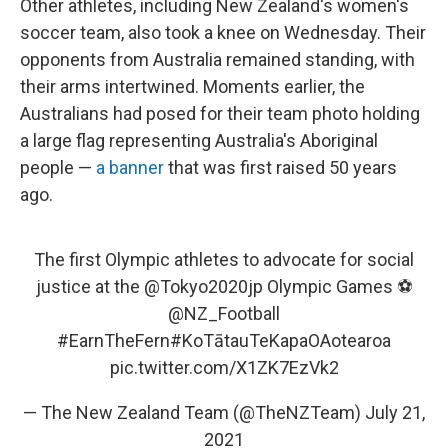
Other athletes, including New Zealand's women's
soccer team, also took a knee on Wednesday. Their
opponents from Australia remained standing, with
their arms intertwined. Moments earlier, the
Australians had posed for their team photo holding
a large flag representing Australia's Aboriginal
people —
a banner
that was first raised 50 years
ago.
The first Olympic athletes to advocate for social
justice at the
@Tokyo2020jp
Olympic Games ⚽️
@NZ_Football
#EarnTheFern
#KoTātauTeKapaOAotearoa
pic.twitter.com/X1ZK7EzVk2
— The New Zealand Team (@TheNZTeam)
July 21,
2021