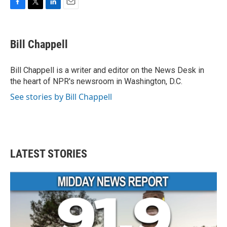
F
T
L
E
a
w
i
m
c
i
n
a
e
t
k
i
Bill Chappell
b
t
e
l
o
e
d
o
r
I
Bill Chappell is a writer and editor on the News Desk in
k
n
the heart of NPR's newsroom in Washington, D.C.
See stories by Bill Chappell
LATEST STORIES