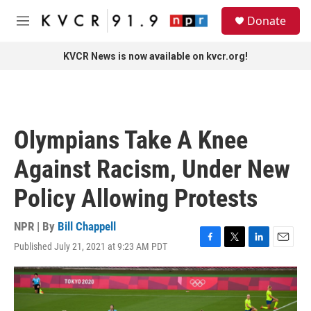
Skip to main content
S
Donate
e
M
a
e
r
n
KVCR News is now available on kvcr.org!
c
u
h
u
e
r
Olympians Take A Knee
y
Against Racism, Under New
Policy Allowing Protests
NPR | By
Bill Chappell
Published July 21, 2021 at 9:23 AM PDT
F
T
L
E
a
w
i
m
c
i
n
a
e
t
k
i
b
t
e
l