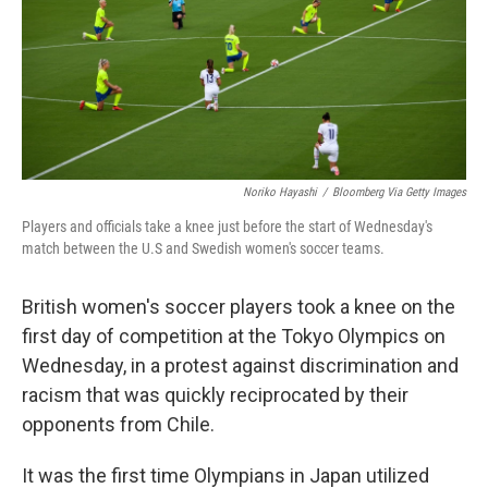
o
e
d
o
r
I
k
n
Noriko Hayashi
/
Bloomberg Via Getty Images
Players and officials take a knee just before the start of Wednesday's
match between the U.S and Swedish women's soccer teams.
British women's soccer players took a knee on the
first day of competition at the Tokyo Olympics on
Wednesday, in a protest against discrimination and
racism that was quickly reciprocated by their
opponents from Chile.
It was the first time Olympians in Japan utilized