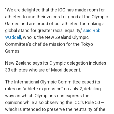
"We are delighted that the IOC has made room for
athletes to use their voices for good at the Olympic
Games and are proud of our athletes for making a
global stand for greater racial equality,"
said Rob
Waddell
, who is the New Zealand Olympic
Committee's chef de mission for the Tokyo
Games.
New Zealand says its Olympic delegation includes
33 athletes who are of Maori descent.
The International Olympic Committee eased its
rules on "athlete expression" on July 2, detailing
ways in which Olympians can express their
opinions while also observing the IOC's Rule 50 —
which is intended to preserve the neutrality of the