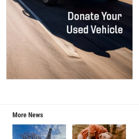
More News