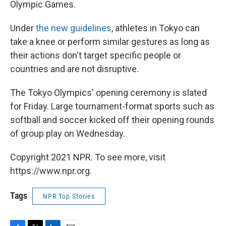
Olympic Games.
Under
the new guidelines
, athletes in Tokyo can
take a knee or perform similar gestures as long as
their actions don't target specific people or
countries and are not disruptive.
The Tokyo Olympics' opening ceremony is slated
for Friday. Large tournament-format sports such as
softball and soccer kicked off their opening rounds
of group play on Wednesday.
Copyright 2021 NPR. To see more, visit
https://www.npr.org.
Tags
NPR Top Stories