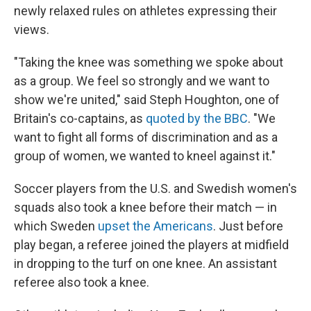
newly relaxed rules on athletes expressing their
views.
"Taking the knee was something we spoke about
as a group. We feel so strongly and we want to
show we're united," said Steph Houghton, one of
Britain's co-captains, as
quoted by the BBC
. "We
want to fight all forms of discrimination and as a
group of women, we wanted to kneel against it."
Soccer players from the U.S. and Swedish women's
squads also took a knee before their match — in
which Sweden
upset the Americans
. Just before
play began, a referee joined the players at midfield
in dropping to the turf on one knee. An assistant
referee also took a knee.