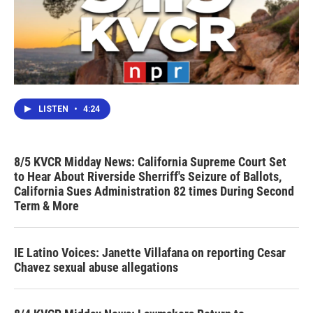
LISTEN
•
4:24
8/5 KVCR Midday News: California Supreme Court Set
to Hear About Riverside Sherriff's Seizure of Ballots,
California Sues Administration 82 times During Second
Term & More
IE Latino Voices: Janette Villafana on reporting Cesar
Chavez sexual abuse allegations