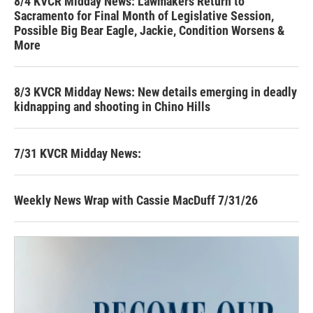
8/4 KVCR Midday News: Lawmakers Return to
Sacramento for Final Month of Legislative Session,
Possible Big Bear Eagle, Jackie, Condition Worsens &
More
8/3 KVCR Midday News: New details emerging in deadly
kidnapping and shooting in Chino Hills
7/31 KVCR Midday News:
Weekly News Wrap with Cassie MacDuff 7/31/26