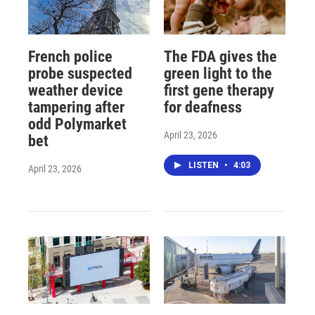
French police
The FDA gives the
probe suspected
green light to the
weather device
first gene therapy
tampering after
for deafness
odd Polymarket
April 23, 2026
bet
LISTEN
•
4:03
April 23, 2026