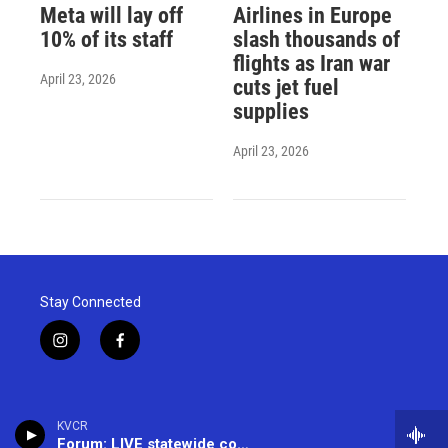
Meta will lay off
Airlines in Europe
10% of its staff
slash thousands of
flights as Iran war
April 23, 2026
cuts jet fuel
supplies
April 23, 2026
Stay Connected
i
f
n
a
s
c
t
e
a
b
KVCR
g
o
Forum: LIVE statewide conversation -- (866) 733-6786