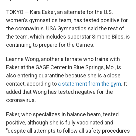
TOKYO — Kara Eaker, an alternate for the U.S.
women's gymnastics team, has tested positive for
the coronavirus. USA Gymnastics said the rest of
the team, which includes superstar Simone Biles, is
continuing to prepare for the Games.
Leanne Wong, another alternate who trains with
Eaker at the GAGE Center in Blue Springs, Mo., is
also entering quarantine because she is a close
contact, according to
a statement from the gym
. It
added that Wong has tested negative for the
coronavirus.
Eaker, who specializes in balance beam, tested
positive, although she is fully vaccinated and
"despite all attempts to follow all safety procedures