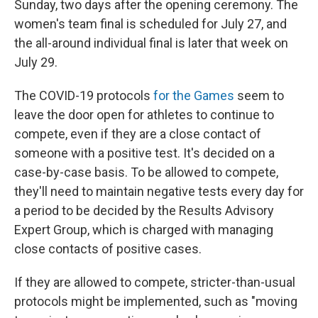
Sunday, two days after the opening ceremony. The
women's team final is scheduled for July 27, and
the all-around individual final is later that week on
July 29.
The COVID-19 protocols
for the Games
seem to
leave the door open for athletes to continue to
compete, even if they are a close contact of
someone with a positive test. It's decided on a
case-by-case basis. To be allowed to compete,
they'll need to maintain negative tests every day for
a period to be decided by the Results Advisory
Expert Group, which is charged with managing
close contacts of positive cases.
If they are allowed to compete, stricter-than-usual
protocols might be implemented, such as "moving