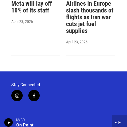
Meta will lay off
Airlines in Europe
10% of its staff
slash thousands of
flights as Iran war
April 23, 2026
cuts jet fuel
supplies
April 23, 2026
Stay Connected
i
f
n
a
s
c
t
e
a
b
KVCR
g
o
On Point