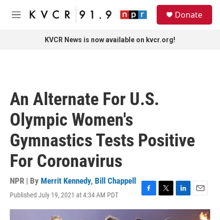
Skip to main content
S
Donate
e
M
a
e
r
n
KVCR News is now available on kvcr.org!
c
u
h
u
e
r
An Alternate For U.S.
y
Olympic Women's
Gymnastics Tests Positive
For Coronavirus
NPR | By
Merrit Kennedy
,
Bill Chappell
Published July 19, 2021 at 4:34 AM PDT
F
T
L
E
a
w
i
m
c
i
n
a