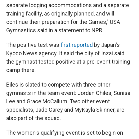
separate lodging accommodations and a separate
training facility, as originally planned, and will
continue their preparation for the Games," USA
Gymnastics said in a statement to NPR.
The positive test was
first reported
by Japan's
Kyodo News agency. It said the city of Inzai said
the gymnast tested positive at a pre-event training
camp there.
Biles is slated to compete with three other
gymnasts in the team event: Jordan Chiles, Sunisa
Lee and Grace McCallum. Two other event
specialists, Jade Carey and MyKayla Skinner, are
also part of the squad.
The women's qualifying event is set to begin on