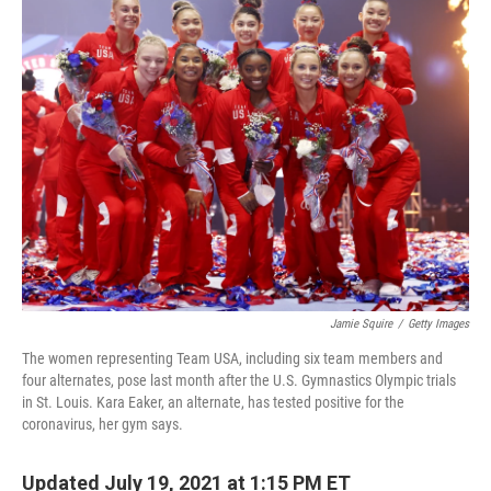
e
t
k
i
b
t
e
l
o
e
d
o
r
I
k
n
Jamie Squire
/
Getty Images
The women representing Team USA, including six team members and
four alternates, pose last month after the U.S. Gymnastics Olympic trials
in St. Louis. Kara Eaker, an alternate, has tested positive for the
coronavirus, her gym says.
Updated July 19, 2021 at 1:15 PM ET