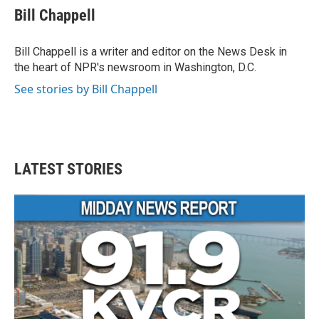
Bill Chappell
Bill Chappell is a writer and editor on the News Desk in
the heart of NPR's newsroom in Washington, D.C.
See stories by Bill Chappell
LATEST STORIES