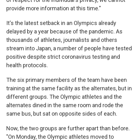
provide more information at this time."
It's the latest setback in an Olympics already
delayed by a year because of the pandemic. As
thousands of athletes, journalists and others
stream into Japan, a number of people have tested
positive despite strict coronavirus testing and
health protocols.
The six primary members of the team have been
training at the same facility as the alternates, but in
different groups. The Olympic athletes and the
alternates dined in the same room and rode the
same bus, but sat on opposite sides of each.
Now, the two groups are further apart than before.
"On Monday, the Olympic athletes moved to