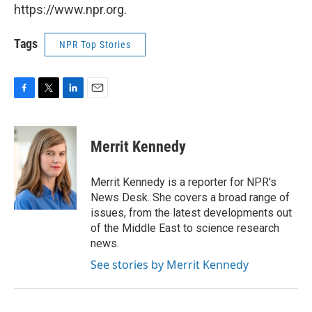
https://www.npr.org.
Tags
NPR Top Stories
F
T
L
E
a
w
i
m
c
i
n
a
e
t
k
i
Merrit Kennedy
b
t
e
l
o
e
d
o
r
I
Merrit Kennedy is a reporter for NPR's
k
n
News Desk. She covers a broad range of
issues, from the latest developments out
of the Middle East to science research
news.
See stories by Merrit Kennedy