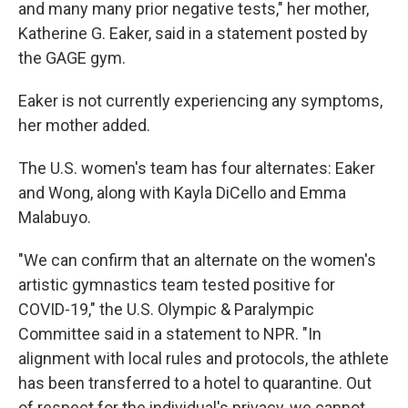
and many many prior negative tests," her mother,
Katherine G. Eaker, said in a statement posted by
the GAGE gym.
Eaker is not currently experiencing any symptoms,
her mother added.
The U.S. women's team has four alternates: Eaker
and Wong, along with Kayla DiCello and Emma
Malabuyo.
"We can confirm that an alternate on the women's
artistic gymnastics team tested positive for
COVID-19," the U.S. Olympic & Paralympic
Committee said in a statement to NPR. "In
alignment with local rules and protocols, the athlete
has been transferred to a hotel to quarantine. Out
of respect for the individual's privacy, we cannot