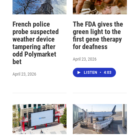
French police
The FDA gives the
probe suspected
green light to the
weather device
first gene therapy
tampering after
for deafness
odd Polymarket
April 23, 2026
bet
LISTEN
•
4:03
April 23, 2026