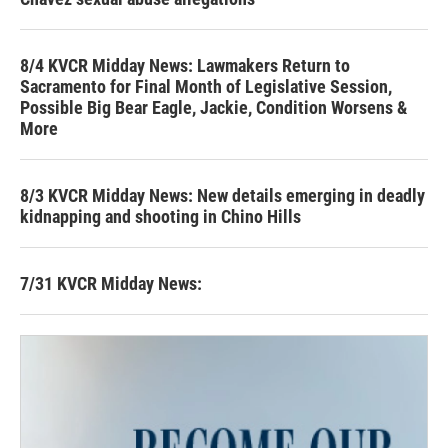
8/4 KVCR Midday News: Lawmakers Return to
Sacramento for Final Month of Legislative Session,
Possible Big Bear Eagle, Jackie, Condition Worsens &
More
8/3 KVCR Midday News: New details emerging in deadly
kidnapping and shooting in Chino Hills
7/31 KVCR Midday News: