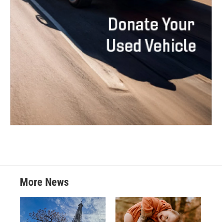
More News