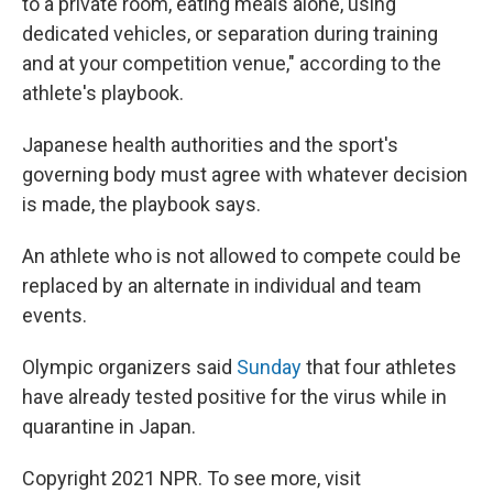
to a private room, eating meals alone, using
dedicated vehicles, or separation during training
and at your competition venue," according to the
athlete's playbook.
Japanese health authorities and the sport's
governing body must agree with whatever decision
is made, the playbook says.
An athlete who is not allowed to compete could be
replaced by an alternate in individual and team
events.
Olympic organizers said
Sunday
that four athletes
have already tested positive for the virus while in
quarantine in Japan.
Copyright 2021 NPR. To see more, visit