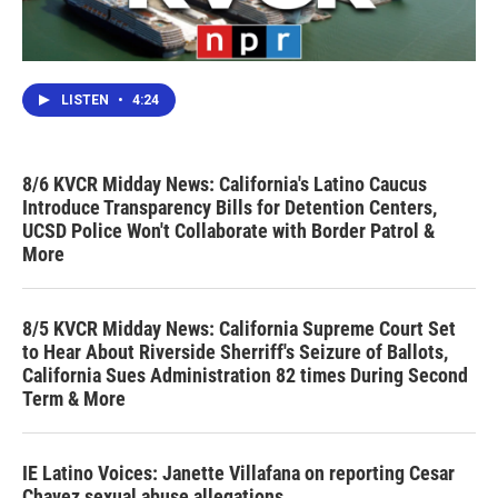
LISTEN
•
4:24
8/6 KVCR Midday News: California's Latino Caucus
Introduce Transparency Bills for Detention Centers,
UCSD Police Won't Collaborate with Border Patrol &
More
8/5 KVCR Midday News: California Supreme Court Set
to Hear About Riverside Sherriff's Seizure of Ballots,
California Sues Administration 82 times During Second
Term & More
IE Latino Voices: Janette Villafana on reporting Cesar
Chavez sexual abuse allegations