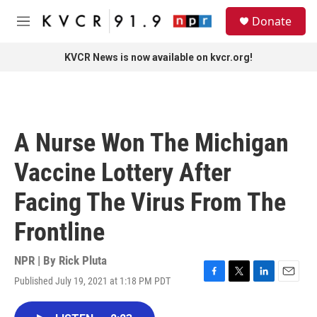
Skip to main content
S
Donate
e
M
a
e
r
n
KVCR News is now available on kvcr.org!
c
u
h
u
e
r
A Nurse Won The Michigan
y
Vaccine Lottery After
Facing The Virus From The
Frontline
NPR | By
Rick Pluta
Published July 19, 2021 at 1:18 PM PDT
F
T
L
E
a
w
i
m
c
i
n
a