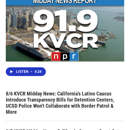
LISTEN
•
4:24
8/6 KVCR Midday News: California's Latino Caucus
Introduce Transparency Bills for Detention Centers,
UCSD Police Won't Collaborate with Border Patrol &
More