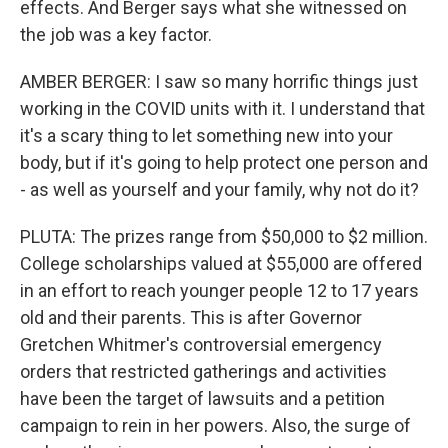
effects. And Berger says what she witnessed on
the job was a key factor.
AMBER BERGER: I saw so many horrific things just
working in the COVID units with it. I understand that
it's a scary thing to let something new into your
body, but if it's going to help protect one person and
- as well as yourself and your family, why not do it?
PLUTA: The prizes range from $50,000 to $2 million.
College scholarships valued at $55,000 are offered
in an effort to reach younger people 12 to 17 years
old and their parents. This is after Governor
Gretchen Whitmer's controversial emergency
orders that restricted gatherings and activities
have been the target of lawsuits and a petition
campaign to rein in her powers. Also, the surge of