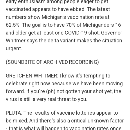
early enthusiasm among people eager to get
vaccinated appears to have ebbed. The latest
numbers show Michigan's vaccination rate at
62.5%. The goal is to have 70% of Michiganders 16
and older get at least one COVID-19 shot. Governor
Whitmer says the delta variant makes the situation
urgent.
(SOUNDBITE OF ARCHIVED RECORDING)
GRETCHEN WHITMER: I know it's tempting to
celebrate right now because we have been moving
forward. If you're (ph) not gotten your shot yet, the
virus is still a very real threat to you.
PLUTA: The results of vaccine lotteries appear to
be mixed. And there's also a critical unknown factor
- that is what will happen to vaccination rates once