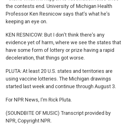
the contests end. University of Michigan Health
Professor Ken Resnicow says that's what he's
keeping an eye on.
KEN RESNICOW: But I don't think there's any
evidence yet of harm, where we see the states that
have some form of lottery or prize having a rapid
deceleration, that things got worse.
PLUTA: At least 20 U.S. states and territories are
using vaccine lotteries. The Michigan drawings
started last week and continue through August 3.
For NPR News, I'm Rick Pluta.
(SOUNDBITE OF MUSIC) Transcript provided by
NPR, Copyright NPR.