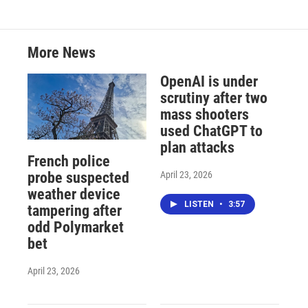
More News
OpenAI is under
scrutiny after two
mass shooters
used ChatGPT to
plan attacks
French police
April 23, 2026
probe suspected
weather device
LISTEN
•
3:57
tampering after
odd Polymarket
bet
April 23, 2026