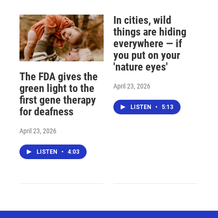
In cities, wild
things are hiding
everywhere — if
you put on your
'nature eyes'
The FDA gives the
April 23, 2026
green light to the
first gene therapy
LISTEN
•
5:13
for deafness
April 23, 2026
LISTEN
•
4:03