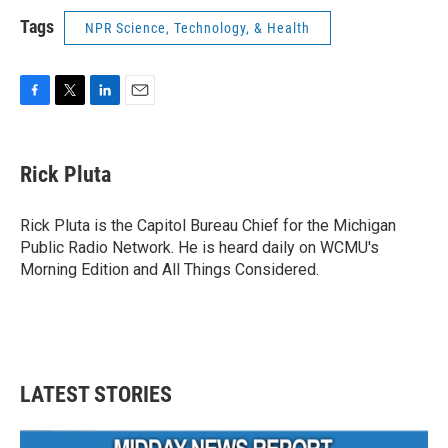
Tags
NPR Science, Technology, & Health
F
T
L
E
a
w
i
m
c
i
n
a
e
t
k
i
Rick Pluta
b
t
e
l
o
e
d
o
r
I
Rick Pluta is the Capitol Bureau Chief for the Michigan
k
n
Public Radio Network. He is heard daily on WCMU's
Morning Edition and All Things Considered.
LATEST STORIES