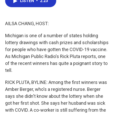
LISTEN
•
2:23
e
t
k
i
b
t
e
l
o
e
d
o
r
I
k
n
AILSA CHANG, HOST:
Michigan is one of a number of states holding
lottery drawings with cash prizes and scholarships
for people who have gotten the COVID-19 vaccine.
As Michigan Public Radio's Rick Pluta reports, one
of the recent winners has quite a poignant story to
tell.
RICK PLUTA, BYLINE: Among the first winners was
Amber Berger, who's a registered nurse. Berger
says she didn't know about the lottery when she
got her first shot. She says her husband was sick
with COVID. A co-worker is still suffering from the