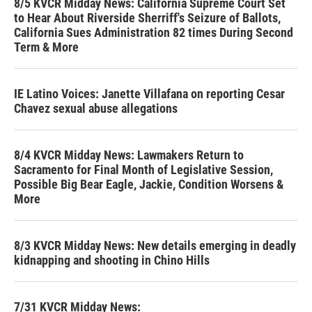
8/5 KVCR Midday News: California Supreme Court Set
to Hear About Riverside Sherriff's Seizure of Ballots,
California Sues Administration 82 times During Second
Term & More
IE Latino Voices: Janette Villafana on reporting Cesar
Chavez sexual abuse allegations
8/4 KVCR Midday News: Lawmakers Return to
Sacramento for Final Month of Legislative Session,
Possible Big Bear Eagle, Jackie, Condition Worsens &
More
8/3 KVCR Midday News: New details emerging in deadly
kidnapping and shooting in Chino Hills
7/31 KVCR Midday News: